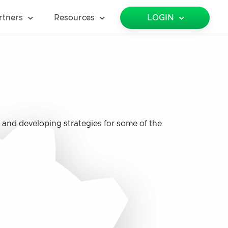
rtners
Resources
LOGIN
 and developing strategies for some of the