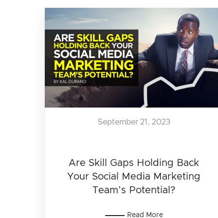
September 21, 2023
Are Skill Gaps Holding Back
Your Social Media Marketing
Team’s Potential?
Read More