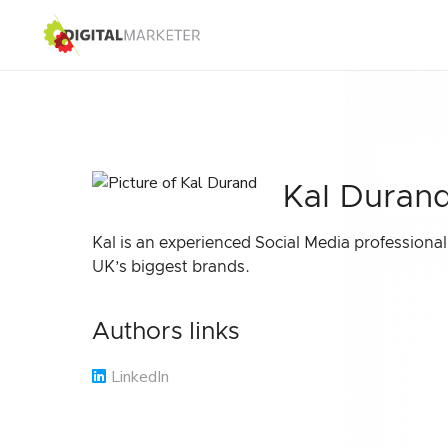
Kal Duran
Kal is an experienced Social Media professiona
UK’s biggest brands.
Authors links
LinkedIn