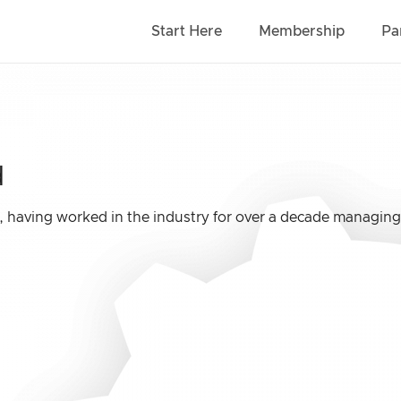
Start Here
Membership
Pa
d
l, having worked in the industry for over a decade managing