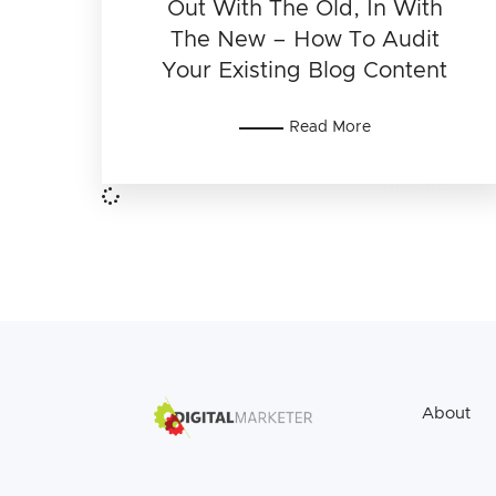
Out With The Old, In With
The New – How To Audit
Your Existing Blog Content
Read More
About