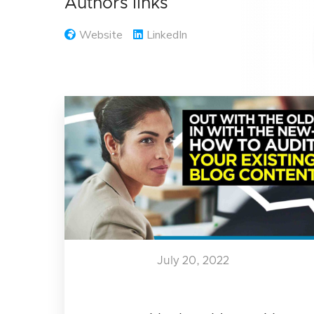
Authors links
Website
LinkedIn
July 20, 2022