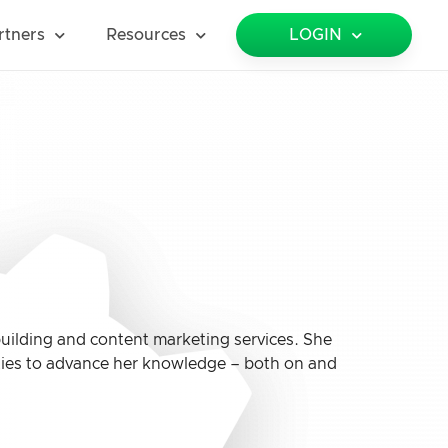
rtners
Resources
LOGIN
 building and content marketing services. She
nities to advance her knowledge – both on and