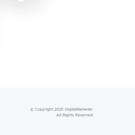
© Copyright 2025 DigitalMarketer.
All Rights Reserved.