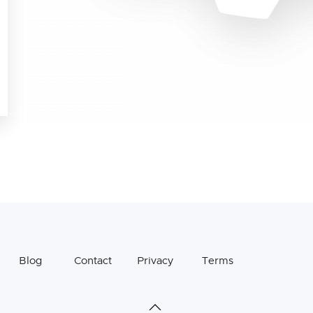
Blog
Contact
Privacy
Terms