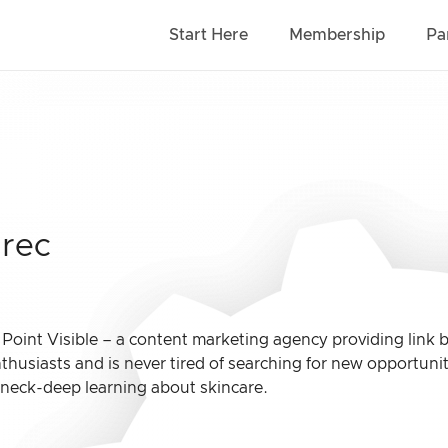
Start Here
Membership
Pa
grec
t Point Visible – a content marketing agency providing link
nthusiasts and is never tired of searching for new opportu
 neck-deep learning about skincare.