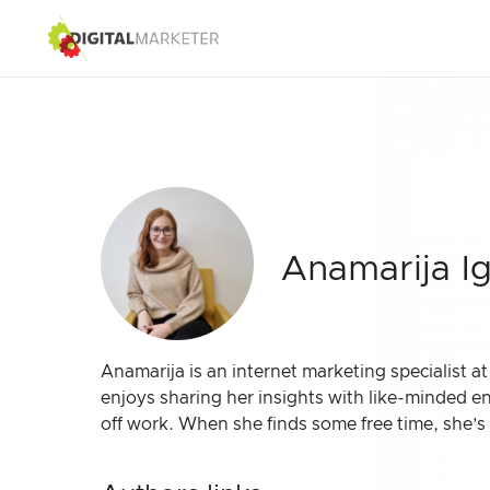
Anamarija I
Anamarija is an internet marketing specialist a
enjoys sharing her insights with like-minded e
off work. When she finds some free time, she’s