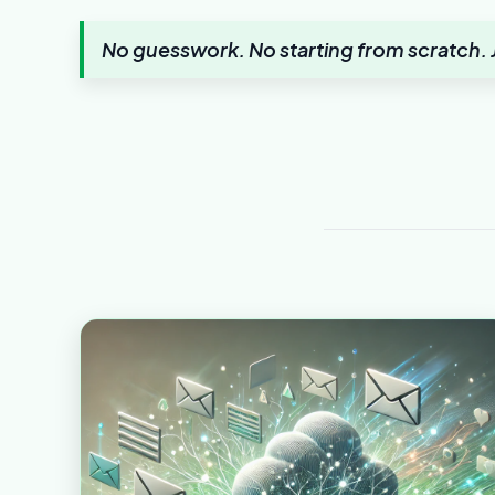
No guesswork. No starting from scratch. J