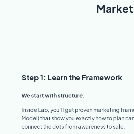
Market
Step 1: Learn the Framework
We start with structure.
Inside Lab, you’ll get proven marketing fra
Model) that show you exactly how to plan ca
connect the dots from awareness to sale.