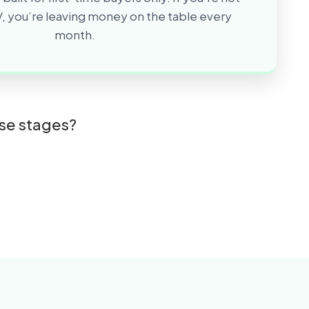
, you’re leaving money on the table every
month.
ese stages?