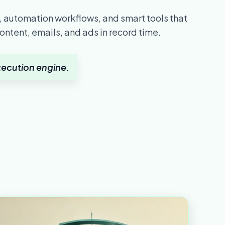
 automation workflows, and smart tools that
ontent, emails, and ads in record time.
 execution engine.