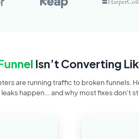
Funnel
Isn’t Converting Lik
ers are running traffic to broken funnels. 
 leaks happen... and why most fixes don’t st