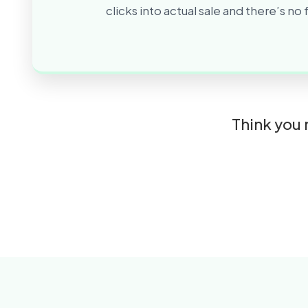
clicks into actual sale and there’s no
Think you 