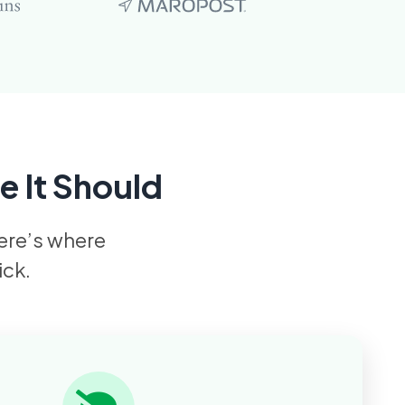
e It Should
Here’s where
ick.