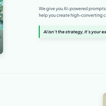
We give you AI-powered prompts,
help you create high-converting c
AI isn’t the strategy, it’s your