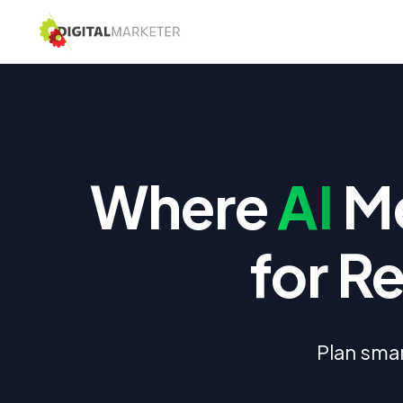
Where
AI
Me
for R
Plan smar