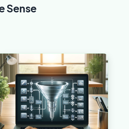
e Sense