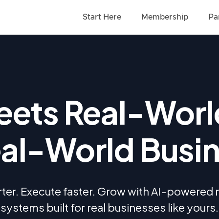
Start Here
Membership
Pa
ets Real-Worl
eal-World Busi
ter. Execute faster. Grow with AI-powered
systems built for real businesses like yours.