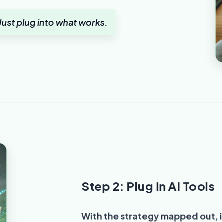
ust plug into what works.
Step 2: Plug In AI Tools
With the strategy mapped out, i