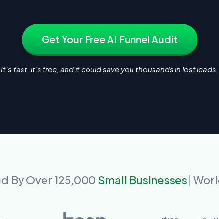
Get Your Free AI Funnel Audit
It’s fast, it’s free, and it could save you thousands in lost leads.
ed By Over 125,000
Small Businesses
Worl