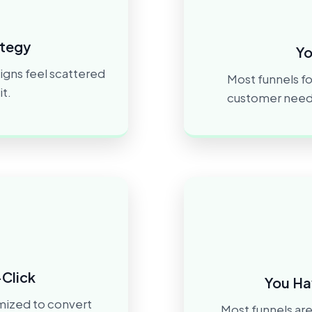
ategy
Yo
igns feel scattered
Most funnels fo
t.
customer needs 
-Click
You Ha
imized to convert
Most funnels are 