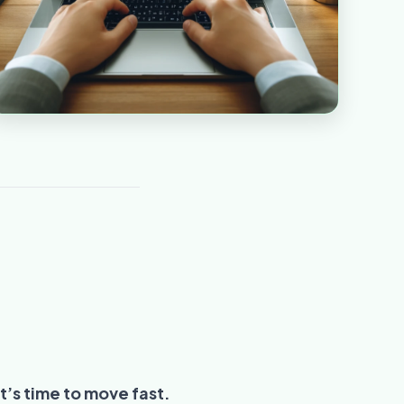
t’s time to move fast.