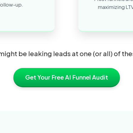
 follow-up.
maximizing LTV
might be leaking leads at one (or all) of th
Get Your Free AI Funnel Audit