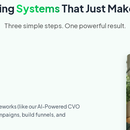
ing
Systems
That Just Mak
Three simple steps. One powerful result.
meworks (like our AI-Powered CVO
mpaigns, build funnels, and