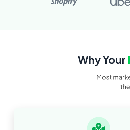
Why Your
Most market
the