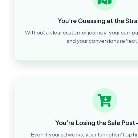
You’re Guessing at the Str
Without a clear customer journey, your campa
and your conversions reflect i
You’re Losing the Sale Post
Even if your ad works, your funnel isn’t opt