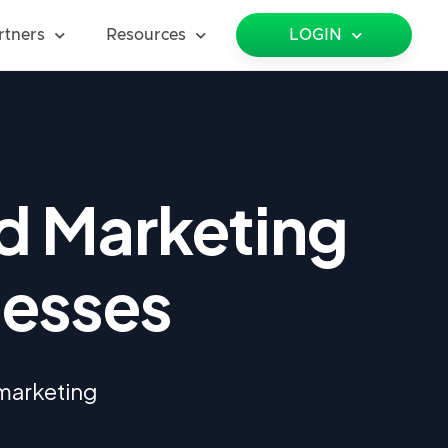
rtners
Resources
LOGIN
d Marketing
nesses
 marketing