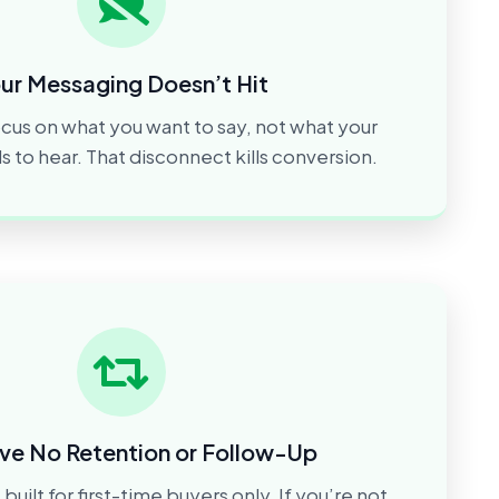
ur Messaging Doesn’t Hit
cus on what you want to say, not what your
to hear. That disconnect kills conversion.
ve No Retention or Follow-Up
built for first-time buyers only. If you’re not