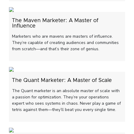
The Maven Marketer: A Master of
Influence
Marketers who are mavens are masters of influence.
They’re capable of creating audiences and communities
from scratch—and that’s their zone of genius.
The Quant Marketer: A Master of Scale
The Quant marketer is an absolute master of scale with
a passion for optimization. They’re your operations
expert who sees systems in chaos. Never play a game of
tetris against them—they’ll beat you every single time.