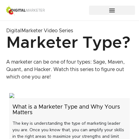
DigitalMarketer Video Series
Marketer Type?
A marketer can be one of four types: Sage, Maven,
Quant, and Hacker. Watch this series to figure out
which one you are!
What is a Marketer Type and Why Yours
Matters
The key is understanding the type of marketing leader
you are. Once you know that, you can amplify your skills
in the right areas to maximize your strengths and limit