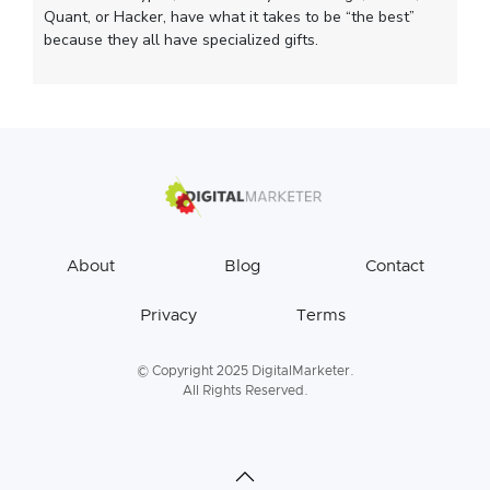
Quant, or Hacker, have what it takes to be “the best”
because they all have specialized gifts.
About
Blog
Contact
Privacy
Terms
© Copyright 2025 DigitalMarketer.
All Rights Reserved.