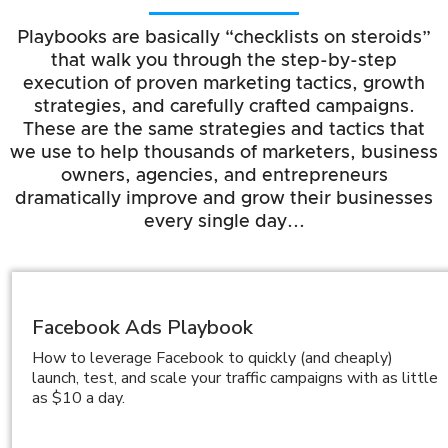
Playbooks are basically “checklists on steroids”
that walk you through the step-by-step
execution of proven marketing tactics, growth
strategies, and carefully crafted campaigns.
These are the same strategies and tactics that
we use to help thousands of marketers, business
owners, agencies, and entrepreneurs
dramatically improve and grow their businesses
every single day...
Facebook Ads Playbook
How to leverage Facebook to quickly (and cheaply)
launch, test, and scale your traffic campaigns with as little
as $10 a day.