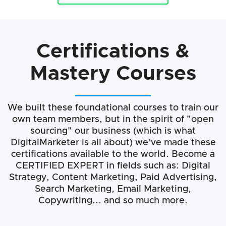
Certifications &
Mastery Courses
We built these foundational courses to train our
own team members, but in the spirit of "open
sourcing" our business (which is what
DigitalMarketer is all about) we’ve made these
certifications available to the world. Become a
CERTIFIED EXPERT in fields such as: Digital
Strategy, Content Marketing, Paid Advertising,
Search Marketing, Email Marketing,
Copywriting... and so much more.