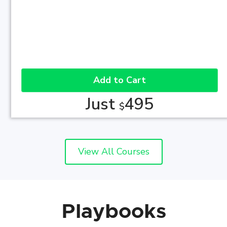
Add to Cart
Just
495
$
View All Courses
Playbooks