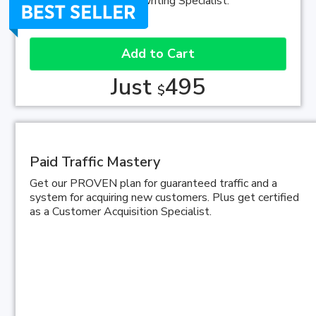
Direct-Response Copywriting Specialist.
Add to Cart
Just
495
$
Paid Traffic Mastery
Get our PROVEN plan for guaranteed traffic and a
system for acquiring new customers. Plus get certified
as a Customer Acquisition Specialist.