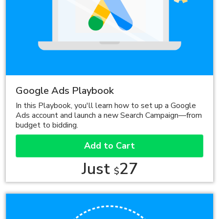
Google Ads Playbook
In this Playbook, you'll learn how to set up a Google
Ads account and launch a new Search Campaign—from
budget to bidding.
Add to Cart
Just
27
$