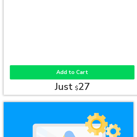
Add to Cart
Just
27
$