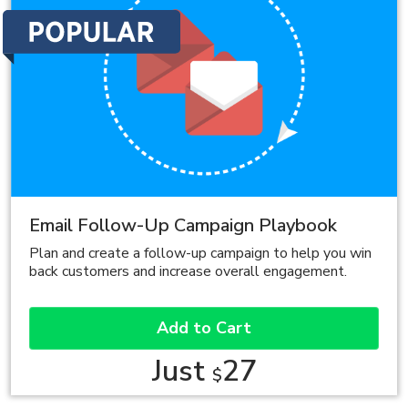
Email Follow-Up Campaign Playbook
Plan and create a follow-up campaign to help you win
back customers and increase overall engagement.
Add to Cart
Just
27
$