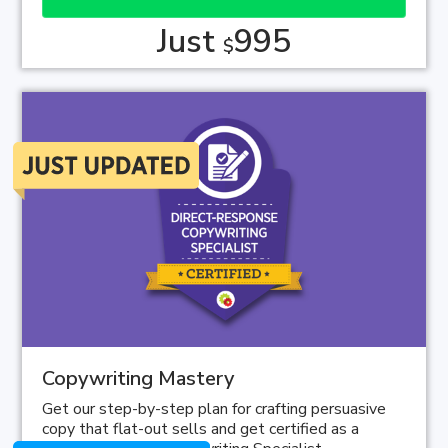
Just
995
$
Copywriting Mastery
Get our step-by-step plan for crafting persuasive
copy that flat-out sells and get certified as a