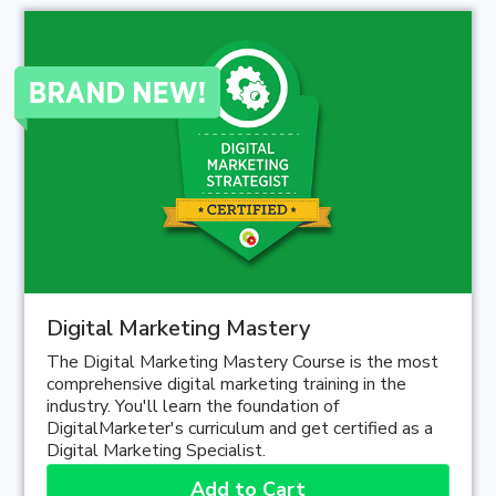
Digital Marketing Mastery
The Digital Marketing Mastery Course is the most
comprehensive digital marketing training in the
industry. You'll learn the foundation of
DigitalMarketer's curriculum and get certified as a
Digital Marketing Specialist.
Add to Cart