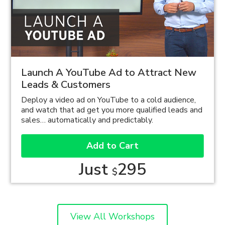
Launch A YouTube Ad to Attract New
Leads & Customers
Deploy a video ad on YouTube to a cold audience,
and watch that ad get you more qualified leads and
sales… automatically and predictably.
Add to Cart
Just
295
$
View All Workshops