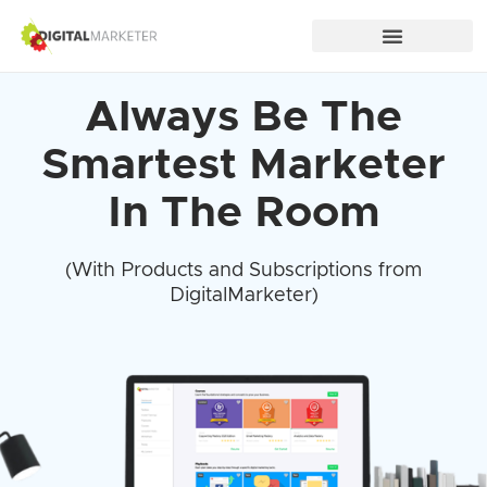
Always Be The
Smartest Marketer
In The Room
(With Products and Subscriptions from
DigitalMarketer)