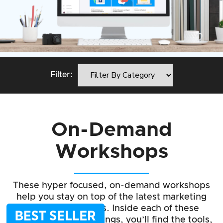
Filter:
On-Demand
Workshops
These hyper focused, on-demand workshops
help you stay on top of the latest marketing
strategies & tactics. Inside each of these
groundbreaking trainings, you’ll find the tools,