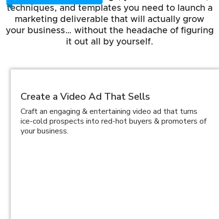
techniques, and templates you need to launch a
marketing deliverable that will actually grow
your business… without the headache of figuring
it out all by yourself.
Create a Video Ad That Sells
Craft an engaging & entertaining video ad that turns
ice-cold prospects into red-hot buyers & promoters of
your business.