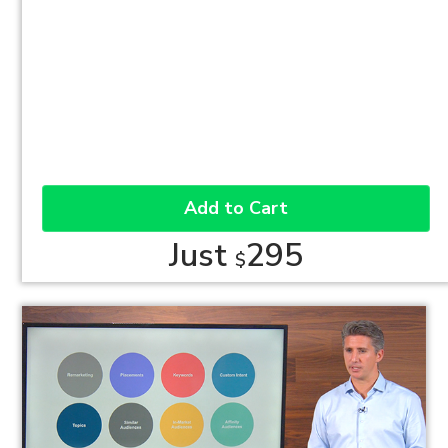
Add to Cart
Just
295
$