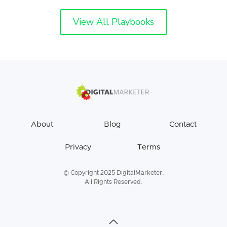
View All Playbooks
About
Blog
Contact
Privacy
Terms
© Copyright 2025 DigitalMarketer.
All Rights Reserved.