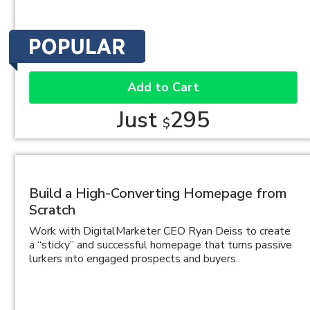
Add to Cart
Just
295
$
Build a High-Converting Homepage from
Scratch
Work with DigitalMarketer CEO Ryan Deiss to create
a “sticky” and successful homepage that turns passive
lurkers into engaged prospects and buyers.