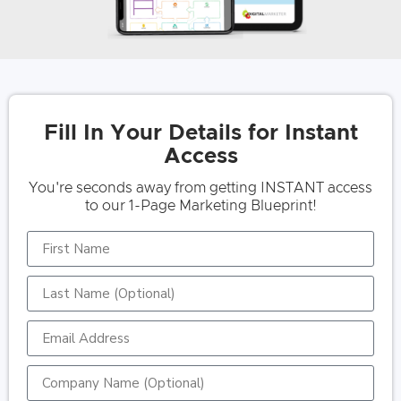
Fill In Your Details for Instant
Access
You're seconds away from getting INSTANT access
to our 1-Page Marketing Blueprint!