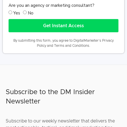
Are you an agency or marketing consultant?
Yes
No
Get Instant Access
By submitting this form, you agree to DigitalMarketer’s
Privacy
Policy
and
Terms and Conditions
.
Subscribe to the DM Insider
Newsletter
Subscribe to our weekly newsletter that delivers the