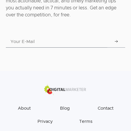
most actionable, tactical, and timely marketing tips
you actually need in 7 minutes or less. Get an edge
over the competition, for free.
About
Blog
Contact
Privacy
Terms