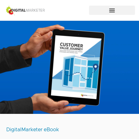
DigitalMarketer eBook