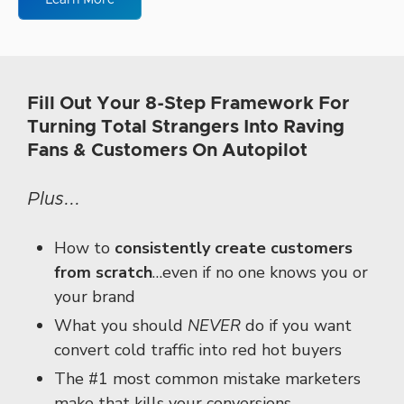
Learn More
Fill Out Your 8-Step Framework For
Turning Total Strangers Into Raving
Fans & Customers On Autopilot
Plus...
How to
consistently create customers
from scratch
…
even if no one knows you
or
your brand
What you should
NEVER
do if you want
convert cold traffic
into red hot buyers
The #1 most common mistake marketers
make
that kills your conversions