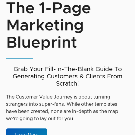
The 1-Page
Marketing
Blueprint
Grab Your Fill-In-The-Blank Guide To
Generating Customers & Clients From
Scratch!
The Customer Value Journey is about turning
strangers into super-fans. While other templates
have been created, none are in-depth as the map
we’re going to lay out for you.