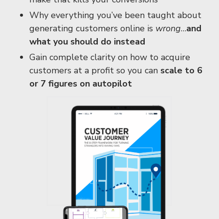
Why everything you’ve been taught about
generating customers online is
wrong
…
and
what you should do instead
Gain complete clarity on how to acquire
customers at a profit so you can
scale to 6
or 7 figures on autopilot