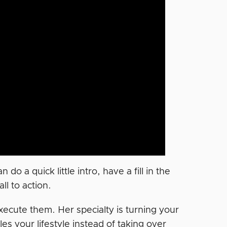
o a quick little intro, have a fill in the
ll to action.
xecute them. Her specialty is turning your
es your lifestyle instead of taking over