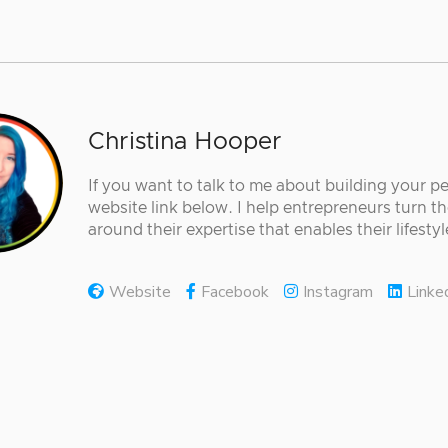
Christina Hooper
If you want to talk to me about building your p
website link below. I help entrepreneurs turn th
around their expertise that enables their lifestyle
Website
Facebook
Instagram
Linke