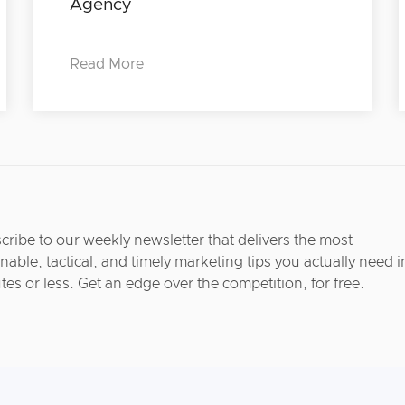
Agency
Read More
cribe to our weekly newsletter that delivers the most
nable, tactical, and timely marketing tips you actually need i
tes or less. Get an edge over the competition, for free.