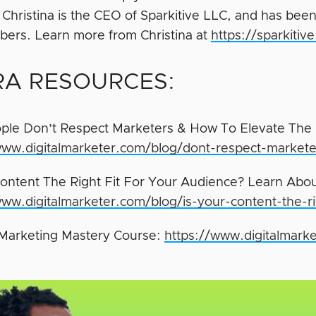
e. Christina is the CEO of Sparkitive LLC, and has 
ers. Learn more from Christina at
https://sparkiti
RA RESOURCES:
le Don’t Respect Marketers & How To Elevate The 
www.digitalmarketer.com/blog/dont-respect-markete
Content The Right Fit For Your Audience? Learn Abo
www.digitalmarketer.com/blog/is-your-content-the-ri
Marketing Mastery Course:
https://www.digitalmarke
/