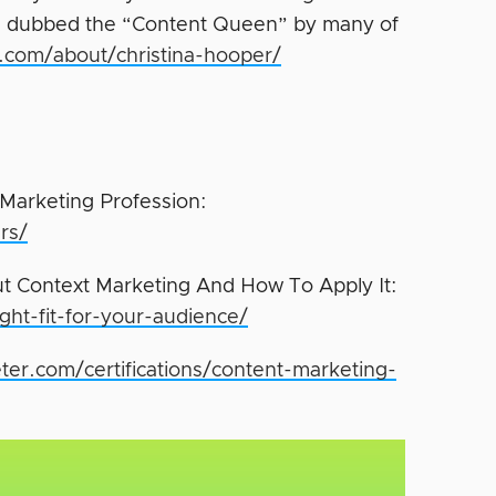
been dubbed the “Content Queen” by many of
ve.com/about/christina-hooper/
Marketing Profession:
rs/
ut Context Marketing And How To Apply It:
ght-fit-for-your-audience/
ter.com/certifications/content-marketing-