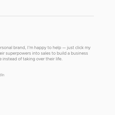
ersonal brand, I'm happy to help — just click my
eir superpowers into sales to build a business
 instead of taking over their life.
dIn