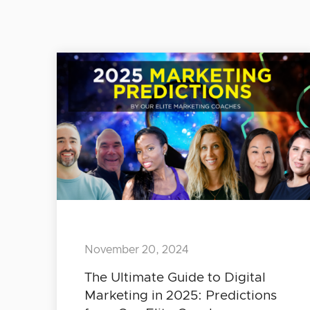
November 20, 2024
The Ultimate Guide to Digital
Marketing in 2025: Predictions