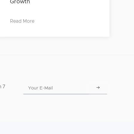
Growth
Read More
n 7