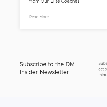
from Our Elite Coaches
Read More
Subscribe to the DM
Subs
actio
Insider Newsletter
minu