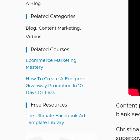
A Blog
Related Categories
Blog
,
Content Marketing
,
Videos
Related Courses
Ecommerce Marketing
Mastery
How To Create A Foolproof
Giveaway Promotion In 10
Days Or Less
Free Resources
Content p
blank sec
The Ultimate Facebook Ad
Template Library
Christin
superpowe