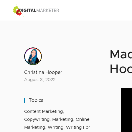
Mad
Hoo
Christina Hooper
August 3, 2022
Topics
Content Marketing
,
Copywriting
,
Marketing
,
Online
Marketing
,
Writing
,
Writing For