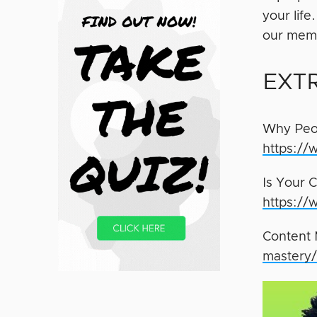
your lif
our memb
EXT
Why Peop
https://
Is Your 
https://
Content 
mastery