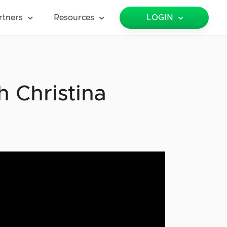
rtners
Resources
LOGIN
 Christina