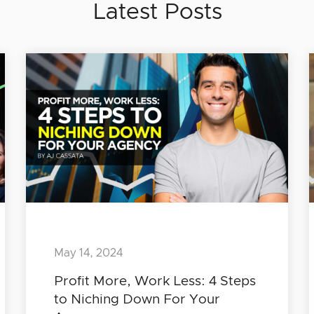
Latest Posts
May 14, 2024
Profit More, Work Less: 4 Steps
to Niching Down For Your