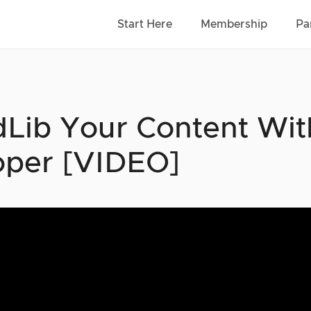
Start Here
Membership
Pa
Lib Your Content With
per [VIDEO]