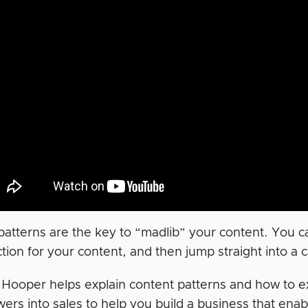
atterns are the key to “madlib” your content. You can d
tion for your content, and then jump straight into a ca
a Hooper helps explain content patterns and how to e
rs into sales to help you build a business that enabl