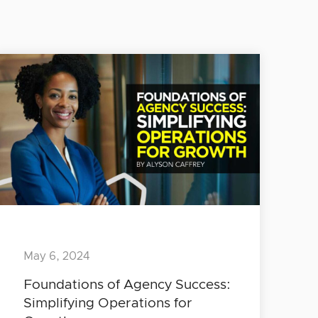
May 6, 2024
Foundations of Agency Success:
Simplifying Operations for