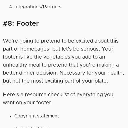
Integrations/Partners
#8: Footer
We’re going to pretend to be excited about this
part of homepages, but let’s be serious. Your
footer is like the vegetables you add to an
unhealthy meal to pretend that you’re making a
better dinner decision. Necessary for your health,
but not the most exciting part of your plate.
Here’s a resource checklist of everything you
want on your footer:
Copyright statement