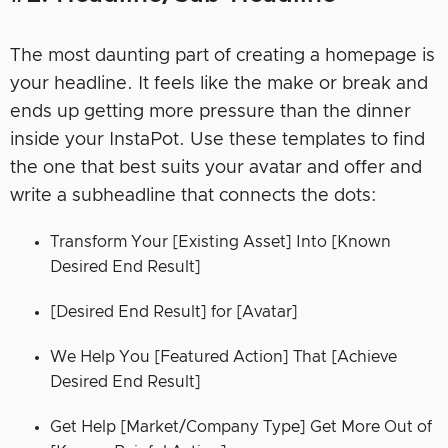
The most daunting part of creating a homepage is
your headline. It feels like the make or break and
ends up getting more pressure than the dinner
inside your InstaPot. Use these templates to find
the one that best suits your avatar and offer and
write a subheadline that connects the dots:
Transform Your [Existing Asset] Into [Known
Desired End Result]
[Desired End Result] for [Avatar]
We Help You [Featured Action] That [Achieve
Desired End Result]
Get Help [Market/Company Type] Get More Out of