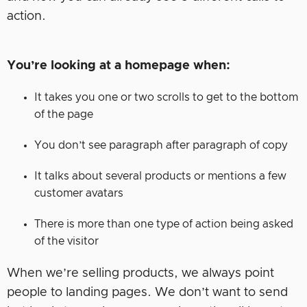
action.
You’re looking at a homepage when:
It takes you one or two scrolls to get to the bottom
of the page
You don’t see paragraph after paragraph of copy
It talks about several products or mentions a few
customer avatars
There is more than one type of action being asked
of the visitor
When we’re selling products, we always point
people to landing pages. We don’t want to send