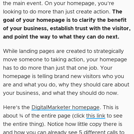
the main event. On your homepage, you’re
looking to do more than just create action.
The
goal of your homepage is to clarify the benefit
of your business, establish trust with the visitor,
and point the way to what they can do next.
While landing pages are created to strategically
move someone to taking action, your homepage
has to do more than just that one job. Your
homepage is telling brand new visitors who you
are and what you do, why they should care about
your business, and what they should do now.
Here’s the
DigitalMarketer homepage
. This is
about ¾ of the entire page (click
this link
to see
the entire thing). Notice how little copy there is
and how you can already see 5 different calls to