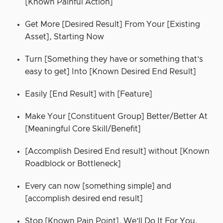
[Known Painful Action]
Get More [Desired Result] From Your [Existing
Asset], Starting Now
Turn [Something they have or something that’s
easy to get] Into [Known Desired End Result]
Easily [End Result] with [Feature]
Make Your [Constituent Group] Better/Better At
[Meaningful Core Skill/Benefit]
[Accomplish Desired End result] without [Known
Roadblock or Bottleneck]
Every can now [something simple] and
[accomplish desired end result]
Stop [Known Pain Point]. We’ll Do It For You.