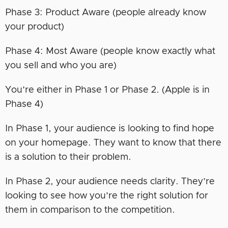
Phase 3: Product Aware (people already know
your product)
Phase 4: Most Aware (people know exactly what
you sell and who you are)
You’re either in Phase 1 or Phase 2. (Apple is in
Phase 4)
In Phase 1, your audience is looking to find hope
on your homepage. They want to know that there
is a solution to their problem.
In Phase 2, your audience needs clarity. They’re
looking to see how you’re the right solution for
them in comparison to the competition.