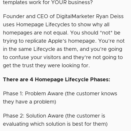
templates work for YOUR business?
Founder and CEO of DigitalMarketer Ryan Deiss
uses Homepage Lifecycles to show why all
homepages are not equal. You should *not* be
trying to replicate Apple’s homepage. You’re not
in the same Lifecycle as them, and you’re going
to confuse your visitors and they’re not going to
get the trust they were looking for.
There are 4 Homepage Lifecycle Phases:
Phase 1: Problem Aware (the customer knows
they have a problem)
Phase 2: Solution Aware (the customer is
evaluating which solution is best for them)