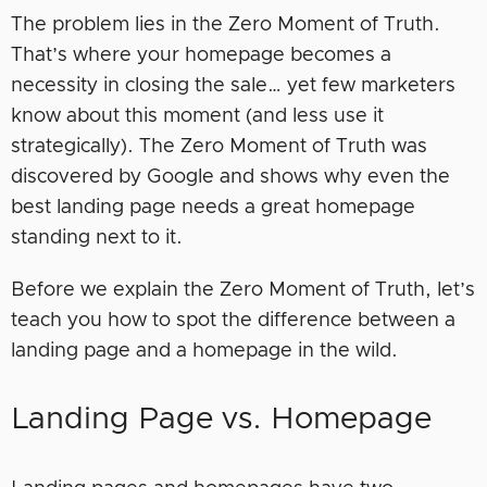
The problem lies in the Zero Moment of Truth.
That’s where your homepage becomes a
necessity in closing the sale… yet few marketers
know about this moment (and less use it
strategically). The Zero Moment of Truth was
discovered by Google and shows why even the
best landing page needs a great homepage
standing next to it.
Before we explain the Zero Moment of Truth, let’s
teach you how to spot the difference between a
landing page and a homepage in the wild.
Landing Page vs. Homepage