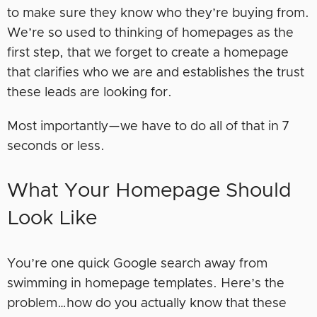
to make sure they know who they’re buying from.
We’re so used to thinking of homepages as the
first step, that we forget to create a homepage
that clarifies who we are and establishes the trust
these leads are looking for.
Most importantly—we have to do all of that in 7
seconds or less.
What Your Homepage Should
Look Like
You’re one quick Google search away from
swimming in homepage templates. Here’s the
problem…how do you actually know that these