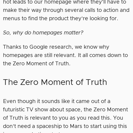
hot leads to our homepage where they’ll have to
make their way through several calls to action and
menus to find the product they’re looking for.
So, why do homepages matter?
Thanks to Google research, we know why
homepages are still relevant. It all comes down to
the Zero Moment of Truth.
The Zero Moment of Truth
Even though it sounds like it came out of a
futuristic TV show about space, the Zero Moment
of Truth is relevant to you as you read this. You
don’t need a spaceship to Mars to start using this