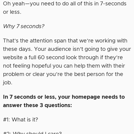
Oh yeah—you need to do all of this in 7-seconds
or less.
Why 7 seconds?
That’s the attention span that we’re working with
these days. Your audience isn’t going to give your
website a full 60 second look through if they’re
not feeling hopeful you can help them with their
problem or clear you’re the best person for the
job.
In 7 seconds or less, your homepage needs to
answer these 3 questions:
#1: What is it?