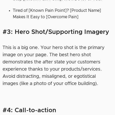
Tired of [Known Pain Point]? [Product Name]
Makes It Easy to [Overcome Pain]
#3: Hero Shot/Supporting Imagery
This is a big one. Your hero shot is the primary
image on your page. The best hero shot
demonstrates the after state your customers
experience thanks to your products/services.
Avoid distracting, misaligned, or egotistical
images (like a photo of your office building).
#4: Call-to-action