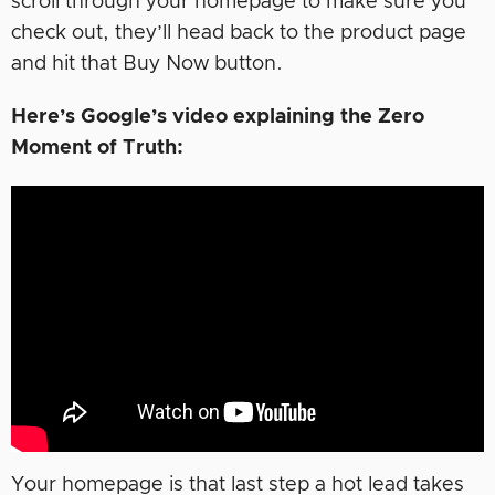
scroll through your homepage to make sure you
check out, they’ll head back to the product page
and hit that Buy Now button.
Here’s Google’s video explaining the Zero
Moment of Truth:
Your homepage is that last step a hot lead takes