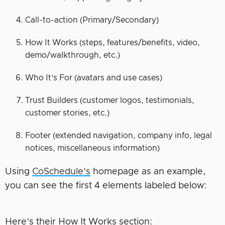
Call-to-action (Primary/Secondary)
How It Works (steps, features/benefits, video,
demo/walkthrough, etc.)
Who It’s For (avatars and use cases)
Trust Builders (customer logos, testimonials,
customer stories, etc.)
Footer (extended navigation, company info, legal
notices, miscellaneous information)
Using
CoSchedule’s
homepage as an example,
you can see the first 4 elements labeled below:
Here’s their How It Works section: