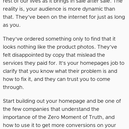
rest of our lives as it brings in sale after sale. The
reality is, your audience is more dynamic than
that. They’ve been on the internet for just as long
as you.
They’ve ordered something only to find that it
looks nothing like the product photos. They’ve
felt disappointed by copy that mislead the
services they paid for. It’s your homepages job to
clarify that you know what their problem is and
how to fix it, and they can trust you to come
through.
Start building out your homepage and be one of
the few companies that understand the
importance of the Zero Moment of Truth, and
how to use it to get more conversions on your