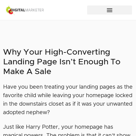
Why Your High-Converting
Landing Page Isn’t Enough To
Make A Sale
Have you been treating your landing pages as the
favorite child while leaving your homepage locked
in the downstairs closet as if it was your unwanted
adopted nephew?
Just like Harry Potter, your homepage has
magical powers. The problem is that it can’t show