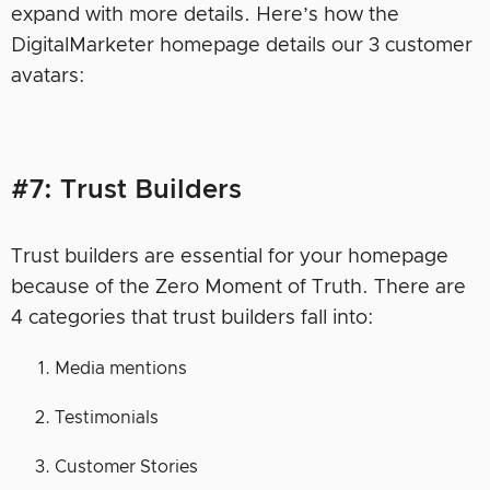
expand with more details. Here’s how the
DigitalMarketer homepage details our 3 customer
avatars:
#7: Trust Builders
Trust builders are essential for your homepage
because of the Zero Moment of Truth. There are
4 categories that trust builders fall into:
Media mentions
Testimonials
Customer Stories