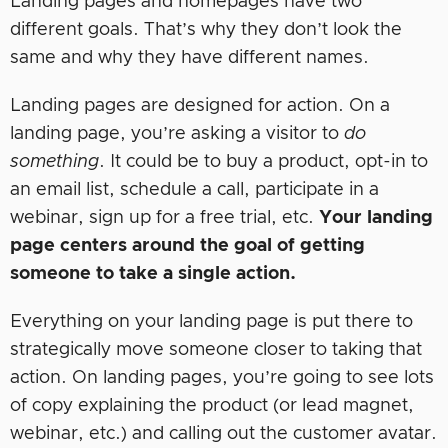
Landing pages and homepages have two
different goals. That’s why they don’t look the
same and why they have different names.
Landing pages are designed for action. On a
landing page, you’re asking a visitor to
do
something
. It could be to buy a product, opt-in to
an email list, schedule a call, participate in a
webinar, sign up for a free trial, etc.
Your landing
page centers around the goal of getting
someone to take a single action.
Everything on your landing page is put there to
strategically move someone closer to taking that
action. On landing pages, you’re going to see lots
of copy explaining the product (or lead magnet,
webinar, etc.) and calling out the customer avatar.