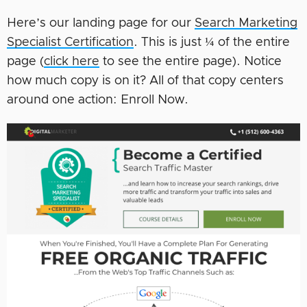
Here’s our landing page for our
Search Marketing
Specialist Certification
. This is just ¼ of the entire
page (
click here
to see the entire page). Notice
how much copy is on it? All of that copy centers
around one action: Enroll Now.