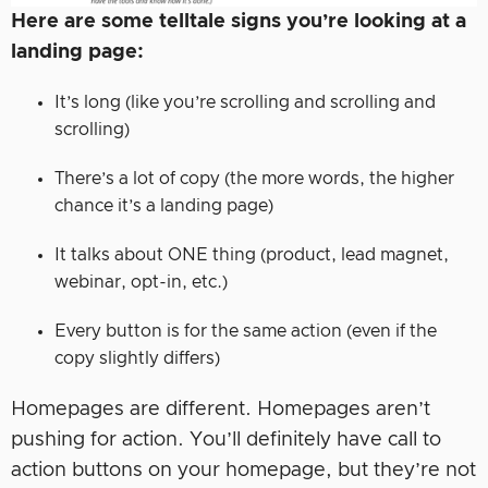
Here are some telltale signs you’re looking at a
landing page:
It’s long (like you’re scrolling and scrolling and
scrolling)
There’s a lot of copy (the more words, the higher
chance it’s a landing page)
It talks about ONE thing (product, lead magnet,
webinar, opt-in, etc.)
Every button is for the same action (even if the
copy slightly differs)
Homepages are different. Homepages aren’t
pushing for action. You’ll definitely have call to
action buttons on your homepage, but they’re not