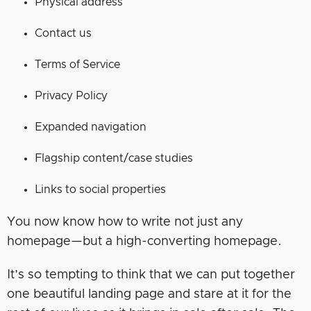
Physical address
Contact us
Terms of Service
Privacy Policy
Expanded navigation
Flagship content/case studies
Links to social properties
You now know how to write not just any
homepage—but a high-converting homepage.
It’s so tempting to think that we can put together
one beautiful landing page and stare at it for the