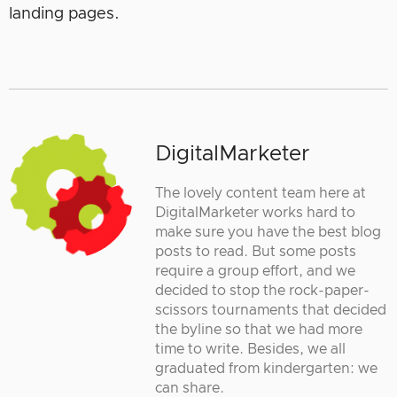
landing pages.
DigitalMarketer
The lovely content team here at
DigitalMarketer works hard to
make sure you have the best blog
posts to read. But some posts
require a group effort, and we
decided to stop the rock-paper-
scissors tournaments that decided
the byline so that we had more
time to write. Besides, we all
graduated from kindergarten: we
can share.