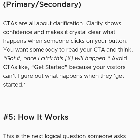
(Primary/Secondary)
CTAs are all about clarification. Clarity shows
confidence and makes it crystal clear what
happens when someone clicks on your button.
You want somebody to read your CTA and think,
“Got it, once I click this [X] will happen.”
Avoid
CTAs like, “Get Started” because your visitors
can’t figure out what happens when they ‘get
started.’
#5: How It Works
This is the next logical question someone asks