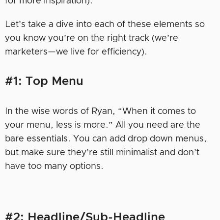
for more inspiration).
Let’s take a dive into each of these elements so
you know you’re on the right track (we’re
marketers—we live for efficiency).
#1: Top Menu
In the wise words of Ryan, “When it comes to
your menu, less is more.” All you need are the
bare essentials. You can add drop down menus,
but make sure they’re still minimalist and don’t
have too many options.
#2: Headline/Sub-Headline