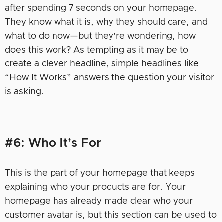
after spending 7 seconds on your homepage.
They know what it is, why they should care, and
what to do now—but they’re wondering, how
does this work? As tempting as it may be to
create a clever headline, simple headlines like
“How It Works” answers the question your visitor
is asking.
#6: Who It’s For
This is the part of your homepage that keeps
explaining who your products are for. Your
homepage has already made clear who your
customer avatar is, but this section can be used to