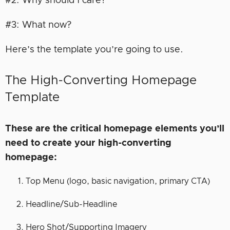
#2: Why should I care?
#3: What now?
Here’s the template you’re going to use.
The High-Converting Homepage
Template
These are the critical homepage elements you’ll
need to create your high-converting
homepage:
Top Menu (logo, basic navigation, primary CTA)
Headline/Sub-Headline
Hero Shot/Supporting Imagery