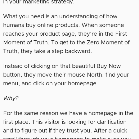
in your marketing strategy.
What you need is an understanding of how
humans buy online products. When someone
reaches your product page, they’re in the First
Moment of Truth. To get to the Zero Moment of
Truth, they take a step backward.
Instead of clicking on that beautiful Buy Now
button, they move their mouse North, find your
menu, and click on your homepage.
Why?
For the same reason we have a homepage in the
first place. This visitor is looking for clarification
and to figure out if they trust you. After a quick