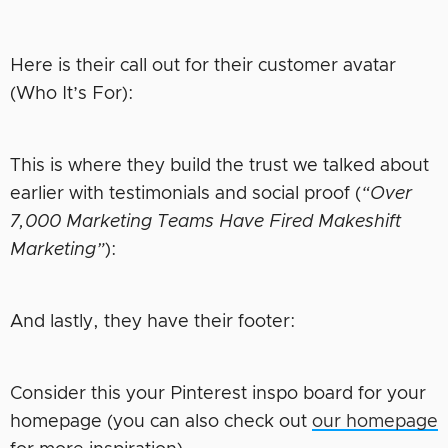
Here is their call out for their customer avatar
(Who It’s For):
This is where they build the trust we talked about
earlier with testimonials and social proof (
“Over
7,000 Marketing Teams Have Fired Makeshift
Marketing”
):
And lastly, they have their footer:
Consider this your Pinterest inspo board for your
homepage (you can also check out
our homepage