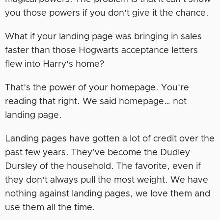
you those powers if you don’t give it the chance.
What if your landing page was bringing in sales
faster than those Hogwarts acceptance letters
flew into Harry’s home?
That’s the power of your homepage. You’re
reading that right. We said homepage… not
landing page.
Landing pages have gotten a lot of credit over the
past few years. They’ve become the Dudley
Dursley of the household. The favorite, even if
they don’t always pull the most weight. We have
nothing against landing pages, we love them and
use them all the time.