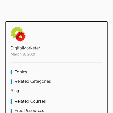
DigitalMarketer
March 9, 2021
Topics
Related Categories
Blog
Related Courses
Free Resources