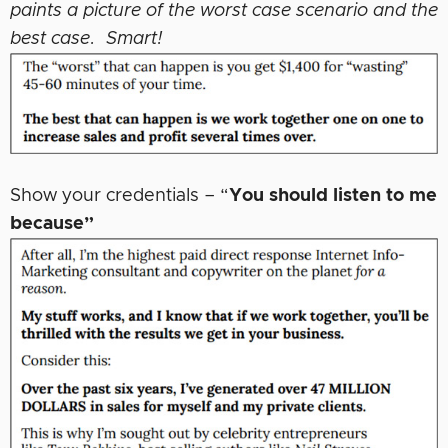
paints a picture of the worst case scenario and the
best case. Smart!
Show your credentials – “
You should listen to me
because”