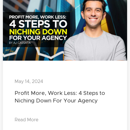
May 14, 2024
Profit More, Work Less: 4 Steps to
Niching Down For Your Agency
Read More