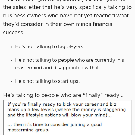
the sales letter that he’s very specifically talking to
business owners who have not yet reached what
they’d consider in their own minds financial
success.
He’s
not
talking to big players.
He’s
not
talking to people who are currently in a
mastermind and disappointed with it.
He’s
no
t talking to start ups.
He’s talking to people who are “finally” ready …