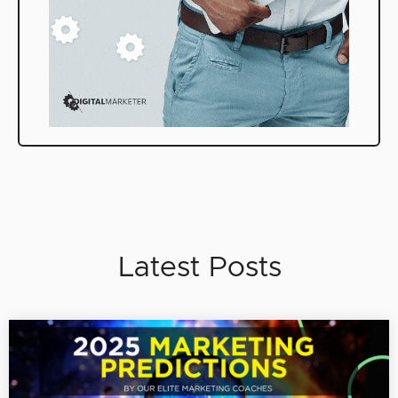
Latest Posts