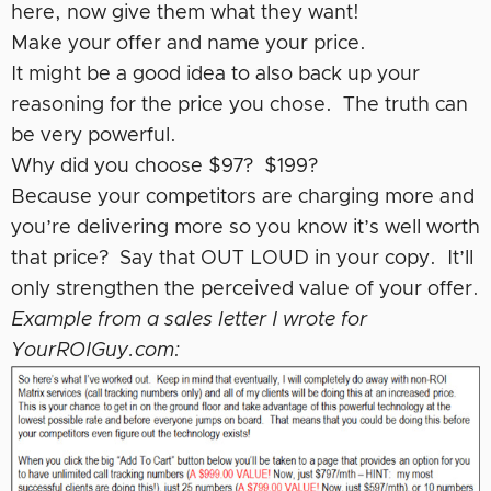
here, now give them what they want!
Make your offer and name your price.
It might be a good idea to also back up your
reasoning for the price you chose. The truth can
be very powerful.
Why did you choose $97? $199?
Because your competitors are charging more and
you’re delivering more so you know it’s well worth
that price? Say that OUT LOUD in your copy. It’ll
only strengthen the perceived value of your offer.
Example from a sales letter I wrote for
YourROIGuy.com: