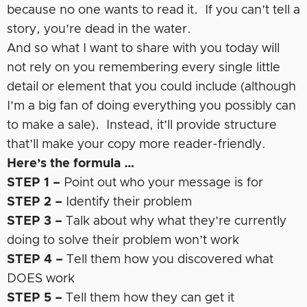
because no one wants to read it. If you can’t tell a
story, you’re dead in the water.
And so what I want to share with you today will
not rely on you remembering every single little
detail or element that you could include (although
I’m a big fan of doing everything you possibly can
to make a sale). Instead, it’ll provide structure
that’ll make your copy more reader-friendly.
Here’s the formula …
STEP 1 –
Point out who your message is for
STEP 2 –
Identify their problem
STEP 3 –
Talk about why what they’re currently
doing to solve their problem won’t work
STEP 4 –
Tell them how you discovered what
DOES work
STEP 5 –
Tell them how they can get it