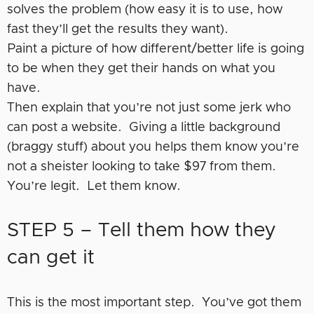
solves the problem (how easy it is to use, how
fast they’ll get the results they want).
Paint a picture of how different/better life is going
to be when they get their hands on what you
have.
Then explain that you’re not just some jerk who
can post a website. Giving a little background
(braggy stuff) about you helps them know you’re
not a sheister looking to take $97 from them.
You’re legit. Let them know.
STEP 5 – Tell them how they
can get it
This is the most important step. You’ve got them