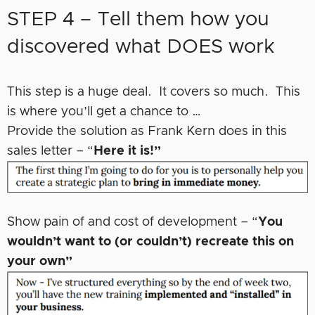
STEP 4 – Tell them how you
discovered what DOES work
This step is a huge deal. It covers so much. This
is where you’ll get a chance to …
Provide the solution as Frank Kern does in this
sales letter – “
Here it is!”
Show pain of and cost of development – “
You
wouldn’t want to (or couldn’t) recreate this on
your own”