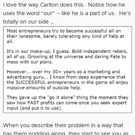
I love the way Carlton does this. Notice how he
uses the word “our” – like he is a part of us. He’s
totally on our side …
When you describe their problem in a way that
has them nodding along, they start to see you as