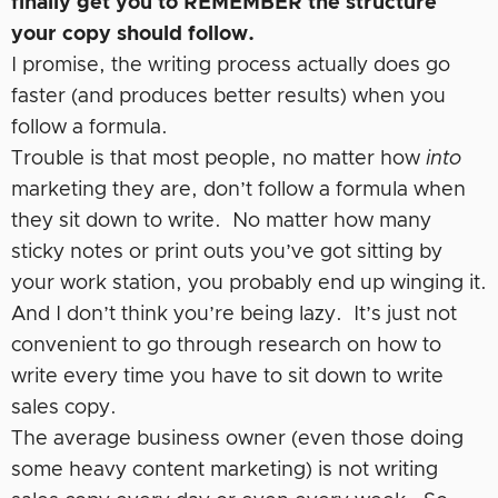
finally get you to REMEMBER the structure
your copy should follow.
I promise, the writing process actually does go
faster (and produces better results) when you
follow a formula.
Trouble is that most people, no matter how
into
marketing they are, don’t follow a formula when
they sit down to write. No matter how many
sticky notes or print outs you’ve got sitting by
your work station, you probably end up winging it.
And I don’t think you’re being lazy. It’s just not
convenient to go through research on how to
write every time you have to sit down to write
sales copy.
The average business owner (even those doing
some heavy content marketing) is not writing