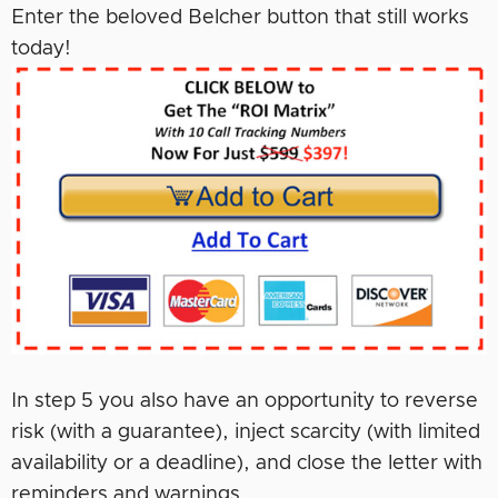
Enter the beloved Belcher button that still works
today!
In step 5 you also have an opportunity to reverse
risk (with a guarantee), inject scarcity (with limited
availability or a deadline), and close the letter with
reminders and warnings.