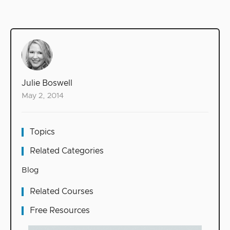
Julie Boswell
May 2, 2014
Topics
Related Categories
Blog
Related Courses
Free Resources