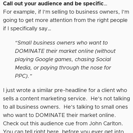
Call out your audience and be specific
…
For example, if I’m selling to business owners, I’m
going to get more attention from the right people
if I specifically say…
“Small business owners who want to
DOMINATE their market online (without
playing Google games, chasing Social
Media, or paying through the nose for
PPC).”
I just wrote a similar pre-headline for a client who
sells a content marketing service. He’s not talking
to all business owners. He’s talking to small ones
who want to DOMINATE their market online.
Check out this audience cue from John Carlton.
You can tell right here, before you ever get into