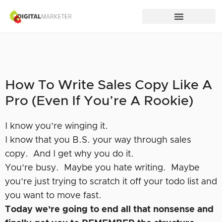
How To Write Sales Copy Like A
Pro (Even If You’re A Rookie)
I know you’re winging it.
I know that you B.S. your way through sales
copy. And I get why you do it.
You’re busy. Maybe you hate writing. Maybe
you’re just trying to scratch it off your todo list and
you want to move fast.
Today we’re going to end all that nonsense and