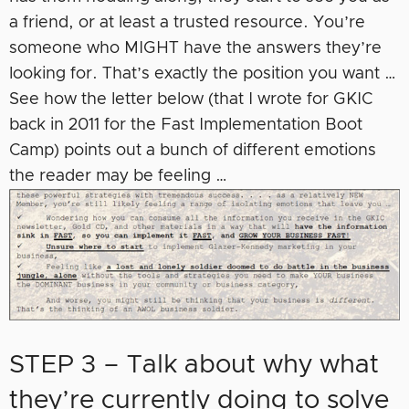
a friend, or at least a trusted resource. You’re
someone who MIGHT have the answers they’re
looking for. That’s exactly the position you want …
See how the letter below (that I wrote for GKIC
back in 2011 for the Fast Implementation Boot
Camp) points out a bunch of different emotions
the reader may be feeling …
STEP 3 – Talk about why what
they’re currently doing to solve