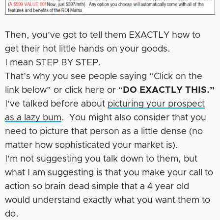
Then, you’ve got to tell them EXACTLY how to
get their hot little hands on your goods.
I mean STEP BY STEP.
That’s why you see people saying “Click on the
link below” or click here or “
DO EXACTLY THIS.”
I’ve talked before about
picturing your prospect
as a lazy bum
. You might also consider that you
need to picture that person as a little dense (no
matter how sophisticated your market is).
I’m not suggesting you talk down to them, but
what I am suggesting is that you make your call to
action so brain dead simple that a 4 year old
would understand exactly what you want them to
do.