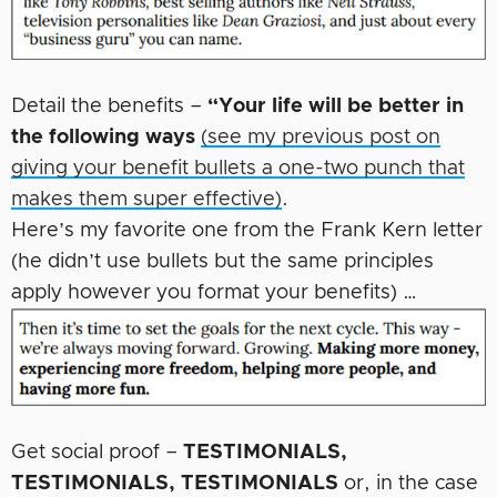
Detail the benefits –
“Your life will be better in
the following ways
(see my previous post on
giving your benefit bullets a one-two punch that
makes them super effective)
.
Here’s my favorite one from the Frank Kern letter
(he didn’t use bullets but the same principles
apply however you format your benefits) …
Get social proof –
TESTIMONIALS,
TESTIMONIALS, TESTIMONIALS
or, in the case