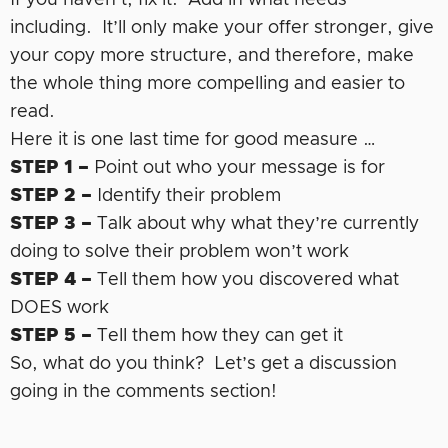
including. It’ll only make your offer stronger, give
your copy more structure, and therefore, make
the whole thing more compelling and easier to
read.
Here it is one last time for good measure …
STEP 1 –
Point out who your message is for
STEP 2 –
Identify their problem
STEP 3 –
Talk about why what they’re currently
doing to solve their problem won’t work
STEP 4 –
Tell them how you discovered what
DOES work
STEP 5 –
Tell them how they can get it
So, what do you think? Let’s get a discussion
going in the comments section!