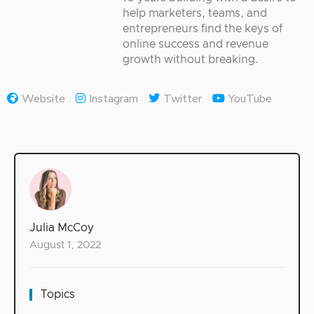
help marketers, teams, and
entrepreneurs find the keys of
online success and revenue
growth without breaking.
Website
Instagram
Twitter
YouTube
Julia McCoy
August 1, 2022
Topics