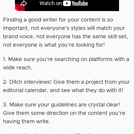
Finding a good writer for your content is so
important, not everyone’s styles will match your
brand voice, not everyone has the same skill set,
not everyone is what you’re looking for!
1. Make sure you’re searching on platforms with a
wide reach.
2. Ditch interviews! Give them a project from your
editorial calendar, and see what they do with it!
3. Make sure your guidelines are crystal clear!
Give them some direction on the content you’re
having them write.