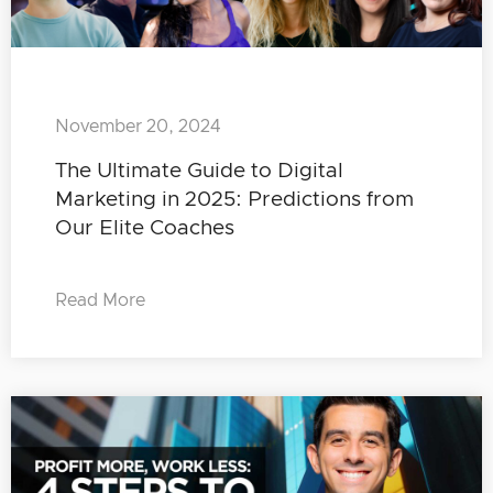
November 20, 2024
The Ultimate Guide to Digital
Marketing in 2025: Predictions from
Our Elite Coaches
Read More