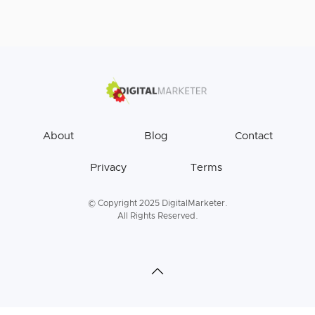
About
Blog
Contact
Privacy
Terms
© Copyright 2025 DigitalMarketer.
All Rights Reserved.