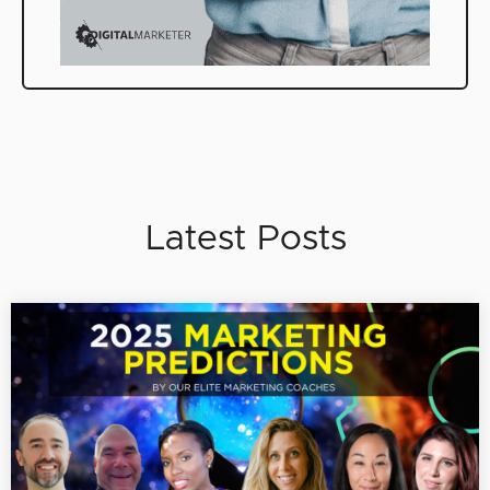
Latest Posts