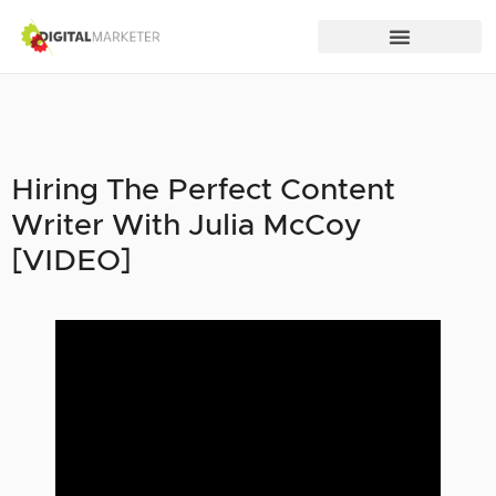
Hiring The Perfect Content
Writer With Julia McCoy
[VIDEO]