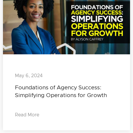
May 6, 2024
Foundations of Agency Success:
Simplifying Operations for Growth
Read More