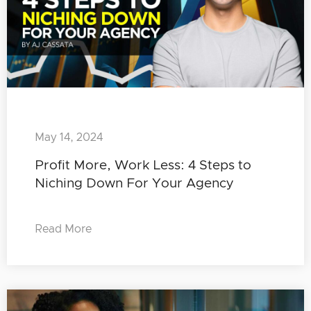
May 14, 2024
Profit More, Work Less: 4 Steps to
Niching Down For Your Agency
Read More