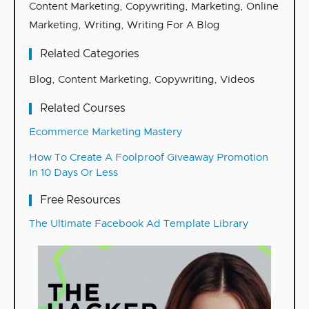
Content Marketing
,
Copywriting
,
Marketing
,
Online
Marketing
,
Writing
,
Writing For A Blog
Related Categories
Blog
,
Content Marketing
,
Copywriting
,
Videos
Related Courses
Ecommerce Marketing Mastery
How To Create A Foolproof Giveaway Promotion
In 10 Days Or Less
Free Resources
The Ultimate Facebook Ad Template Library