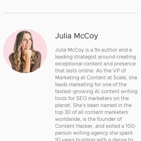
Julia McCoy
Julia McCoy is a 9x author and a
leading strategist around creating
exceptional content and presence
that lasts online. As the VP of
Marketing at Content at Scale, she
leads marketing for one of the
fastest-growing AI content writing
tools for SEO marketers on the
planet. She’s been named in the
top 30 of all content marketers
worldwide, is the founder of
Content Hacker, and exited a 100-
person writing agency she spent
10 years building with a desire to