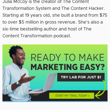
Julia McCoy is the creator of The Content
Transformation System and The Content Hacker.
Starting at 19 years old, she built a brand from $75
to over $5 million in gross revenue. She’s also a
six-time bestselling author and host of The
Content Transformation podcast.