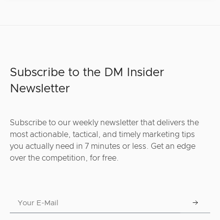
Subscribe to the DM Insider
Newsletter
Subscribe to our weekly newsletter that delivers the
most actionable, tactical, and timely marketing tips
you actually need in 7 minutes or less. Get an edge
over the competition, for free.