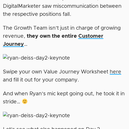
DigitalMarketer saw miscommunication between
the respective positions fall.
The Growth Team isn’t just in charge of growing
revenue,
they own the entire
Customer
Journey
…
Swipe your own Value Journey Worksheet
here
and fill it out for your company.
And when Ryan’s mic kept going out, he took it in
stride…