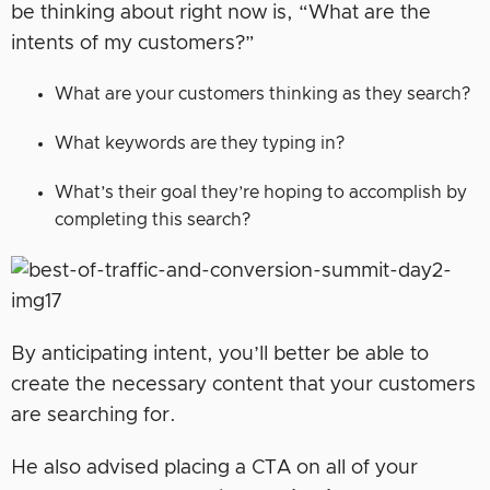
be thinking about right now is, “What are the
intents of my customers?”
What are your customers thinking as they search?
What keywords are they typing in?
What’s their goal they’re hoping to accomplish by
completing this search?
By anticipating intent, you’ll better be able to
create the necessary content that your customers
are searching for.
He also advised placing a CTA on all of your