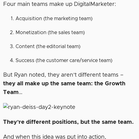
Four main teams make up DigitalMarketer:
Acquisition (the marketing team)
Monetization (the sales team)
Content (the editorial team)
Success (the customer care/service team)
But Ryan noted, they aren’t different teams –
they all make up the same team: the Growth
Team
…
They’re different positions, but the same team.
And when this idea was put into action,