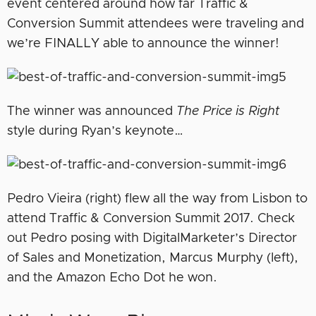
event centered around how far Traffic &
Conversion Summit attendees were traveling and
we’re FINALLY able to announce the winner!
The winner was announced
The Price is Right
style during Ryan’s keynote…
Pedro Vieira (right) flew all the way from Lisbon to
attend Traffic & Conversion Summit 2017. Check
out Pedro posing with DigitalMarketer’s Director
of Sales and Monetization, Marcus Murphy (left),
and the Amazon Echo Dot he won.