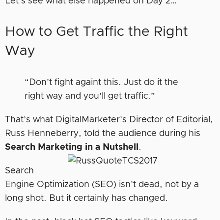
Let’s see what else happened on Day 2…
How to Get Traffic the Right
Way
“Don’t fight againt this. Just do it the
right way and you’ll get traffic.”
That’s what DigitalMarketer’s Director of Editorial,
Russ Henneberry, told the audience during his
Search Marketing in a Nutshell
.
Search
Engine Optimization (SEO) isn’t dead, not by a
long shot. But it certainly has changed.