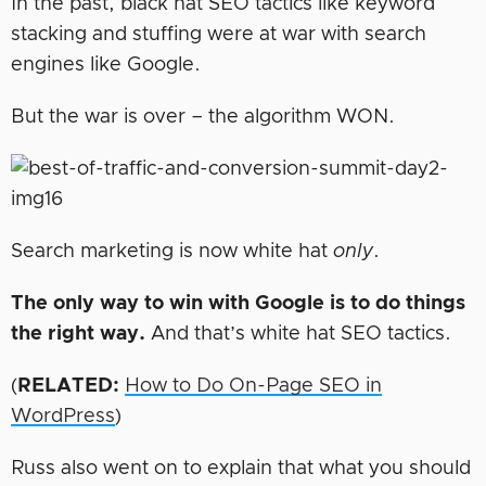
In the past, black hat SEO tactics like keyword
stacking and stuffing were at war with search
engines like Google.
But the war is over – the algorithm WON.
Search marketing is now white hat
only
.
The only way to win with Google is to do things
the right way.
And that’s white hat SEO tactics.
(
RELATED:
How to Do On-Page SEO in
WordPress
)
Russ also went on to explain that what you should