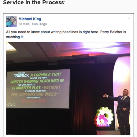
Service in the Process
: