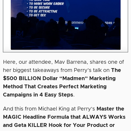
Here, our attendee, Mav Barrena, shares one of
her biggest takeaways from Perry’s talk on
The
$500 BILLION Dollar “Madmen” Marketing
Method That Creates Perfect Marketing
Campaigns in 4 Easy Steps
.
And this from Michael King at Perry’s
Master the
MAGIC Headline Formula that ALWAYS Works
and Geta KILLER Hook for Your Product or