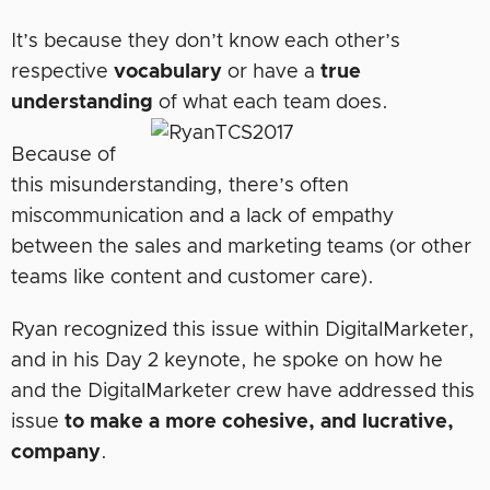
It’s because they don’t know each other’s
respective
vocabulary
or have a
true
understanding
of what each team does.
Because of
this misunderstanding, there’s often
miscommunication and a lack of empathy
between the sales and marketing teams (or other
teams like content and customer care).
Ryan recognized this issue within DigitalMarketer,
and in his Day 2 keynote, he spoke on how he
and the DigitalMarketer crew have addressed this
issue
to make a more cohesive, and lucrative,
company
.