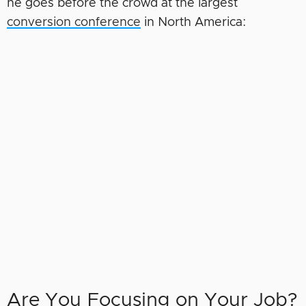
he goes before the crowd at the largest
conversion conference
in North America:
Are You Focusing on Your Job?