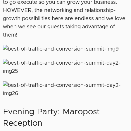
to go execute so you can grow your business.
HOWEVER, the networking and relationship-
growth possibilities here are endless and we love
when we see our guests taking advantage of
them!
Evening Party: Maropost
Reception