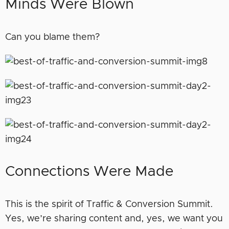
Minds Were Blown
Can you blame them?
Connections Were Made
This is the spirit of Traffic & Conversion Summit.
Yes, we’re sharing content and, yes, we want you