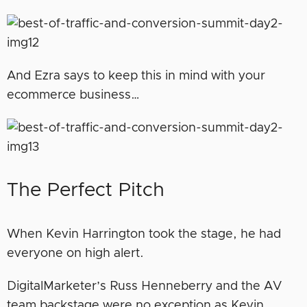
And Ezra says to keep this in mind with your
ecommerce business…
The Perfect Pitch
When Kevin Harrington took the stage, he had
everyone on high alert.
DigitalMarketer’s Russ Henneberry and the AV
team backstage were no exception as Kevin