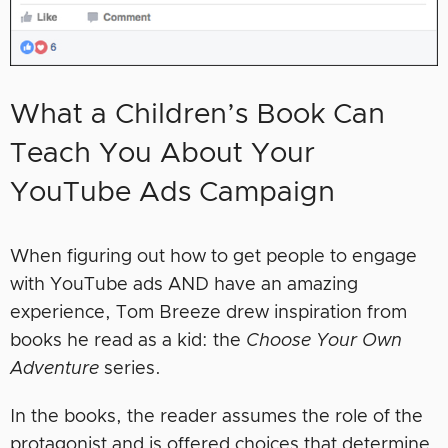
What a Children’s Book Can
Teach You About Your
YouTube Ads Campaign
When figuring out how to get people to engage
with YouTube ads AND have an amazing
experience, Tom Breeze drew inspiration from
books he read as a kid: the
Choose Your Own
Adventure
series.
In the books, the reader assumes the role of the
protagonist and is offered choices that determine