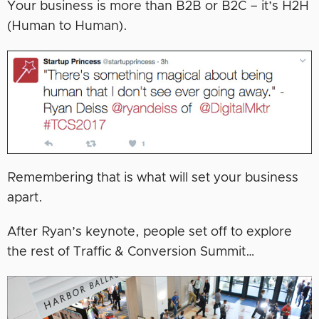
Your business is more than B2B or B2C – it’s H2H
(Human to Human).
Remembering that is what will set your business
apart.
After Ryan’s keynote, people set off to explore
the rest of Traffic & Conversion Summit…