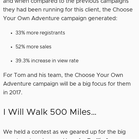
and when compared to the previous campaigns
they had been running for this client, the Choose
Your Own Adventure campaign generated:
33% more registrants
52% more sales
39.3% increase in view rate
For Tom and his team, the Choose Your Own
Adventure campaign will be a big focus for them
in 2017.
I Will Walk 500 Miles…
We held a contest as we geared up for the big