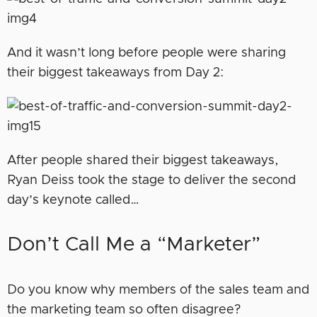
And it wasn’t long before people were sharing
their biggest takeaways from Day 2:
After people shared their biggest takeaways,
Ryan Deiss took the stage to deliver the second
day’s keynote called…
Don’t Call Me a “Marketer”
Do you know why members of the sales team and
the marketing team so often disagree?