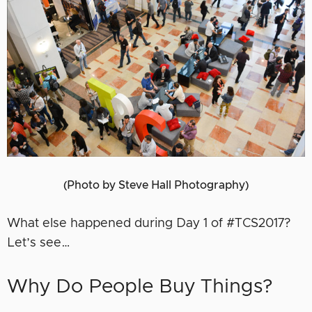
(Photo by Steve Hall Photography)
What else happened during Day 1 of #TCS2017?
Let’s see…
Why Do People Buy Things?