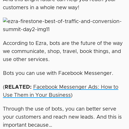
customers in a whole new way!
According to Ezra, bots are the future of the way
we communicate, shop, travel, book things, and
use other services.
Bots you can use with Facebook Messenger.
(
RELATED:
Facebook Messenger Ads: How to
Use Them in Your Business
)
Through the use of bots, you can better serve
your customers and reach new leads. And this is
important because…