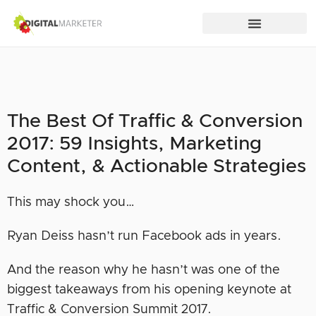
The Best Of Traffic & Conversion
2017: 59 Insights, Marketing
Content, & Actionable Strategies
This may shock you…
Ryan Deiss hasn’t run Facebook ads in years.
And the reason why he hasn’t was one of the
biggest takeaways from his opening keynote at
Traffic & Conversion Summit 2017.