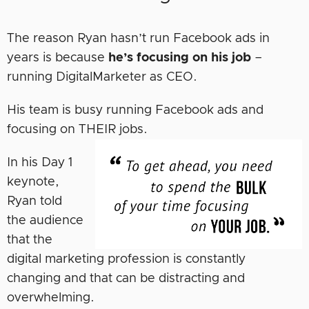
The reason Ryan hasn’t run Facebook ads in
years is because
he’s focusing on his job
–
running DigitalMarketer as CEO.
His team is busy running Facebook ads and
focusing on THEIR jobs.
In his Day 1
keynote,
Ryan told
the audience
that the
digital marketing profession is constantly
changing and that can be distracting and
overwhelming.