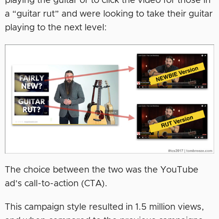
playing the guitar or to click the video for those in
a “guitar rut” and were looking to take their guitar
playing to the next level:
The choice between the two was the YouTube
ad’s call-to-action (CTA).
This campaign style resulted in 1.5 million views,