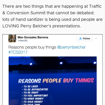
There are two things that are happening at Traffic
& Conversion Summit that cannot be debated:
lots of hand sanitizer is being used and people are
LOVING Perry Belcher’s presentations.