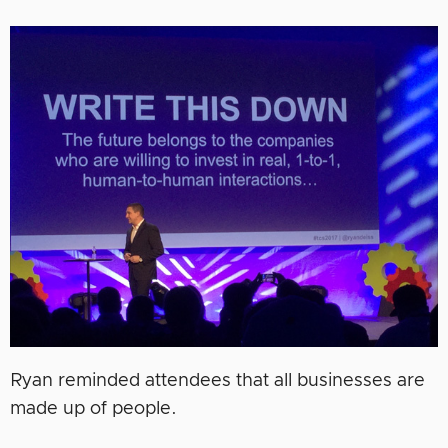
Ryan reminded attendees that all businesses are
made up of people.