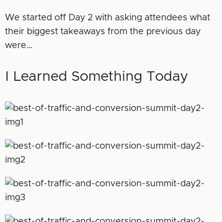
We started off Day 2 with asking attendees what
their biggest takeaways from the previous day
were…
I Learned Something Today