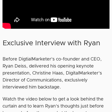
Exclusive Interview with Ryan
Before DigtialMarketer’s co-founder and CEO,
Ryan Deiss, delivered his opening keynote
presentation, Christine Haas, DigitalMarketer’s
Director of Communications, exclusively
interviewed him backstage.
Watch the video below to get a look behind the
curtain and to learn Ryan’s thoughts just before