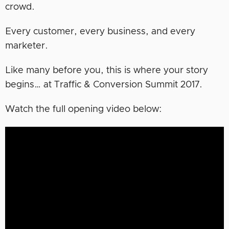
crowd.
Every customer, every business, and every
marketer.
Like many before you, this is where your story
begins… at Traffic & Conversion Summit 2017.
Watch the full opening video below: