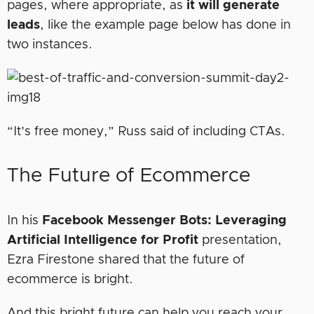
pages, where appropriate, as
it will generate
leads
, like the example page below has done in
two instances.
“It’s free money,” Russ said of including CTAs.
The Future of Ecommerce
In his
Facebook Messenger Bots: Leveraging
Artificial Intelligence for Profit
presentation,
Ezra Firestone shared that the future of
ecommerce is bright.
And this bright future can help you reach your