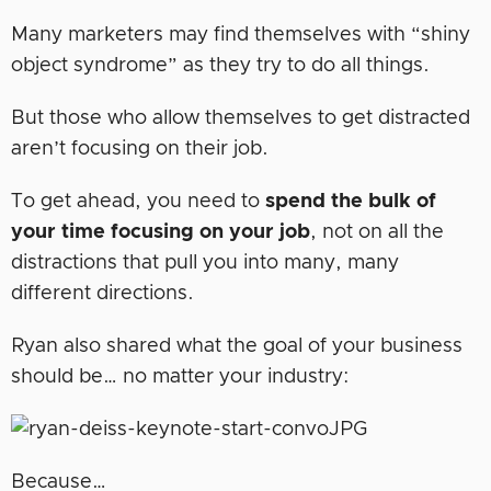
Many marketers may find themselves with “shiny
object syndrome” as they try to do all things.
But those who allow themselves to get distracted
aren’t focusing on their job.
To get ahead, you need to
spend the bulk of
your time focusing on your job
, not on all the
distractions that pull you into many, many
different directions.
Ryan also shared what the goal of your business
should be… no matter your industry:
Because…