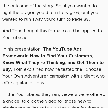
the outcome of the story. So, if you wanted to
fight the dragon you’d turn to Page 6, or if you
wanted to run away you’d turn to Page 38.
And Tom thought this format could be applied to
YouTube ads.
In his presentation,
The YouTube Ads
Framework: How to Find Your Customers,
Know What They’re Thinking, and Get Them to
Buy
, Tom explained how he tested the “Choose
Your Own Adventure” campaign with a client who
offers guitar lessons.
In the YouTube ad they ran, viewers were offered
a choice: to click the video for those new to