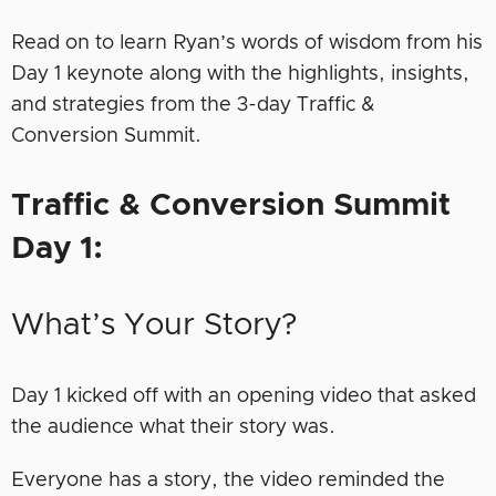
Read on to learn Ryan’s words of wisdom from his
Day 1 keynote along with the highlights, insights,
and strategies from the 3-day Traffic &
Conversion Summit.
Traffic & Conversion Summit
Day 1:
What’s Your Story?
Day 1 kicked off with an opening video that asked
the audience what their story was.
Everyone has a story, the video reminded the