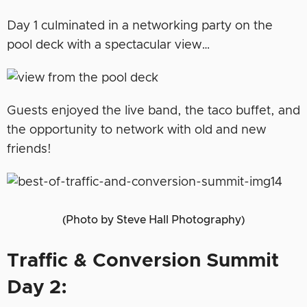
Day 1 culminated in a networking party on the
pool deck with a spectacular view…
Guests enjoyed the live band, the taco buffet, and
the opportunity to network with old and new
friends!
(Photo by Steve Hall Photography)
Traffic & Conversion Summit
Day 2: