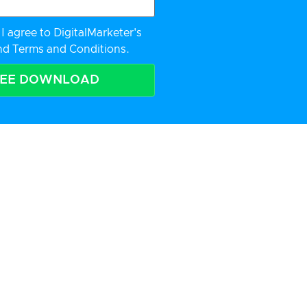
I agree to DigitalMarketer's
nd
Terms and Conditions.
REE DOWNLOAD