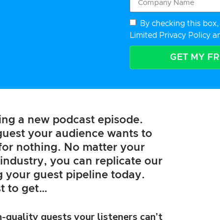
By checking this box, 
Limited Privacy Policy
a
GET MY F
hing a new podcast episode.
 guest your audience wants to
l for nothing. No matter your
industry, you can replicate our
ng your guest pipeline today.
t to get…
h-quality guests your listeners can’t