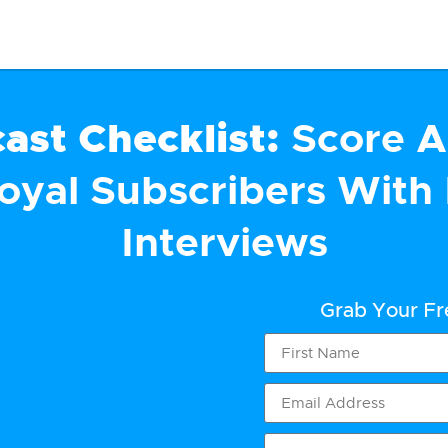
ast Checklist:
Score A
Loyal Subscribers With 
Interviews
Grab Your F