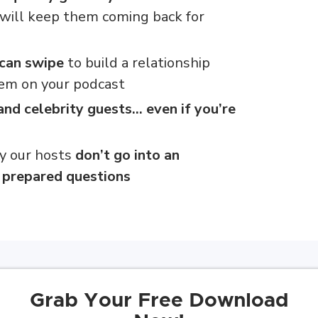
will keep them coming back for
 can swipe
to build a relationship
em on your podcast
and celebrity guests… even if you’re
y our hosts
don’t go into an
f prepared questions
Grab Your Free Download