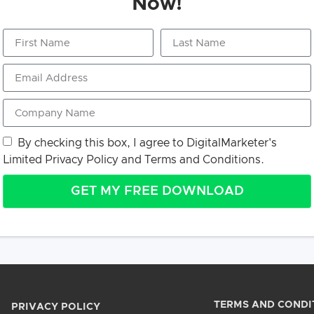
Now!
By checking this box, I agree to DigitalMarketer's
Limited Privacy Policy
and
Terms and Conditions.
GET MY FREE DOWNLOAD
TERMS AND CONDI
PRIVACY POLICY