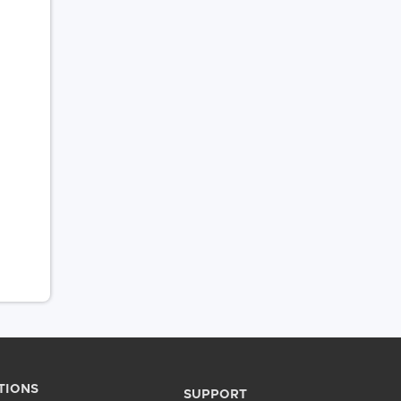
TIONS
SUPPORT