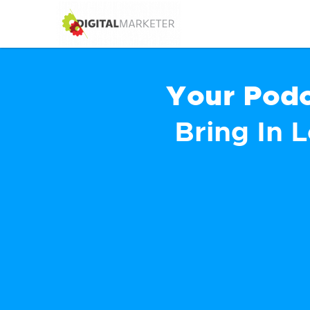
Your Podc
Bring In 