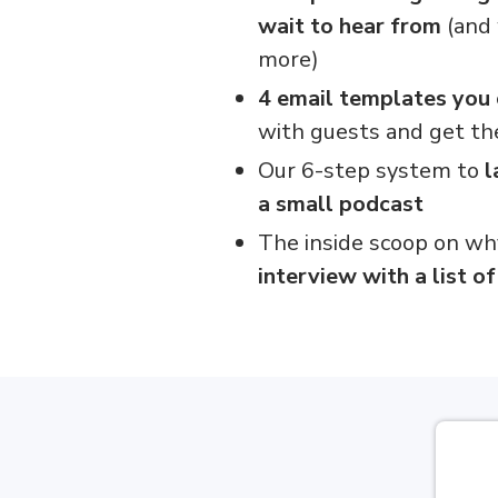
wait to hear from
(and 
more)
4 email templates you
with guests and get th
Our 6-step system to
l
a small podcast
The inside scoop on wh
interview with a list o