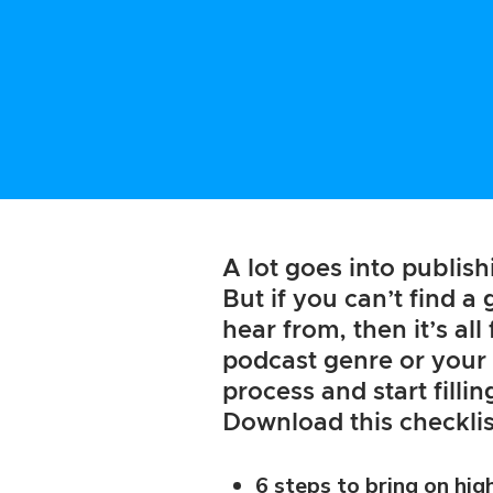
A lot goes into publis
But if you can’t find a
hear from, then it’s al
podcast genre or your 
process and start filli
Download this checklis
6 steps to bring on hig