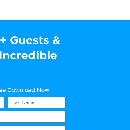
+ Guests &
Incredible
ree Download Now