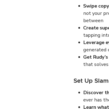
Swipe copy
not
your pr
between
Create supe
tapping int
Leverage e
generated c
Get Rudy’s 
that solves
Set Up Slam
Discover th
ever has th
Learn wha