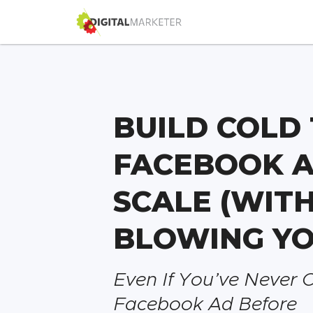
BUILD COLD 
FACEBOOK A
SCALE (WIT
BLOWING YO
Even If You’ve Never 
Facebook Ad Before