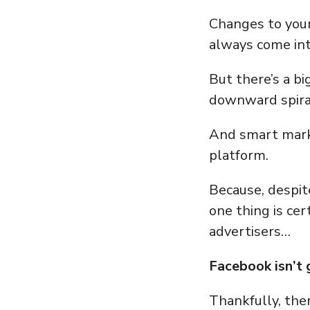
Changes to your
always come int
But there’s a b
downward spiral
And smart mark
platform.
Because, despit
one thing is cer
advertisers…
Facebook isn’t
Thankfully, ther