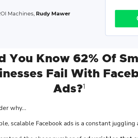
ROI Machines,
Rudy Mawer
d You Know 62% Of Sm
inesses Fail With Face
Ads?
1
nder why…
le, scalable Facebook ads is a constant juggling 