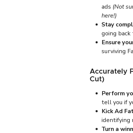
ads
(Not su
here!)
Stay compli
going back
Ensure you
surviving F
Accurately 
Cut)
Perform you
tell you if 
Kick Ad Fat
identifyin
Turn a winn