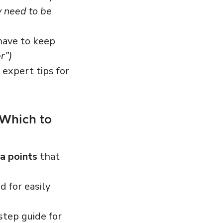
y need to be
have to keep
r”)
expert tips for
 Which to
a points
that
 for easily
step guide for