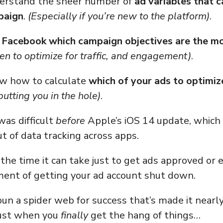
derstand the sheer number of
ad variables that 
paign
.
(Especially if you’re new to the platform)
.
l Facebook which campaign objectives are the m
n to optimize for traffic, and engagement)
.
ow how to calculate
which of your ads to optimiz
utting you in the hole)
.
was difficult
before
Apple’s iOS 14 update, which 
ut of data tracking across apps.
the time it can take just to get ads approved or
ent of getting your ad account shut down.
un a spider web for success that’s made it nearl
ust when you
finally
get the hang of things…