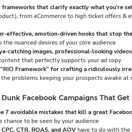
 frameworks that clarify
exactly
what you’re se
oduct), from eCommerce to high ticket offers & e
r-effective, emotion-driven hooks that stop the
o the nuanced desires of your core audience
ye-catching images, professional-looking videos
ontent that perfectly supports your ad copy
“RIO Framework” for crafting a ridiculously irre
 the problems keeping your prospects awake at 
 Dunk Facebook Campaigns That Get
e 7 avoidable mistakes that kill a great Facebo
e chance to be seen by your audience
t CPC, CTR, ROAS, and AOV
have to do with the 