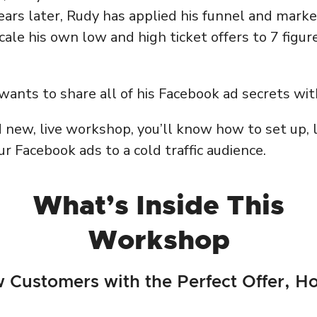
ears later, Rudy has applied his funnel and mark
le his own low and high ticket offers to 7 figure
ants to share all of his Facebook ad secrets wit
d new, live workshop, you’ll know how to set up, l
r Facebook ads to a cold traffic audience.
What’s Inside This
Workshop
 Customers with the Perfect Offer, H