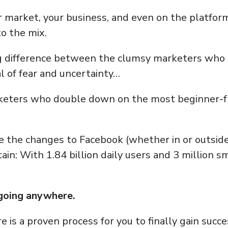
 market, your business, and even on the platform
o the mix.
ig difference between the clumsy marketers who g
 of fear and uncertainty…
eters who double down on the most beginner-fr
e the changes to Facebook (whether in or outside 
tain: With 1.84 billion daily users and 3 million s
 going anywhere.
e is a proven process for you to finally gain suc