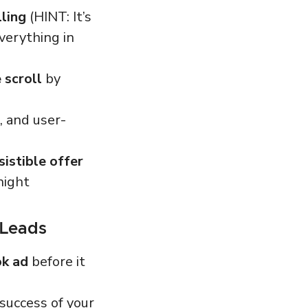
lling
(HINT: It’s
verything in
 scroll
by
, and user-
sistible offer
night
 Leads
ok ad
before
it
success of your