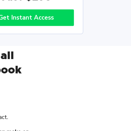
Get Instant Access
all
book
act.