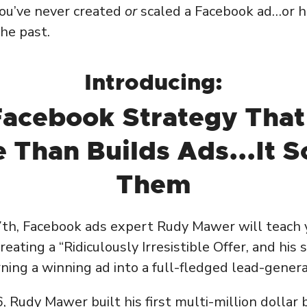
ou’ve never created
or
scaled a Facebook ad…or h
the past.
Introducing:
Facebook Strategy That
 Than Builds Ads...It S
Them
7th, Facebook ads expert Rudy Mawer will teach 
eating a “Ridiculously Irresistible Offer, and his
ning a winning ad into a full-fledged lead-gener
, Rudy Mawer built his first multi-million dollar