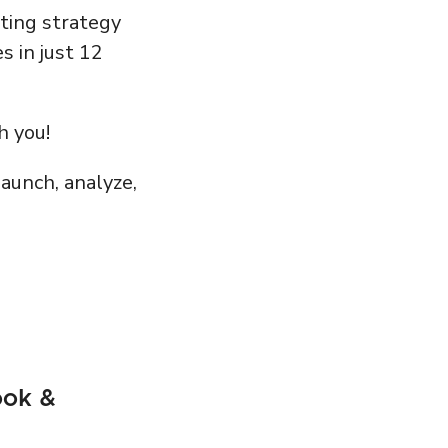
eting strategy
s in just 12
h you!
aunch, analyze,
ook &