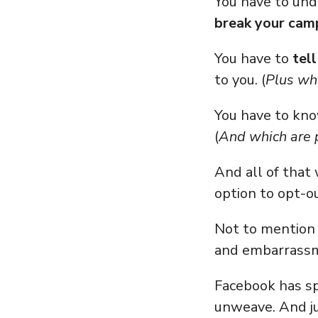
You have to un
break your cam
You have to
tel
to you. (
Plus whe
You have to kn
(
And which are p
And all of that 
option to opt-o
Not to mention 
and embarrassm
Facebook has sp
unweave. And j