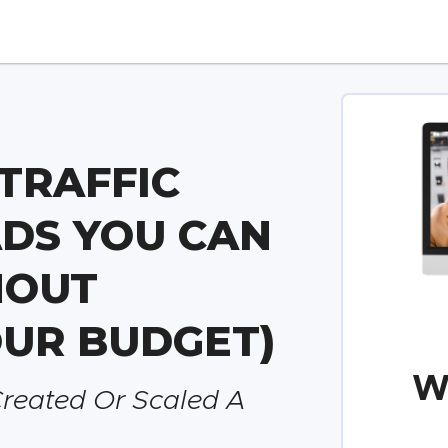
TRAFFIC
DS YOU CAN
HOUT
UR BUDGET)
W
Created Or Scaled A