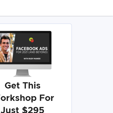
Get This
orkshop For
Just $295