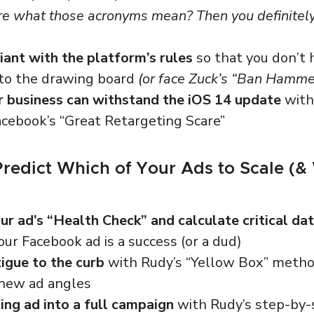
re what those acronyms mean? Then you definitel
ant with the platform’s rules
so that you don’t 
 to the drawing board
(or face Zuck’s “Ban Hamme
r business can withstand the iOS 14 update
with 
acebook’s “Great Retargeting Scare”
Predict Which of Your Ads to Scale (&
r ad’s “Health Check” and calculate critical dat
your Facebook ad is a success (or a dud)
igue to the curb
with Rudy’s “Yellow Box” method
g new ad angles
ing ad into a full campaign
with Rudy’s step-by-