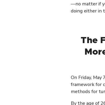
—no matter if y
doing either in 
The 
More
On Friday, May 
framework for cr
methods for tur
By the age of 26