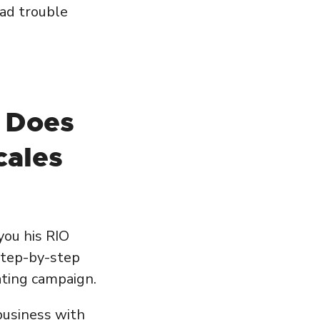
ad trouble
 Does
cales
you his RIO
 step-by-step
ating campaign.
 business with