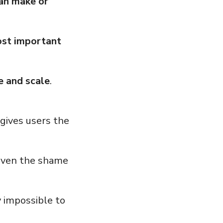
can make or
ost important
e and scale
.
gives users the
 even the shame
y impossible to