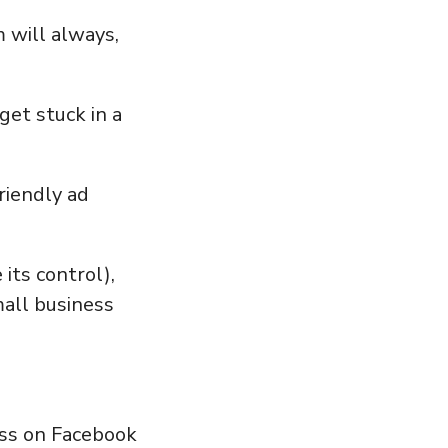
 will always,
et stuck in a
iendly ad
its control),
mall business
cess on Facebook