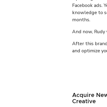
Facebook ads. Y
knowledge to sca
months.
And now, Rudy w
After this bran
and optimize you
Acquire New
Creative