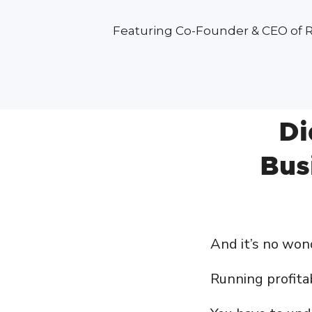
Featuring Co-Founder & CEO of 
Di
Bus
And it’s no wo
Running profitab