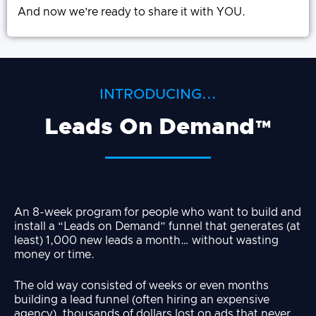
And now we’re ready to share it with YOU.
INTRODUCING...
Leads On Demand™
An 8-week program for people who want to build and
install a “Leads on Demand” funnel that generates (at
least) 1,000 new leads a month… without wasting
money or time.
The old way consisted of weeks or even months
building a lead funnel (often hiring an expensive
agency), thousands of dollars lost on ads that never