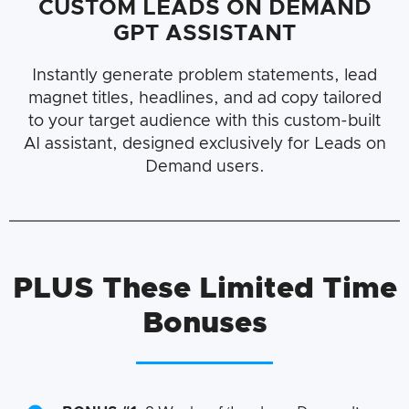
CUSTOM LEADS ON DEMAND
GPT ASSISTANT
Instantly generate problem statements, lead
magnet titles, headlines, and ad copy tailored
to your target audience with this custom-built
AI assistant, designed exclusively for Leads on
Demand users.
PLUS
These Limited Time
Bonuses