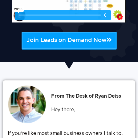
Join Leads on Demand Now
From The Desk of Ryan Deiss
Hey there,
If you’re like most small business owners I talk to,