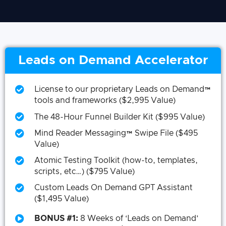
Leads on Demand Accelerator
License to our proprietary Leads on Demand™
tools and frameworks ($2,995 Value)
The 48-Hour Funnel Builder Kit ($995 Value)
Mind Reader Messaging™ Swipe File ($495
Value)
Atomic Testing Toolkit (how-to, templates,
scripts, etc…) ($795 Value)
Custom Leads On Demand GPT Assistant
($1,495 Value)
BONUS #1:
8 Weeks of ‘Leads on Demand’