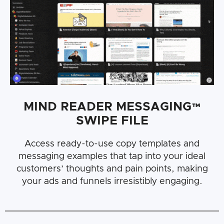
MIND READER MESSAGING™
SWIPE FILE
Access ready-to-use copy templates and
messaging examples that tap into your ideal
customers’ thoughts and pain points, making
your ads and funnels irresistibly engaging.