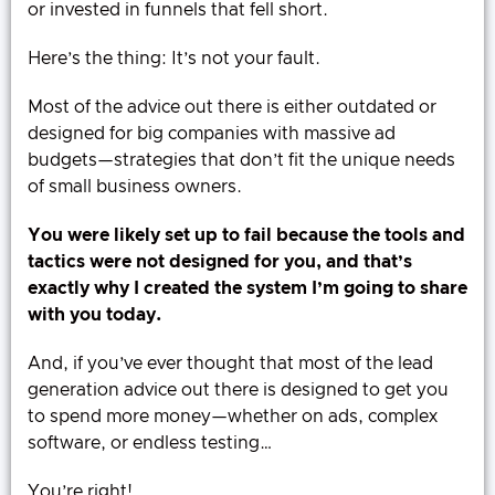
or invested in funnels that fell short.
Here’s the thing: It’s not your fault.
Most of the advice out there is either outdated or
designed for big companies with massive ad
budgets—strategies that don’t fit the unique needs
of small business owners.
You were likely set up to fail because the tools and
tactics were not designed for you, and that’s
exactly why I created the system I’m going to share
with you today.
And, if you’ve ever thought that most of the lead
generation advice out there is designed to get you
to spend more money—whether on ads, complex
software, or endless testing…
You’re right!