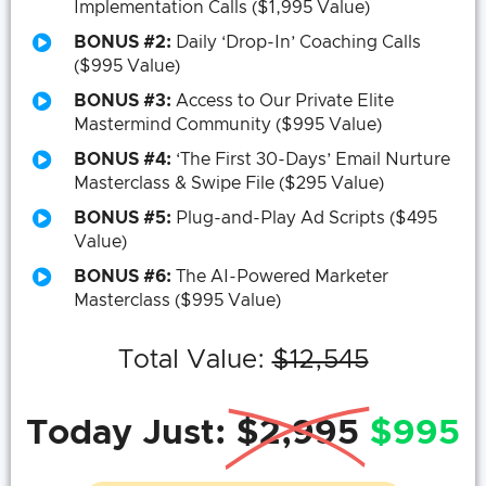
Implementation Calls ($1,995 Value)
BONUS #2:
Daily ‘Drop-In’ Coaching Calls
($995 Value)
BONUS #3:
Access to Our Private Elite
Mastermind Community ($995 Value)
BONUS #4:
‘The First 30-Days’ Email Nurture
Masterclass & Swipe File ($295 Value)
BONUS #5:
Plug-and-Play Ad Scripts ($495
Value)
BONUS #6:
The AI-Powered Marketer
Masterclass ($995 Value)
Total Value:
$12,545
Today Just:
$2,995
$995