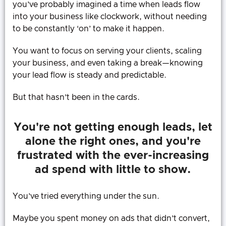
you’ve probably imagined a time when leads flow
into your business like clockwork, without needing
to be constantly ‘on’ to make it happen.
You want to focus on serving your clients, scaling
your business, and even taking a break—knowing
your lead flow is steady and predictable.
But that hasn’t been in the cards.
You're not getting enough leads, let
alone the right ones, and you're
frustrated with the ever-increasing
ad spend with little to show.
You’ve tried everything under the sun.
Maybe you spent money on ads that didn’t convert,