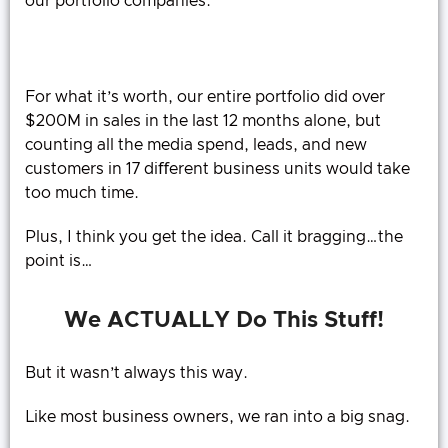
our portfolio companies.
For what it’s worth, our entire portfolio did over
$200M in sales in the last 12 months alone, but
counting all the media spend, leads, and new
customers in 17 diﬀerent business units would take
too much time.
Plus, I think you get the idea. Call it bragging…the
point is…
We ACTUALLY Do This Stuff!
But it wasn’t always this way.
Like most business owners, we ran into a big snag.