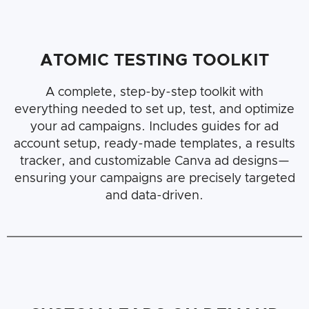
ATOMIC TESTING TOOLKIT
A complete, step-by-step toolkit with
everything needed to set up, test, and optimize
your ad campaigns. Includes guides for ad
account setup, ready-made templates, a results
tracker, and customizable Canva ad designs—
ensuring your campaigns are precisely targeted
and data-driven.