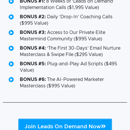
BONUS #1:
8 Weeks of ‘Leads on Demand’
Implementation Calls ($1,995 Value)
BONUS #2:
Daily ‘Drop-In’ Coaching Calls
($995 Value)
BONUS #3:
Access to Our Private Elite
Mastermind Community ($995 Value)
BONUS #4:
‘The First 30-Days’ Email Nurture
Masterclass & Swipe File ($295 Value)
BONUS #5:
Plug-and-Play Ad Scripts ($495
Value)
BONUS #6:
The AI-Powered Marketer
Masterclass ($995 Value)
Join Leads On Demand Now