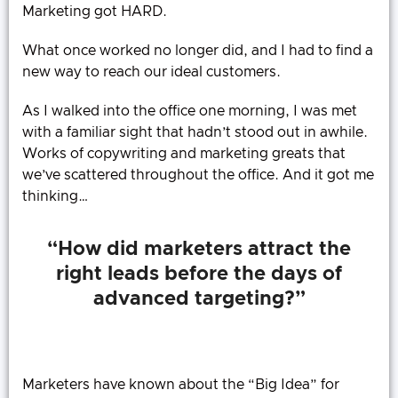
Marketing got HARD.
What once worked no longer did, and I had to find a
new way to reach our ideal customers.
As I walked into the office one morning, I was met
with a familiar sight that hadn’t stood out in awhile.
Works of copywriting and marketing greats that
we’ve scattered throughout the office. And it got me
thinking…
“How did marketers attract the
right leads before the days of
advanced targeting?”
Marketers have known about the “Big Idea” for