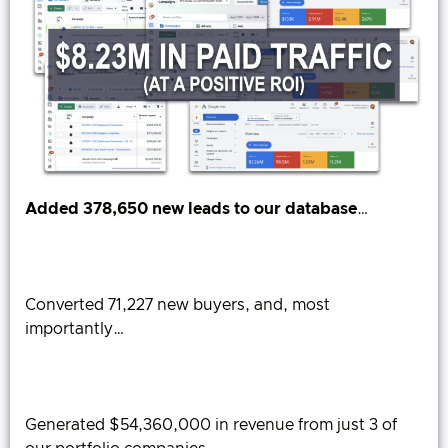
Added 378,650 new leads to our database
…
Converted 71,227 new buyers, and, most
importantly…
Generated $54,360,000 in revenue from just 3 of