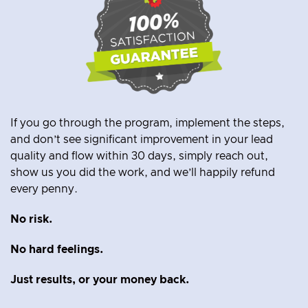
If you go through the program, implement the steps,
and don’t see significant improvement in your lead
quality and flow within 30 days, simply reach out,
show us you did the work, and we’ll happily refund
every penny.
No risk.
No hard feelings.
Just results, or
your money back.