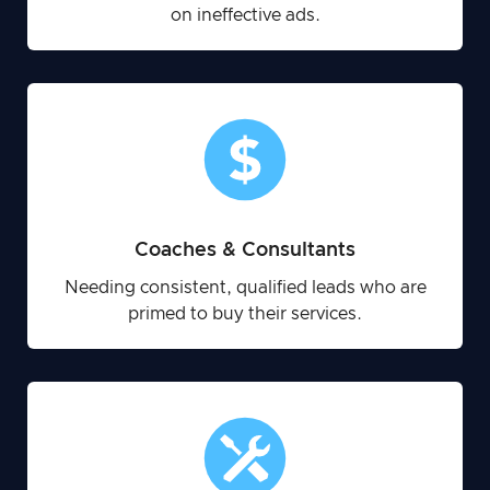
on ineffective ads.
Coaches & Consultants
Needing consistent, qualified leads who are
primed to buy their services.