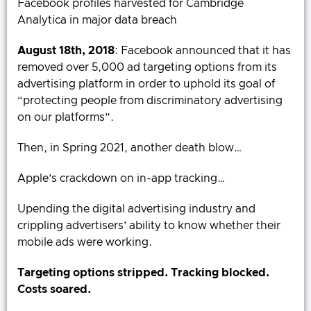
Facebook profiles harvested for Cambridge
Analytica in major data breach
August 18th, 2018
: Facebook announced that it has
removed over 5,000 ad targeting options from its
advertising platform in order to uphold its goal of
“protecting people from discriminatory advertising
on our platforms”.
Then, in Spring 2021, another death blow…
Apple’s crackdown on in-app tracking…
Upending the digital advertising industry and
crippling advertisers’ ability to know whether their
mobile ads were working.
Targeting options stripped. Tracking blocked.
Costs soared.