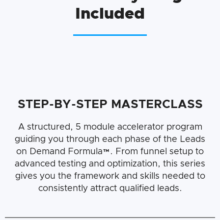
Included
STEP-BY-STEP MASTERCLASS
A structured, 5 module accelerator program
guiding you through each phase of the Leads
on Demand Formula™. From funnel setup to
advanced testing and optimization, this series
gives you the framework and skills needed to
consistently attract qualified leads.