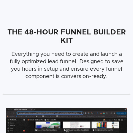
THE 48-HOUR FUNNEL BUILDER
KIT
Everything you need to create and launch a
fully optimized lead funnel. Designed to save
you hours in setup and ensure every funnel
component is conversion-ready.