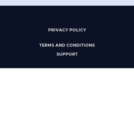
PRIVACY POLICY
TERMS AND CONDITIONS
SUPPORT