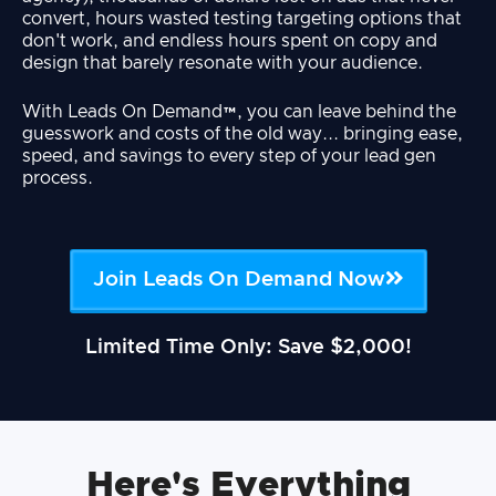
convert, hours wasted testing targeting options that
don't work, and endless hours spent on copy and
design that barely resonate with your audience.
With Leads On Demand™, you can leave behind the
guesswork and costs of the old way... bringing ease,
speed, and savings to every step of your lead gen
process.
Join Leads On Demand Now
Limited Time Only: Save $2,000!
Here's Everything