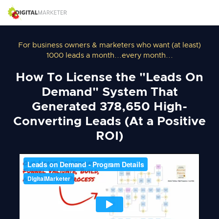
For business owners & marketers who want (at least)
1000 leads a month...every month...
How To License the "Leads On
Demand" System That
Generated 378,650 High-
Converting Leads (At a Positive
ROI)