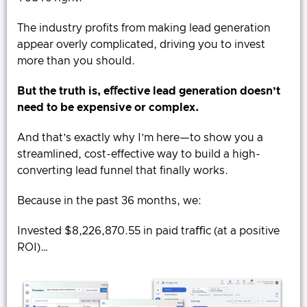
The industry profits from making lead generation
appear overly complicated, driving you to invest
more than you should.
But the truth is, eﬀective lead generation doesn’t
need to be expensive or complex.
And that’s exactly why I’m here—to show you a
streamlined, cost-effective way to build a high-
converting lead funnel that finally works.
Because in the past 36 months, we:
Invested $8,226,870.55 in paid traﬃc (at a positive
ROI)…