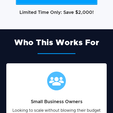
Limited Time Only: Save $2,000!
Who This Works For
Small Business Owners
Looking to scale without blowing their budget