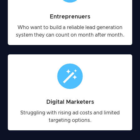
Entreprenuers
Who want to build a reliable lead generation
system they can count on month after month.
Digital Marketers
Struggling with rising ad costs and limited
targeting options.