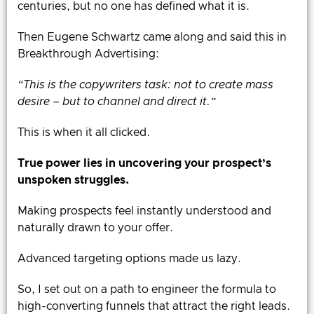
centuries, but no one has defined what it is.
Then Eugene Schwartz came along and said this in
Breakthrough Advertising:
“This is the copywriters task: not to create mass
desire – but to channel and direct it.”
This is when it all clicked.
True power lies in uncovering your prospect’s
unspoken struggles.
Making prospects feel instantly understood and
naturally drawn to your offer.
Advanced targeting options made us lazy.
So, I set out on a path to engineer the formula to
high-converting funnels that attract the right leads.