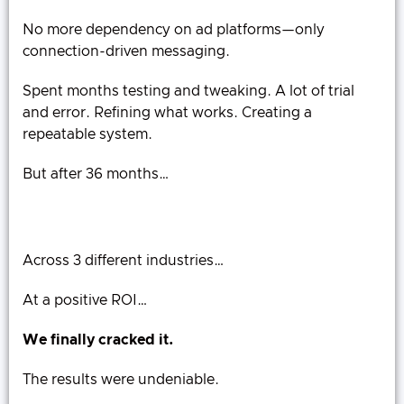
No more dependency on ad platforms—only
connection-driven messaging.
Spent months testing and tweaking. A lot of trial
and error. Refining what works. Creating a
repeatable system.
But after 36 months…
Across 3 different industries…
At a positive ROI…
We finally cracked it.
The results were undeniable.