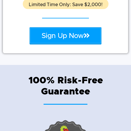
Limited Time Only: Save $2,000!
Sign Up Now
100% Risk-Free
Guarantee