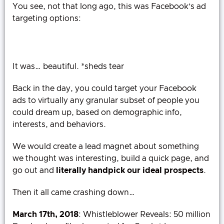
You see, not that long ago, this was Facebook’s ad
targeting options:
It was… beautiful. *sheds tear
Back in the day, you could target your Facebook
ads to virtually any granular subset of people you
could dream up, based on demographic info,
interests, and behaviors.
We would create a lead magnet about something
we thought was interesting, build a quick page, and
go out and
literally handpick our ideal prospects
.
Then it all came crashing down…
March 17th, 2018
: Whistleblower Reveals: 50 million