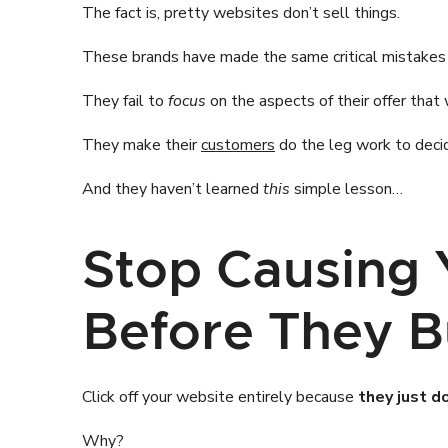
The fact is, pretty websites don’t sell things.
These brands have made the same critical mistakes
They fail to
focus
on the aspects of their offer that 
They make their
customers
do the leg work to decid
And they haven’t learned
this
simple lesson…
Stop Causing 
Before They 
Click off your website entirely because
they just d
Why?