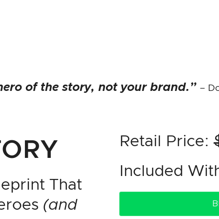
ero of the story, not your brand.”
– Do
Retail Price:
TORY
Included Wi
eprint That
Heroes
(and
B