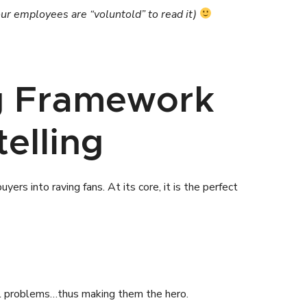
our employees are “voluntold” to read it)
ng Framework
elling
rs into raving fans. At its core, it is the perfect
nal problems…thus making them the hero.