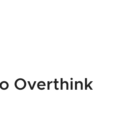
o Overthink