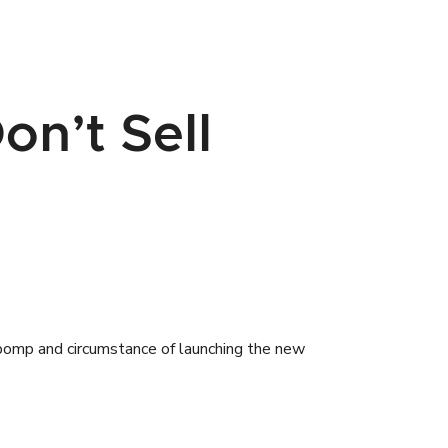
on’t Sell
 pomp and circumstance of launching the new