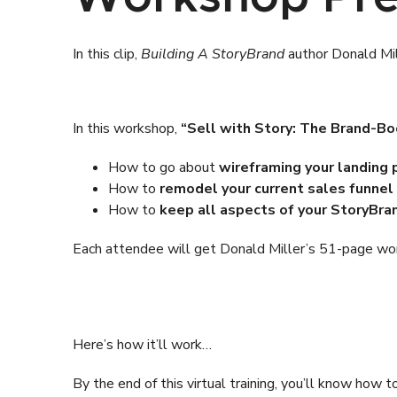
In this clip,
Building A StoryBrand
author Donald Mill
In this workshop,
“Sell with Story: The Brand-Bo
How to go about
wireframing your landing
How to
remodel your current sales funnel
How to
keep all aspects of your StoryBra
Each attendee will get Donald Miller’s 51-page work
Here’s how it’ll work…
By the end of this virtual training, you’ll know ho