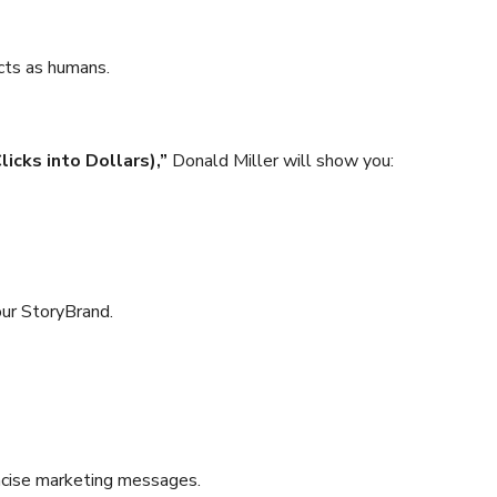
ncts as humans.
icks into Dollars),”
Donald Miller will show you:
our StoryBrand.
oncise marketing messages.