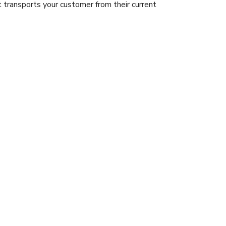
 transports your customer from their current