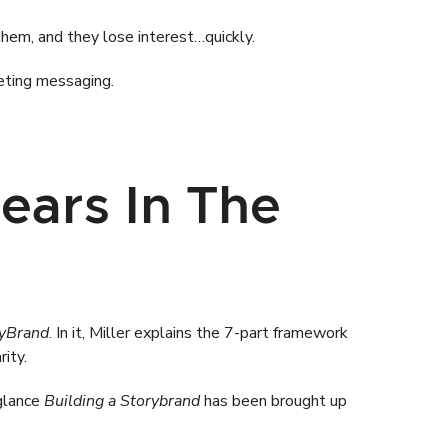
hem, and they lose interest…quickly.
eting messaging.
ears In The
ryBrand
. In it, Miller explains the 7-part framework
rity.
 glance
Building a Storybrand
has been brought up