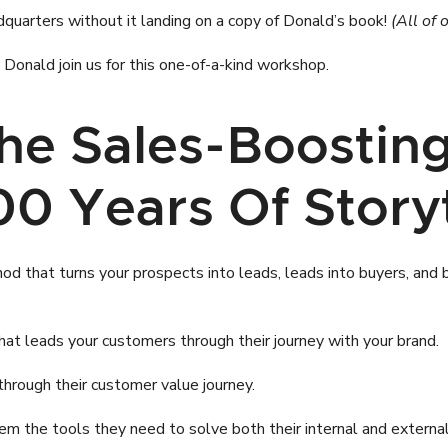
dquarters without it landing on a copy of Donald’s book!
(All of 
onald join us for this one-of-a-kind workshop.
The Sales-Boosti
0 Years Of Storyt
 that turns your prospects into leads, leads into buyers, and buye
at leads your customers through their journey with your brand.
through their customer value journey.
them the tools they need to solve both their internal and exter