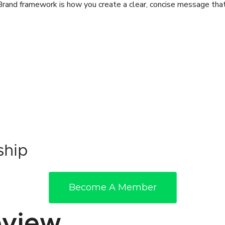
rand framework is how you create a clear, concise message that
ship
Become A Member
view