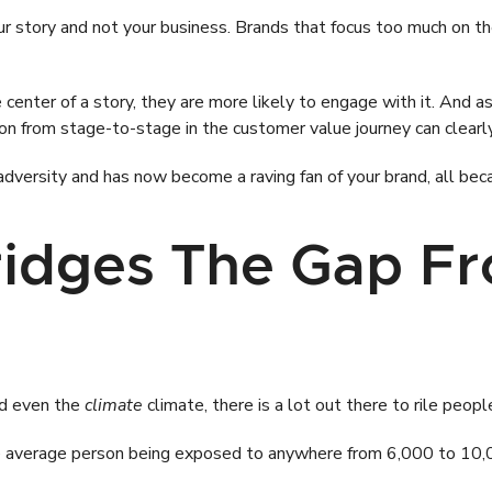
ur story and not your business. Brands that focus too much on t
ter of a story, they are more likely to engage with it. And as 
sion from stage-to-stage in the customer value journey can clearl
versity and has now become a raving fan of your brand, all beca
Bridges The Gap Fr
nd even the
climate
climate, there is a lot out there to rile peopl
the average person being exposed to anywhere from 6,000 to 10,