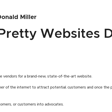
onald Miller
.Pretty Websites D
e vendors for a brand-new, state-of-the-art website.
ner of the internet to attract potential customers and once the
ustomers, or customers into advocates.