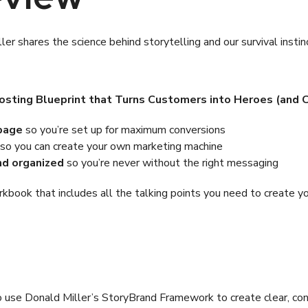
er shares the science behind storytelling and our survival insti
osting Blueprint that Turns Customers into Heroes (and Cl
 page
so you’re set up for maximum conversions
so you can create your own marketing machine
nd organized
so you’re never without the right messaging
book that includes all the talking points you need to create y
w to use Donald Miller’s StoryBrand Framework to create clear, c