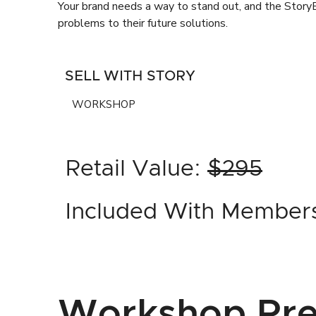
Your brand needs a way to stand out, and the StoryB
problems to their future solutions.
SELL WITH STORY
WORKSHOP
Retail Value:
$295
Included With Member
Workshop Pre