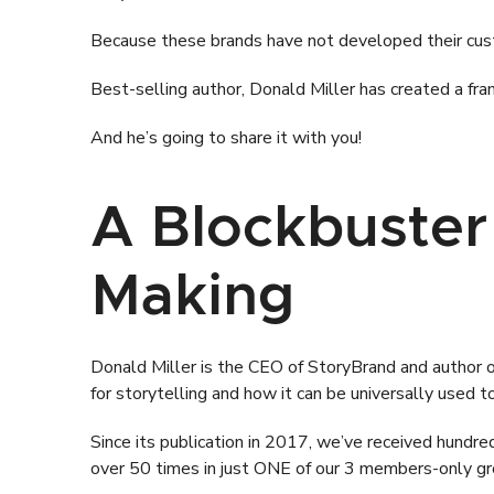
Because these brands have not developed their cust
Best-selling author, Donald Miller has created a fr
And he’s going to share it with you!
A Blockbuster
Making
Donald Miller is the CEO of StoryBrand and author 
for storytelling and how it can be universally used to
Since its publication in 2017, we’ve received hundreds
over 50 times in just ONE of our 3 members-only gr