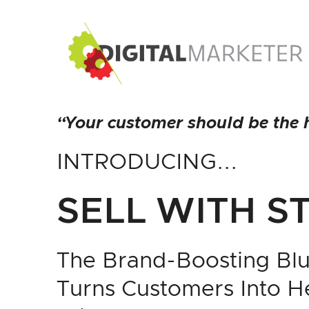
“Your customer should be the h
INTRODUCING...
SELL WITH S
The Brand-Boosting Blu
Turns Customers Into 