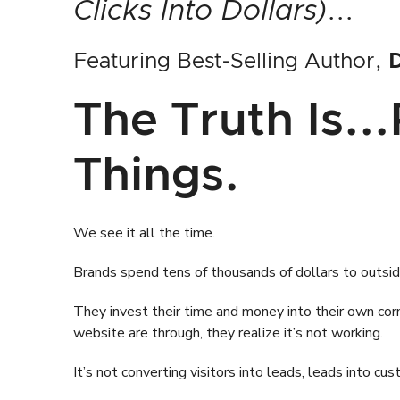
Clicks Into Dollars)
...
Featuring Best-Selling Author,
D
The Truth Is..
Things.
We see it all the time.
Brands spend tens of thousands of dollars to outsid
They invest their time and money into their own cor
website are through, they realize it’s not working.
It’s not converting visitors into leads, leads into c