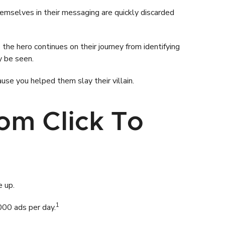
hemselves in their messaging are quickly discarded
the hero continues on their journey from identifying
y be seen.
use you helped them slay their villain.
om Click To
e up.
1
000 ads per day.