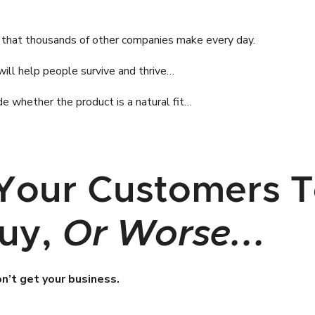
 that thousands of other companies make every day.
will help people survive and thrive…
e whether the product is a natural fit…
Your Customers T
Buy,
Or Worse...
on’t get your business.