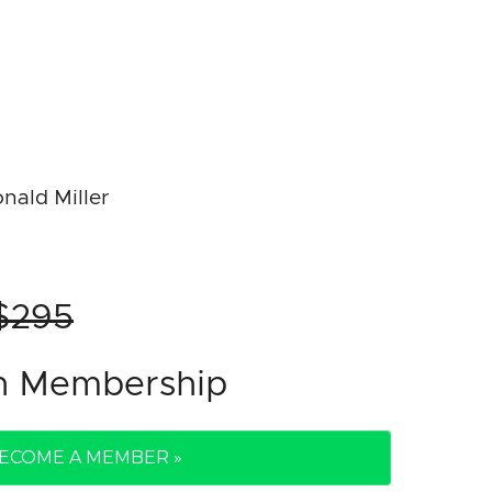
nald Miller
$295
th Membership
ECOME A MEMBER »