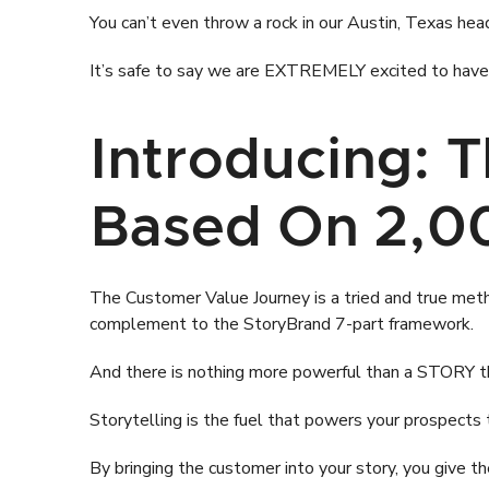
You can’t even throw a rock in our Austin, Texas hea
It’s safe to say we are EXTREMELY excited to have D
Introducing: 
Based On 2,00
The Customer Value Journey is a tried and true method
complement to the StoryBrand 7-part framework.
And there is nothing more powerful than a STORY th
Storytelling is the fuel that powers your prospects 
By bringing the customer into your story, you give 