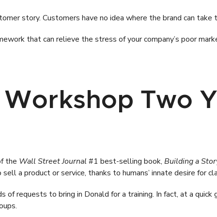
omer story. Customers have no idea where the brand can take t
amework that can relieve the stress of your company’s poor mark
 Workshop Two Y
of the
Wall Street Journal
#1 best-selling book,
Building a Sto
 sell a product or service, thanks to humans’ innate desire for cla
 of requests to bring in Donald for a training. In fact, at a quick
oups.