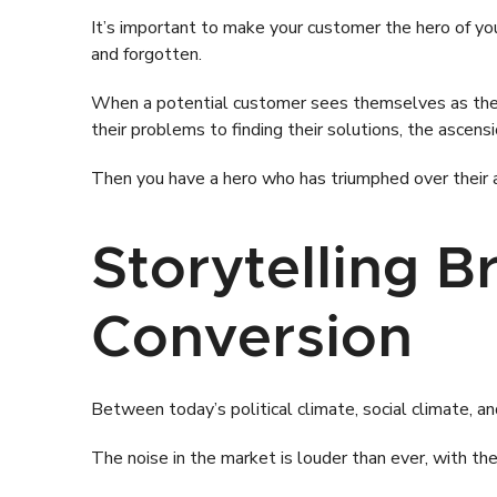
It’s important to make your customer the hero of yo
and forgotten.
When a potential customer sees themselves as the cen
their problems to finding their solutions, the ascen
Then you have a hero who has triumphed over their ad
Storytelling 
Conversion
Between today’s political climate, social climate, a
The noise in the market is louder than ever, with 