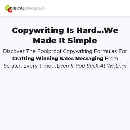
Copywriting Is Hard…We
Made It Simple
Discover The Foolproof Copywriting Formulas For
Crafting Winning Sales Messaging
From
Scratch Every Time...
Even If You Suck At Writing!