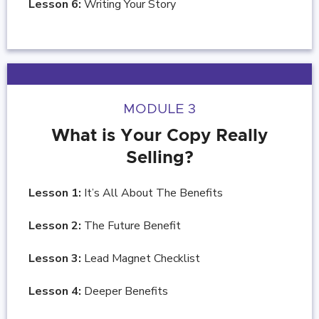
Lesson 6:
Writing Your Story
MODULE 3
What is Your Copy Really
Selling?
Lesson 1:
It’s All About The Benefits
Lesson 2:
The Future Benefit
Lesson 3:
Lead Magnet Checklist
Lesson 4:
Deeper Benefits