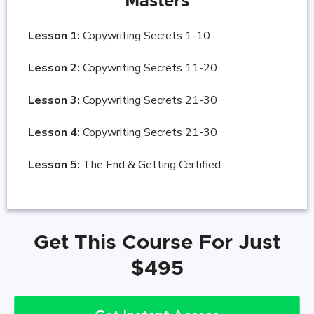
Masters
Lesson 1:
Copywriting Secrets 1-10
Lesson 2:
Copywriting Secrets 11-20
Lesson 3:
Copywriting Secrets 21-30
Lesson 4:
Copywriting Secrets 21-30
Lesson 5:
The End & Getting Certified
Get This Course For Just
$495