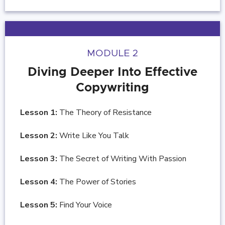
MODULE 2
Diving Deeper Into Effective
Copywriting
Lesson 1:
The Theory of Resistance
Lesson 2:
Write Like You Talk
Lesson 3:
The Secret of Writing With Passion
Lesson 4:
The Power of Stories
Lesson 5:
Find Your Voice