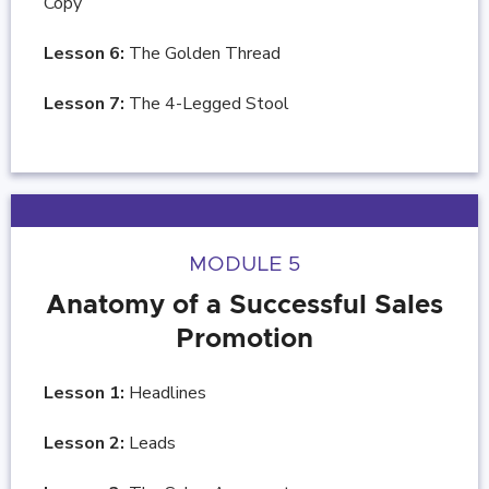
Copy
Lesson 6:
The Golden Thread
Lesson 7:
The 4-Legged Stool
MODULE 5
Anatomy of a Successful Sales
Promotion
Lesson 1:
Headlines
Lesson 2:
Leads