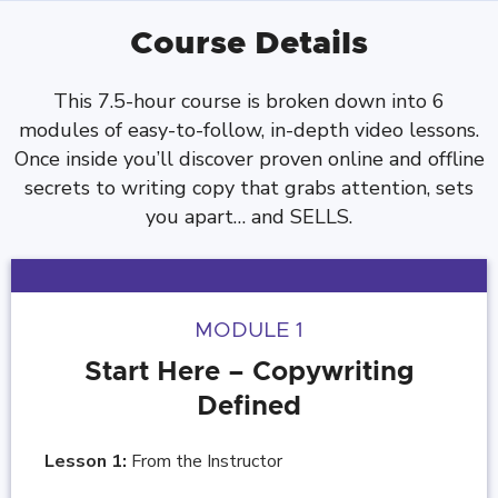
Course Details
This 7.5-hour course is broken down into 6
modules of easy-to-follow, in-depth video lessons.
Once inside you’ll discover proven online and offline
secrets to writing copy that grabs attention, sets
you apart… and SELLS.
MODULE 1
Start Here – Copywriting
Defined
Lesson 1:
From the Instructor