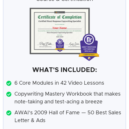
WHAT'S INCLUDED:
6 Core Modules in 42 Video Lessons
Copywriting Mastery Workbook that makes
note-taking and test-acing a breeze
AWAI’s 2009 Hall of Fame — 50 Best Sales
Letter & Ads