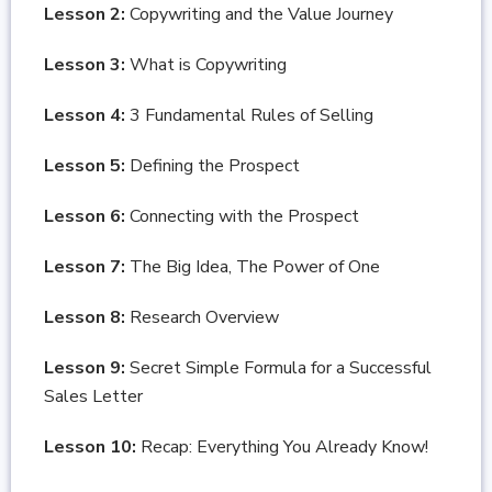
Lesson 2:
Copywriting and the Value Journey
Lesson 3:
What is Copywriting
Lesson 4:
3 Fundamental Rules of Selling
Lesson 5:
Defining the Prospect
Lesson 6:
Connecting with the Prospect
Lesson 7:
The Big Idea, The Power of One
Lesson 8:
Research Overview
Lesson 9:
Secret Simple Formula for a Successful
Sales Letter
Lesson 10:
Recap: Everything You Already Know!