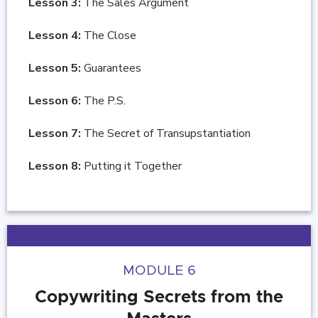
Lesson 3:
The Sales Argument
Lesson 4:
The Close
Lesson 5:
Guarantees
Lesson 6:
The P.S.
Lesson 7:
The Secret of Transupstantiation
Lesson 8:
Putting it Together
MODULE 6
Copywriting Secrets from the