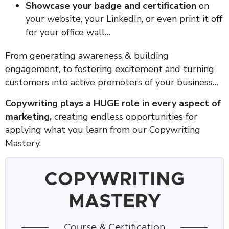
Showcase your badge and certification
on
your website, your LinkedIn, or even print it off
for your office wall…
From generating awareness & building
engagement, to fostering excitement and turning
customers into active promoters of your business…
Copywriting plays a HUGE role in every aspect of
marketing,
creating endless opportunities for
applying what you learn from our Copywriting
Mastery.
COPYWRITING
MASTERY
Course & Certification