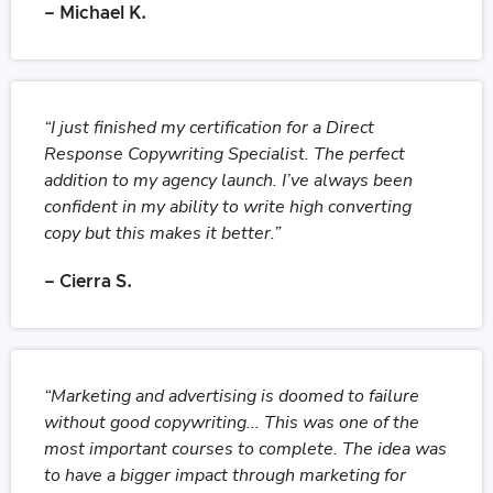
– Michael K.
“I just finished my certification for a Direct
Response Copywriting Specialist. The perfect
addition to my agency launch. I’ve always been
confident in my ability to write high converting
copy but this makes it better.”
– Cierra S.
“Marketing and advertising is doomed to failure
without good copywriting... This was one of the
most important courses to complete. The idea was
to have a bigger impact through marketing for