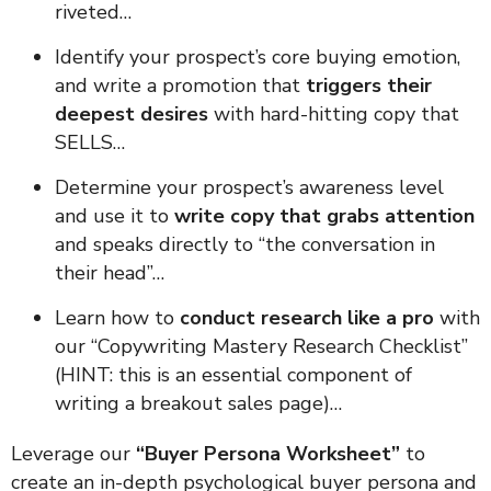
riveted…
Identify your prospect’s core buying emotion,
and write a promotion that
triggers their
deepest desires
with hard-hitting copy that
SELLS…
Determine your prospect’s awareness level
and use it to
write copy that grabs attention
and speaks directly to “the conversation in
their head”…
Learn how to
conduct research like a pro
with
our “Copywriting Mastery Research Checklist”
(HINT: this is an essential component of
writing a breakout sales page)…
Leverage our
“Buyer Persona Worksheet”
to
create an in-depth psychological buyer persona and