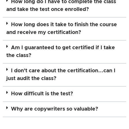
How long do I have to complete the class
and take the test once enrolled?
How long does it take to finish the course
and receive my certification?
Am I guaranteed to get certified if I take
the class?
I don't care about the certification...can I
just audit the class?
How difficult is the test?
Why are copywriters so valuable?