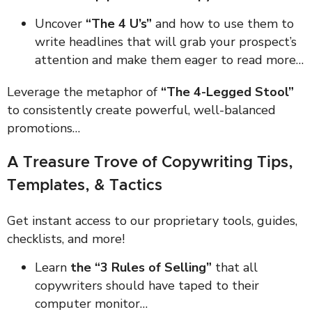
Uncover
“The 4 U’s”
and how to use them to
write headlines that will grab your prospect’s
attention and make them eager to read more…
Leverage the metaphor of
“The 4-Legged Stool”
to consistently create powerful, well-balanced
promotions…
A Treasure Trove of Copywriting Tips,
Templates, & Tactics
Get instant access to our proprietary tools, guides,
checklists, and more!
Learn
the “3 Rules of Selling”
that all
copywriters should have taped to their
computer monitor…