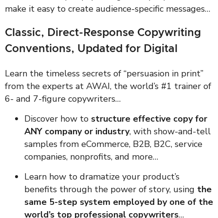
make it easy to create audience-specific messages…
Classic, Direct-Response Copywriting
Conventions, Updated for Digital
Learn the timeless secrets of “persuasion in print”
from the experts at AWAI, the world’s #1 trainer of
6- and 7-figure copywriters…
Discover how to
structure effective copy for
ANY company or industry
, with show-and-tell
samples from eCommerce, B2B, B2C, service
companies, nonprofits, and more…
Learn how to dramatize your product’s
benefits through the power of story, using
the
same 5-step system employed by one of the
world’s top professional copywriters
…