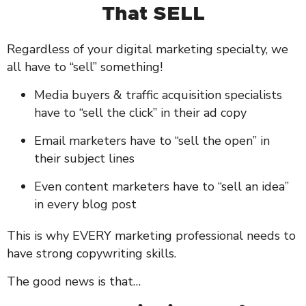
That SELL
Regardless of your digital marketing specialty, we
all have to “sell” something!
Media buyers & traffic acquisition specialists
have to “sell the click” in their ad copy
Email marketers have to “sell the open” in
their subject lines
Even content marketers have to “sell an idea”
in every blog post
This is why EVERY marketing professional needs to
have strong copywriting skills.
The good news is that…