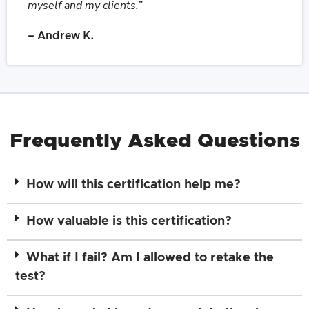
myself and my clients.”
– Andrew K.
Frequently Asked Questions
How will this certification help me?
How valuable is this certification?
What if I fail? Am I allowed to retake the
test?