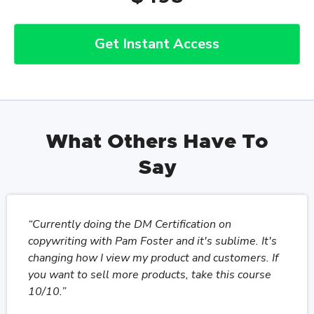
Get Instant Access
What Others Have To
Say
“Currently doing the DM Certification on
copywriting with Pam Foster and it's sublime. It's
changing how I view my product and customers. If
you want to sell more products, take this course
10/10.”