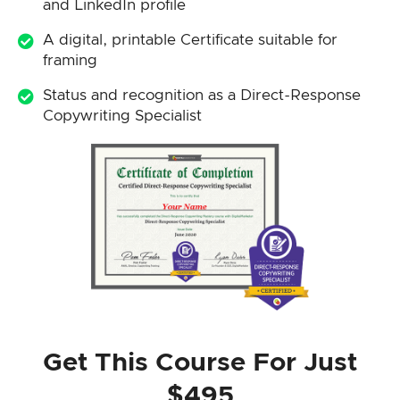
and LinkedIn profile
A digital, printable Certificate suitable for
framing
Status and recognition as a Direct-Response
Copywriting Specialist
Get This Course For Just
$495