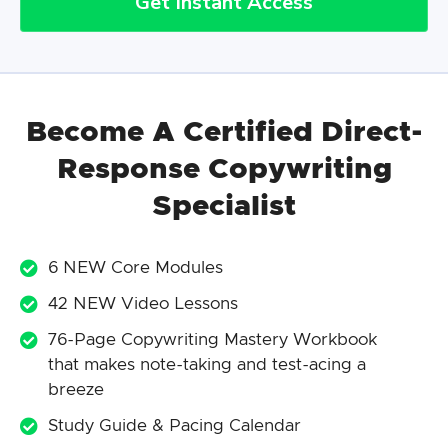
Get Instant Access
Become A Certified Direct-
Response Copywriting
Specialist
6 NEW Core Modules
42 NEW Video Lessons
76-Page Copywriting Mastery Workbook
that makes note-taking and test-acing a
breeze
Study Guide & Pacing Calendar