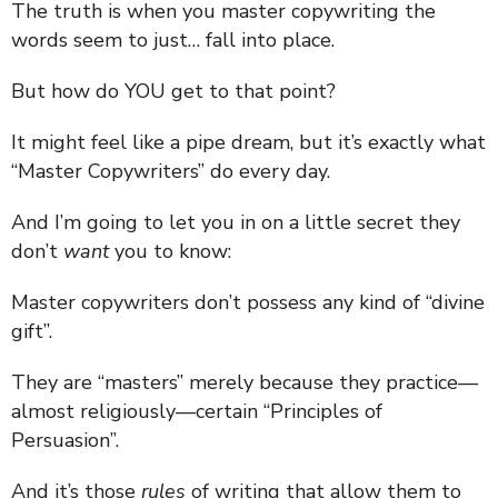
The truth is when you master copywriting the
words seem to just… fall into place.
But how do YOU get to that point?
It might feel like a pipe dream, but it’s exactly what
“Master Copywriters” do every day.
And I’m going to let you in on a little secret they
don’t
want
you to know:
Master copywriters don’t possess any kind of “divine
gift”.
They are “masters” merely because they practice—
almost religiously—certain “Principles of
Persuasion”.
And it’s those
rules
of writing that allow them to