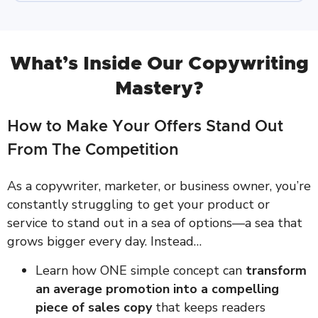
What’s Inside Our Copywriting
Mastery?
How to Make Your Offers Stand Out
From The Competition
As a copywriter, marketer, or business owner, you’re
constantly struggling to get your product or
service to stand out in a sea of options—a sea that
grows bigger every day. Instead…
Learn how ONE simple concept can
transform
an average promotion into a compelling
piece of sales copy
that keeps readers