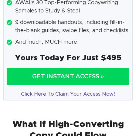
AWAI’s 30 Top-Performing Copywriting
Samples to Study & Steal
9 downloadable handouts, including fill-in-
the-blank guides, swipe files, and checklists
And much, MUCH more!
Yours Today For Just $495
GET INSTANT ACCESS »
Click Here To Claim Your Access Now!
What If High-Converting
Copy Could Flow