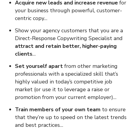
Acquire new leads and increase revenue
for
your business through powerful, customer-
centric copy…
Show your agency customers that you are a
Direct-Response Copywriting Specialist and
attract and retain better, higher-paying
clients
…
Set yourself apart
from other marketing
professionals with a specialized skill that’s
highly valued in today’s competitive job
market (or use it to leverage a raise or
promotion from your current employer)…
Train members of your own team
to ensure
that they’re up to speed on the latest trends
and best practices…