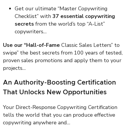
Get our ultimate “Master Copywriting
Checklist” with
37 essential copywriting
secrets
from the world’s top “A-List”
copywriters…
Use our “Hall-of-Fame
Classic Sales Letters” to
swipe” the best secrets from 100 years of tested,
proven sales promotions and apply them to your
projects…
An Authority-Boosting Certification
That Unlocks New Opportunities
Your Direct-Response Copywriting Certification
tells the world that you can produce effective
copywriting anywhere and…