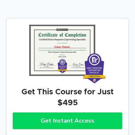
Get This Course for Just
$495
Get Instant Access