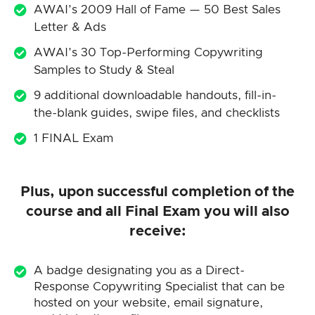
AWAI’s 2009 Hall of Fame — 50 Best Sales
Letter & Ads
AWAI’s 30 Top-Performing Copywriting
Samples to Study & Steal
9 additional downloadable handouts, fill-in-
the-blank guides, swipe files, and checklists
1 FINAL Exam
Plus, upon successful completion of the
course and all Final Exam you will also
receive:
A badge designating you as a Direct-
Response Copywriting Specialist that can be
hosted on your website, email signature,