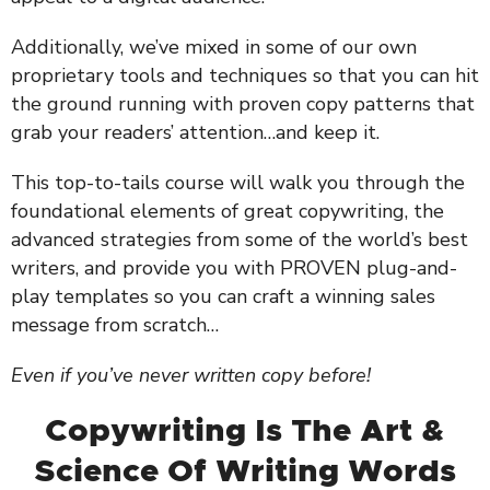
Additionally, we’ve mixed in some of our own
proprietary tools and techniques so that you can hit
the ground running with proven copy patterns that
grab your readers’ attention…and keep it.
This top-to-tails course will walk you through the
foundational elements of great copywriting, the
advanced strategies from some of the world’s best
writers, and provide you with PROVEN plug-and-
play templates so you can craft a winning sales
message from scratch…
Even if you’ve never written copy before!
Copywriting Is The Art &
Science Of Writing Words