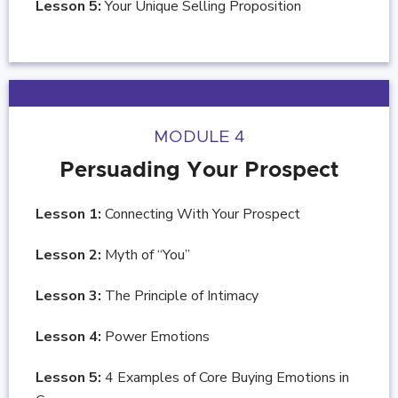
Lesson 5:
Your Unique Selling Proposition
MODULE 4
Persuading Your Prospect
Lesson 1:
Connecting With Your Prospect
Lesson 2:
Myth of “You”
Lesson 3:
The Principle of Intimacy
Lesson 4:
Power Emotions
Lesson 5:
4 Examples of Core Buying Emotions in