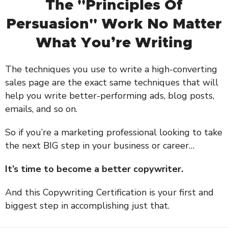
The "Principles Of
Persuasion" Work No Matter
What You’re Writing
The techniques you use to write a high-converting
sales page are the exact same techniques that will
help you write better-performing ads, blog posts,
emails, and so on.
So if you’re a marketing professional looking to take
the next BIG step in your business or career…
It’s time to become a better copywriter.
And this Copywriting Certification is your first and
biggest step in accomplishing just that.