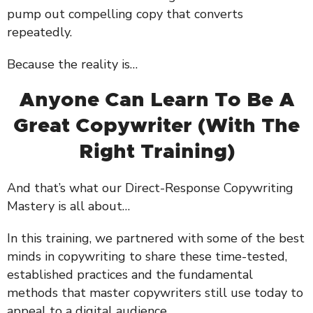
pump out compelling copy that converts
repeatedly.
Because the reality is…
Anyone Can Learn To Be A
Great Copywriter (With The
Right Training)
And that’s what our Direct-Response Copywriting
Mastery is all about…
In this training, we partnered with some of the best
minds in copywriting to share these time-tested,
established practices and the fundamental
methods that master copywriters still use today to
appeal to a digital audience.