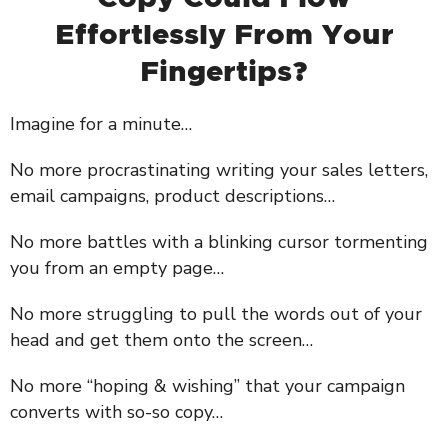
Effortlessly From Your
Fingertips?
Imagine for a minute…
No more procrastinating writing your sales letters,
email campaigns, product descriptions…
No more battles with a blinking cursor tormenting
you from an empty page…
No more struggling to pull the words out of your
head and get them onto the screen…
No more “hoping & wishing” that your campaign
converts with so-so copy…