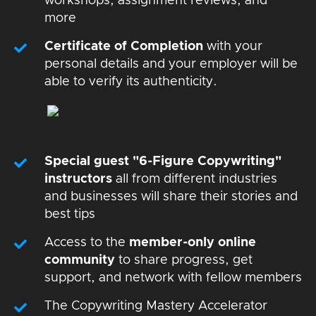
workshops, assignment reviews, and
more
Certificate of Completion
with your
personal details and your employer will be
able to verify its authenticity.
Special guest "6-Figure Copywriting"
instructors
all from different industries
and businesses will share their stories and
best tips
Access to the
member-only online
community
to share progress, get
support, and network with fellow members
The Copywriting Mastery Accelerator