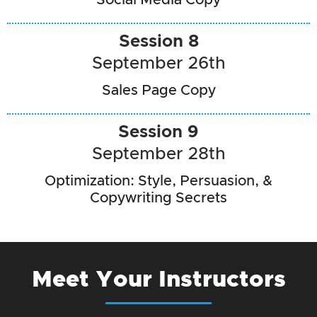
Session 8
September 26th
Sales Page Copy
Session 9
September 28th
Optimization: Style, Persuasion, &
Copywriting Secrets
Meet Your Instructors