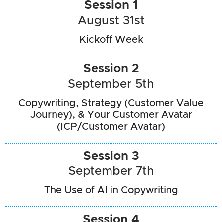
Session 1
August 31st
Kickoff Week
Session 2
September 5th
Copywriting, Strategy (Customer Value
Journey), & Your Customer Avatar
(ICP/Customer Avatar)
Session 3
September 7th
The Use of AI in Copywriting
Session 4