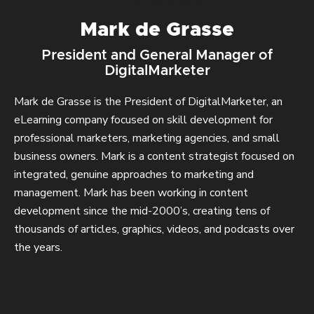
Mark de Grasse
President and General Manager of
DigitalMarketer
Mark de Grasse is the President of DigitalMarketer, an
eLearning company focused on skill development for
professional marketers, marketing agencies, and small
business owners. Mark is a content strategist focused on
integrated, genuine approaches to marketing and
management. Mark has been working in content
development since the mid-2000’s, creating tens of
thousands of articles, graphics, videos, and podcasts over
the years.