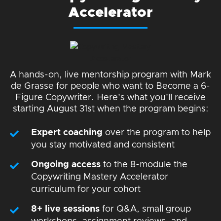
Accelerator
A hands-on, live mentorship program with Mark
de Grasse for people who want to Become a 6-
Figure Copywriter. Here's what you'll receive
starting August 31st when the program begins:
Expert coaching
over the program to help
you stay motivated and consistent
Ongoing access
to the 8-module the
Copywriting Mastery Accelerator
curriculum for your cohort
8+ live sessions
for Q&A, small group