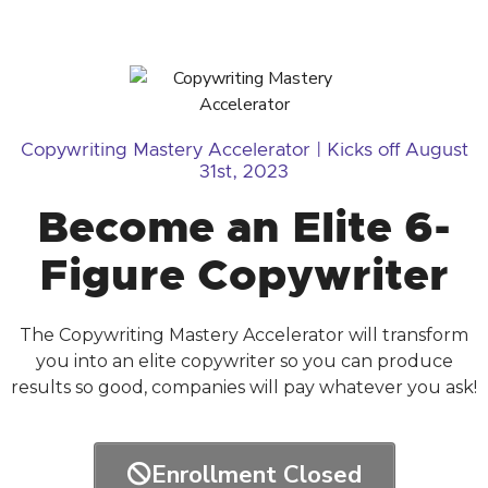
Copywriting Mastery Accelerator | Kicks off August
31st, 2023
Become an Elite 6-
Figure Copywriter
The Copywriting Mastery Accelerator will transform
you into an elite copywriter so you can produce
results so good, companies will pay whatever you ask!
Enrollment Closed