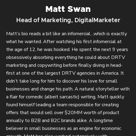
Matt Swan
Head of Marketing, DigitalMarketer
Matt’s bio reads a bit like an infomercial…which is exactly
what he wanted. After watching his first infomercial at
the age of 12, he was hooked. He spent the next 9 years
obsessively absorbing everything he could about DRTV
marketing and copywriting before finally diving in head-
first at one of the largest DRTV agencies in America. It
didn’t take long for him to discover his love for small
businesses and change his path. A natural storyteller with
a flair for comedic (albeit sarcastic) writing, Matt quickly
found himself leading a team responsible for creating
offers that would sell over $20MM worth of product
annually to B2B and B2C brands alike. A longtime
believer in small businesses as an engine for economic