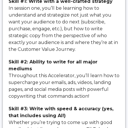
Skill #1: Write with a well-crafted strategy
In session one, you’ll be learning how to
understand and strategize not just what you
want your audience to do next (subscribe,
purchase, engage, etc.), but how to write
strategic copy from the perspective of who
exactly your audience is and where they’re at in
the Customer Value Journey.
Skill #2: Ability to write for all major
mediums
Throughout this Accelerator, you’ll learn how to
supercharge your emails, ads, videos, landing
pages, and social media posts with powerful
copywriting that commands action!
Skill #3: Write with speed & accuracy (yes,
that includes using AI!)
Whether you’re trying to come up with good