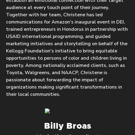
establish an emotional connection with their target
audience at every touch point of their journey.
Together with her team, Christene has led
communications for Amazon’s inaugural event in DEI,
trained entrepreneurs in Hondorus in partnership with
USAID international programming, and guided
marketing initiatives and storytelling on behalf of the
Kellogg Foundation’s initiative to bring equitable
opportunities to persons of color and children living in
poverty. Among nationally acclaimed clients, such as
Toyota, Walgreens, and NAACP, Christene is
passionate about forwarding the impact of
organizations making significant transformations in
their local communities.
Billy Broas