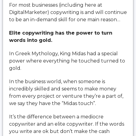
For most businesses (including here at
DigitalMarketer) copywriting is and will continue
to be an in-demand skill for one main reason…
Elite copywriting has the power to turn
words into gold.
In Greek Mythology, King Midas had a special
power where everything he touched turned to
gold.
In the business world, when someone is
incredibly skilled and seems to make money
from every project or venture they’re a part of,
we say they have the “Midas touch”.
It’s the difference between a mediocre
copywriter and an elite copywriter. If the words
you write are ok but don’t make the cash