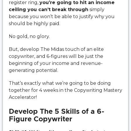
register ring,
you’re going to hit an income
ceiling you can’t break through
simply
because you won’t be able to justify why you
should be highly paid.
No gold, no glory.
But, develop The Midas touch of an elite
copywriter, and 6-figures will be just the
beginning of your income and revenue-
generating potential.
That’s exactly what we’re going to be doing
together for 4 weeks in the Copywriting Mastery
Accelerator!
Develop The 5 Skills of a 6-
Figure Copywriter