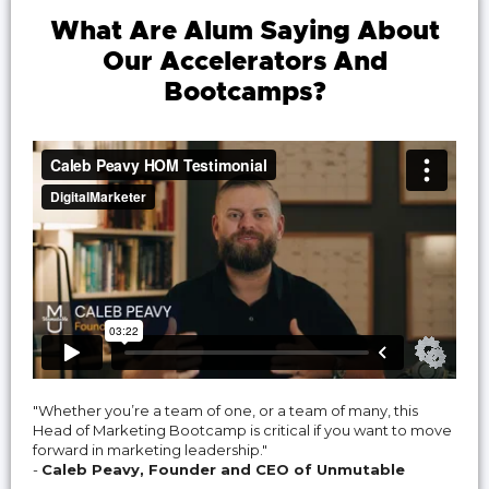
What Are Alum Saying About
Our Accelerators And
Bootcamps?
"Whether you’re a team of one, or a team of many, this
Head of Marketing Bootcamp is critical if you want to move
forward in marketing leadership."
-
Caleb Peavy, Founder and CEO of Unmutable