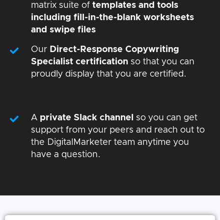
matrix suite of
templates and tools
including fill-in-the-blank worksheets
and swipe files
Our
Direct-Response Copywriting
Specialist certification
so that you can
proudly display that you are certified.
A
private Slack channel
so you can get
support from your peers and reach out to
the DigitalMarketer team anytime you
have a question.