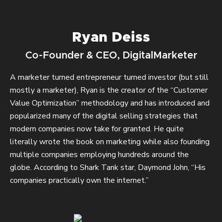
Ryan Deiss
Co-Founder & CEO, DigitalMarketer
A marketer turned entrepreneur turned investor (but still
mostly a marketer), Ryan is the creator of the “Customer
Value Optimization” methodology and has introduced and
popularized many of the digital selling strategies that
modern companies now take for granted. He quite
literally wrote the book on marketing while also founding
multiple companies employing hundreds around the
globe. According to Shark Tank star, Daymond John, “His
companies practically own the internet.”