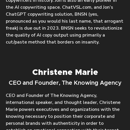
copywriters in history. Jon is also an early pioneer in
the AI copywriting space. ChatVSL.com, and Jon’s
ChatGPT copywriting solution, BNSN (yes,
pronounced as you would his last name, that arrogant
freak) is due out in 2023. BNSN seeks to revolutionize
the quality of AI copy output using primarily a
cut/paste method that borders on insanity.
Christene Marie
CEO and Founder, The Knowing Agency
CEO and Founder of The Knowing Agency,
international speaker, and thought leader, Christene
Marie powers executives and organizations with the
knowing necessary to position their corporate and
personal brands with authenticity in order to