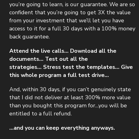
you’re going to learn, is our guarantee.
We are so
confident that you’re going to get 3X the value
from your investment that we’ll let you have
access to it for a full 30 days with a 100% money
back guarantee.
Attend the live calls…
Download all the
documents…
Test out all the
strategies…
Stress test the templates…
Give
this whole program a full test drive…
And, within 30 days, if you can’t genuinely state
that I did not deliver at least 300% more value
than you bought this program for…you will be
entitled to a full refund.
…and you can keep everything anyways.