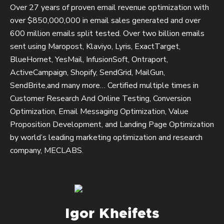
Over 27 years of proven email revenue optimization with
over $850,000,000 in email sales generated and over
600 million emails split tested. Over two billion emails
sent using Maropost, Klaviyo, Lyris, ExactTarget,
BlueHornet, YesMail, InfusionSoft, Ontraport,
ActiveCampaign, Shopify, SendGrid, MailGun,
SendBrite,and many more… Certified multiple times in
Customer Research And Online Testing, Conversion
Optimization, Email Messaging Optimization, Value
Proposition Development, and Landing Page Optimization
by world’s leading marketing optimization and research
company, MECLABS.
Igor Kheifets