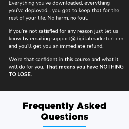
Everything you’ve downloaded, everything
you’ve deployed… you get to keep that for the
rest of your life. No harm, no foul.
If you’re not satisfied for any reason just let us
know by emailing support@digitalmarketer.com
and you’ll get you an immediate refund.
We’re that confident in this course and what it
will do for you.
That means you have NOTHING
TO LOSE.
Frequently Asked
Questions