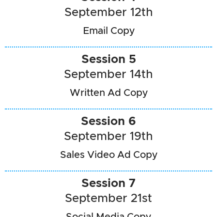
September 12th
Email Copy
Session 5
September 14th
Written Ad Copy
Session 6
September 19th
Sales Video Ad Copy
Session 7
September 21st
Social Media Copy