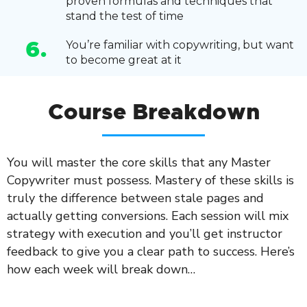
proven formulas and techniques that
stand the test of time
You’re familiar with copywriting, but want
6.
to become great at it
Course Breakdown
You will master the core skills that any Master
Copywriter must possess. Mastery of these skills is
truly the difference between stale pages and
actually getting conversions. Each session will mix
strategy with execution and you’ll get instructor
feedback to give you a clear path to success. Here’s
how each week will break down…