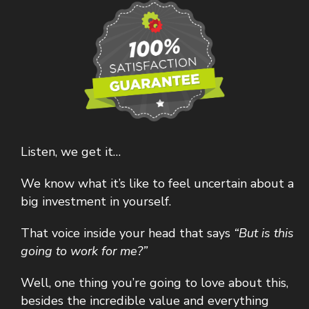
Listen, we get it…
We know what it’s like to feel uncertain about a
big investment in yourself.
That voice inside your head that says
“But is this
going to work for me?”
Well, one thing you’re going to love about this,
besides the incredible value and everything