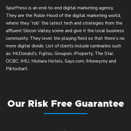
SpurPress is an end-to-end digital marketing agency.
They are the Robin Hood of the digital marketing world,
where they “rob” the latest tech and strategies from the
affluent Silicon Valley scene and give it the local business
community. They level the playing field so that there’s no
more digital divide. List of clients include luminaries such
as: McDonald’s, Fujitsu, Groupon, iProperty, The Star,
OCBC, IMU, Mutiara Hotels, Says.com, iMoney.my and
Piktochart.
Our Risk Free Guarantee