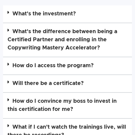
What's the investment?
What's the difference between being a
Certified Partner and enrolling in the
Copywriting Mastery Accelerator?
How do I access the program?
Will there be a certificate?
How do I convince my boss to invest in
this certification for me?
What if I can't watch the trainings live, will