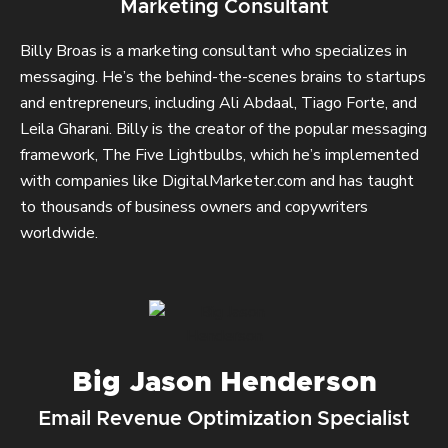
Marketing Consultant
Billy Broas is a marketing consultant who specializes in
messaging. He’s the behind-the-scenes brains to startups
and entrepreneurs, including Ali Abdaal, Tiago Forte, and
Leila Gharani. Billy is the creator of the popular messaging
framework, The Five Lightbulbs, which he’s implemented
with companies like DigitalMarketer.com and has taught
to thousands of business owners and copywriters
worldwide.
Big Jason Henderson
Email Revenue Optimization Specialist