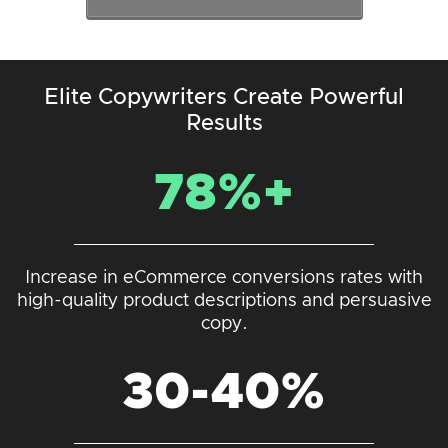
Elite Copywriters Create Powerful
Results
78%+
Increase in eCommerce conversions rates with
high-quality product descriptions and persuasive
copy.
30-40%