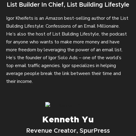
List Builder In Chief, List Building Lifestyle
Igor Kheifets is an Amazon best-selling author of the List
Building Lifestyle: Confessions of an Email Millionaire.
He’s also the host of List Building Lifestyle, the podcast
for anyone who wants to make more money and have
more freedom by leveraging the power of an email list.
He’s the founder of Igor Solo Ads – one of the world’s
top email traffic agencies. Igor specializes in helping
average people break the link between their time and
their income.
Kenneth Yu
Revenue Creator, SpurPress