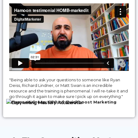
"Being able to ask your questions to someone like Ryan
Deiss, Richard Lindner, or Matt Swan is an incredible
resource and the training is phenomenal. I will re-take it and
go through it again to make sure I pick up on everything."
-
Hamoon Green, CEO of Quickboost Marketing