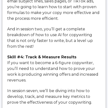
email subject lines, sales pages, or TikTok ads,
you’re going to learn how to start with proven
formulas to make your copy more effective and
the process more efficient.
And in session two, you’ll get a complete
breakdown of how to use AI for copywriting
that is not only faster to write, but a level up
from the rest!
Skill #4: Track & Measure Results
If you want to become a 6-figure copywriter,
you’ll need to understand how to prove your
work is producing winning offers and increased
revenues.
In session seven, we’ll be diving into how to
develop, track, and measure key metrics to
prove the effectiveness of your copywriting.