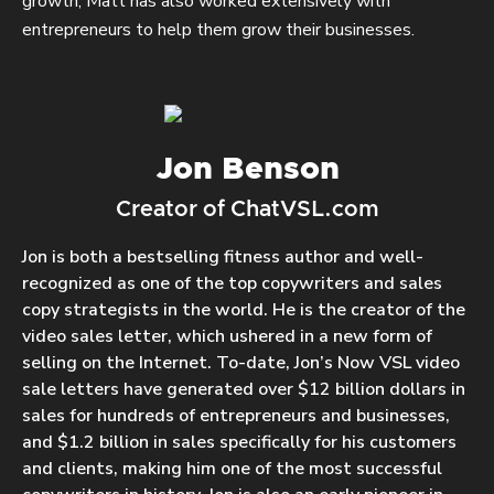
growth, Matt has also worked extensively with
entrepreneurs to help them grow their businesses.
Jon Benson
Creator of ChatVSL.com
Jon is both a bestselling fitness author and well-
recognized as one of the top copywriters and sales
copy strategists in the world. He is the creator of the
video sales letter, which ushered in a new form of
selling on the Internet. To-date, Jon’s Now VSL video
sale letters have generated over $12 billion dollars in
sales for hundreds of entrepreneurs and businesses,
and $1.2 billion in sales specifically for his customers
and clients, making him one of the most successful