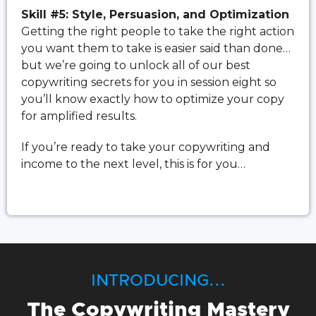
Skill #5: Style, Persuasion, and Optimization
Getting the right people to take the right action
you want them to take is easier said than done…
but we’re going to unlock all of our best
copywriting secrets for you in session eight so
you’ll know exactly how to optimize your copy
for amplified results.
If you’re ready to take your copywriting and
income to the next level, this is for you…
INTRODUCING...
The Copywriting Mastery