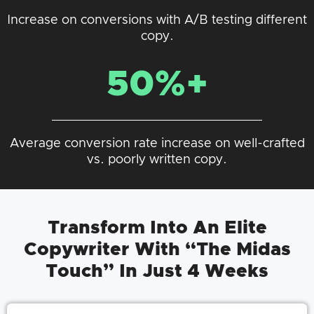
Increase on conversions with A/B testing different
copy.
50%+
Average conversion rate increase on well-crafted
vs. poorly written copy.
Transform Into An Elite
Copywriter With “The Midas
Touch” In Just 4 Weeks