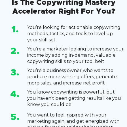
Is The Copywriting Mastery
Accelerator Right For You?
You’re looking for actionable copywriting
1.
methods, tactics, and tools to level up
your skill set
You’re a marketer looking to increase your
2.
income by adding in-demand, valuable
copywriting skills to your tool belt
You’re a business owner who wants to
3.
produce more winning offers, generate
more sales, and increase net profit
You know copywriting is powerful, but
4.
you haven’t been getting results like you
know you could be
You want to feel inspired with your
5.
marketing again, and get energized with