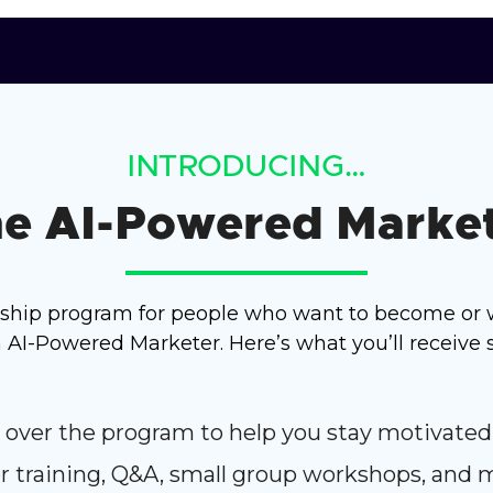
INTRODUCING…
e AI-Powered Marke
rship program for people who want to become or 
I-Powered Marketer. Here’s what you’ll receive s
 over the program to help you stay motivated
for training, Q&A, small group workshops, and 