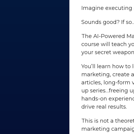
Imagine executing 
Sounds good? If so
The AI-Powered Mar
course will teach yo
your secret weapon
You’ll learn how to
marketing, create a
articles, long-form
up series…freeing u
hands-on experienc
drive real results.
This is not a theore
marketing campaign