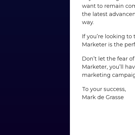
want to remain comp
the latest advance
way.
If you’re looking to
Marketer is the perf
Don’t let the fear 
Marketer, you’ll ha
marketing campaig
To your success,
Mark de Grasse