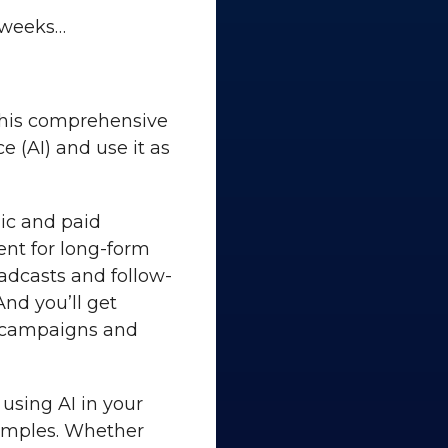
 weeks…
 This comprehensive
e (AI) and use it as
nic and paid
ent for long-form
oadcasts and follow-
And you’ll get
r campaigns and
 using AI in your
amples. Whether