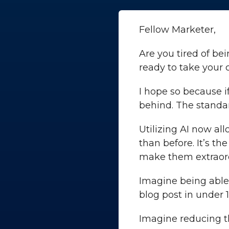
Fellow Marketer,
Are you tired of be
ready to take your
I hope so because i
behind. The standar
Utilizing AI now al
than before. It’s th
make them extraord
Imagine being able
blog post in under
Imagine reducing th