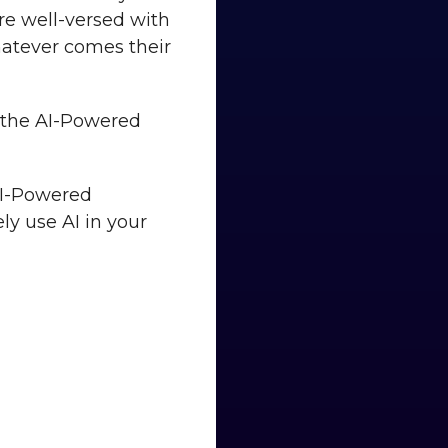
’re well-versed with
hatever comes their
en the AI-Powered
 AI-Powered
ly use AI in your