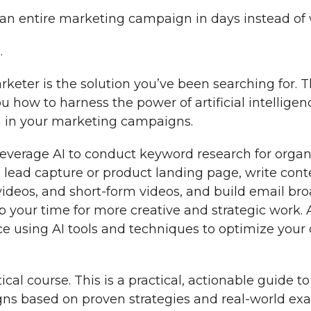
an entire marketing campaign in days instead of
…
keter is the solution you’ve been searching for.
u how to harness the power of artificial intelligenc
 in your marketing campaigns.
 leverage AI to conduct keyword research for orga
 lead capture or product landing page, write cont
 videos, and short-form videos, and build email br
p your time for more creative and strategic work. 
e using AI tools and techniques to optimize you
tical course. This is a practical, actionable guide to
s based on proven strategies and real-world ex