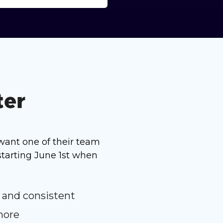
ter
want one of their team
tarting June 1st when
 and consistent
more