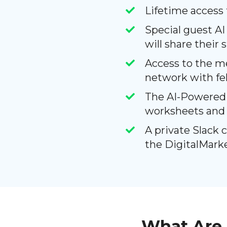
Lifetime access
Special guest AI
will share their 
Access to the m
network with f
The AI-Powered M
worksheets and 
A private Slack 
the DigitalMark
What Are 