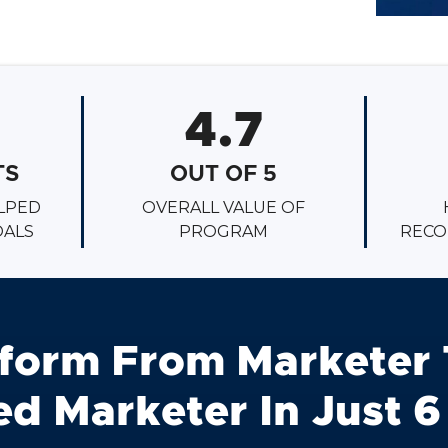
4.7
TS
OUT OF 5
LPED
OVERALL VALUE OF
OALS
PROGRAM
RECO
form From Marketer 
d Marketer In Just 