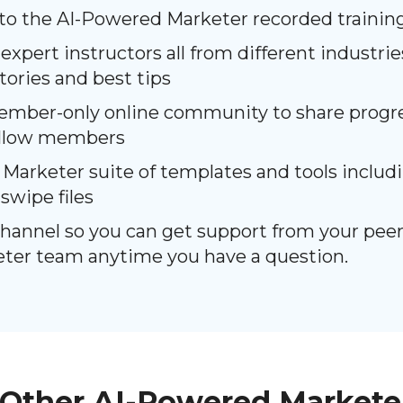
 to the AI-Powered Marketer recorded trainin
 expert instructors all from different industri
stories and best tips
ember-only online community to share progre
ellow members
arketer suite of templates and tools includin
swipe files
channel so you can get support from your peer
eter team anytime you have a question.
Other AI-Powered Markete