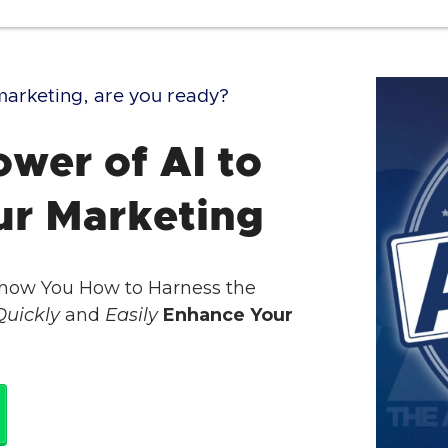
g marketing, are you ready?
wer of AI to
ur Marketing
Show You How to Harness the
Quickly
and
Easily
Enhance Your