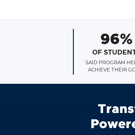
96%
OF STUDEN
SAID PROGRAM HE
ACHIEVE THEIR G
Trans
Powere