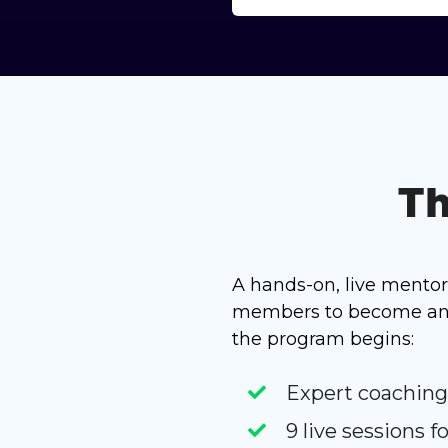
Th
A hands-on, live mento
members to become an A
the program begins:
Expert coaching
9 live sessions 