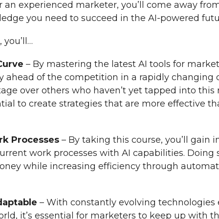
r an experienced marketer, you’ll come away from
wledge you need to succeed in the AI-powered futu
 you’ll…
Curve
– By mastering the latest AI tools for market
tay ahead of the competition in a rapidly changing 
tage over others who haven’t yet tapped into thi
tial to create strategies that are more effective th
rk Processes
– By taking this course, you’ll gain i
urrent work processes with AI capabilities. Doing 
oney while increasing efficiency through automa
daptable
– With constantly evolving technologies
orld, it’s essential for marketers to keep up with t