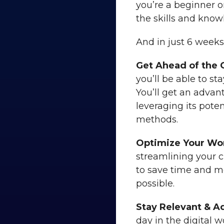
you’re a beginner o
the skills and kno
And in just 6 weeks,
Get Ahead of the 
you’ll be able to s
You’ll get an advan
leveraging its poten
methods.
Optimize Your Wo
streamlining your c
to save time and m
possible.
Stay Relevant & A
day in the digital w