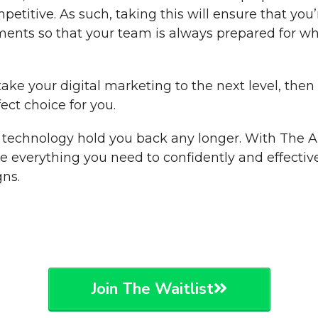
etitive. As such, taking this will ensure that you
ments so that your team is always prepared for w
 take your digital marketing to the next level, th
ect choice for you.
of technology hold you back any longer. With The
ve everything you need to confidently and effective
ns.
Join The Waitlist