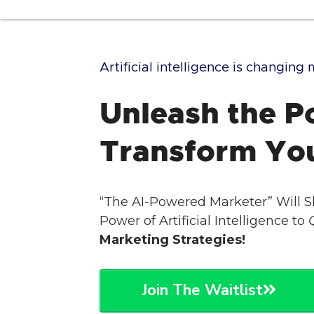
Artificial intelligence is changin
Unleash the Po
Transform Yo
“The AI-Powered Marketer” Will 
Power of Artificial Intelligence to
Marketing Strategies!
Join The Waitlist