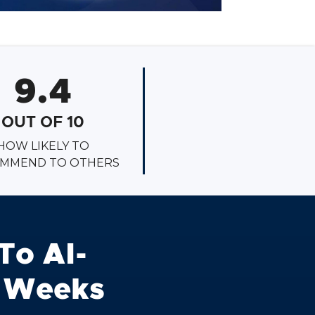
9.4
OUT OF 10
HOW LIKELY TO
MMEND TO OTHERS
To AI-
6 Weeks