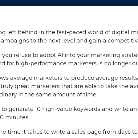
ing left behind in the fast-paced world of digital 
 campaigns to the next level and gain a competiti
f you refuse to adopt AI into your marketing strate
d for high-performance marketers is no longer qual
lows average marketers to produce average results 
e truly great marketers that are able to take the a
inary in the same amount of time.
 to generate 10 high-value keywords and write a
 10 minutes…
e time it takes to write a sales page from days to