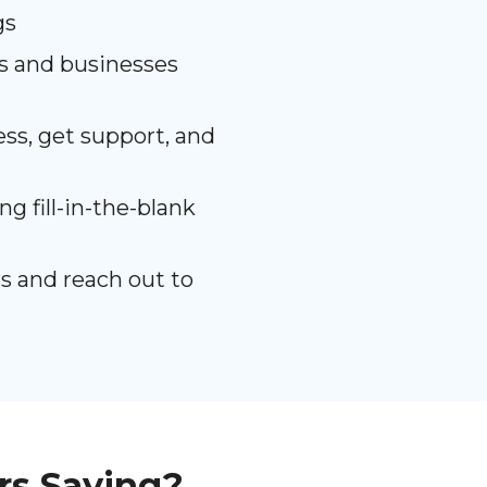
gs
es and businesses
ss, get support, and
g fill-in-the-blank
s and reach out to
rs Saying?