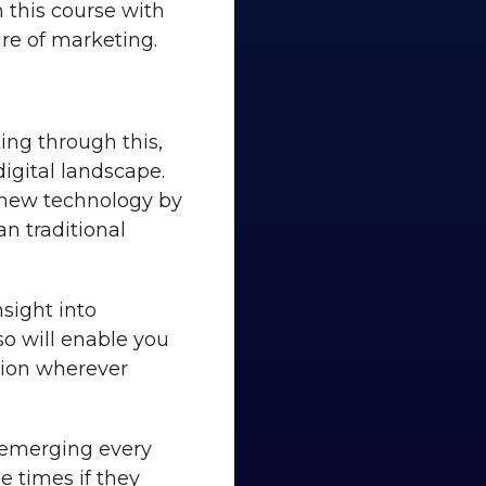
 this course with
re of marketing.
ing through this,
digital landscape.
s new technology by
an traditional
nsight into
so will enable you
tion wherever
 emerging every
he times if they