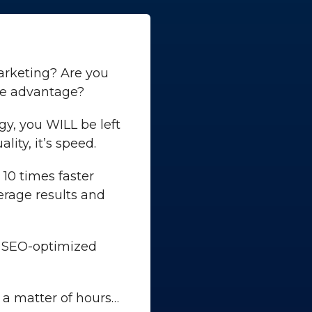
marketing? Are you
ve advantage?
gy, you WILL be left
ity, it’s speed.
10 times faster
verage results and
n SEO-optimized
 a matter of hours…