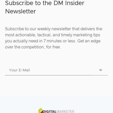
Subscribe to the DM Insider
Newsletter
Subscribe to our weekly newsletter that delivers the
most actionable, tactical, and timely marketing tips
you actually need in 7 minutes or less. Get an edge
over the competition, for free.