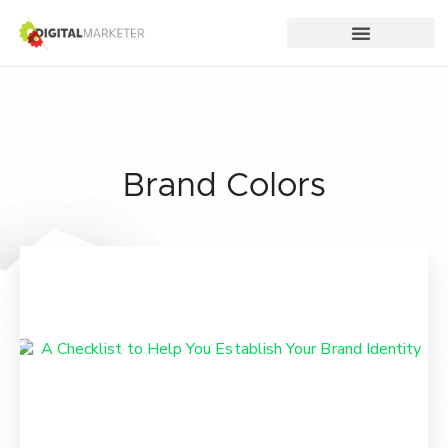
Brand Colors