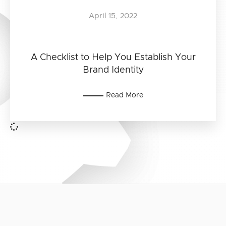
April 15, 2022
A Checklist to Help You Establish Your
Brand Identity
Read More