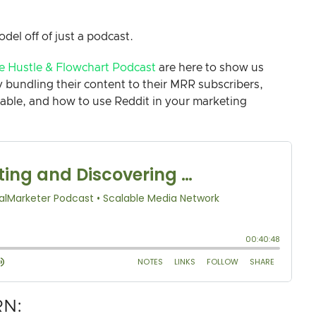
odel off of just a podcast.
e Hustle & Flowchart Podcast
are here to show us
bundling their content to their MRR subscribers,
ilable, and how to use Reddit in your marketing
RN: