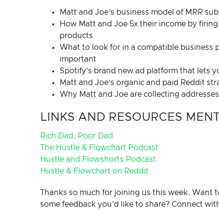
Matt and Joe’s business model of MRR subsc
How Matt and Joe 5x their income by firing 
products
What to look for in a compatible business p
important
Spotify’s brand new ad platform that lets 
Matt and Joe’s organic and paid Reddit str
Why Matt and Joe are collecting addresses a
LINKS AND RESOURCES MENTI
Rich Dad, Poor Dad
The Hustle & Flowchart Podcast
Hustle and Flowshorts Podcast
Hustle & Flowchart on Reddit
Thanks so much for joining us this week. Want t
some feedback you’d like to share? Connect wit