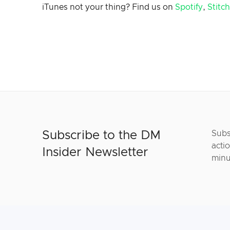
iTunes not your thing? Find us on
Spotify
,
Stitc
Subscribe to the DM
Subs
actio
Insider Newsletter
minu