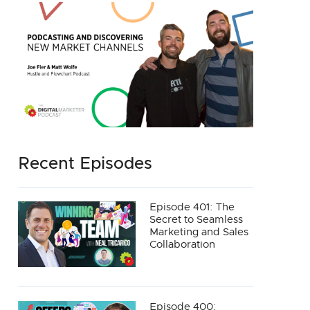
Recent Episodes
Episode 401: The
Secret to Seamless
Marketing and Sales
Collaboration
Episode 400: