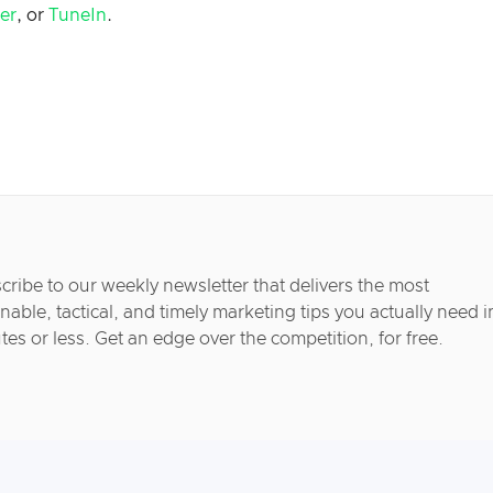
her
, or
TuneIn
.
cribe to our weekly newsletter that delivers the most
nable, tactical, and timely marketing tips you actually need i
tes or less. Get an edge over the competition, for free.