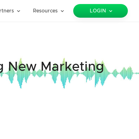
rtners
Resources
LOGIN
ng New Marketing