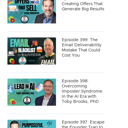
Creating Offers That
Generate Big Results
Episode 399: The
Email Deliverability
Mistake That Could
Cost You
Episode 398:
Overcoming
Imposter Syndrome
in the AI Era with
Toby Brooks, PhD
Episode 397: Escape
the Founder Trap to