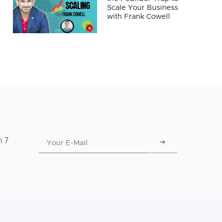
Scale Your Business
with Frank Cowell
n 7