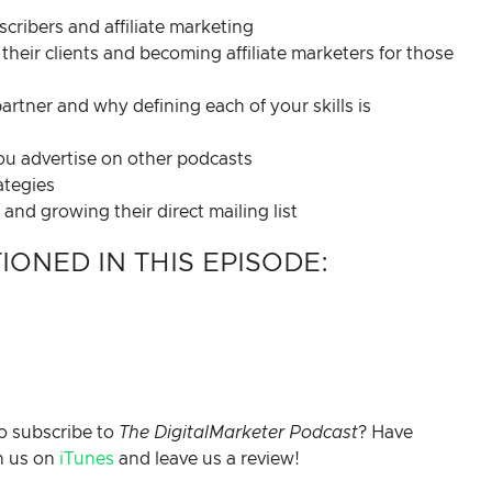
ribers and affiliate marketing
their clients and becoming affiliate marketers for those
artner and why defining each of your skills is
you advertise on other podcasts
ategies
nd growing their direct mailing list
ONED IN THIS EPISODE:
o subscribe to
The DigitalMarketer Podcast
? Have
h us on
iTunes
and leave us a review!