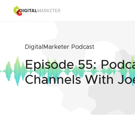
DigitalMarketer Podcast
Episode 55: Podc
Channels With Jo