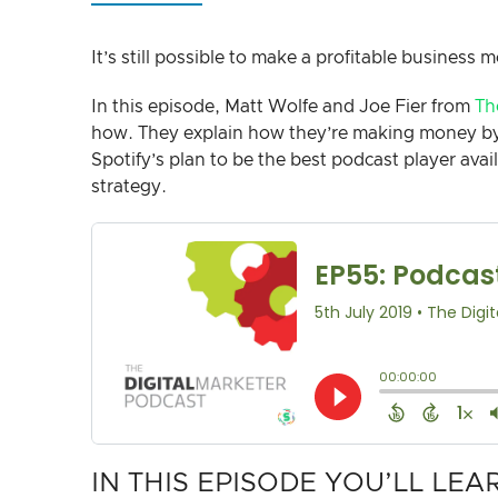
It’s still possible to make a profitable business m
In this episode, Matt Wolfe and Joe Fier from
Th
how. They explain how they’re making money by 
Spotify’s plan to be the best podcast player ava
strategy.
IN THIS EPISODE YOU’LL LEA