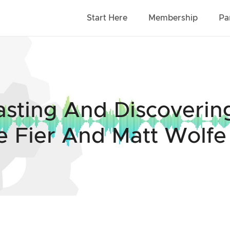
Start Here
Membership
Pa
asting And Discoveri
e Fier And Matt Wolfe