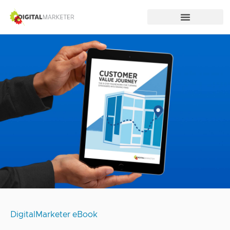
DigitalMarketer eBook