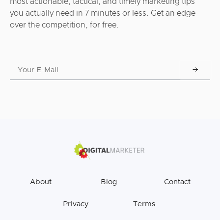
most actionable, tactical, and timely marketing tips
you actually need in 7 minutes or less. Get an edge
over the competition, for free.
About
Blog
Contact
Privacy
Terms