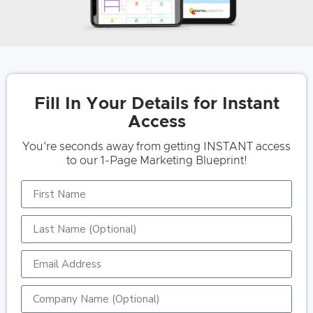
Fill In Your Details for Instant
Access
You're seconds away from getting INSTANT access
to our 1-Page Marketing Blueprint!