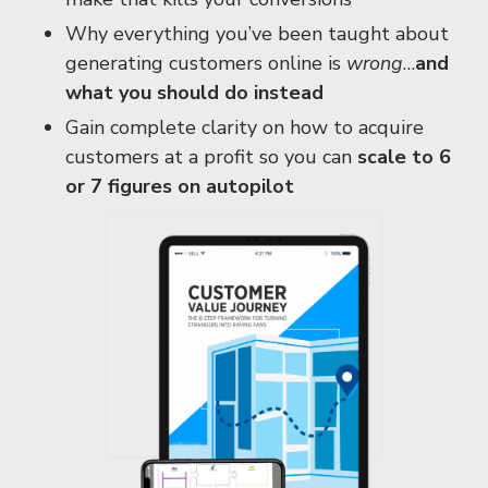
Why everything you’ve been taught about
generating customers online is
wrong
…
and
what you should do instead
Gain complete clarity on how to acquire
customers at a profit so you can
scale to 6
or 7 figures on autopilot