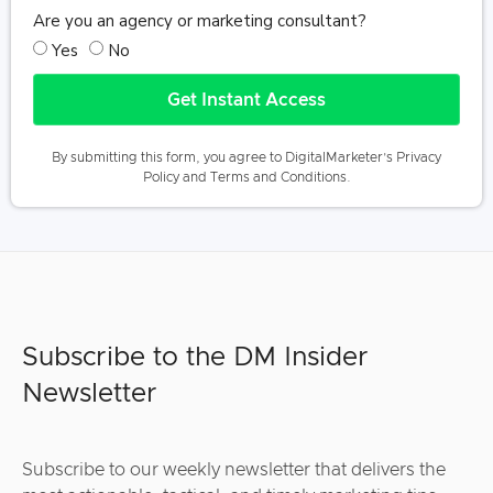
Are you an agency or marketing consultant?
Yes
No
Get Instant Access
By submitting this form, you agree to DigitalMarketer’s
Privacy
Policy
and
Terms and Conditions
.
Subscribe to the DM Insider
Newsletter
Subscribe to our weekly newsletter that delivers the