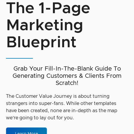
The 1-Page
Marketing
Blueprint
Grab Your Fill-In-The-Blank Guide To
Generating Customers & Clients From
Scratch!
The Customer Value Journey is about turning
strangers into super-fans. While other templates
have been created, none are in-depth as the map
we’re going to lay out for you.