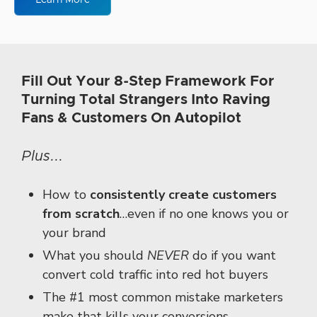
Learn More
Fill Out Your 8-Step Framework For
Turning Total Strangers Into Raving
Fans & Customers On Autopilot
Plus...
How to
consistently create customers
from scratch
…
even if no one knows you
or
your brand
What you should
NEVER
do if you want
convert cold traffic
into red hot buyers
The #1 most common mistake marketers
make
that kills your conversions