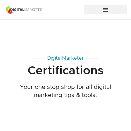
DigitalMarketer
Certifications
Your one stop shop for all digital
marketing tips & tools.