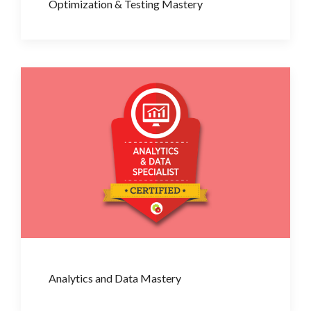
Optimization & Testing Mastery
Analytics and Data Mastery