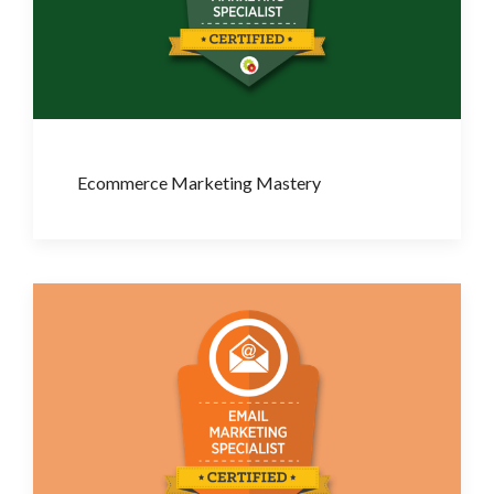
Ecommerce Marketing Mastery