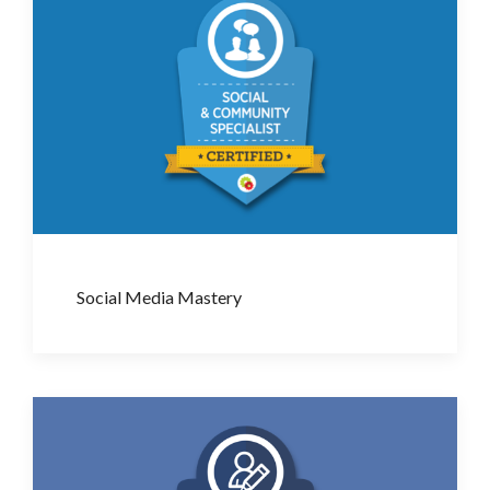
Social Media Mastery