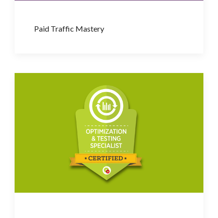
Paid Traffic Mastery