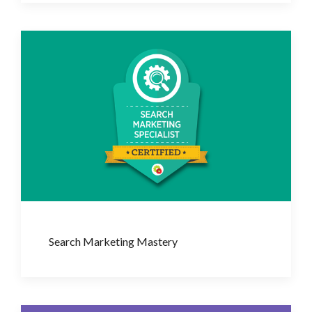
Search Marketing Mastery