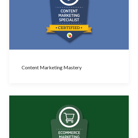
Content Marketing Mastery