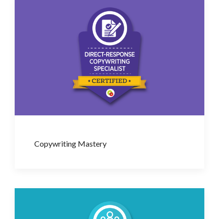
Copywriting Mastery