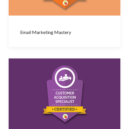
Email Marketing Mastery