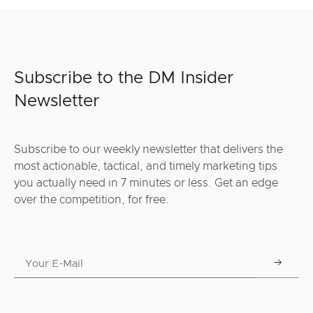
Subscribe to the DM Insider
Newsletter
Subscribe to our weekly newsletter that delivers the
most actionable, tactical, and timely marketing tips
you actually need in 7 minutes or less. Get an edge
over the competition, for free.