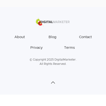
About
Blog
Contact
Privacy
Terms
© Copyright 2025 DigitalMarketer.
All Rights Reserved.