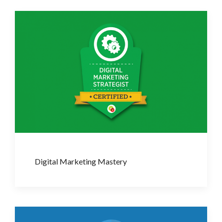
Digital Marketing Mastery