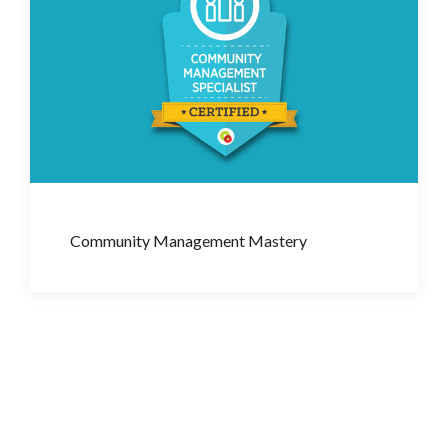
Community Management Mastery