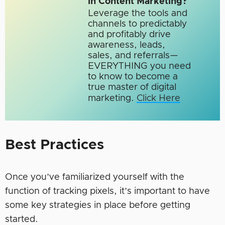
in Content Marketing?
Leverage the tools and
channels to predictably
and profitably drive
awareness, leads,
sales, and referrals—
EVERYTHING you need
to know to become a
true master of digital
marketing.​
Click Here
Best Practices
Once you’ve familiarized yourself with the
function of tracking pixels, it’s important to have
some key strategies in place before getting
started.