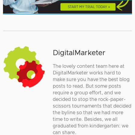
DigitalMarketer
The lovely content team here at
DigitalMarketer works hard to
make sure you have the best blog
posts to read. But some posts
require a group effort, and we
decided to stop the rock-paper-
scissors tournaments that decided
the byline so that we had more
time to write. Besides, we all
graduated from kindergarten: we
can share.