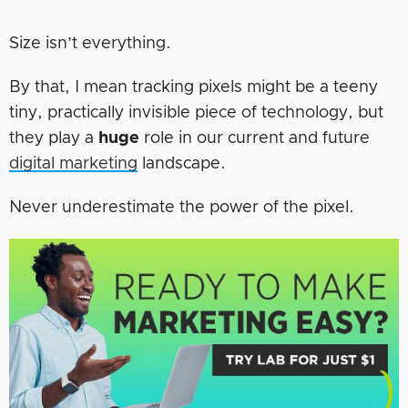
Size isn’t everything.
By that, I mean tracking pixels might be a teeny
tiny, practically invisible piece of technology, but
they play a
huge
role in our current and future
digital marketing
landscape.
Never underestimate the power of the pixel.