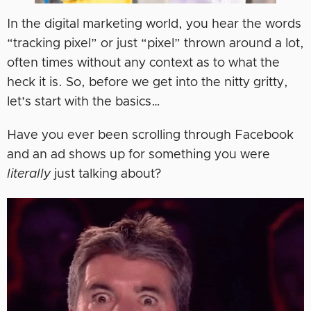
In the digital marketing world, you hear the words
“tracking pixel” or just “pixel” thrown around a lot,
often times without any context as to what the
heck it is. So, before we get into the nitty gritty,
let’s start with the basics…
Have you ever been scrolling through Facebook
and an ad shows up for something you were
literally
just talking about?