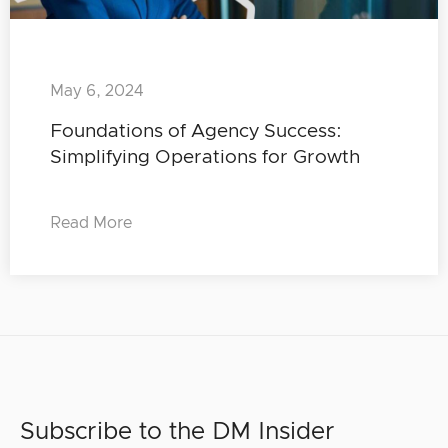
May 6, 2024
Foundations of Agency Success:
Simplifying Operations for Growth
Read More
Subscribe to the DM Insider