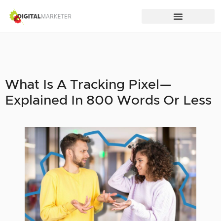
What Is A Tracking Pixel—
Explained In 800 Words Or Less