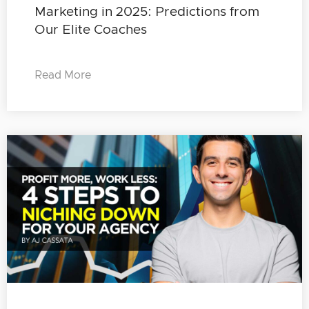
Marketing in 2025: Predictions from
Our Elite Coaches
Read More