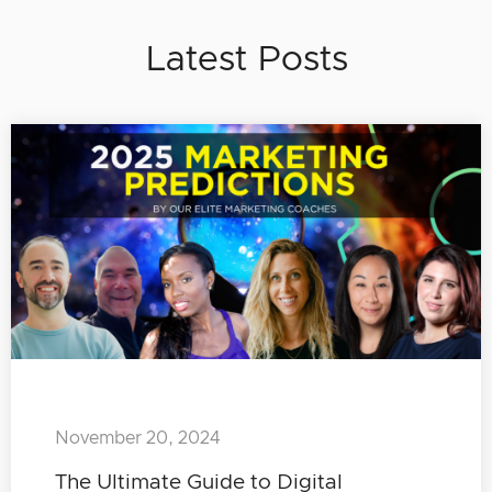
Latest Posts
November 20, 2024
The Ultimate Guide to Digital