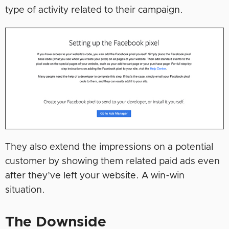
type of activity related to their campaign.
They also extend the impressions on a potential
customer by showing them related paid ads even
after they’ve left your website. A win-win
situation.
The Downside