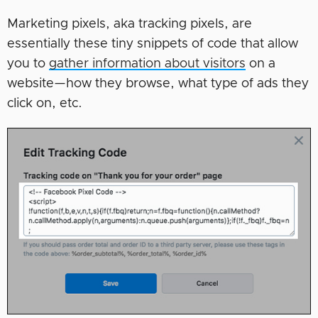
Marketing pixels, aka tracking pixels, are
essentially these tiny snippets of code that allow
you to
gather information about visitors
on a
website—how they browse, what type of ads they
click on, etc.