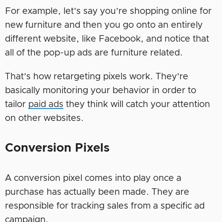
For example, let’s say you’re shopping online for
new furniture and then you go onto an entirely
different website, like Facebook, and notice that
all of the pop-up ads are furniture related.
That’s how retargeting pixels work. They’re
basically monitoring your behavior in order to
tailor
paid ads
they think will catch your attention
on other websites.
Conversion Pixels
A conversion pixel comes into play once a
purchase has actually been made. They are
responsible for tracking sales from a specific ad
campaign.