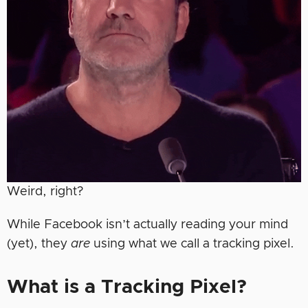
Weird, right?
While Facebook isn’t actually reading your mind
(yet), they
are
using what we call a tracking pixel.
What is a Tracking Pixel?