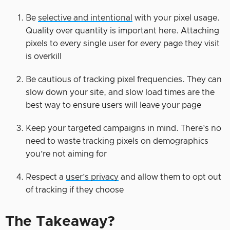
Be
selective and intentional
with your pixel usage.
Quality over quantity is important here. Attaching
pixels to every single user for every page they visit
is overkill
Be cautious of tracking pixel frequencies. They can
slow down your site, and slow load times are the
best way to ensure users will leave your page
Keep your targeted campaigns in mind. There’s no
need to waste tracking pixels on demographics
you’re not aiming for
Respect a
user’s privacy
and allow them to opt out
of tracking if they choose
The Takeaway?