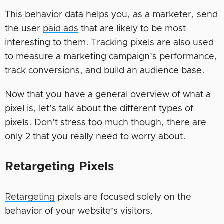
This behavior data helps you, as a marketer, send
the user
paid ads
that are likely to be most
interesting to them. Tracking pixels are also used
to measure a marketing campaign’s performance,
track conversions, and build an audience base.
Now that you have a general overview of what a
pixel is, let’s talk about the different types of
pixels. Don’t stress too much though, there are
only 2 that you really need to worry about.
Retargeting Pixels
Retargeting
pixels are focused solely on the
behavior of your website’s visitors.