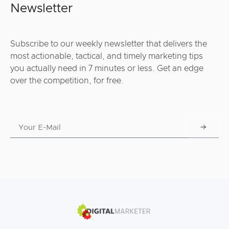
Newsletter
Subscribe to our weekly newsletter that delivers the
most actionable, tactical, and timely marketing tips
you actually need in 7 minutes or less. Get an edge
over the competition, for free.