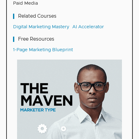
Paid Media
Related Courses
Digital Marketing Mastery
AI Accelerator
Free Resources
1-Page Marketing Blueprint