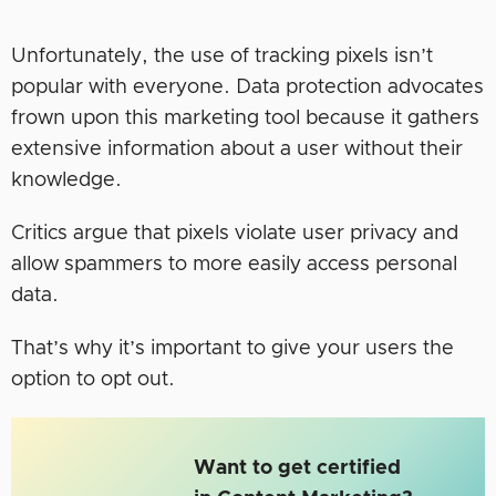
Unfortunately, the use of tracking pixels isn’t
popular with everyone. Data protection advocates
frown upon this marketing tool because it gathers
extensive information about a user without their
knowledge.
Critics argue that pixels violate user privacy and
allow spammers to more easily access personal
data.
That’s why it’s important to give your users the
option to opt out.
Want to get certified