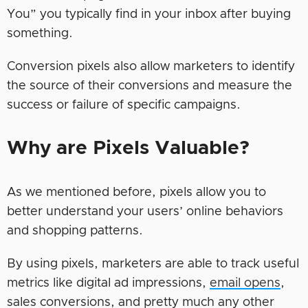
You” you typically find in your inbox after buying
something.
Conversion pixels also allow marketers to identify
the source of their conversions and measure the
success or failure of specific campaigns.
Why are Pixels Valuable?
As we mentioned before, pixels allow you to
better understand your users’ online behaviors
and shopping patterns.
By using pixels, marketers are able to track useful
metrics like digital ad impressions,
email opens
,
sales conversions, and pretty much any other