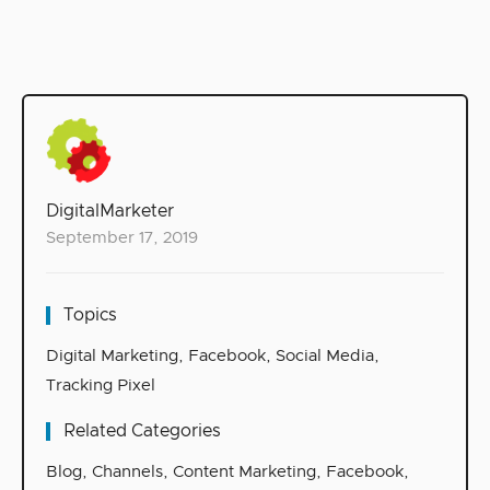
DigitalMarketer
September 17, 2019
Topics
Digital Marketing
,
Facebook
,
Social Media
,
Tracking Pixel
Related Categories
Blog
,
Channels
,
Content Marketing
,
Facebook
,