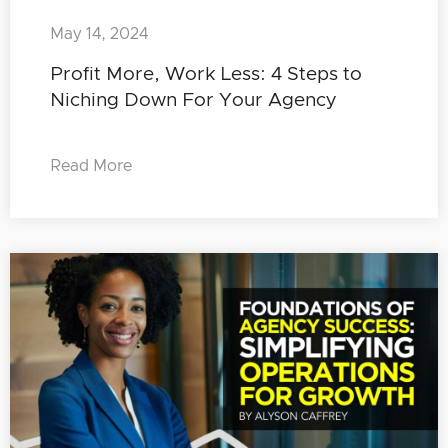
May 14, 2024
Profit More, Work Less: 4 Steps to
Niching Down For Your Agency
Read More