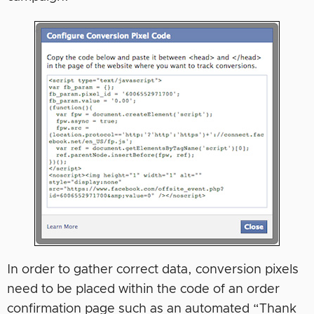
In order to gather correct data, conversion pixels
need to be placed within the code of an order
confirmation page such as an automated “Thank