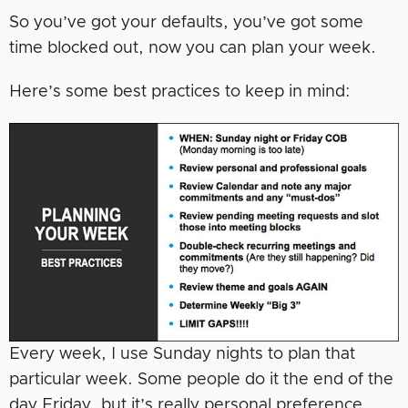
So you’ve got your defaults, you’ve got some
time blocked out, now you can plan your week.
Here’s some best practices to keep in mind:
Every week, I use Sunday nights to plan that
particular week. Some people do it the end of the
day Friday, but it’s really personal preference.