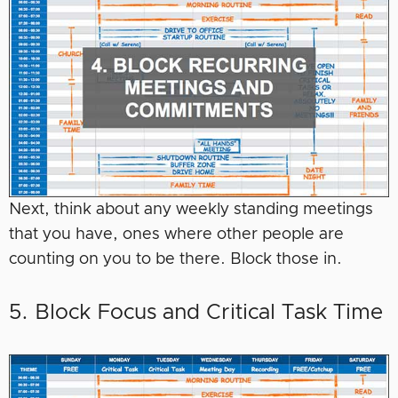
Next, think about any weekly standing meetings
that you have, ones where other people are
counting on you to be there. Block those in.
5. Block Focus and Critical Task Time