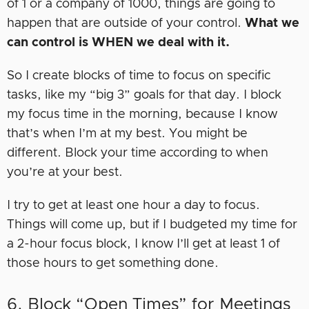
of 1 or a company of 1000, things are going to
happen that are outside of your control.
What we
can control is WHEN we deal with it.
So I create blocks of time to focus on specific
tasks, like my “big 3” goals for that day. I block
my focus time in the morning, because I know
that’s when I’m at my best. You might be
different. Block your time according to when
you’re at your best.
I try to get at least one hour a day to focus.
Things will come up, but if I budgeted my time for
a 2-hour focus block, I know I’ll get at least 1 of
those hours to get something done.
6. Block “Open Times” for Meetings