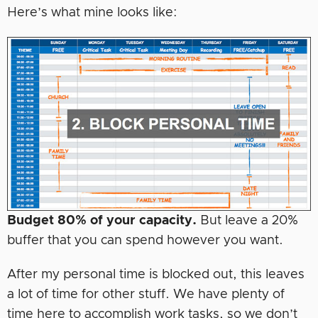
Here’s what mine looks like:
Budget 80% of your capacity.
But leave a 20%
buffer that you can spend however you want.
After my personal time is blocked out, this leaves
a lot of time for other stuff. We have plenty of
time here to accomplish work tasks, so we don’t