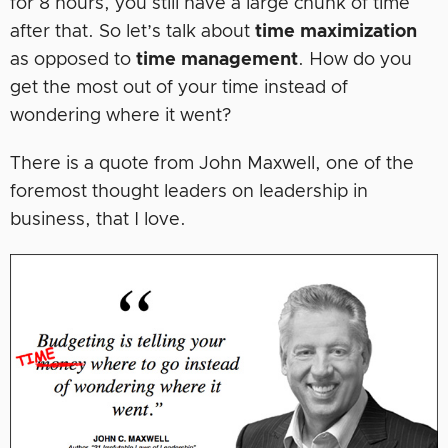
for 8 hours, you still have a large chunk of time
after that. So let’s talk about
time maximization
as opposed to
time management
. How do you
get the most out of your time instead of
wondering where it went?
There is a quote from John Maxwell, one of the
foremost thought leaders on leadership in
business, that I love.