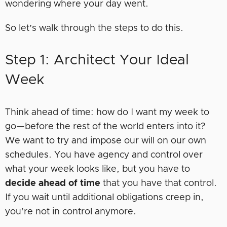
wondering where your day went.
So let’s walk through the steps to do this.
Step 1: Architect Your Ideal
Week
Think ahead of time: how do I want my week to
go—before the rest of the world enters into it?
We want to try and impose our will on our own
schedules. You have agency and control over
what your week looks like, but you have to
decide ahead of time
that you have that control.
If you wait until additional obligations creep in,
you’re not in control anymore.