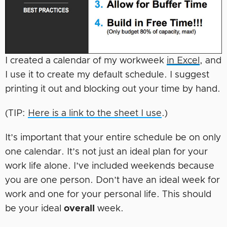
I created a calendar of my workweek
in Excel
, and
I use it to create my default schedule. I suggest
printing it out and blocking out your time by hand.
(TIP:
Here is a link to the sheet I use
.)
It’s important that your entire schedule be on only
one calendar. It’s not just an ideal plan for your
work life alone. I’ve included weekends because
you are one person. Don’t have an ideal week for
work and one for your personal life. This should
be your ideal
overall
week.