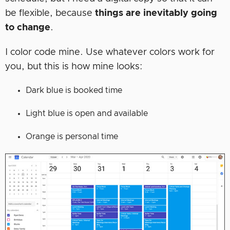
be flexible, because
things are inevitably going
to change
.
I color code mine. Use whatever colors work for
you, but this is how mine looks:
Dark blue is booked time
Light blue is open and available
Orange is personal time