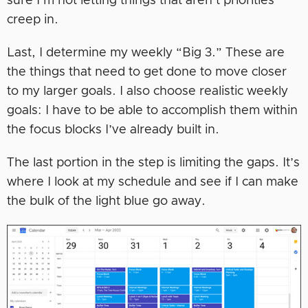
sure I’m not letting things that aren’t priorities
creep in.
Last, I determine my weekly “Big 3.” These are
the things that need to get done to move closer
to my larger goals. I also choose realistic weekly
goals: I have to be able to accomplish them within
the focus blocks I’ve already built in.
The last portion in the step is limiting the gaps. It’s
where I look at my schedule and see if I can make
the bulk of the light blue go away.