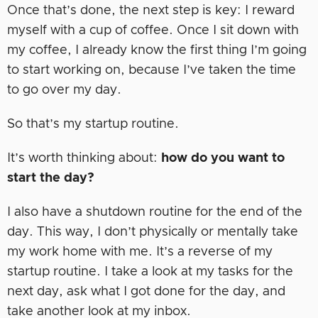
Once that’s done, the next step is key: I reward
myself with a cup of coffee. Once I sit down with
my coffee, I already know the first thing I’m going
to start working on, because I’ve taken the time
to go over my day.
So that’s my startup routine.
It’s worth thinking about:
how do you want to
start the day?
I also have a shutdown routine for the end of the
day. This way, I don’t physically or mentally take
my work home with me. It’s a reverse of my
startup routine. I take a look at my tasks for the
next day, ask what I got done for the day, and
take another look at my inbox.