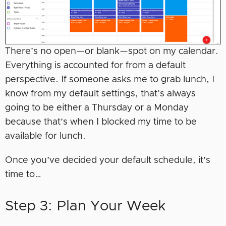
There’s no open—or blank—spot on my calendar.
Everything is accounted for from a default
perspective. If someone asks me to grab lunch, I
know from my default settings, that’s always
going to be either a Thursday or a Monday
because that’s when I blocked my time to be
available for lunch.
Once you’ve decided your default schedule, it’s
time to…
Step 3: Plan Your Week