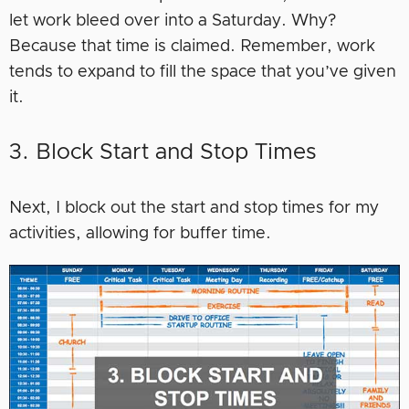
let work bleed over into a Saturday. Why?
Because that time is claimed. Remember, work
tends to expand to fill the space that you’ve given
it.
3. Block Start and Stop Times
Next, I block out the start and stop times for my
activities, allowing for buffer time.