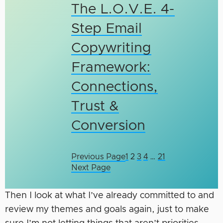
The L.O.V.E. 4-
Step Email
Copywriting
Framework:
Connections,
Trust &
Conversion
Previous Page
1
2
3
4
…
21
Next Page
Then I look at what I’ve already committed to and
review my themes and goals again, just to make