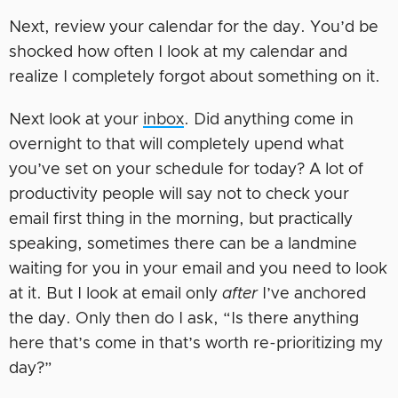
Next, review your calendar for the day. You’d be
shocked how often I look at my calendar and
realize I completely forgot about something on it.
Next look at your
inbox
. Did anything come in
overnight to that will completely upend what
you’ve set on your schedule for today? A lot of
productivity people will say not to check your
email first thing in the morning, but practically
speaking, sometimes there can be a landmine
waiting for you in your email and you need to look
at it. But I look at email only
after
I’ve anchored
the day. Only then do I ask, “Is there anything
here that’s come in that’s worth re-prioritizing my
day?”