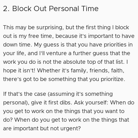
2. Block Out Personal Time
This may be surprising, but the first thing I block
out is my free time, because it’s important to have
down time. My guess is that you have priorities in
your life, and I’ll venture a further guess that the
work you do is not the absolute top of that list. I
hope it isn’t! Whether it’s family, friends, faith,
there’s got to be something that you prioritize.
If that’s the case (assuming it’s something
personal), give it first dibs. Ask yourself: When do
you get to work on the things that you want to
do? When do you get to work on the things that
are important but not urgent?