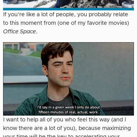
If you’re like a lot of people, you probably relate
to this moment from (one of my favorite movies)
Office Space
.
I want to help all of you who feel this way (and I
know there are a lot of you), because maximizing