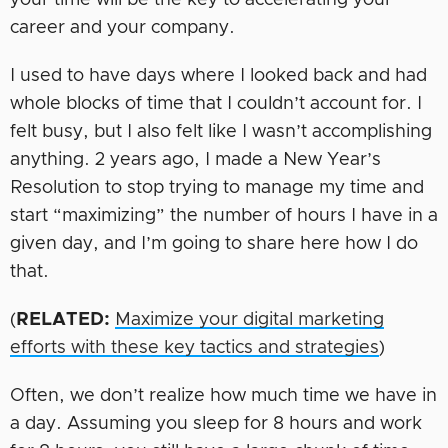
your time will be the key to accelerating your
career and your company.
I used to have days where I looked back and had
whole blocks of time that I couldn’t account for. I
felt busy, but I also felt like I wasn’t accomplishing
anything. 2 years ago, I made a New Year’s
Resolution to stop trying to manage my time and
start “maximizing” the number of hours I have in a
given day, and I’m going to share here how I do
that.
(
RELATED:
Maximize your digital marketing
efforts with these key tactics and strategies
)
Often, we don’t realize how much time we have in
a day. Assuming you sleep for 8 hours and work