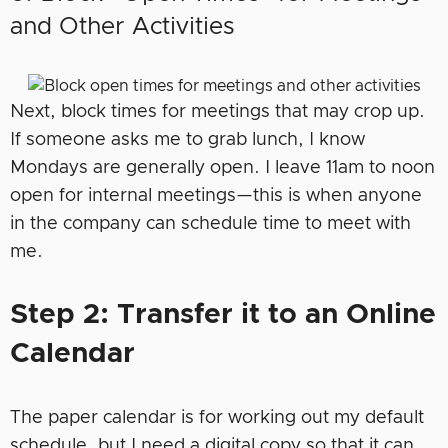
and Other Activities
Next, block times for meetings that may crop up.
If someone asks me to grab lunch, I know
Mondays are generally open. I leave 11am to noon
open for internal meetings—this is when anyone
in the company can schedule time to meet with
me.
Step 2: Transfer it to an Online
Calendar
The paper calendar is for working out my default
schedule, but I need a digital copy so that it can