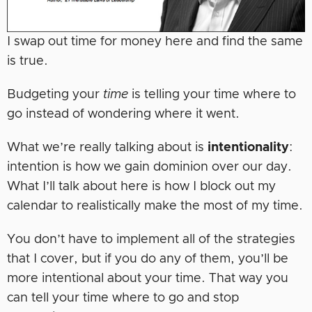
I swap out time for money here and find the same
is true.
Budgeting your
time
is telling your time where to
go instead of wondering where it went.
What we’re really talking about is
intentionality
:
intention is how we gain dominion over our day.
What I’ll talk about here is how I block out my
calendar to realistically make the most of my time.
You don’t have to implement all of the strategies
that I cover, but if you do any of them, you’ll be
more intentional about your time. That way you
can tell your time where to go and stop