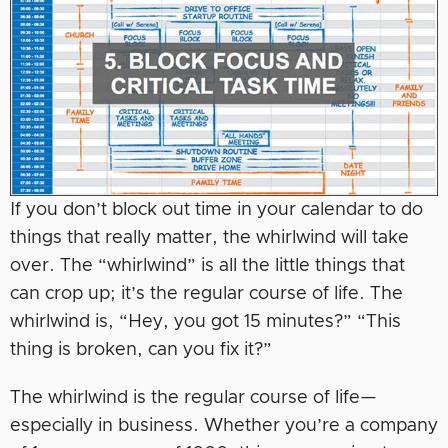
If you don’t block out time in your calendar to do
things that really matter, the whirlwind will take
over. The “whirlwind” is all the little things that
can crop up; it’s the regular course of life. The
whirlwind is, “Hey, you got 15 minutes?” “This
thing is broken, can you fix it?”
The whirlwind is the regular course of life—
especially in business. Whether you’re a company