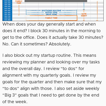
When does your day generally start and when
does it end? I block 30 minutes in the morning to
get to the office. Does it actually take 30 minutes?
No. Can it sometimes? Absolutely.
I also block out my startup routine. This means
reviewing my planner and looking over my tasks
and the overall day. I review “to dos” for
alignment with my quarterly goals. I review my
goals for the quarter and then make sure that my
“to dos” align with those. I also set aside weekly
“Big 3” goals that I need to get done by the end
of the week.