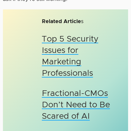
Related Article
s
Top 5 Security
Issues for
Marketing
Professionals
Fractional-CMOs
Don’t Need to Be
Scared of AI