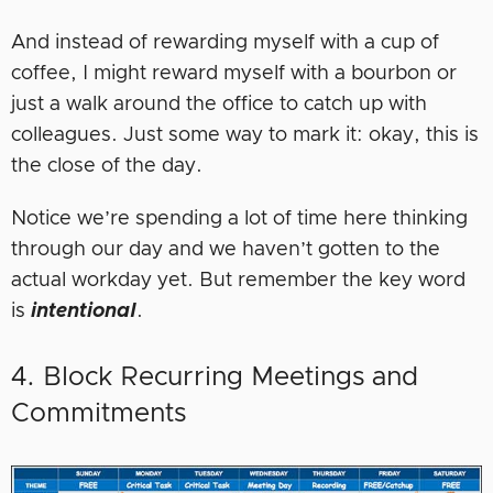
And instead of rewarding myself with a cup of
coffee, I might reward myself with a bourbon or
just a walk around the office to catch up with
colleagues. Just some way to mark it: okay, this is
the close of the day.
Notice we’re spending a lot of time here thinking
through our day and we haven’t gotten to the
actual workday yet. But remember the key word
is
intentional
.
4. Block Recurring Meetings and
Commitments