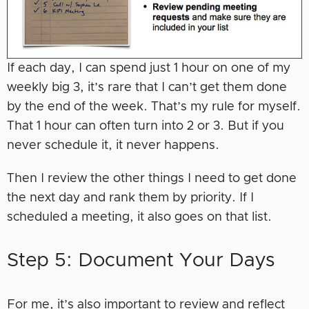
If each day, I can spend just 1 hour on one of my
weekly big 3, it’s rare that I can’t get them done
by the end of the week. That’s my rule for myself.
That 1 hour can often turn into 2 or 3. But if you
never schedule it, it never happens.
Then I review the other things I need to get done
the next day and rank them by priority. If I
scheduled a meeting, it also goes on that list.
Step 5: Document Your Days
For me, it’s also important to review and reflect