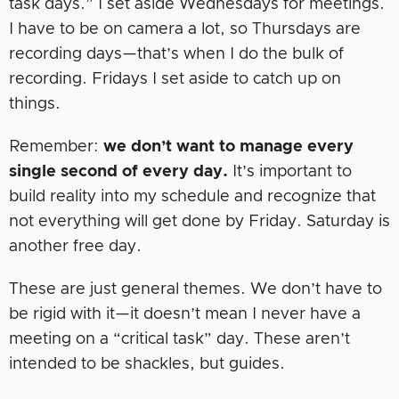
task days.” I set aside Wednesdays for meetings.
I have to be on camera a lot, so Thursdays are
recording days—that’s when I do the bulk of
recording. Fridays I set aside to catch up on
things.
Remember:
we don’t want to manage every
single second of every day.
It’s important to
build reality into my schedule and recognize that
not everything will get done by Friday. Saturday is
another free day.
These are just general themes. We don’t have to
be rigid with it—it doesn’t mean I never have a
meeting on a “critical task” day. These aren’t
intended to be shackles, but guides.