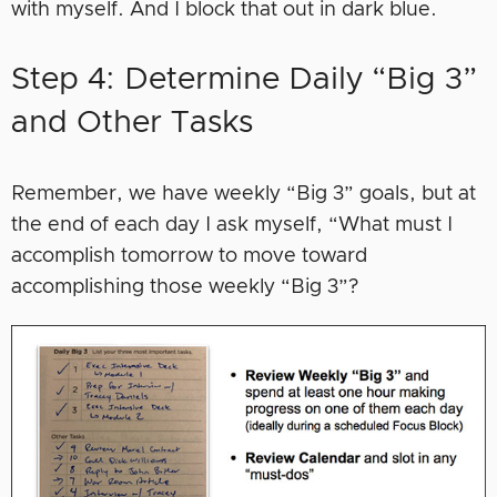
with myself. And I block that out in dark blue.
Step 4: Determine Daily “Big 3”
and Other Tasks
Remember, we have weekly “Big 3” goals, but at
the end of each day I ask myself, “What must I
accomplish tomorrow to move toward
accomplishing those weekly “Big 3”?