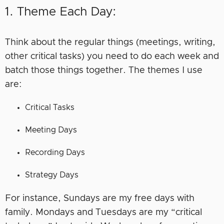
1. Theme Each Day:
Think about the regular things (meetings, writing,
other critical tasks) you need to do each week and
batch those things together. The themes I use
are:
Critical Tasks
Meeting Days
Recording Days
Strategy Days
For instance, Sundays are my free days with
family. Mondays and Tuesdays are my “critical