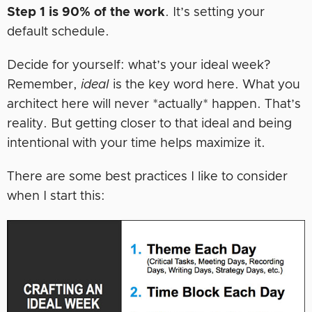
Step 1 is 90% of the work
. It’s setting your
default schedule.
Decide for yourself: what’s your ideal week?
Remember,
ideal
is the key word here. What you
architect here will never *actually* happen. That’s
reality. But getting closer to that ideal and being
intentional with your time helps maximize it.
There are some best practices I like to consider
when I start this: