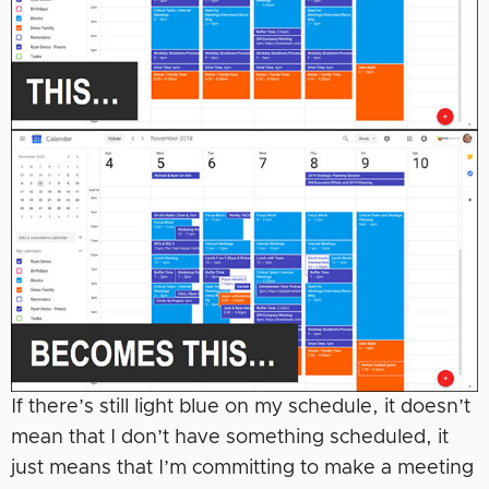
If there’s still light blue on my schedule, it doesn’t
mean that I don’t have something scheduled, it
just means that I’m committing to make a meeting