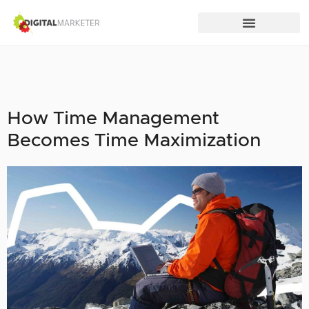
How Time Management
Becomes Time Maximization