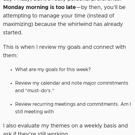
Monday morning is too late
—by then, you’ll be
attempting to manage your time (instead of
maximizing) because the whirlwind has already
started.
This is when I review my goals and connect with
them:
What are my goals for this week?
Review my calendar and note major commitments
and “must-do’s.”
Review recurring meetings and commitments. Am I
still meeting with
I also evaluate my themes on a weekly basis and
ask if they’re still working.