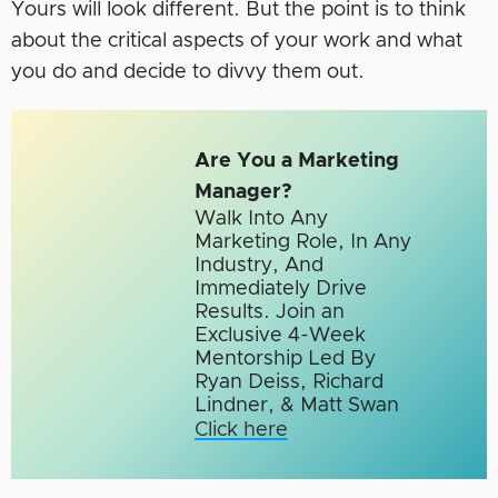
Yours will look different. But the point is to think
about the critical aspects of your work and what
you do and decide to divvy them out.
Are You a Marketing
Manager?
Walk Into Any
Marketing Role, In Any
Industry, And
Immediately Drive
Results. Join an
Exclusive 4-Week
Mentorship Led By
Ryan Deiss, Richard
Lindner, & Matt Swan
Click here