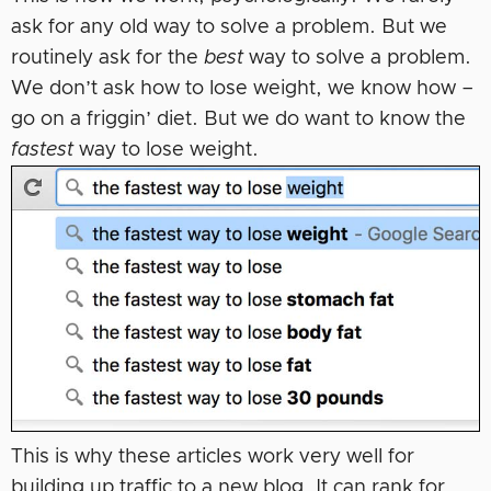
ask for any old way to solve a problem. But we
routinely ask for the
best
way to solve a problem.
We don’t ask how to lose weight, we know how –
go on a friggin’ diet. But we do want to know the
fastest
way to lose weight.
This is why these articles work very well for
building up traffic to a new blog. It can rank for