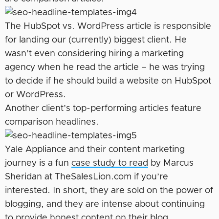
The HubSpot vs. WordPress article is responsible
for landing our (currently) biggest client. He
wasn’t even considering hiring a marketing
agency when he read the article – he was trying
to decide if he should build a website on HubSpot
or WordPress.
Another client’s top-performing articles feature
comparison headlines.
Yale Appliance and their content marketing
journey is a fun
case study to read
by Marcus
Sheridan at TheSalesLion.com if you’re
interested. In short, they are sold on the power of
blogging, and they are intense about continuing
to provide honest content on their blog.