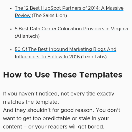
The 12 Best HubSpot Partners of 2014: A Massive
Review
(The Sales Lion)
5 Best Data Center Colocation Providers in Virginia
(Atlantech)
50 Of The Best Inbound Marketing Blogs And
Influencers To Follow In 2016
(Lean Labs)
How to Use These Templates
If you haven’t noticed, not every title exactly
matches the template.
And they shouldn’t for good reason. You don’t
want to get too predictable or stale in your
content – or your readers will get bored.