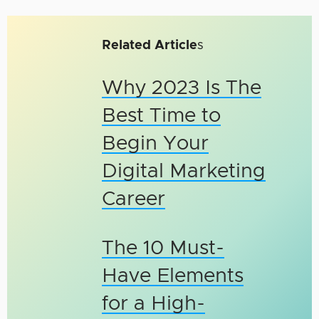
Related Article
s
Why 2023 Is The
Best Time to
Begin Your
Digital Marketing
Career
The 10 Must-
Have Elements
for a High-