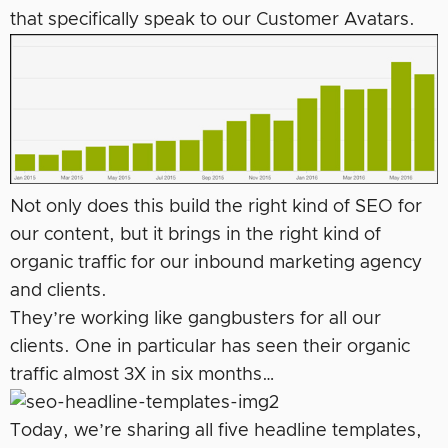
that specifically speak to our Customer Avatars.
Not only does this build the right kind of SEO for
our content, but it brings in the right kind of
organic traffic for our inbound marketing agency
and clients.
They’re working like gangbusters for all our
clients. One in particular has seen their organic
traffic almost 3X in six months…
Today, we’re sharing all five headline templates,