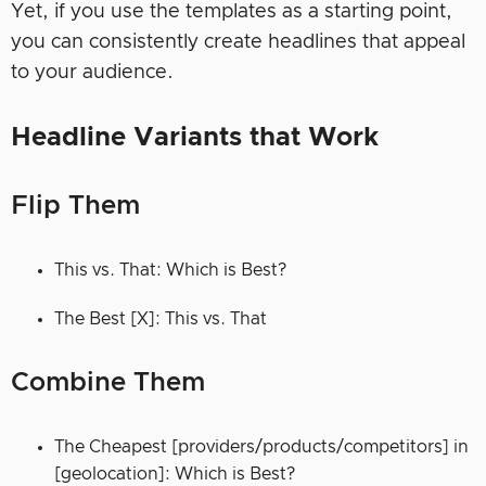
Yet, if you use the templates as a starting point,
you can consistently create headlines that appeal
to your audience.
Headline Variants that Work
Flip Them
This vs. That: Which is Best?
The Best [X]: This vs. That
Combine Them
The Cheapest [providers/products/competitors] in
[geolocation]: Which is Best?