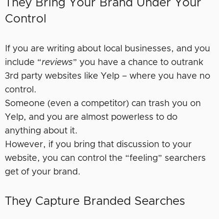
They Bring Your Brand Under Your
Control
If you are writing about local businesses, and you
include “
reviews
” you have a chance to outrank
3rd party websites like Yelp – where you have no
control.
Someone (even a competitor) can trash you on
Yelp, and you are almost powerless to do
anything about it.
However, if you bring that discussion to your
website, you can control the “feeling” searchers
get of your brand.
They Capture Branded Searches