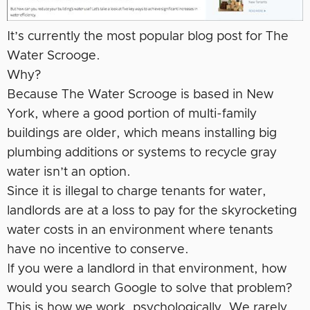
It’s currently the most popular blog post for The
Water Scrooge.
Why?
Because The Water Scrooge is based in New
York, where a good portion of multi-family
buildings are older, which means installing big
plumbing additions or systems to recycle gray
water isn’t an option.
Since it is illegal to charge tenants for water,
landlords are at a loss to pay for the skyrocketing
water costs in an environment where tenants
have no incentive to conserve.
If you were a landlord in that environment, how
would you search Google to solve that problem?
This is how we work, psychologically. We rarely