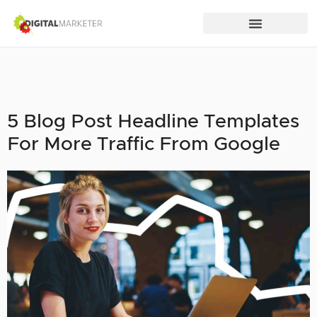
5 Blog Post Headline Templates
For More Traffic From Google