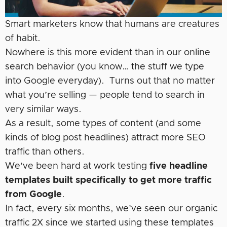
Smart marketers know that humans are creatures
of habit.
Nowhere is this more evident than in our online
search behavior (you know… the stuff we type
into Google everyday). Turns out that no matter
what you’re selling — people tend to search in
very similar ways.
As a result, some types of content (and some
kinds of blog post headlines) attract more SEO
traffic than others.
We’ve been hard at work testing
five headline
templates built specifically to get more traffic
from Google
.
In fact, every six months, we’ve seen our organic
traffic 2X since we started using these templates