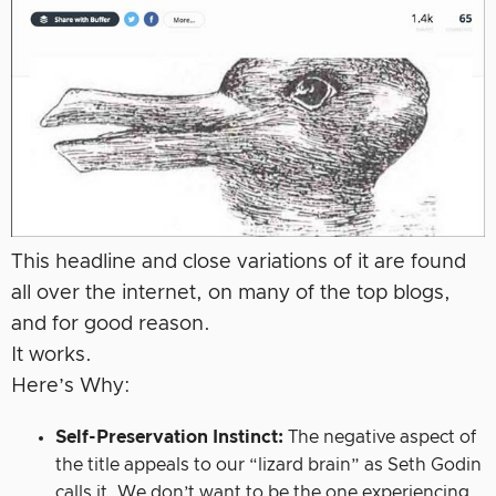
This headline and close variations of it are found
all over the internet, on many of the top blogs,
and for good reason.
It works.
Here’s Why:
Self-Preservation Instinct:
The negative aspect of
the title appeals to our “lizard brain” as Seth Godin
calls it. We don’t want to be the one experiencing