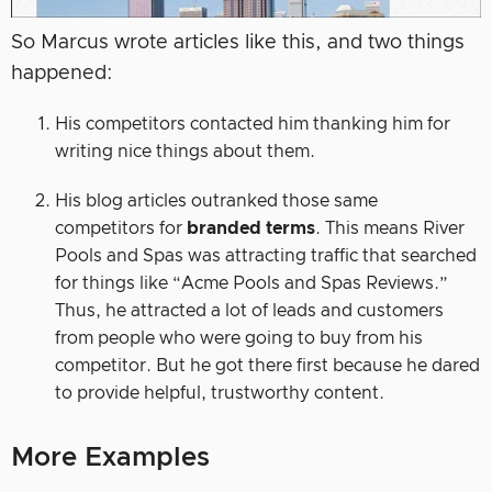
So Marcus wrote articles like this, and two things
happened:
His competitors contacted him thanking him for
writing nice things about them.
His blog articles outranked those same
competitors for
branded terms
. This means River
Pools and Spas was attracting traffic that searched
for things like “Acme Pools and Spas Reviews.”
Thus, he attracted a lot of leads and customers
from people who were going to buy from his
competitor. But he got there first because he dared
to provide helpful, trustworthy content.
More Examples