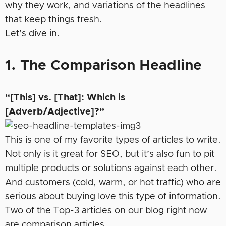
why they work, and variations of the headlines
that keep things fresh.
Let’s dive in.
1. The Comparison Headline
“[This] vs. [That]: Which is
[Adverb/Adjective]?”
This is one of my favorite types of articles to write.
Not only is it great for SEO, but it’s also fun to pit
multiple products or solutions against each other.
And customers (cold, warm, or hot traffic) who are
serious about buying love this type of information.
Two of the Top-3 articles on our blog right now
are comparison articles.