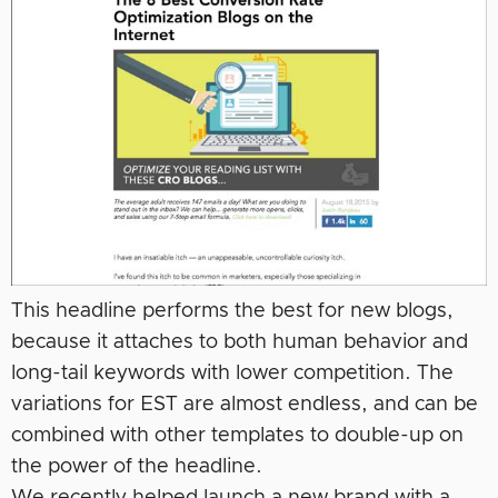
This headline performs the best for new blogs,
because it attaches to both human behavior and
long-tail keywords with lower competition. The
variations for EST are almost endless, and can be
combined with other templates to double-up on
the power of the headline.