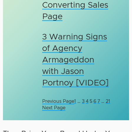
Converting Sales
Page
3 Warning Signs
of Agency
Armageddon
with Jason
Portnoy [VIDEO]
Previous Page
1
…
3
4
5
6
7
…
21
Next Page