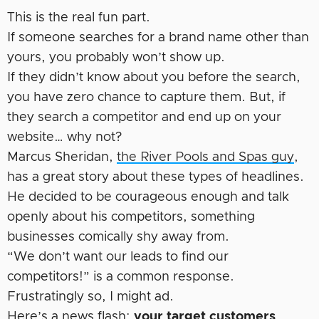
This is the real fun part.
If someone searches for a brand name other than
yours, you probably won’t show up.
If they didn’t know about you before the search,
you have zero chance to capture them. But, if
they search a competitor and end up on your
website… why not?
Marcus Sheridan,
the River Pools and Spas guy
,
has a great story about these types of headlines.
He decided to be courageous enough and talk
openly about his competitors, something
businesses comically shy away from.
“We don’t want our leads to find our
competitors!” is a common response.
Frustratingly so, I might ad.
Here’s a news flash:
your target customers