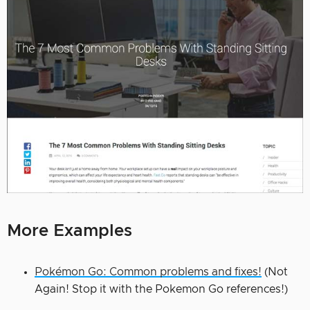
More Examples
Pokémon Go: Common problems and fixes!
(Not
Again! Stop it with the Pokemon Go references!)