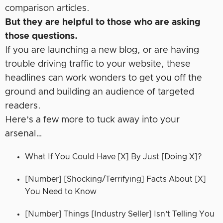
comparison articles.
But they are helpful to those who are asking
those questions.
If you are launching a new blog, or are having
trouble driving traffic to your website, these
headlines can work wonders to get you off the
ground and building an audience of targeted
readers.
Here’s a few more to tuck away into your
arsenal…
What If You Could Have [X] By Just [Doing X]?
[Number] [Shocking/Terrifying] Facts About [X]
You Need to Know
[Number] Things [Industry Seller] Isn’t Telling You