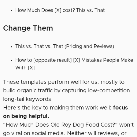
How Much Does [X] cost? This vs. That
Change Them
This vs. That vs. That (Pricing and Reviews)
How to [opposite result] [X] Mistakes People Make
With [X]
These templates perform well for us, mostly to
build organic traffic by capturing low-competition
long-tail keywords.
Here’s the key to making them work well:
focus
on being helpful.
“How Much Does Ole Roy Dog Food Cost?” won’t
go viral on social media. Neither will reviews, or