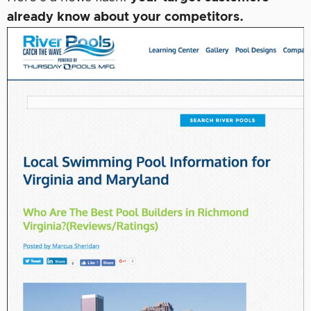
already know about your competitors.