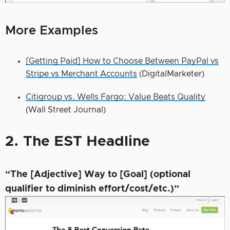
More Examples
[Getting Paid] How to Choose Between PayPal vs
Stripe vs Merchant Accounts
(DigitalMarketer)
Citigroup vs. Wells Fargo: Value Beats Quality
(Wall Street Journal)
2. The EST Headline
“The [Adjective] Way to [Goal] (optional
qualifier to diminish effort/cost/etc.)”