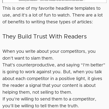
This is one of my favorite headline templates to
use, and it’s a lot of fun to watch. There are a lot
of benefits to writing these types of articles:
They Build Trust With Readers
When you write about your competitors, you
don’t want to slam them.
That’s counterproductive, and saying “I’m better”
is going to work against you. But, when you talk
about each competitor in a positive light, it gives
the reader a signal that your content is about
helping them, not selling to them.
If you’re willing to send them to a competitor,
you’ll be willing to tell them the truth.