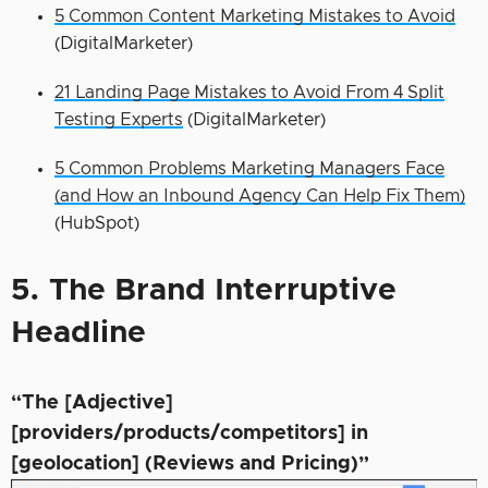
5 Common Content Marketing Mistakes to Avoid
(DigitalMarketer)
21 Landing Page Mistakes to Avoid From 4 Split
Testing Experts
(DigitalMarketer)
5 Common Problems Marketing Managers Face
(and How an Inbound Agency Can Help Fix Them)
(HubSpot)
5. The Brand Interruptive
Headline
“The [Adjective]
[providers/products/competitors] in
[geolocation] (Reviews and Pricing)”