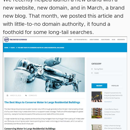
We recently helped launch a new brand with a
new website, new domain, and in March, a brand
new blog. That month, we posted this article and
with little-to-no domain authority, it found a
foothold for some long-tail searches.