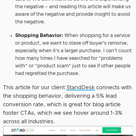
the negative – and reading this article will make us
aware of the negative and provide insight to avoid
the negative.
Shopping Behavior:
When shopping for a service
or product, we want to stave off buyer’s remorse,
especially when it’s a larger purchase. I can’t count
how many times I have searched for “problems
with” or “product scam” just to see if other people
had regretted the purchase.
This article for our client
StandDesk
connects with
the shopping behavior, delivering a 5% lead
conversion rate, which is great for blog article
footer CTAs, which we see hover around 1-3%
across all industries.