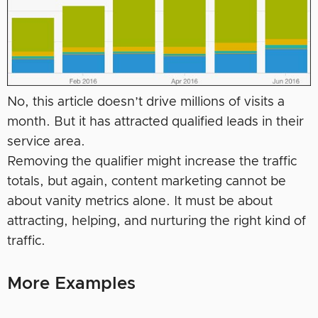
No, this article doesn’t drive millions of visits a
month. But it has attracted qualified leads in their
service area.
Removing the qualifier might increase the traffic
totals, but again, content marketing cannot be
about vanity metrics alone. It must be about
attracting, helping, and nurturing the right kind of
traffic.
More Examples