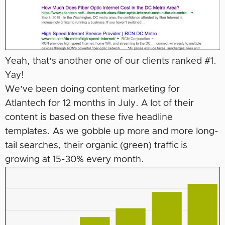
Yeah, that’s another one of our clients ranked #1.
Yay!
We’ve been doing content marketing for
Atlantech for 12 months in July. A lot of their
content is based on these five headline
templates. As we gobble up more and more long-
tail searches, their organic (green) traffic is
growing at 15-30% every month.