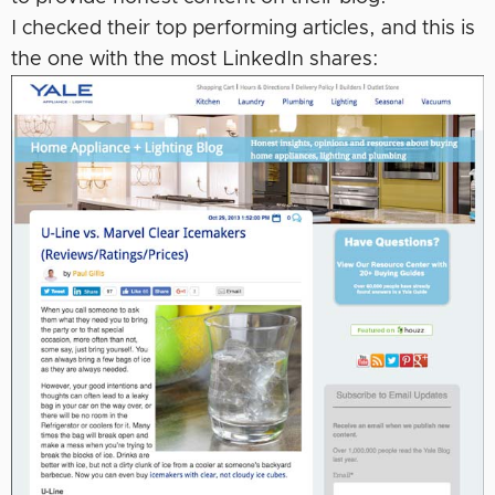
I checked their top performing articles, and this is
the one with the most LinkedIn shares: