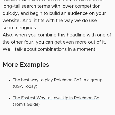
long-tail search terms with lower competition
quickly, and begin to build an audience on your
website. And, it fits with the way we do use
search engines.
Also, when you combine this headline with one of
the other four, you can get even more out of it.
We’ll talk about combinations in a moment.
More Examples
The best way to play Pokémon Go? In a group
(USA Today)
The Fastest Way to Level Up in Pokémon Go
(Tom’s Guide)