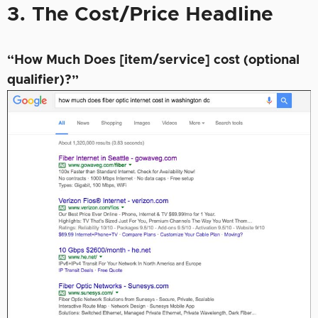
3. The Cost/Price Headline
“How Much Does [item/service] cost (optional
qualifier)?”