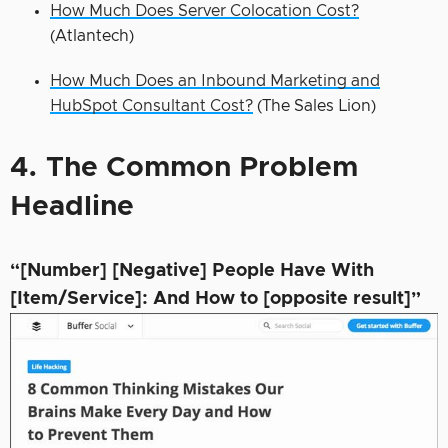
How Much Does Server Colocation Cost?
(Atlantech)
How Much Does an Inbound Marketing and
HubSpot Consultant Cost?
(The Sales Lion)
4. The Common Problem
Headline
“[Number] [Negative] People Have With
[Item/Service]: And How to [opposite result]”