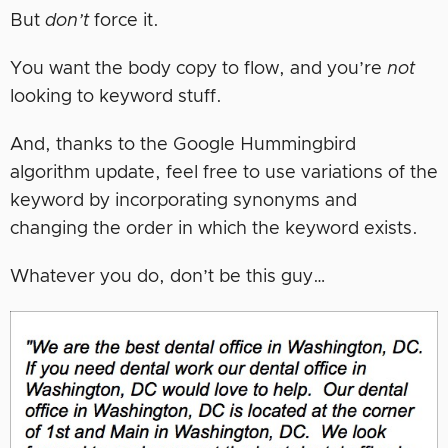
But
don’t
force it.
You want the body copy to flow, and you’re
not
looking to keyword stuff.
And, thanks to the Google Hummingbird
algorithm update, feel free to use variations of the
keyword by incorporating synonyms and
changing the order in which the keyword exists.
Whatever you do, don’t be this guy…