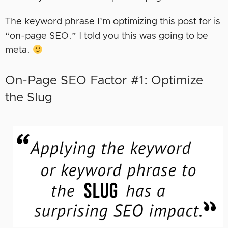
The keyword phrase I’m optimizing this post for is
“on-page SEO.” I told you this was going to be
meta.
On-Page SEO Factor #1: Optimize
the Slug