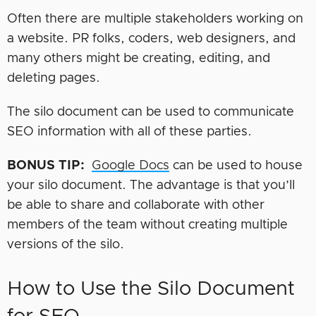
Often there are multiple stakeholders working on
a website. PR folks, coders, web designers, and
many others might be creating, editing, and
deleting pages.
The silo document can be used to communicate
SEO information with all of these parties.
BONUS TIP
:
Google Docs
can be used to house
your silo document. The advantage is that you’ll
be able to share and collaborate with other
members of the team without creating multiple
versions of the silo.
How to Use the Silo Document