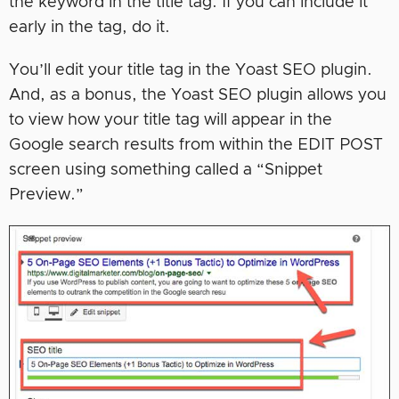
the keyword in the title tag. If you can include it
early in the tag, do it.
You’ll edit your title tag in the Yoast SEO plugin.
And, as a bonus, the Yoast SEO plugin allows you
to view how your title tag will appear in the
Google search results from within the EDIT POST
screen using something called a “Snippet
Preview.”