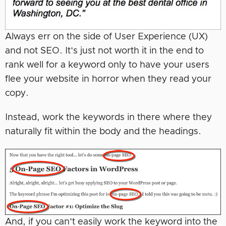
Always err on the side of User Experience (UX)
and not SEO. It’s just not worth it in the end to
rank well for a keyword only to have your users
flee your website in horror when they read your
copy.
Instead, work the keywords in there where they
naturally fit within the body and the headings.
And, if you can’t easily work the keyword into the