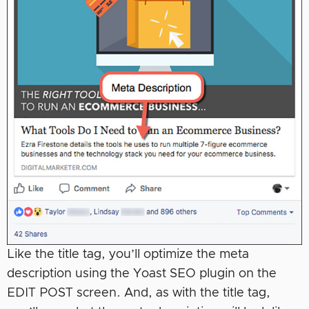
Like the title tag, you’ll optimize the meta
description using the Yoast SEO plugin on the
EDIT POST screen. And, as with the title tag,