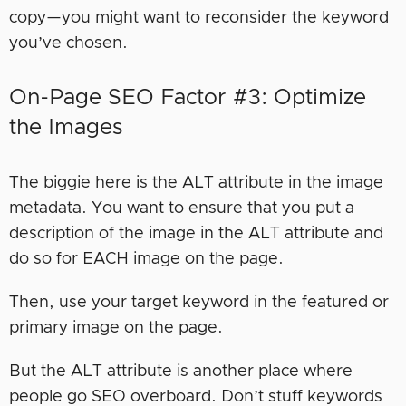
copy—you might want to reconsider the keyword
you’ve chosen.
On-Page SEO Factor #3: Optimize
the Images
The biggie here is the ALT attribute in the image
metadata. You want to ensure that you put a
description of the image in the ALT attribute and
do so for EACH image on the page.
Then, use your target keyword in the featured or
primary image on the page.
But the ALT attribute is another place where
people go SEO overboard. Don’t stuff keywords