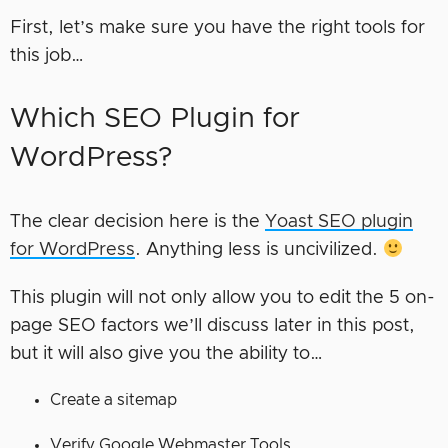
First, let’s make sure you have the right tools for
this job…
Which SEO Plugin for
WordPress?
The clear decision here is the
Yoast SEO plugin
for WordPress
. Anything less is uncivilized.
This plugin will not only allow you to edit the 5 on-
page SEO factors we’ll discuss later in this post,
but it will also give you the ability to…
Create a sitemap
Verify Google Webmaster Tools