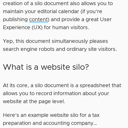
creation of a silo document also allows you to
maintain your editorial calendar (if you’re
publishing
content
) and provide a great User
Experience (UX) for human visitors.
Yep, this document simultaneously pleases
search engine robots and ordinary site visitors.
What is a website silo?
At its core, a silo document is a spreadsheet that
allows you to record information about your
website at the page level.
Here’s an example website silo for a tax
preparation and accounting company…