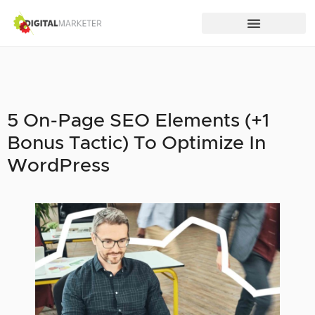
5 On-Page SEO Elements (+1
Bonus Tactic) To Optimize In
WordPress