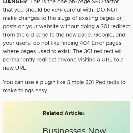
DANGER
: This is the one on-page SEO factor
that you should be
very
careful with. DO NOT
make changes to the slugs of existing pages or
posts on your website without doing a 301 redirect
from the old page to the new page. Google, and
your users, do not like finding 404 Error pages
where pages used to exist. The 301 redirect will
permanently redirect anyone visiting a URL to a
new URL.
You can use a plugin like
Simple 301 Redirects
to
make things easy.
Related Article
s
Businesses Now