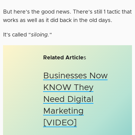
But here’s the good news. There’s still 1 tactic that
works as well as it did back in the old days.
It’s called “
siloing.
“
Related Article
s
Businesses Now
KNOW They
Need Digital
Marketing
[VIDEO]