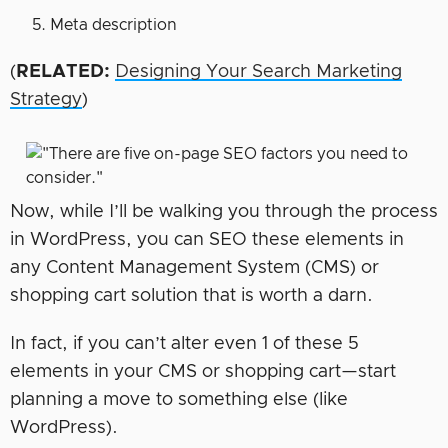
Meta description
(
RELATED:
Designing Your Search Marketing
Strategy
)
Now, while I’ll be walking you through the process
in WordPress, you can SEO these elements in
any Content Management System (CMS) or
shopping cart solution that is worth a darn.
In fact, if you can’t alter even 1 of these 5
elements in your CMS or shopping cart—start
planning a move to something else (like
WordPress).