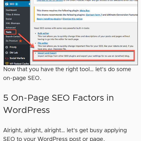
Now that you have the right tool… let’s do some
on-page SEO.
5 On-Page SEO Factors in
WordPress
Alright, alright, alright… let’s get busy applying
SEO to your WordPress post or page.