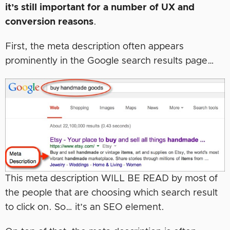
it’s still important for a number of UX and
conversion reasons
.
First, the meta description often appears
prominently in the Google search results page…
This meta description WILL BE READ by most of
the people that are choosing which search result
to click on. So… it’s an SEO element.