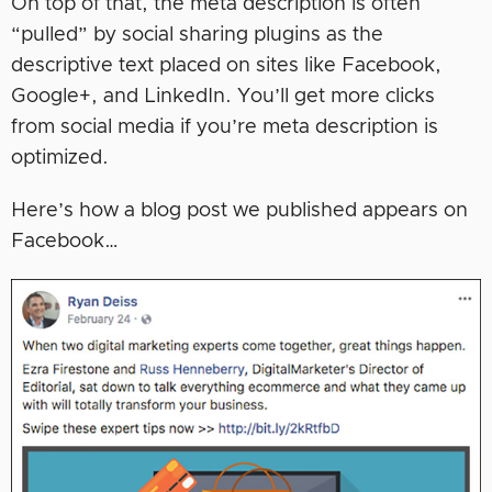
On top of that, the meta description is often
“pulled” by social sharing plugins as the
descriptive text placed on sites like Facebook,
Google+, and LinkedIn. You’ll get more clicks
from social media if you’re meta description is
optimized.
Here’s how a blog post we published appears on
Facebook…