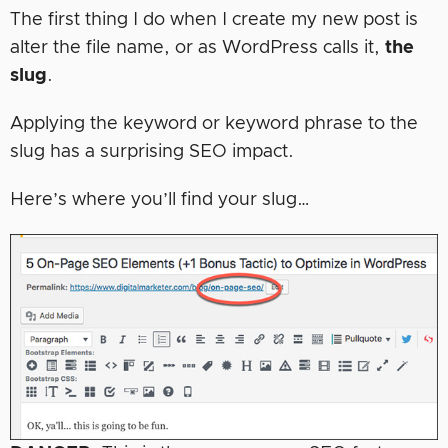
The first thing I do when I create my new post is
alter the file name, or as WordPress calls it,
the
slug
.
Applying the keyword or keyword phrase to the
slug has a surprising SEO impact.
Here’s where you’ll find your slug…