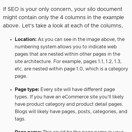
If SEO is your only concern, your silo document
might contain only the 4 columns in the example
above. Let’s take a look at each of the columns,
Location:
As you can see in the image above, the
numbering system allows you to indicate web
pages that are nested within other pages in the
site architecture. For example, pages 1.1, 1.2, 1.3,
etc. are nested within page 1.0, which is a category
page.
Page type:
Every site will have different page
types. If you have an eCommerce site you’ll likely
have product category and product detail pages.
Blogs will likely have pages, posts, categories, and
tags.