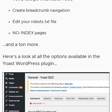
Create breadcrumb navigation
Edit your robots.txt file
NO-INDEX pages
…and a ton more.
Here’s a look at all the options available in the
Yoast WordPress plugin…