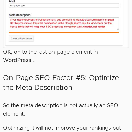
OK, on to the last on-page element in
WordPress…
On-Page SEO Factor #5: Optimize
the Meta Description
So the meta description is not actually an SEO
element.
Optimizing it will not improve your rankings but