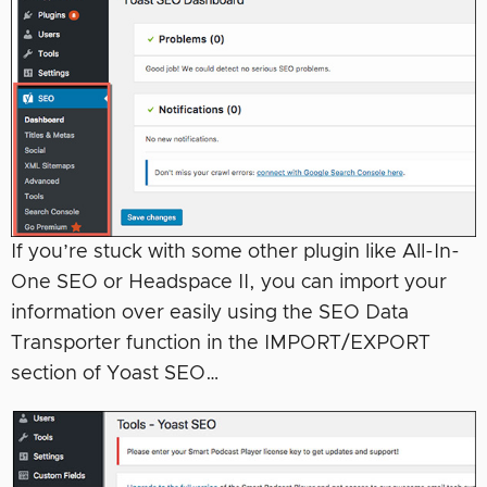
If you’re stuck with some other plugin like All-In-
One SEO or Headspace II, you can import your
information over easily using the SEO Data
Transporter function in the IMPORT/EXPORT
section of Yoast SEO…