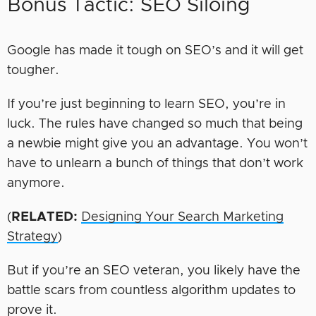
Bonus Tactic: SEO Siloing
Google has made it tough on SEO’s and it will get
tougher.
If you’re just beginning to learn SEO, you’re in
luck. The rules have changed so much that being
a newbie might give you an advantage. You won’t
have to unlearn a bunch of things that don’t work
anymore.
(
RELATED:
Designing Your Search Marketing
Strategy
)
But if you’re an SEO veteran, you likely have the
battle scars from countless algorithm updates to
prove it.