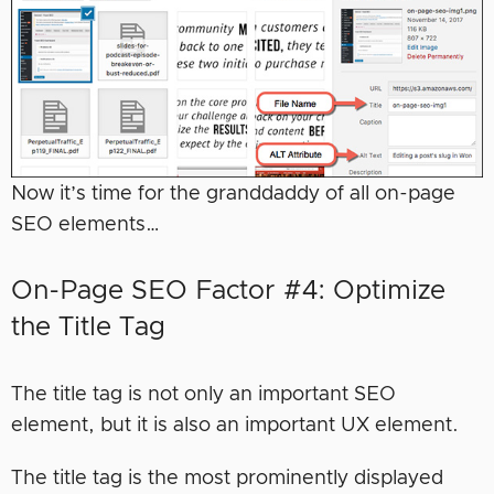
Now it’s time for the granddaddy of all on-page
SEO elements…
On-Page SEO Factor #4: Optimize
the Title Tag
The title tag is not only an important SEO
element, but it is also an important UX element.
The title tag is the most prominently displayed