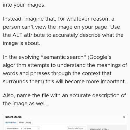
into your images.
Instead, imagine that, for whatever reason, a
person can’t view the image on your page. Use
the ALT attribute to accurately describe what the
image is about.
In the evolving “semantic search” (Google’s
algorithm attempts to understand the meanings of
words and phrases through the context that
surrounds them) this will become more important.
Also, name the file with an accurate description of
the image as well…