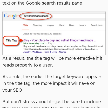
text on the Google search results page.
As a result, the title tag will be more effective if it
reads properly to a user.
As a rule, the earlier the target keyword appears
in the title tag, the more impact it will have on
your SEO.
But don’t stress about it—just be sure to include