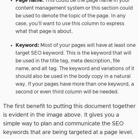
Page name:
This could be the page name in your
content management system or this section could
be used to denote the topic of the page. In any
case, you’ll want to use this column to express
what that page is about.
Keyword:
Most of your pages will have at least one
target SEO keyword. This is the keyword that will
be used in the title tag, meta description, file
name, and alt tag. The keyword and variations of it
should also be used in the body copy in a natural
way. If your pages have more than one keyword, a
second or even third column will be needed.
The first benefit to putting this document together
is evident in the image above. It gives you a
simple way to plan and communicate the SEO
keywords that are being targeted at a page level.