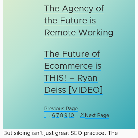
The Agency of
the Future is
Remote Working
The Future of
Ecommerce is
THIS! – Ryan
Deiss [VIDEO]
Previous Page
1
…
6
7
8
9
10
…
21
Next Page
But siloing isn’t just great SEO practice. The