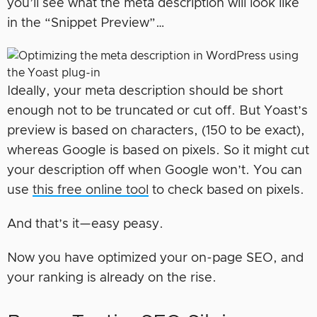
you’ll see what the meta description will look like
in the “Snippet Preview”…
Ideally, your meta description should be short
enough not to be truncated or cut off. But Yoast’s
preview is based on characters, (150 to be exact),
whereas Google is based on pixels. So it might cut
your description off when Google won’t. You can
use
this free online tool
to check based on pixels.
And that’s it—easy peasy.
Now you have optimized your on-page SEO, and
your ranking is already on the rise.