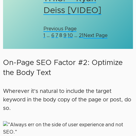
Deiss [VIDEO]
Previous Page
1
…
6
7
8
9
10
…
21
Next Page
On-Page SEO Factor #2: Optimize
the Body Text
Wherever it’s natural to include the target
keyword in the body copy of the page or post, do
so.