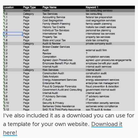
I’ve also included it as a download you can use for
a template for your own website.
Download it
here!