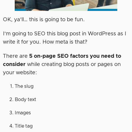
OK, ya’ll… this is going to be fun.
I’m going to SEO this blog post in WordPress as I
write it for you. How meta is that?
There are
5 on-page SEO factors you need to
consider
while creating blog posts or pages on
your website:
The slug
Body text
Images
Title tag