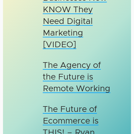
KNOW They
Need Digital
Marketing
[VIDEO]
The Agency of
the Future is
Remote Working
The Future of
Ecommerce is
THIS! – Ryan