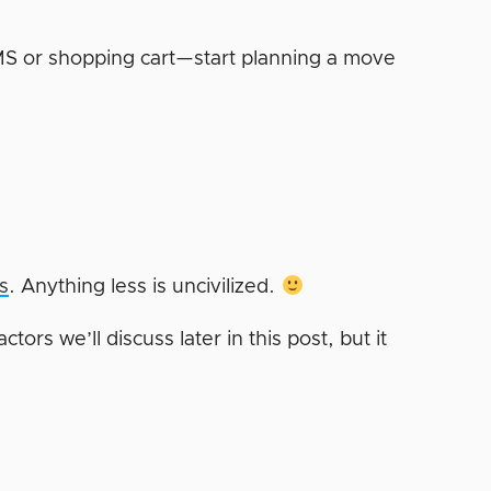
 CMS or shopping cart—start planning a move
?
s
. Anything less is uncivilized.
tors we’ll discuss later in this post, but it