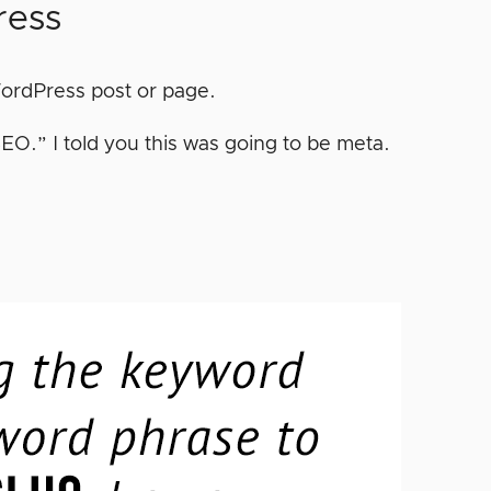
ress
 WordPress post or page.
EO.” I told you this was going to be meta.