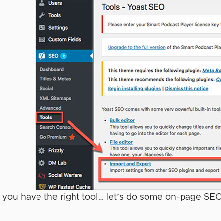
 you have the right tool… let’s do some on-page SE