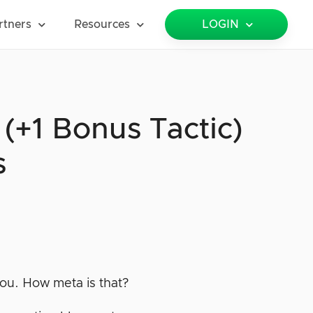
rtners
Resources
LOGIN
+1 Bonus Tactic)
s
 you. How meta is that?