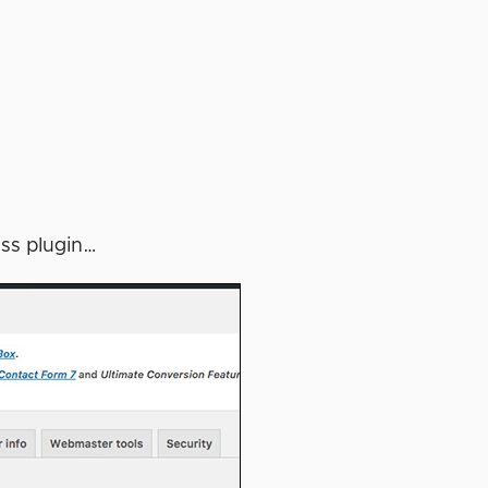
ess plugin…