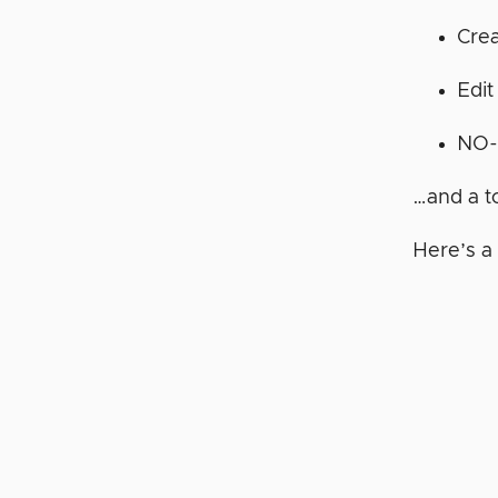
Cre
Edit
NO-
…and a t
Here’s a 