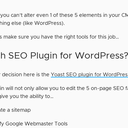
if you can’t alter even 1 of these 5 elements in your
hing else (like WordPress).
t’s make sure you have the right tools for this job…
h SEO Plugin for WordPress
 decision here is the
Yoast SEO plugin for WordPres
in will not only allow you to edit the 5 on-page SEO fac
 give you the ability to…
te a sitemap
ify Google Webmaster Tools