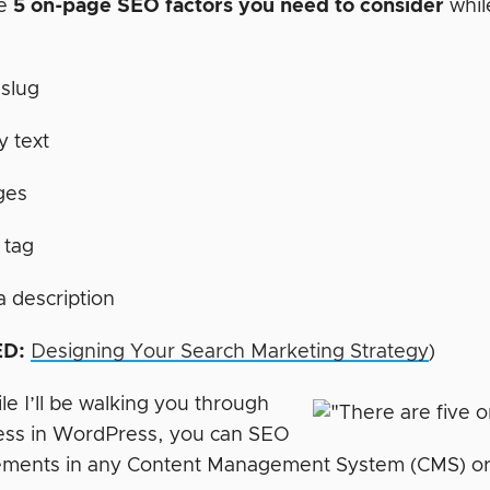
re
5 on-page SEO factors you need to consider
whil
slug
 text
ges
e tag
 description
D:
Designing Your Search Marketing Strategy
)
e I’ll be walking you through
ess in WordPress, you can SEO
ements in any Content Management System (CMS) or sh