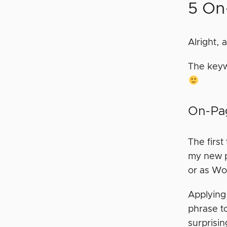
5 On
Alright, 
The keyw
On-Pag
The first
my new po
or as Wor
Applying
phrase to
surprisi