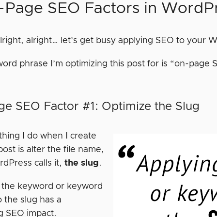
-Page SEO Factors in WordP
alright, alright… let’s get busy applying SEO to your
ord phrase I’m optimizing this post for is “on-page S
e SEO Factor #1: Optimize the Slug
 thing I do when I create
st is alter the file name,
dPress calls it,
the slug
.
 the keyword or keyword
 the slug has a
ng SEO impact.