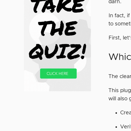
darn.
In fact, 
to somet
First, le
Whic
The clear
This plug
will also
Crea
Ver