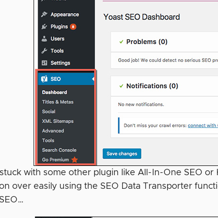
e stuck with some other plugin like All-In-One SEO or
ion over easily using the SEO Data Transporter fun
t SEO…