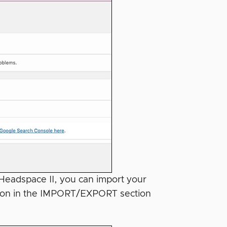
 Headspace II, you can import your
ction in the IMPORT/EXPORT section