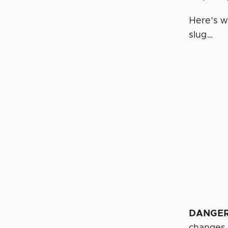
Here’s w
slug…
DANGE