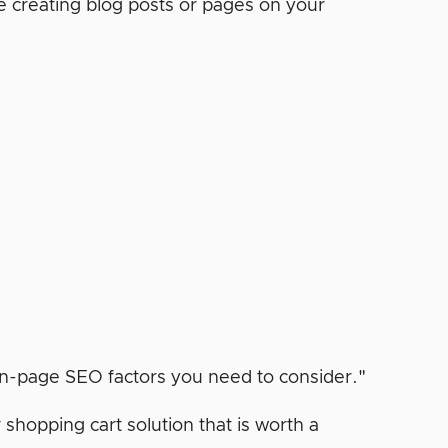
e creating blog posts or pages on your
opping cart solution that is worth a