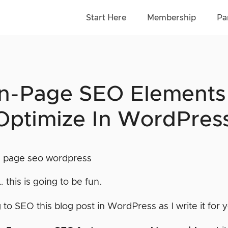
Start Here
Membership
Pa
n-Page SEO Elements (
Optimize In WordPres
… this is going to be fun.
 to SEO this blog post in WordPress as I write it for