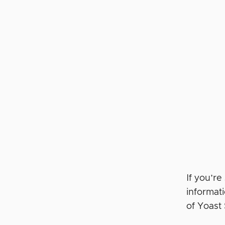
If you’r
informat
of Yoas