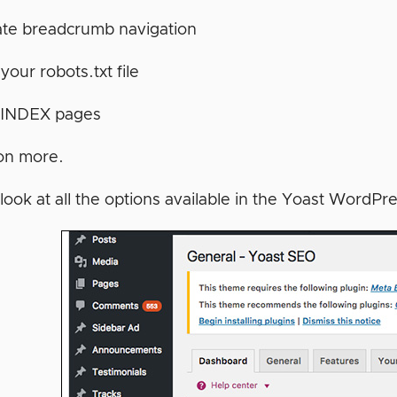
ate breadcrumb navigation
 your robots.txt file
INDEX pages
on more.
look at all the options available in the Yoast WordPr