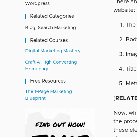
There a
Wordpress
website:
Related Categories
The 
Blog
,
Search Marketing
Body
Related Courses
Digital Marketing Mastery
Ima
Craft A High Converting
Titl
Homepage
Free Resources
Meta
The 1-Page Marketing
(
RELATE
Blueprint
Now, whil
the proc
these el