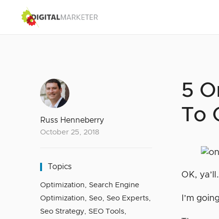
5 O
To 
Russ Henneberry
October 25, 2018
Topics
OK, ya’ll
Optimization
,
Search Engine
I’m going
Optimization
,
Seo
,
Seo Experts
,
Seo Strategy
,
SEO Tools
,