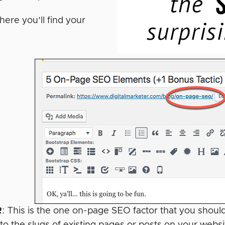
here you’ll find your
R
: This is the one on-page SEO factor that you shou