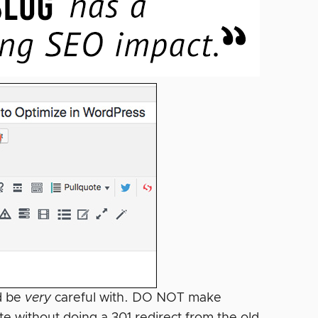
ld be
very
careful with. DO NOT make