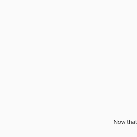
Now that