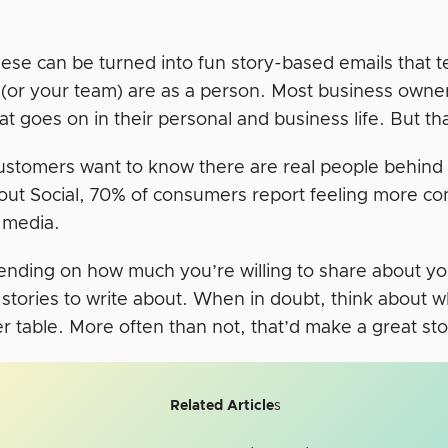
ese can be turned into fun story-based emails that te
(or your team) are as a person. Most business owne
 goes on in their personal and business life. But tha
 customers want to know there are real people behin
out Social, 70% of consumers report feeling more co
l media.
nding on how much you’re willing to share about your
stories to write about. When in doubt, think about wh
r table. More often than not, that’d make a great stor
Related Article
s