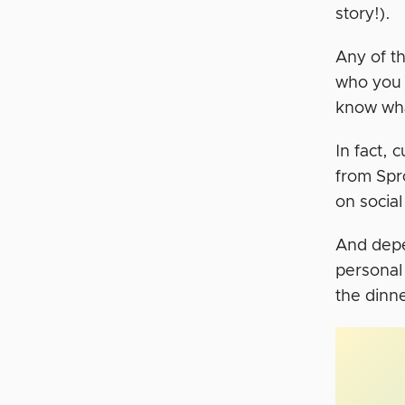
story!).
Any of th
who you 
know what
In fact,
from Spr
on socia
And depe
personal 
the dinne