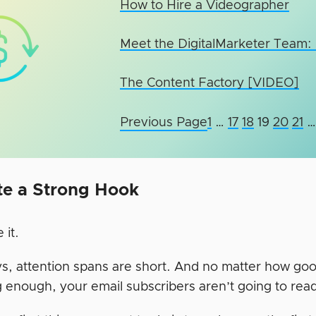
How to Hire a Videographer
Meet the DigitalMarketer Team:
The Content Factory [VIDEO]
Previous Page
1
…
17
18
19
20
21
…
te a Strong Hook
e it.
 attention spans are short. And no matter how good y
 enough, your email subscribers aren’t going to read