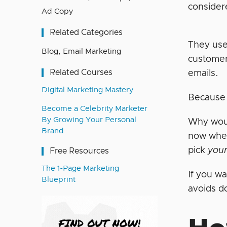
consider
Ad Copy
Related Categories
They use
Blog
,
Email Marketing
customer’
Related Courses
emails.
Digital Marketing Mastery
Because 
Become a Celebrity Marketer
By Growing Your Personal
Why woul
Brand
now when
pick
you
Free Resources
The 1-Page Marketing
If you w
Blueprint
avoids do