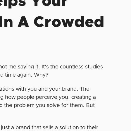
elps Your
 In A Crowded
ot me saying it. It’s the countless studies
and time again. Why?
iations with you and your brand. The
ng how people perceive you, creating a
d the problem you solve for them. But
st a brand that sells a solution to their