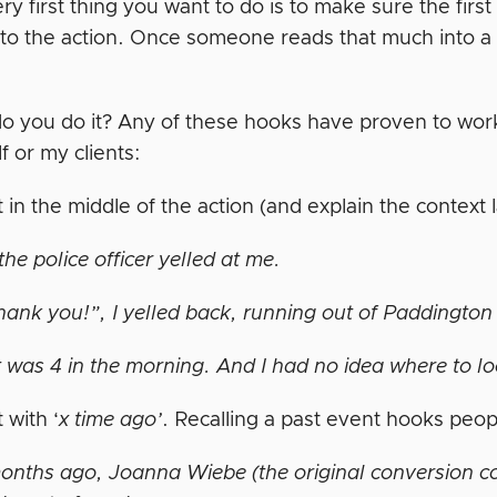
ry first thing you want to do is to make sure the fir
to the action. Once someone reads that much into a sto
o you do it? Any of these hooks have proven to work
f or my clients:
t in the middle of the action (and explain the context 
he police officer yelled at me.
ank you!”, I yelled back, running out of Paddington S
t was 4 in the morning. And I had no idea where to lo
t with ‘
x time ago’
. Recalling a past event hooks peop
onths ago, Joanna Wiebe (the original conversion co