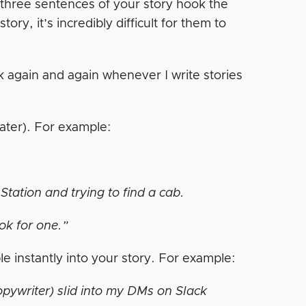
st three sentences of your story hook the
ry, it’s incredibly difficult for them to
 again and again whenever I write stories
later). For example:
tation and trying to find a cab.
ok for one.”
le instantly into your story. For example:
pywriter) slid into my DMs on Slack