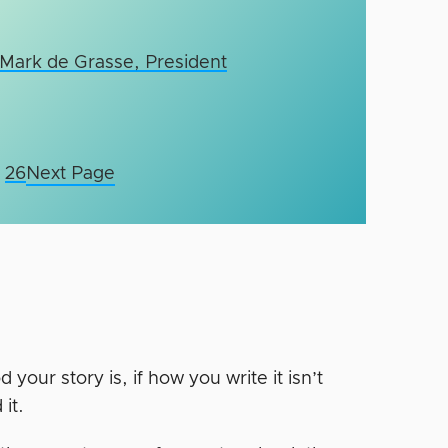
 Mark de Grasse, President
26
Next Page
our story is, if how you write it isn’t
 it.