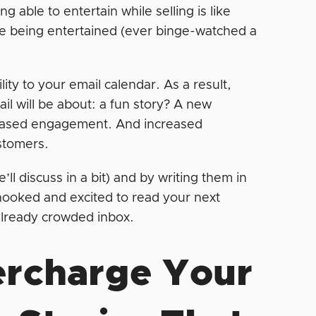
 able to entertain while selling is like
ve being entertained (ever binge-watched a
ity to your email calendar. As a result,
il will be about: a fun story? A new
creased engagement. And increased
ustomers.
’ll discuss in a bit) and by writing them in
ooked and excited to read your next
 already crowded inbox.
ercharge Your