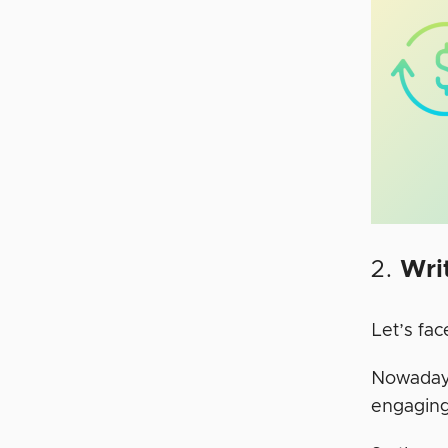
2.
Wri
Let’s fac
Nowadays,
engaging