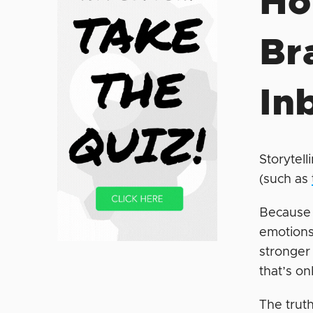
Ho
Br
In
Storytell
(such as
Because 
emotions
stronger
that’s on
The truth