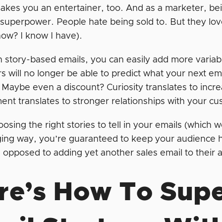
makes you an entertainer, too. And as a marketer, being
 superpower. People hate being sold to. But they lo
show? I know I have).
h story-based emails, you can easily add more variabil
 will no longer be able to predict what your next ema
 Maybe even a discount? Curiosity translates to in
nt translates to stronger relationships with your c
osing the right stories to tell in your emails (which we
ing way, you’re guaranteed to keep your audience h
s opposed to adding yet another sales email to their
re’s How To Sup