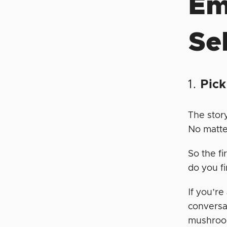
Em
Sel
1.
Pick
The story
No matte
So the fi
do you f
If you’re
conversa
mushroom