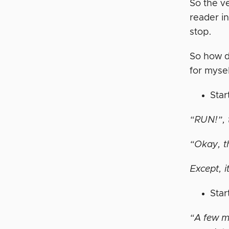
So the ve
reader in
stop.
So how d
for mysel
Star
“RUN!”, t
“Okay, th
Except, i
Star
“A few m