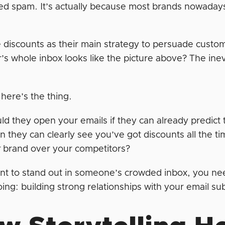
ed spam. It’s actually because most brands nowadays 
 discounts as their main strategy to persuade cust
s whole inbox looks like the picture above? The inev
here’s the thing.
d they open your emails if they can already predict
 they can clearly see you’ve got discounts all the t
r
brand over your competitors?
ant to stand out in someone’s crowded inbox, you ne
ing: building strong relationships with your email s