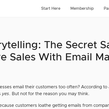
Start Here
Membership
Pa
rytelling: The Secret 
e Sales With Email Ma
esses email their customers too often? According to 
s
yes
. But not for the reason you may think.
 because customers loathe getting emails from compa