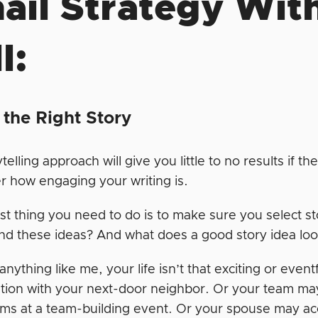
ail Strategy With
l:
 the Right Story
telling approach will give you little to no results if the
r how engaging your writing is.
rst thing you need to do is to make sure you select s
ind these ideas? And what does a good story idea loo
 anything like me, your life isn’t that exciting or even
tion with your next-door neighbor. Or your team ma
s at a team-building event. Or your spouse may accid