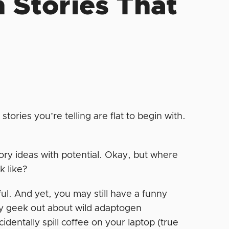
 Stories That
 stories you’re telling are flat to begin with.
tory ideas with potential. Okay, but where
k like?
tful. And yet, you may still have a funny
y geek out about wild adaptogen
entally spill coffee on your laptop (true