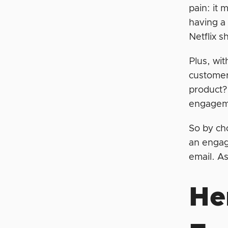
pain: it 
having a
Netflix 
Plus, wit
customers
product?
engageme
So by cho
an engag
email. A
He