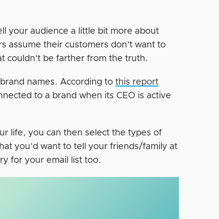
ll your audience a little bit more about
rs assume their customers don’t want to
t couldn’t be farther from the truth.
d brand names. According to
this report
nnected to a brand when its CEO is active
 life, you can then select the types of
at you’d want to tell your friends/family at
y for your email list too.