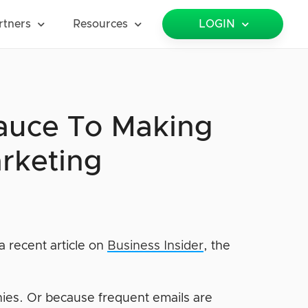
rtners
Resources
LOGIN
Sauce To Making
rketing
a recent article on
Business Insider
, the
nies. Or because frequent emails are