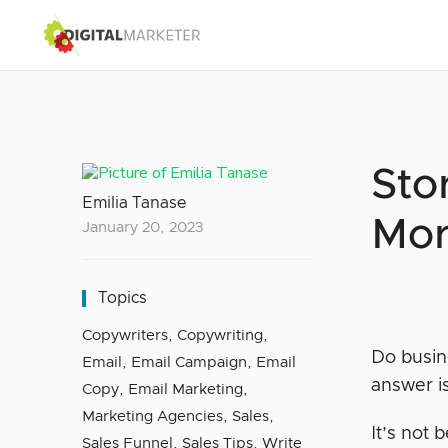
Sto
Emilia Tanase
Mor
January 20, 2023
Topics
Copywriters
,
Copywriting
,
Do busin
Email
,
Email Campaign
,
Email
answer i
Copy
,
Email Marketing
,
Marketing Agencies
,
Sales
,
It’s not
Sales Funnel
,
Sales Tips
,
Write