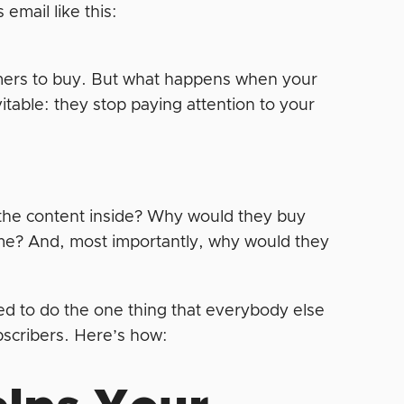
email like this:
omers to buy. But what happens when your
itable: they stop paying attention to your
 the content inside? Why would they buy
ime? And, most importantly, why would they
ed to do the one thing that everybody else
ubscribers. Here’s how: