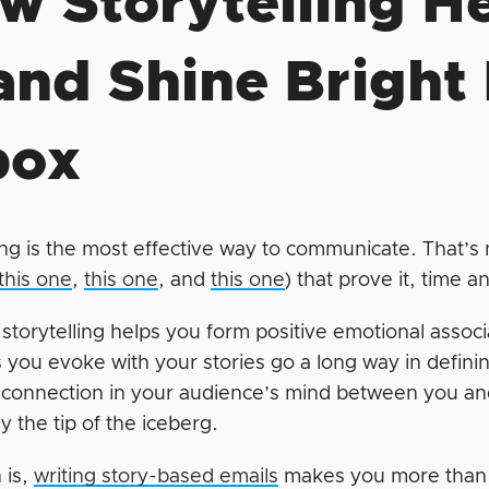
w Storytelling H
and Shine Bright
box
ing is the most effective way to communicate. That’s n
this one
,
this one
, and
this one
) that prove it, time 
storytelling helps you form positive emotional assoc
 you evoke with your stories go a long way in defini
 connection in your audience’s mind between you an
ly the tip of the iceberg.
 is,
writing story-based emails
makes you more than ju