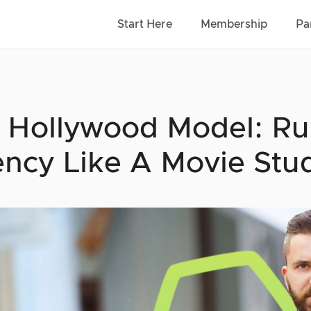
Start Here
Membership
Pa
 Hollywood Model: Ru
ncy Like A Movie Stu