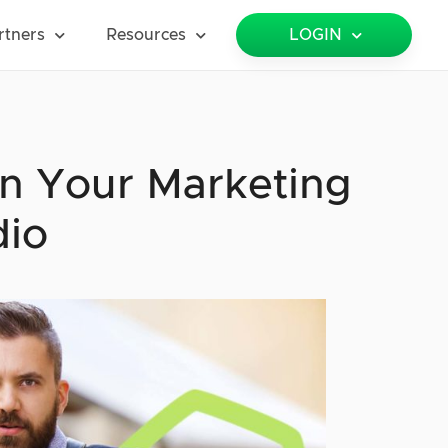
rtners
Resources
LOGIN
n Your Marketing
dio