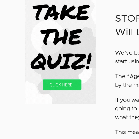
STOP
Will
We’ve be
start usi
The “Age
by the m
If you wa
going to
what the
This mea