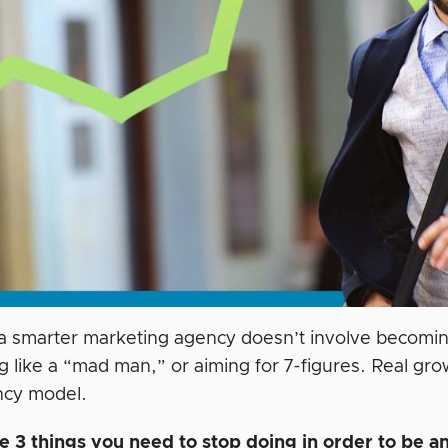
 a smarter marketing agency doesn’t involve becoming
g like a “mad man,” or aiming for 7-figures. Real gro
ncy model.
e 3 things you need to stop doing in order to be an