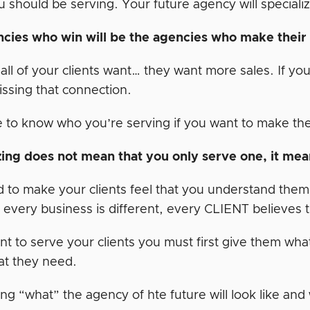
should be serving. Your future agency will specializ
cies who win will be the agencies who make thei
all of your clients want… they want more sales. If yo
issing that connection.
 to know who you’re serving if you want to make the
zing does not mean that you only serve one, it mean
to make your clients feel that you understand them an
 every business is different, every CLIENT believes th
nt to serve your clients you must first give them what
t they need.
ng “what” the agency of hte future will look like and