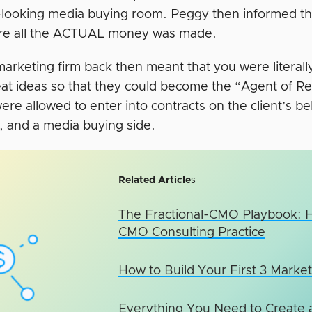
-looking media buying room. Peggy then informed th
re all the ACTUAL money was made.
marketing firm back then meant that you were literall
eat ideas so that they could become the “Agent of Re
re allowed to enter into contracts on the client’s b
e, and a media buying side.
Related Article
s
The Fractional-CMO Playbook: 
CMO Consulting Practice
How to Build Your First 3 Market
Everything You Need to Create a