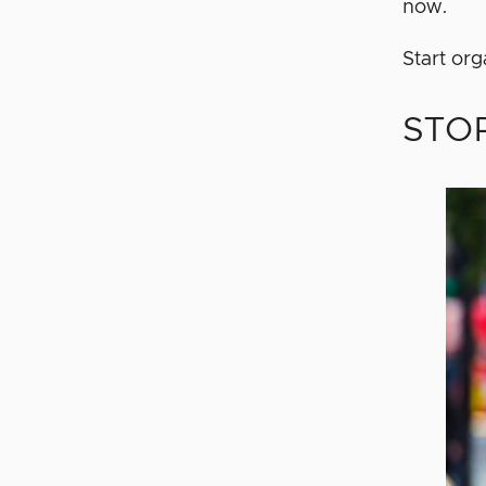
now.
Start or
STOP