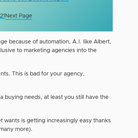
21
Next Page
nge because of automation, A.I. like Albert,
clusive to marketing agencies into the
ents. This is bad for your agency,
ia buying needs, at least you still have the
t wants is getting increasingly easy thanks
 many more).