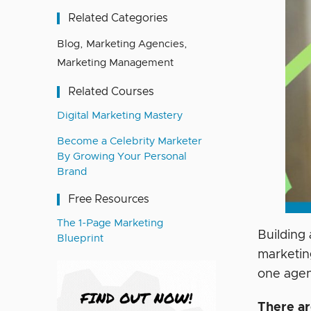
Related Categories
Blog
,
Marketing Agencies
,
Marketing Management
Related Courses
Digital Marketing Mastery
Become a Celebrity Marketer
By Growing Your Personal
Brand
Free Resources
The 1-Page Marketing
Building
Blueprint
marketin
one age
There ar