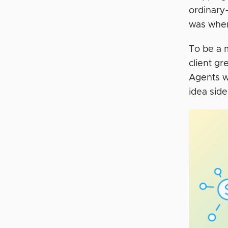
ordinary
was whe
To be a 
client gr
Agents we
idea sid