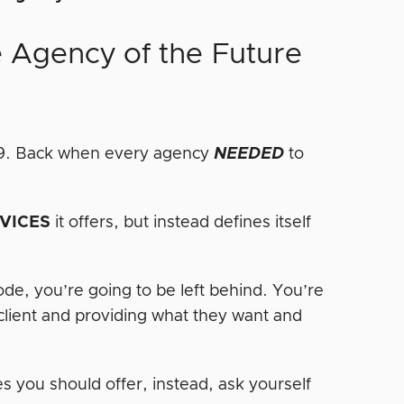
e Agency of the Future
009. Back when every agency
NEEDED
to
.
VICES
it offers, but instead defines itself
code, you’re going to be left behind. You’re
 client and providing what they want and
s you should offer, instead, ask yourself