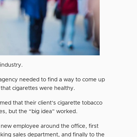
 industry.
 agency needed to find a way to come up
 that cigarettes were healthy.
med that their client’s cigarette tobacco
tes, but the “big idea” worked.
new employee around the office, first
oking sales department, and finally to the