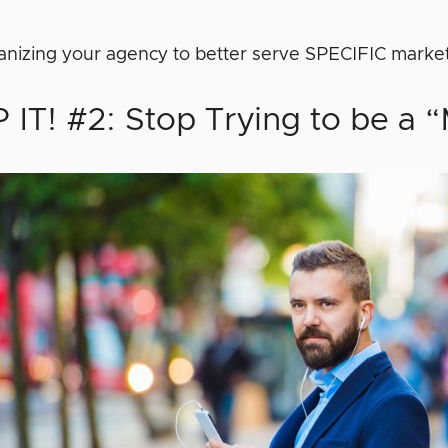
ganizing your agency to better serve SPECIFIC marke
 IT! #2: Stop Trying to be a