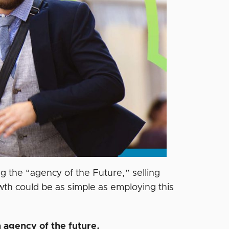
 the “agency of the Future,” selling
wth could be as simple as employing this
 agency of the future.