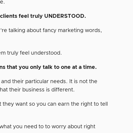
e.
r clients feel truly UNDERSTOOD.
u’re talking about fancy marketing words,
m truly feel understood.
s that you only talk to one at a time.
d their particular needs. It is not the
at their business is different.
 they want so you can earn the right to tell
 what you need to to worry about right