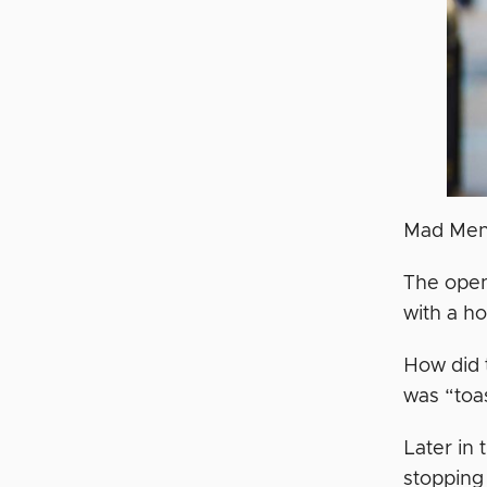
Mad Men i
The open
with a ho
How did t
was “toas
Later in
stopping 