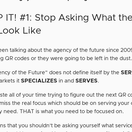
 IT! #1: Stop Asking What th
 Look Like
en talking about the agency of the future since 2
ng QR codes or they were going to be left in the dust
ncy of the Future” does not define itself by the
SER
arkets it
SPECIALIZES
in and
SERVES
.
ste all of your time trying to figure out the next QR 
 miss the real focus which should be on serving your
y need. THAT is what you need to be focused on.
ns that you shouldn’t be asking yourself what service