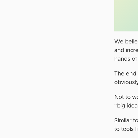
We believ
and incre
hands of
The end r
obviousl
Not to wo
“big idea
Similar 
to tools