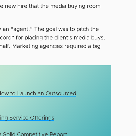
e new hire that the media buying room
y an “agent.” The goal was to pitch the
cord” for placing the client’s media buys.
ehalf. Marketing agencies required a big
How to Launch an Outsourced
ing Service Offerings
 Solid Competitive Report