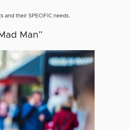
ts and their SPECIFIC needs.
 “Mad Man”