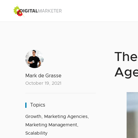
The
Age
Mark de Grasse
October 19, 2021
Topics
Growth
,
Marketing Agencies
,
Marketing Management
,
Scalability