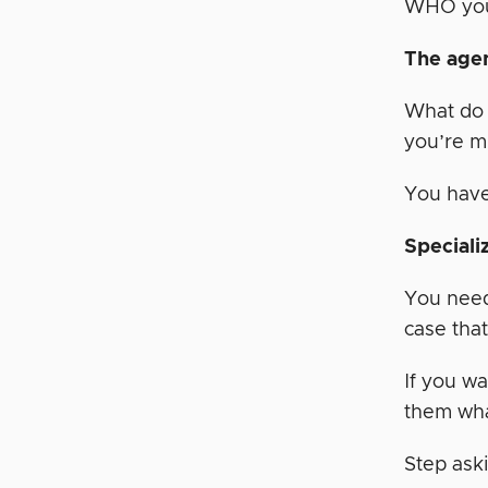
WHO you 
The agen
What do 
you’re m
You have
Speciali
You need 
case that
If you wa
them wha
Step aski