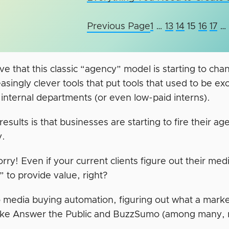
Previous Page
1
…
13
14
15
16
17
…
e that this classic “agency” model is starting to cha
asingly clever tools that put tools that used to be ex
 internal departments (or even low-paid interns).
esults is that businesses are starting to fire their ag
y.
rry! Even if your current clients figure out their med
” to provide value, right?
to media buying automation, figuring out what a marke
 like Answer the Public and BuzzSumo (among many,