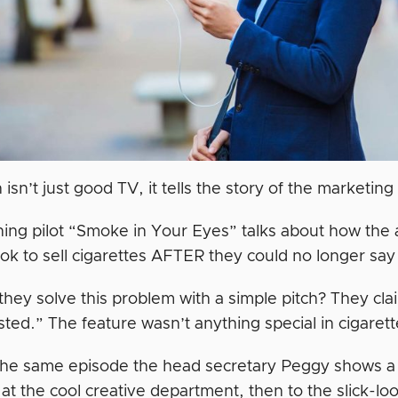
sn’t just good TV, it tells the story of the marketing
ing pilot “Smoke in Your Eyes” talks about how the
ok to sell cigarettes AFTER they could no longer say
hey solve this problem with a simple pitch? They clai
ted.” The feature wasn’t anything special in cigaret
 the same episode the head secretary Peggy shows a 
at the cool creative department, then to the slick-lo