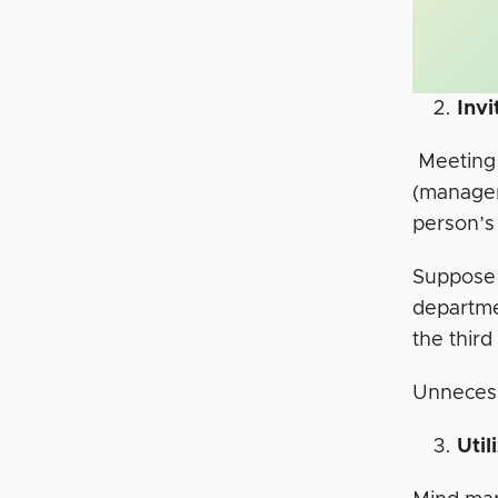
Inv
Meeting 
(manager
person’s
Suppose 
departme
the thir
Unnecess
Uti