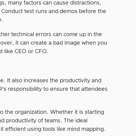
s, many factors can cause distractions,
. Conduct test runs and demos before the
e.
ther technical errors can come up in the
eover, it can create a bad image when you
t like CEO or CFO.
e. It also increases the productivity and
’s responsibility to ensure that attendees
o the organization. Whether it is starting
nd productivity of teams. The ideal
 efficient using tools like mind mapping.