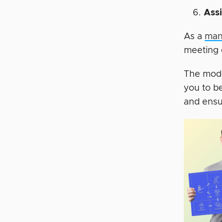
Ass
As a
man
meeting 
The mode
you to b
and ensu