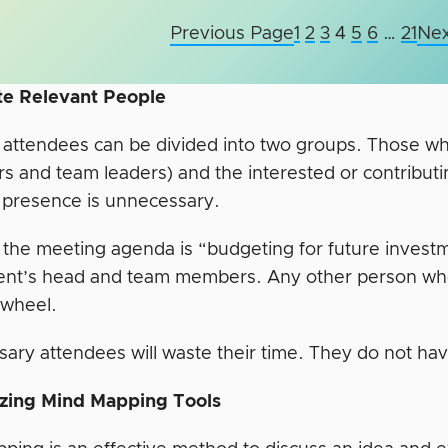
Previous Page
1
2
3
4
5
6
…
21
Nex
ite Relevant People
attendees can be divided into two groups. Those who 
s and team leaders) and the interested or contribut
 presence is unnecessary.
the meeting agenda is “budgeting for future investme
nt’s head and team members. Any other person who 
d wheel.
ary attendees will waste their time. They do not ha
lizing Mind Mapping Tools