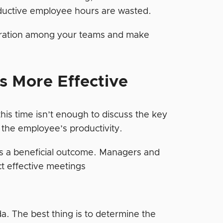
oductive employee hours are wasted.
boration among your teams and make
s More Effective
this time isn’t enough to discuss the key
f the employee’s productivity.
as a beneficial outcome. Managers and
ct effective meetings
da. The best thing is to determine the