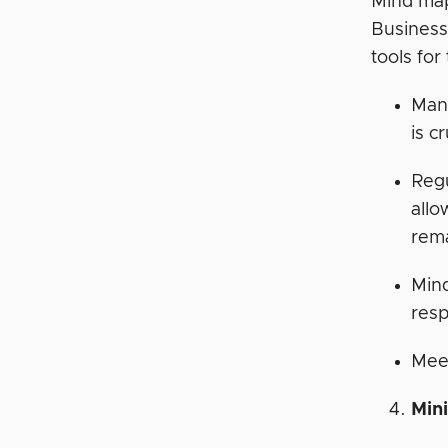
Mind mapp
Business
tools for
Man
is c
Regu
allo
rem
Min
resp
Meet
Min