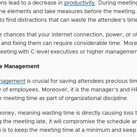
ons lead to a decrease in
productivity
. During meeting
 the elements and take measures before the meeting
o find distractions that can waste the attendee’s tim
e chances that your internet connection, power, or o
 and fixing them can require considerable time. Mor
eeting with C-level executives or higher managemen
e Management
nagement
is crucial for saving attendees precious tim
cy of employees. Moreover, it is the manager’s and HR
e meeting time as part of organizational discipline.
oney, meaning wasting time is directly causing loss t
 the meeting late, it will compromise the schedule a
 is to keep the meeting time at a minimum and keep it