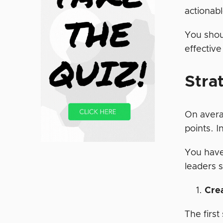
actionab
You shou
effective
Stra
On avera
points. 
You have
leaders 
Cre
The first