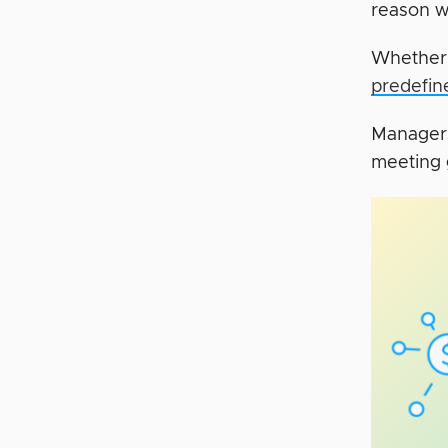
reason w
Whether 
predefin
Managers
meeting g