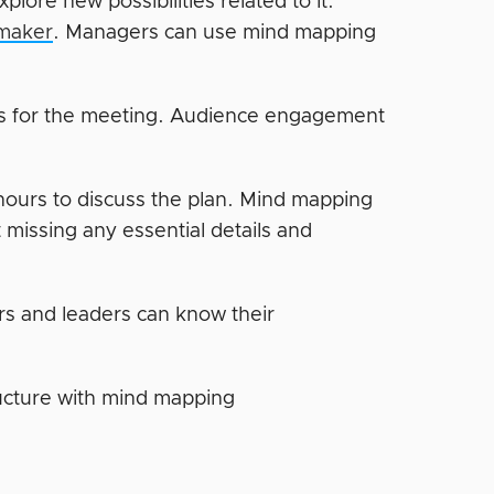
lore new possibilities related to it.
maker
. Managers can use mind mapping
ns for the meeting. Audience engagement
ours to discuss the plan. Mind mapping
 missing any essential details and
 and leaders can know their
ructure with mind mapping