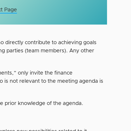
t Page
directly contribute to achieving goals
ing parties (team members). Any other
nts,” only invite the finance
is not relevant to the meeting agenda is
ve prior knowledge of the agenda.