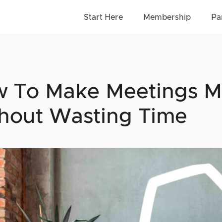
Start Here
Membership
Pa
 To Make Meetings M
hout Wasting Time