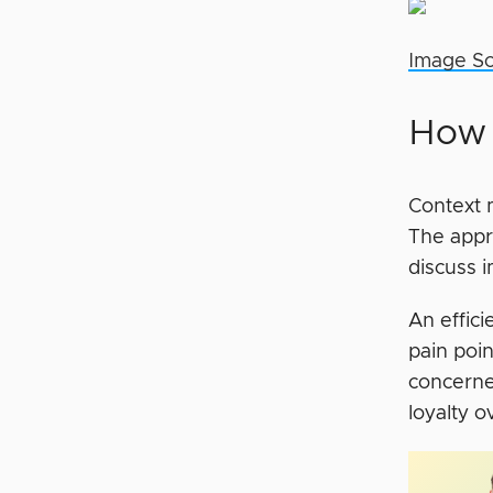
Image S
How 
Context 
The appr
discuss 
An effic
pain poi
concerne
loyalty o