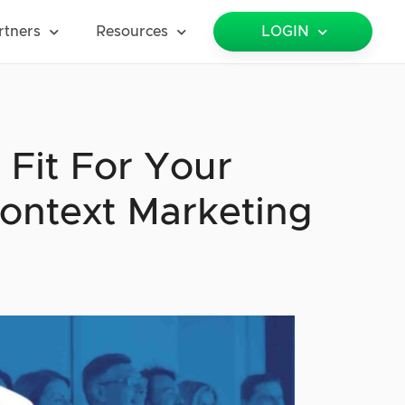
rtners
Resources
LOGIN
 Fit For Your
ontext Marketing