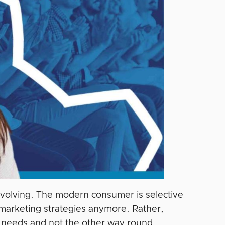
evolving. The modern consumer is selective
arketing strategies anymore. Rather,
ir needs and not the other way round.