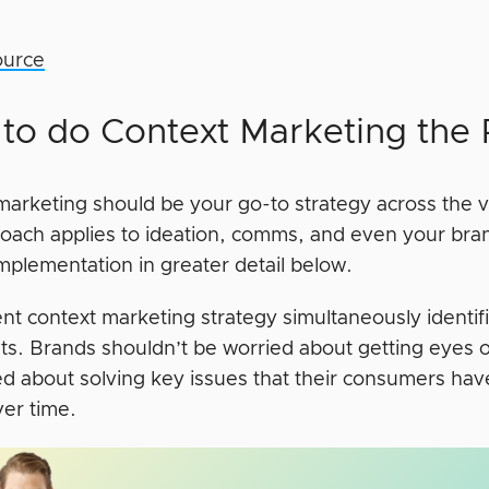
ource
to do Context Marketing the
marketing should be your go-to strategy across the v
oach applies to ideation, comms, and even your bra
implementation in greater detail below.
ient context marketing strategy simultaneously ident
nts. Brands shouldn’t be worried about getting eyes 
d about solving key issues that their consumers have
ver time.