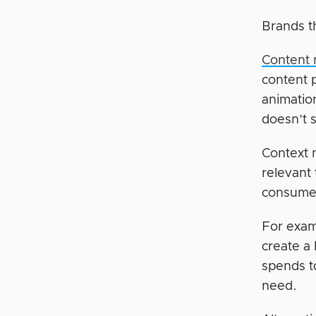
Brands th
Content 
content p
animation
doesn’t 
Context 
relevant
consumer
For exam
create a
spends to
need.