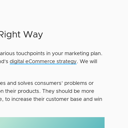
 Right Way
arious touchpoints in your marketing plan.
nd’s
digital eCommerce strategy
. We will
ifies and solves consumers’ problems or
on their products. They should be more
, to increase their customer base and win