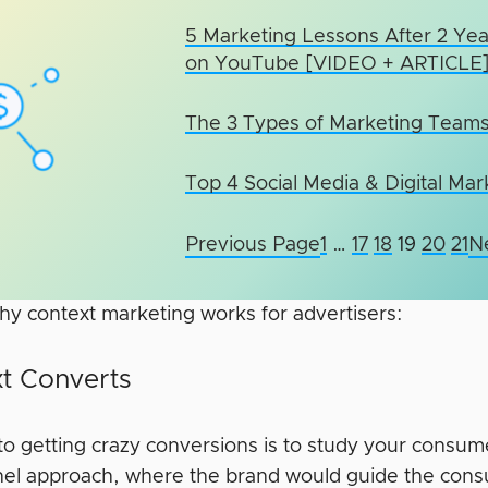
5 Marketing Lessons After 2 Yea
on YouTube [VIDEO + ARTICLE
The 3 Types of Marketing Team
Top 4 Social Media & Digital Ma
Previous Page
1
…
17
18
19
20
21
N
hy context marketing works for advertisers:
t Converts
to getting crazy conversions is to study your consum
nel approach, where the brand would guide the con