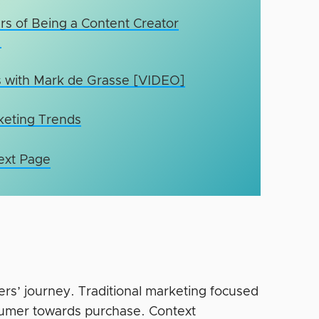
rs of Being a Content Creator
]
s with Mark de Grasse [VIDEO]
rketing Trends
ext Page
ers’ journey. Traditional marketing focused
sumer towards purchase. Context