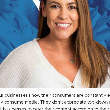
ul businesses know ‌their consumers are constantly 
y consume media. They don’t appreciate top-down m
t businesses to cater their content according to the