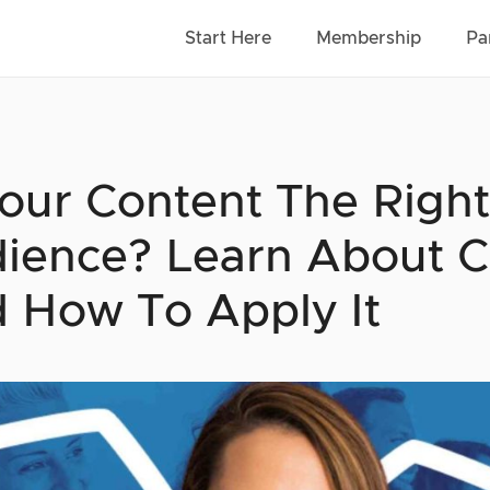
Start Here
Membership
Pa
Your Content The Right
ience? Learn About C
 How To Apply It