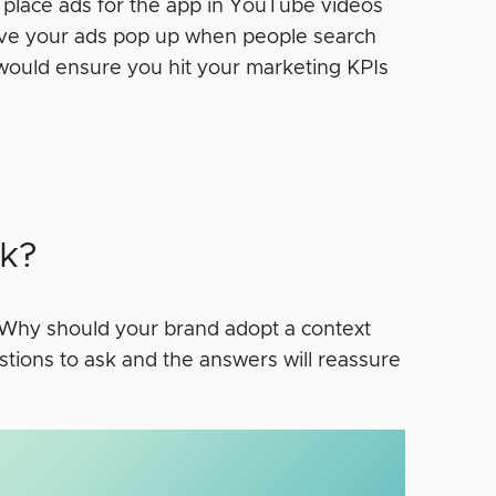
d place ads for the app in YouTube videos
ave your ads pop up when people search
 would ensure you hit your marketing KPIs
k?
. Why should your brand adopt a context
stions to ask and the answers will reassure