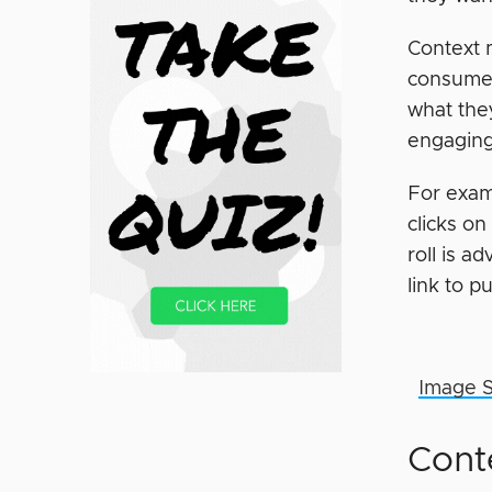
Context m
consumer
what the
engaging 
For exam
clicks o
roll is a
link to 
Image 
Cont