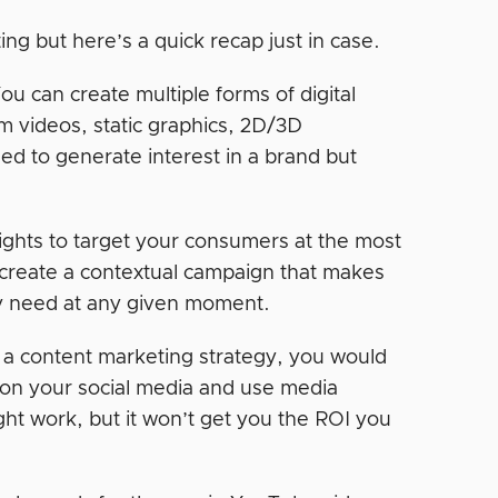
ng but here’s a quick recap just in case.
ou can create multiple forms of digital
rm videos, static graphics, 2D/3D
ed to generate interest in a brand but
sights to target your consumers at the most
o create a contextual campaign that makes
y need at any given moment.
 a content marketing strategy, you would
 on your social media and use media
ght work, but it won’t get you the ROI you