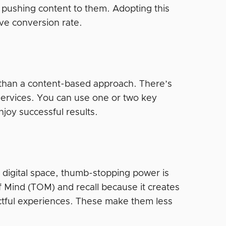
pushing content to them. Adopting this
ve conversion rate.
et than a content-based approach. There’s
services. You can use one or two key
njoy successful results.
d digital space, thumb-stopping power is
f Mind (TOM) and recall because it creates
ctful experiences. These make them less