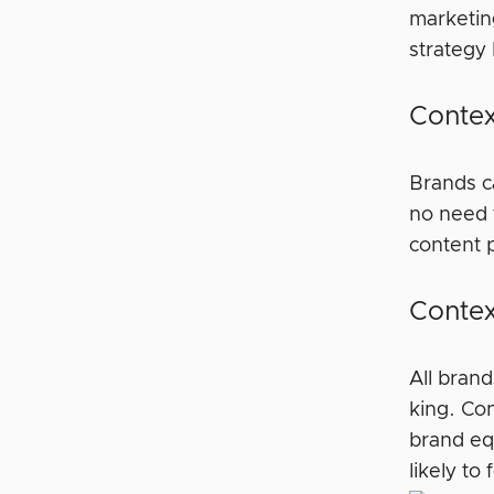
marketin
strategy
Contex
Brands ca
no need 
content p
Contex
All bran
king. Co
brand eq
likely to