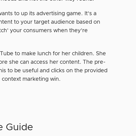
ants to up its advertising game. It’s a
ntent to your target audience based on
catch’ your consumers when they’re
Tube to make lunch for her children. She
fore she can access her content. The pre-
is to be useful and clicks on the provided
a context marketing win.
e Guide