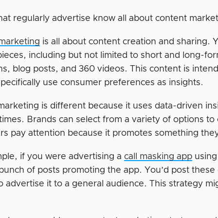
at regularly advertise know all about content marketi
marketing
is all about content creation and sharing. Y
ieces, including but not limited to short and long-fo
s, blog posts, and 360 videos. This content is intend
specifically use consumer preferences as insights.
marketing is different because it uses data-driven in
 times. Brands can select from a variety of options t
s pay attention because it promotes something the
ple, if you were advertising a
call masking app
using
 bunch of posts promoting the app. You’d post these
 advertise it to a general audience. This strategy mi