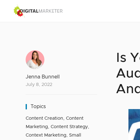
Is 
Aud
Jenna Bunnell
July 8, 2022
And
Topics
Content Creation
,
Content
Marketing
,
Content Strategy
,
Context Marketing
,
Small