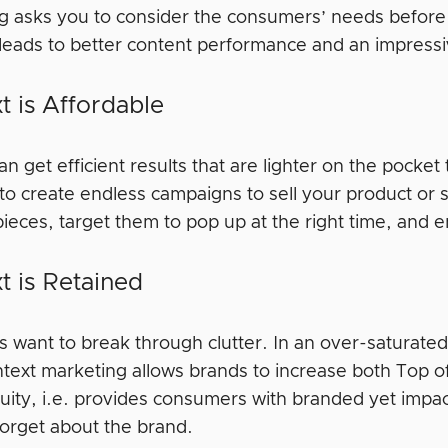
g asks you to consider the consumers’ needs before 
 leads to better content performance and an impressi
t is Affordable
n get efficient results that are lighter on the pock
to create endless campaigns to sell your product or 
ieces, target them to pop up at the right time, and e
t is Retained
ds want to break through clutter. In an over-saturate
ntext marketing allows brands to increase both Top o
uity, i.e. provides consumers with branded yet impa
 forget about the brand.