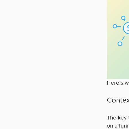
Here’s w
Contex
The key 
on a fun