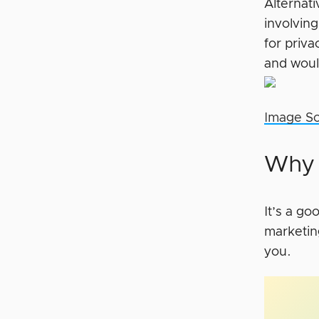
Alternat
involvin
for priv
and woul
Image S
Why 
It’s a g
marketin
you.