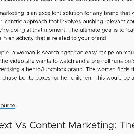
arketing is an excellent solution for any brand that w
-centric approach that involves pushing relevant co
y’re doing at that moment. The ultimate goal is to ‘
in an activity that is related to your brand.
ple, a woman is searching for an easy recipe on You
n the video she wants to watch and a pre-roll runs be
dvertising a bento/lunchbox brand. The woman finds th
purchase bento boxes for her children. This would be 
Source
ext Vs Content Marketing: Th