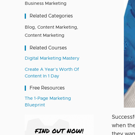
Business Marketing
Related Categories
Blog
,
Content Marketing
,
Content Marketing
Related Courses
Digital Marketing Mastery
Create A Year’s Worth Of
Content In 1 Day
Free Resources
The 1-Page Marketing
Blueprint
Successf
when the
they wan