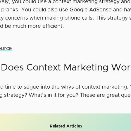
ively, you could use a context marketing strategy an
g pranks. You could also use Google AdSense and h
acy concerns when making phone calls. This strategy
d be much more efficient.
ource
Does Context Marketing Wor
ood time to segue into the whys of context marketing
g strategy? What’s in it for you? These are great que
Related Article
s