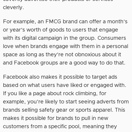
cleverly.
For example, an FMCG brand can offer a month’s
or year’s worth of goods to users that engage
with its digital campaign in the group. Consumers
love when brands engage with them in a personal
space as long as they’re not obnoxious about it
and Facebook groups are a good way to do that.
Facebook also makes it possible to target ads
based on what users have liked or engaged with.
If you like a page about rock climbing, for
example, you’re likely to start seeing adverts from
brands selling safety gear or sports apparel. This
makes it possible for brands to pull in new
customers from a specific pool, meaning they