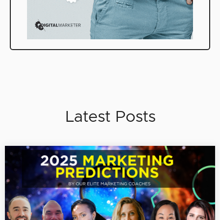
Latest Posts