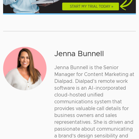
Jenna Bunnell
Jenna Bunnell is the Senior
Manager for Content Marketing at
Dialpad. Dialpad's remote work
software is an AI-incorporated
cloud-hosted unified
communications system that
provides valuable call details for
business owners and sales
representatives. She is driven and
passionate about communicating
a brand’s design sensibility and