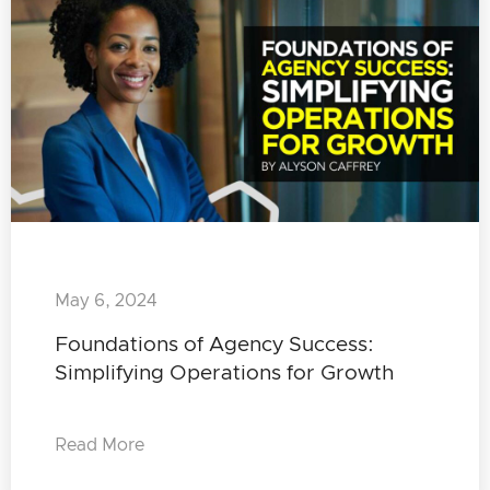
May 6, 2024
Foundations of Agency Success:
Simplifying Operations for Growth
Read More