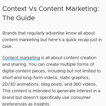
Context Vs Content Marketing:
The Guide
Brands that regularly advertise know all about
content marketing but here’s a quick recap just in
case.
Content marketing
is all about content creation
and sharing. You can create multiple forms of
digital content pieces, including but not limited to
short and long-form videos, static graphics,
2D/3D animations, blog posts, and 360 videos.
This content is intended to generate interest in a
brand but doesn’t specifically use consumer
preferences as insights.