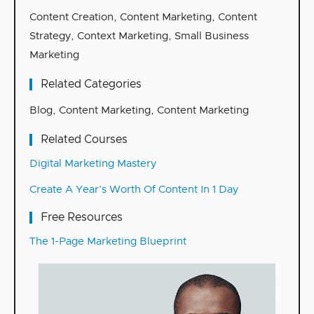
Content Creation
,
Content Marketing
,
Content
Strategy
,
Context Marketing
,
Small Business
Marketing
Related Categories
Blog
,
Content Marketing
,
Content Marketing
Related Courses
Digital Marketing Mastery
Create A Year’s Worth Of Content In 1 Day
Free Resources
The 1-Page Marketing Blueprint