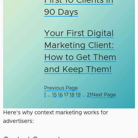
First 10 Clients in
90 Days
Your First Digital
Marketing Client:
How to Get Them
and Keep Them!
Previous Page
1
…
15
16
17
18
19
…
21
Next Page
Here’s why context marketing works for
advertisers: