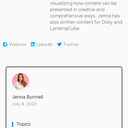
visualizing how content can be
presented in creative and
comprehensive ways. Jenna has
also written content for Dolly and
LandingCube.
Website
LinkedIn
Twitter
Jenna Bunnell
July 8, 2022
Topics