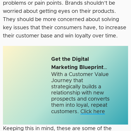
problems or pain points. Brands shouldn’t be
worried about getting eyes on their products.
They should be more concerned about solving
key issues that their consumers have, to increase
their customer base and win loyalty over time.
Get the Digital
Marketing Blueprint
…
With a Customer Value
Journey that
strategically builds a
relationship with new
prospects and converts
them into loyal, repeat
customers.
Click here
Keeping this in mind, these are some of the