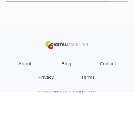
About
Blog
Contact
Privacy
Terms
© Copyright 2025 DigitalMarketer.
All Rights Reserved.