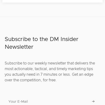
Subscribe to the DM Insider
Newsletter
Subscribe to our weekly newsletter that delivers the
most actionable, tactical, and timely marketing tips
you actually need in 7 minutes or less. Get an edge
over the competition, for free.