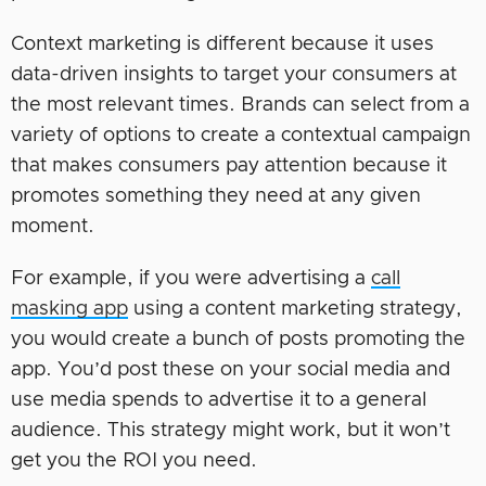
Context marketing is different because it uses
data-driven insights to target your consumers at
the most relevant times. Brands can select from a
variety of options to create a contextual campaign
that makes consumers pay attention because it
promotes something they need at any given
moment.
For example, if you were advertising a
call
masking app
using a content marketing strategy,
you would create a bunch of posts promoting the
app. You’d post these on your social media and
use media spends to advertise it to a general
audience. This strategy might work, but it won’t
get you the ROI you need.