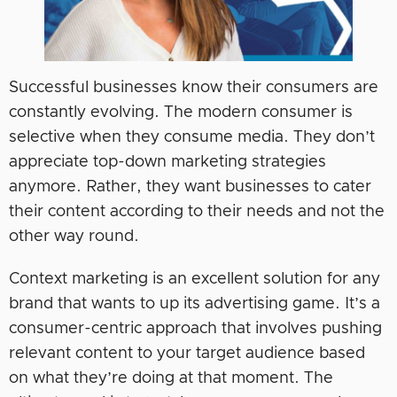
Successful businesses know ‌their consumers are
constantly evolving. The modern consumer is
selective when they consume media. They don’t
appreciate top-down marketing strategies
anymore. Rather, they want businesses to cater
their content according to their needs and not the
other way round.
Context marketing is an excellent solution for any
brand that wants to up its advertising game. It’s a
consumer-centric approach that involves pushing
relevant content to your target audience based
on what they’re doing at that moment. The