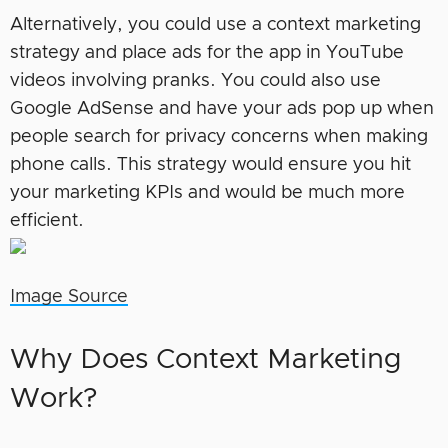
Alternatively, you could use a context marketing
strategy and place ads for the app in YouTube
videos involving pranks. You could also use
Google AdSense and have your ads pop up when
people search for privacy concerns when making
phone calls. This strategy would ensure you hit
your marketing KPIs and would be much more
efficient.
Image Source
Why Does Context Marketing
Work?