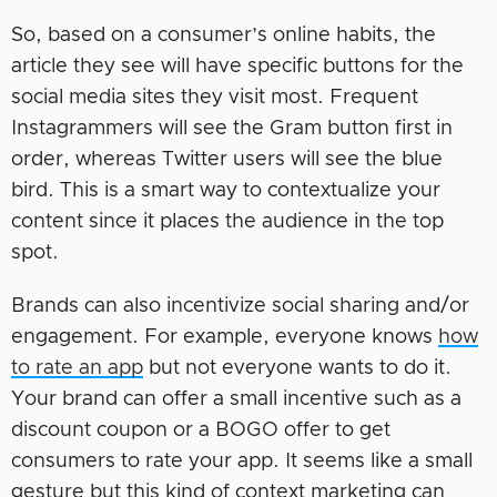
So, based on a consumer’s online habits, the
article they see will have specific buttons for the
social media sites they visit most. Frequent
Instagrammers will see the Gram button first in
order, whereas Twitter users will see the blue
bird. This is a smart way to contextualize your
content since it places the audience in the top
spot.
Brands can also incentivize social sharing and/or
engagement. For example, everyone knows
how
to rate an app
but not everyone wants to do it.
Your brand can offer a small incentive such as a
discount coupon or a BOGO offer to get
consumers to rate your app. It seems like a small
gesture but this kind of context marketing can