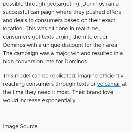
possible through geotargeting.
Dominos ran a
successful campaign where they pushed offers
and deals to consumers based on their exact
location. This was all done in real-time;
consumers got texts urging them to order
Dominos with a unique discount for their area.
The campaign was a major win and resulted in a
high conversion rate for Dominos.
This model can be replicated: imagine efficiently
reaching consumers through texts or
voicemail
at
the time they need it most. Their brand love
would increase exponentially.
Image Source