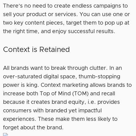
There’s no need to create endless campaigns to
sell your product or services. You can use one or
two key content pieces, target them to pop up at
the right time, and enjoy successful results.
Context is Retained
All brands want to break through clutter. In an
over-saturated digital space, thumb-stopping
power is king. Context marketing allows brands to
increase both Top of Mind (TOM) and recall
because it creates brand equity, i.e. provides
consumers with branded yet impactful
experiences. These make them less likely to
forget about the brand.