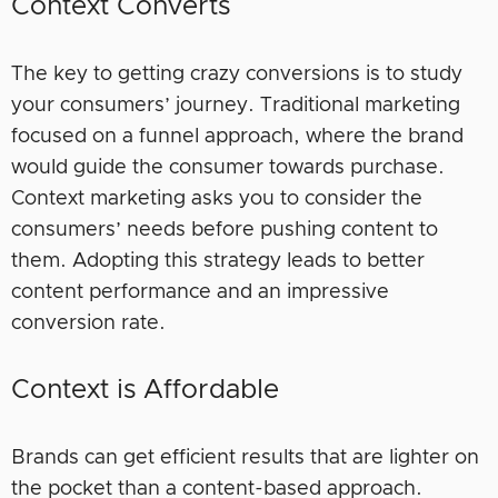
Context Converts
The key to getting crazy conversions is to study
your consumers’ journey. Traditional marketing
focused on a funnel approach, where the brand
would guide the consumer towards purchase.
Context marketing asks you to consider the
consumers’ needs before pushing content to
them. Adopting this strategy leads to better
content performance and an impressive
conversion rate.
Context is Affordable
Brands can get efficient results that are lighter on
the pocket than a content-based approach.