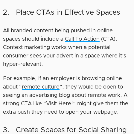
2. Place CTAs in Effective Spaces
All branded content being pushed in online
spaces should include a
Call To Action
(CTA).
Context marketing works when a potential
consumer sees your advert in a space where it’s
hyper-relevant.
For example, if an employer is browsing online
about “
remote culture
”, they would be open to
seeing an advertising blog about remote work. A
strong CTA like “Visit Here!” might give them the
extra push they need to open your webpage.
3. Create Spaces for Social Sharing