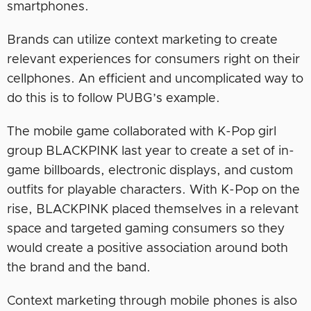
smartphones.
Brands can utilize context marketing to create
relevant experiences for consumers right on their
cellphones. An efficient and uncomplicated way to
do this is to follow PUBG’s example.
The mobile game collaborated with K-Pop girl
group BLACKPINK last year to create a set of in-
game billboards, electronic displays, and custom
outfits for playable characters. With K-Pop on the
rise, BLACKPINK placed themselves in a relevant
space and targeted gaming consumers so they
would create a positive association around both
the brand and the band.
Context marketing through mobile phones is also