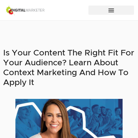
Is Your Content The Right Fit For
Your Audience? Learn About
Context Marketing And How To
Apply It