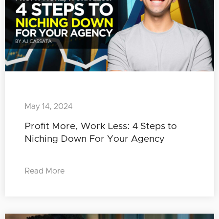
May 14, 2024
Profit More, Work Less: 4 Steps to
Niching Down For Your Agency
Read More