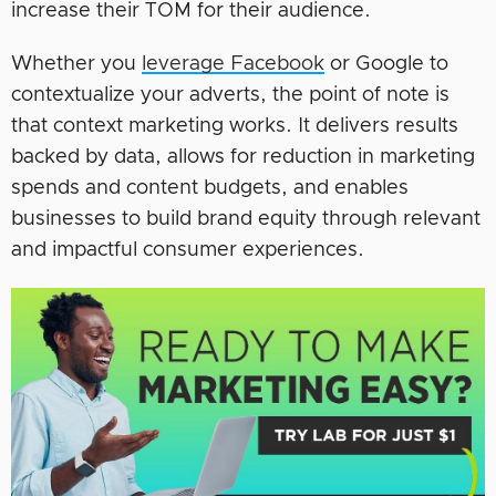
increase their TOM for their audience.
Whether you
leverage Facebook
or Google to
contextualize your adverts, the point of note is
that context marketing works. It delivers results
backed by data, allows for reduction in marketing
spends and content budgets, and enables
businesses to build brand equity through relevant
and impactful consumer experiences.