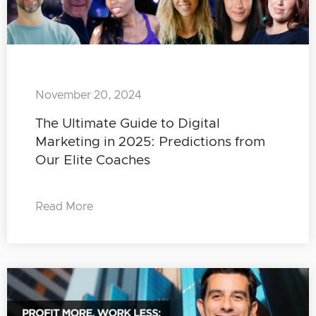
November 20, 2024
The Ultimate Guide to Digital
Marketing in 2025: Predictions from
Our Elite Coaches
Read More