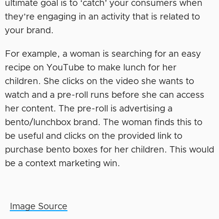
ultimate goal is to ‘catch’ your consumers when
they’re engaging in an activity that is related to
your brand.
For example, a woman is searching for an easy
recipe on YouTube to make lunch for her
children. She clicks on the video she wants to
watch and a pre-roll runs before she can access
her content. The pre-roll is advertising a
bento/lunchbox brand. The woman finds this to
be useful and clicks on the provided link to
purchase bento boxes for her children. This would
be a context marketing win.
Image Source