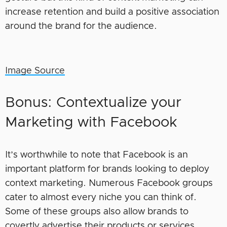
increase retention and build a positive association
around the brand for the audience.
Image Source
Bonus: Contextualize your
Marketing with Facebook
It’s worthwhile to note that Facebook is an
important platform for brands looking to deploy
context marketing. Numerous Facebook groups
cater to almost every niche you can think of.
Some of these groups also allow brands to
covertly advertise their products or services