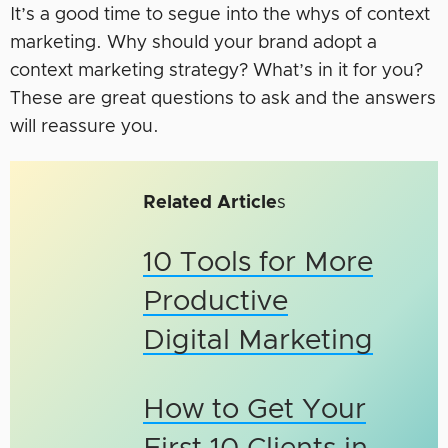
It’s a good time to segue into the whys of context
marketing. Why should your brand adopt a
context marketing strategy? What’s in it for you?
These are great questions to ask and the answers
will reassure you.
Related Article
s
10 Tools for More
Productive
Digital Marketing
How to Get Your