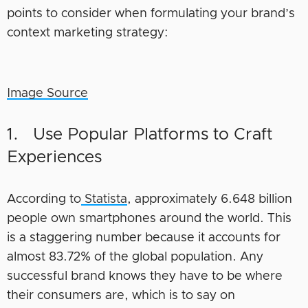
points to consider when formulating your brand’s
context marketing strategy:
Image Source
1. Use Popular Platforms to Craft
Experiences
According to
Statista
, approximately 6.648 billion
people own smartphones around the world. This
is a staggering number because it accounts for
almost 83.72% of the global population. Any
successful brand knows they have to be where
their consumers are, which is to say on