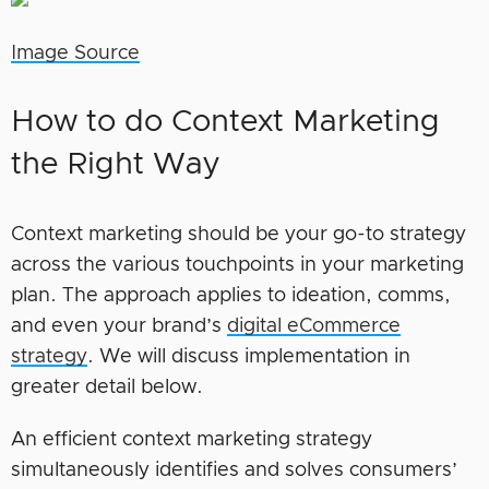
Image Source
How to do Context Marketing
the Right Way
Context marketing should be your go-to strategy
across the various touchpoints in your marketing
plan. The approach applies to ideation, comms,
and even your brand’s
digital eCommerce
strategy
. We will discuss implementation in
greater detail below.
An efficient context marketing strategy
simultaneously identifies and solves consumers’