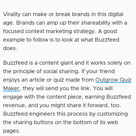
Virality can make or break brands in this digital
age. Brands can amp up their shareability with a
focused context marketing strategy. A good
example to follow is to look at what Buzzfeed
does.
Buzzfeed is a content giant and it works solely on
the principle of social sharing. If your friend
enjoys an article or quiz made from
Outgrow Quiz
Maker
, they will send you the link. You will
engage with the content piece, earning Buzzfeed
revenue, and you might share it forward, too.
Buzzfeed engineers this process by customizing
the sharing buttons on the bottom of its web
pages.