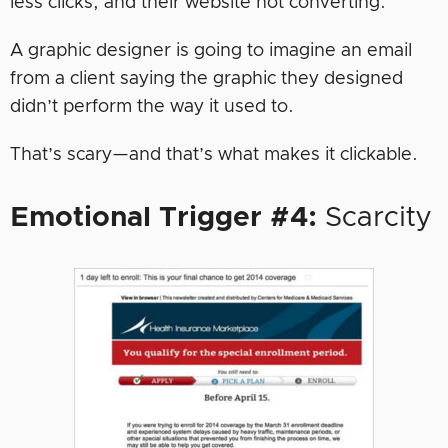
less clicks, and their website not converting.
A graphic designer is going to imagine an email
from a client saying the graphic they designed
didn’t perform the way it used to.
That’s scary—and that’s what makes it clickable.
Emotional Trigger #4:
Scarcity