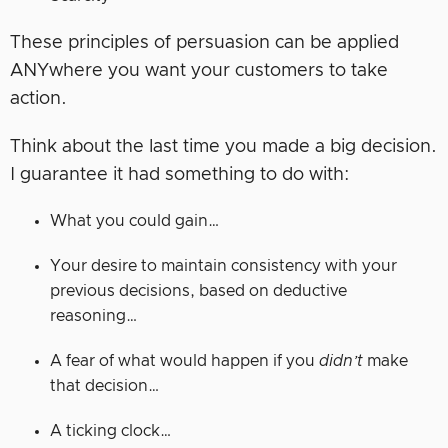
These principles of persuasion can be applied
ANYwhere you want your customers to take
action.
Think about the last time you made a big decision.
I guarantee it had something to do with:
What you could gain…
Your desire to maintain consistency with your
previous decisions, based on deductive
reasoning…
A fear of what would happen if you
didn’t
make
that decision…
A ticking clock…