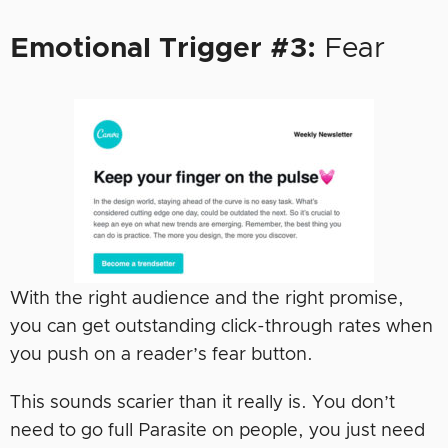
Emotional Trigger #3:
Fear
With the right audience and the right promise,
you can get outstanding click-through rates when
you push on a reader’s fear button.
This sounds scarier than it really is. You don’t
need to go full Parasite on people, you just need