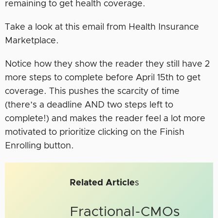
remaining to get health coverage.
Take a look at this email from Health Insurance
Marketplace.
Notice how they show the reader they still have 2
more steps to complete before April 15th to get
coverage. This pushes the scarcity of time
(there’s a deadline AND two steps left to
complete!) and makes the reader feel a lot more
motivated to prioritize clicking on the Finish
Enrolling button.
Related Article
s
Fractional-CMOs