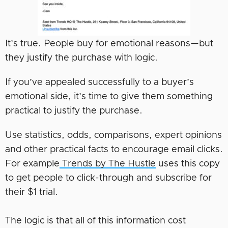
It’s true. People buy for emotional reasons—but
they justify the purchase with logic.
If you’ve appealed successfully to a buyer’s
emotional side, it’s time to give them something
practical to justify the purchase.
Use statistics, odds, comparisons, expert opinions
and other practical facts to encourage email clicks.
For example
Trends by The Hustle
uses this copy
to get people to click-through and subscribe for
their $1 trial.
The logic is that all of this information cost