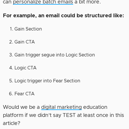
can
personalize batch emails
a bit more.
For example, an email could be structured like:
Gain Section
Gain CTA
Gain trigger segue into Logic Section
Logic CTA
Logic trigger into Fear Section
Fear CTA
Would we be a
digital marketing
education
platform if we didn’t say TEST at least once in this
article?