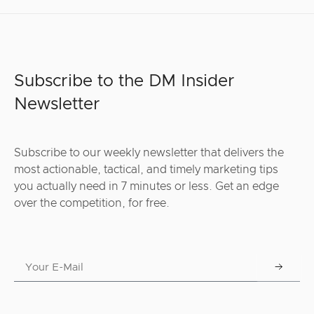
Subscribe to the DM Insider
Newsletter
Subscribe to our weekly newsletter that delivers the
most actionable, tactical, and timely marketing tips
you actually need in 7 minutes or less. Get an edge
over the competition, for free.