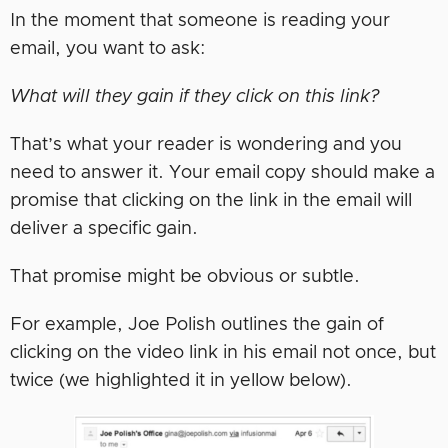
In the moment that someone is reading your
email, you want to ask:
What will they gain if they click on this link?
That’s what your reader is wondering and you
need to answer it. Your email copy should make a
promise that clicking on the link in the email will
deliver a specific gain.
That promise might be obvious or subtle.
For example, Joe Polish outlines the gain of
clicking on the video link in his email not once, but
twice (we highlighted it in yellow below).