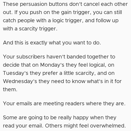
These persuasion buttons don’t cancel each other
out. If you push on the gain trigger, you can still
catch people with a logic trigger, and follow up
with a scarcity trigger.
And this is exactly what you want to do.
Your subscribers haven’t banded together to
decide that on Monday’s they feel logical, on
Tuesday’s they prefer a little scarcity, and on
Wednesday’s they need to know what’s in it for
them.
Your emails are meeting readers where they are.
Some are going to be really happy when they
read your email. Others might feel overwhelmed.