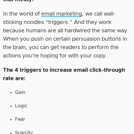
In the world of
email marketing
, we call wall-
sticking noodles “triggers.” And they work
because humans are all hardwired the same way.
When you push on certain persuasion buttons in
the brain, you can get readers to perform the
actions you’re hoping for with your copy.
The 4 triggers to increase email click-through
rate are:
Gain
Logic
Fear
Scarcity