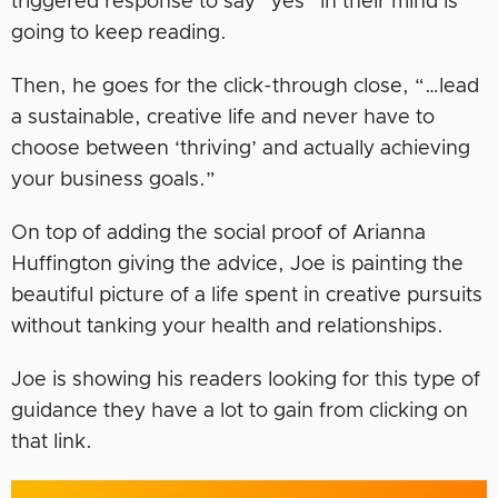
triggered response to say “yes” in their mind is
going to keep reading.
Then, he goes for the click-through close, “…lead
a sustainable, creative life and never have to
choose between ‘thriving’ and actually achieving
your business goals.”
On top of adding the social proof of Arianna
Huffington giving the advice, Joe is painting the
beautiful picture of a life spent in creative pursuits
without tanking your health and relationships.
Joe is showing his readers looking for this type of
guidance they have a lot to gain from clicking on
that link.