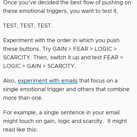
Once you’ve decided the best flow of pushing on
these emotional triggers, you want to test it.
TEST, TEST, TEST.
Experiment with the order in which you push
these buttons. Try GAIN > FEAR > LOGIC >
SCARCITY. Then, switch it up and test FEAR >
LOGIC > GAIN > SCARCITY.
Also,
experiment with emails
that focus on a
single emotional trigger and others that combine
more than one.
For example, a single sentence in your email
might touch on gain, logic and scarcity. It might
read like this
: