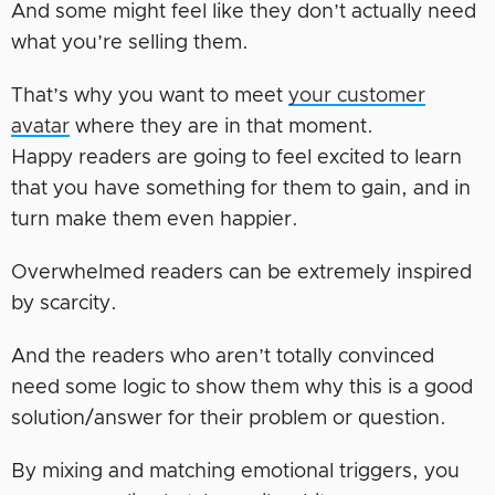
And some might feel like they don’t actually need
what you’re selling them.
That’s why you want to meet
your customer
avatar
where they are in that moment.
Happy readers are going to feel excited to learn
that you have something for them to gain, and in
turn make them even happier.
Overwhelmed readers can be extremely inspired
by scarcity.
And the readers who aren’t totally convinced
need some logic to show them why this is a good
solution/answer for their problem or question.
By mixing and matching emotional triggers, you