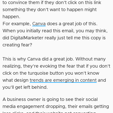
to convince them if they don’t click on this link
something they don’t want to happen might
happen.
For example,
Canva
does a great job of this.
When you initially read this email, you may think,
did DigitalMarketer really just tell me this copy is
creating fear?
This is why Canva did a great job. Without many
realizing, they’re evoking the fear that if you don’t
click on the turquoise button you won’t know
what design
trends are emerging in content
and
you’ll get left behind.
A business owner is going to see their social
media engagement dropping, their emails getting