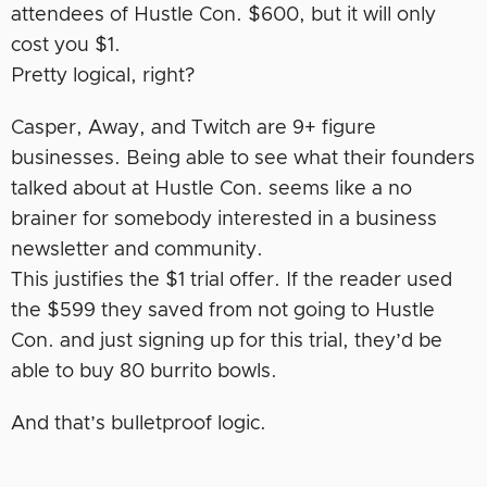
attendees of Hustle Con. $600, but it will only
cost you $1.
Pretty logical, right?
Casper, Away, and Twitch are 9+ figure
businesses. Being able to see what their founders
talked about at Hustle Con. seems like a no
brainer for somebody interested in a business
newsletter and community.
This justifies the $1 trial offer. If the reader used
the $599 they saved from not going to Hustle
Con. and just signing up for this trial, they’d be
able to buy 80 burrito bowls.
And that’s bulletproof logic.