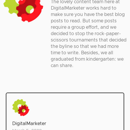
The lovely content team here at
DigitalMarketer works hard to
make sure you have the best blog
posts to read. But some posts
require a group effort, and we
decided to stop the rock-paper-
scissors tournaments that decided
the byline so that we had more
time to write. Besides, we all
graduated from kindergarten: we
can share.
DigitalMarketer