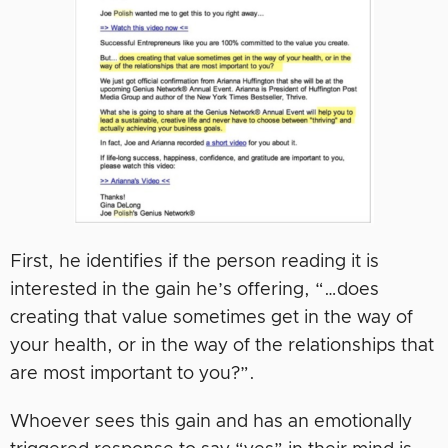
First, he identifies if the person reading it is
interested in the gain he’s offering, “…does
creating that value sometimes get in the way of
your health, or in the way of the relationships that
are most important to you?”.
Whoever sees this gain and has an emotionally