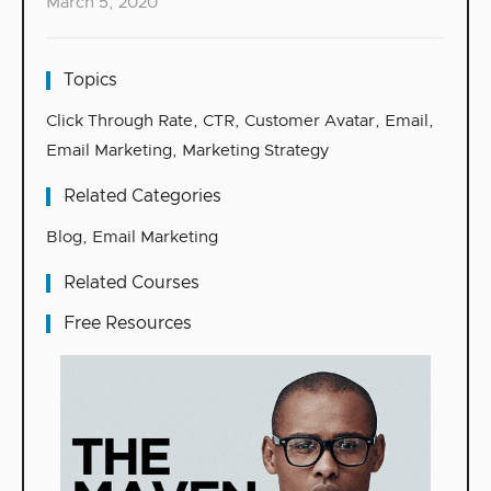
March 5, 2020
Topics
Click Through Rate
,
CTR
,
Customer Avatar
,
Email
,
Email Marketing
,
Marketing Strategy
Related Categories
Blog
,
Email Marketing
Related Courses
Free Resources