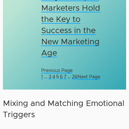
Marketers Hold
the Key to
Success in the
New Marketing
Age
Previous Page
1
…
3
4
5
6
7
…
26
Next Page
Mixing and Matching Emotional
Triggers