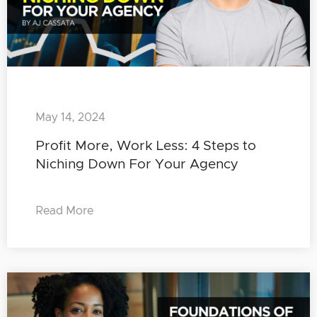
May 14, 2024
Profit More, Work Less: 4 Steps to
Niching Down For Your Agency
Read More