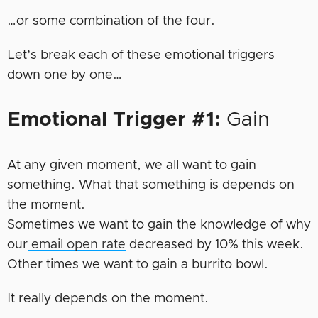
…or some combination of the four.
Let’s break each of these emotional triggers
down one by one…
Emotional Trigger #1:
Gain
At any given moment, we all want to gain
something. What that something is depends on
the moment.
Sometimes we want to gain the knowledge of why
our
email open rate
decreased by 10% this week.
Other times we want to gain a burrito bowl.
It really depends on the moment.