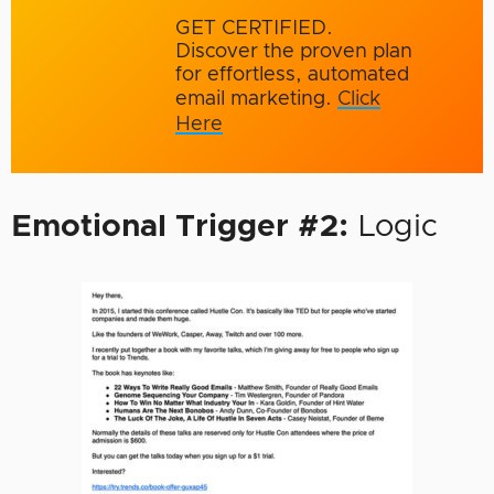
GET CERTIFIED.
Discover the proven plan
for effortless, automated
email marketing.
Click
Here
Emotional Trigger #2:
Logic