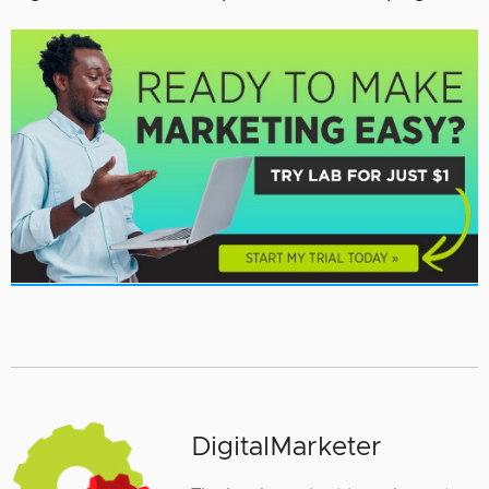
DigitalMarketer