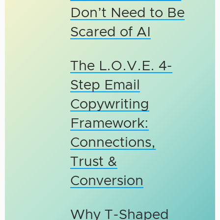
Don’t Need to Be
Scared of AI
The L.O.V.E. 4-
Step Email
Copywriting
Framework:
Connections,
Trust &
Conversion
Why T-Shaped