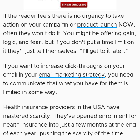
If the reader feels there is no urgency to take
action on your campaign or
product launch
NOW,
often they won’t do it. You might be offering gain,
logic, and fear…but if you don’t put a time limit on
it they’ll just tell themselves, “I’ll get to it later.”
If you want to increase click-throughs on your
email in your
email marketing strategy
, you need
to communicate that what you have for them is
limited in some way.
Health insurance providers in the USA have
mastered scarcity. They’ve opened enrollment for
health insurance into just a few months at the end
of each year, pushing the scarcity of the time