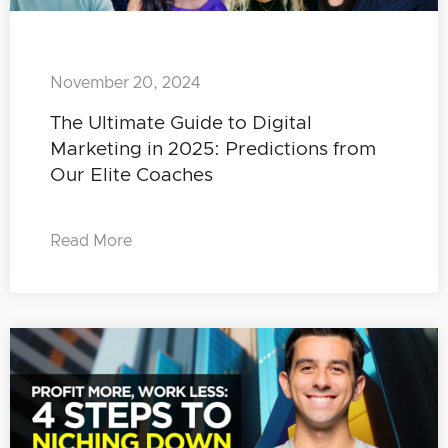
November 20, 2024
The Ultimate Guide to Digital
Marketing in 2025: Predictions from
Our Elite Coaches
Read More