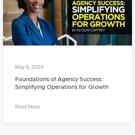
May 6, 2024
Foundations of Agency Success:
Simplifying Operations for Growth
Read More