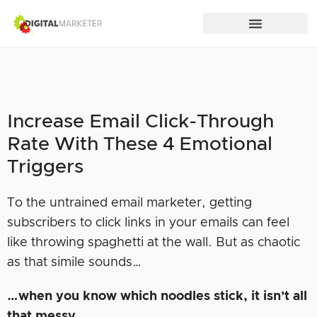
Increase Email Click-Through
Rate With These 4 Emotional
Triggers
To the untrained email marketer, getting
subscribers to click links in your emails can feel
like throwing spaghetti at the wall. But as chaotic
as that simile sounds…
…when you know which noodles stick, it isn’t all
that messy.