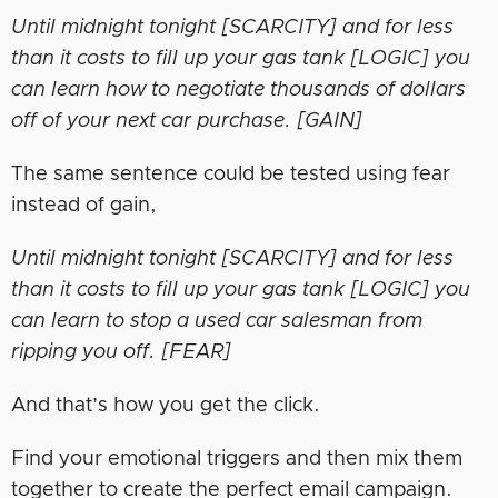
Until midnight tonight [SCARCITY] and for less
than it costs to fill up your gas tank [LOGIC] you
can learn how to negotiate thousands of dollars
off of your next car purchase. [GAIN]
The same sentence could be tested using fear
instead of gain,
Until midnight tonight [SCARCITY] and for less
than it costs to fill up your gas tank [LOGIC] you
can learn to stop a used car salesman from
ripping you off. [FEAR]
And that’s how you get the click.
Find your emotional triggers and then mix them
together to create the perfect email campaign.