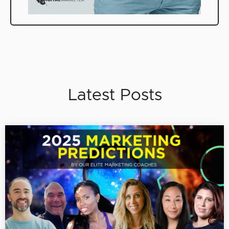
Latest Posts