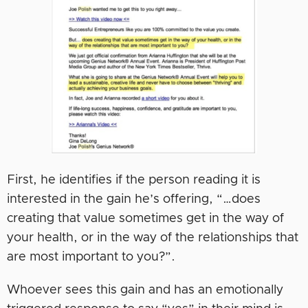
First, he identifies if the person reading it is
interested in the gain he’s offering, “…does
creating that value sometimes get in the way of
your health, or in the way of the relationships that
are most important to you?”.
Whoever sees this gain and has an emotionally