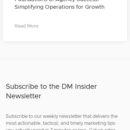
Simplifying Operations for Growth
Read More
Subscribe to the DM Insider
Newsletter
Subscribe to our weekly newsletter that delivers the
most actionable, tactical, and timely marketing tips