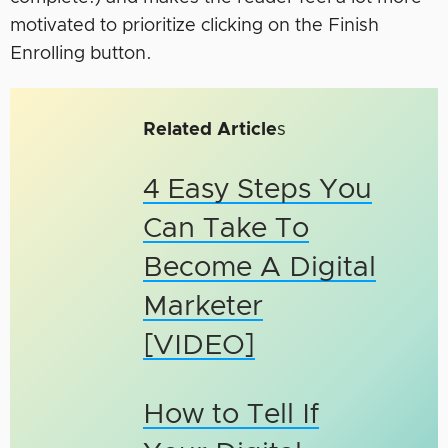
motivated to prioritize clicking on the Finish
Enrolling button.
Related Article
s
4 Easy Steps You
Can Take To
Become A Digital
Marketer
[VIDEO]
How to Tell If