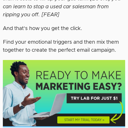
can learn to stop a used car salesman from
ripping you off. [FEAR]
And that’s how you get the click.
Find your emotional triggers and then mix them
together to create the perfect email campaign.