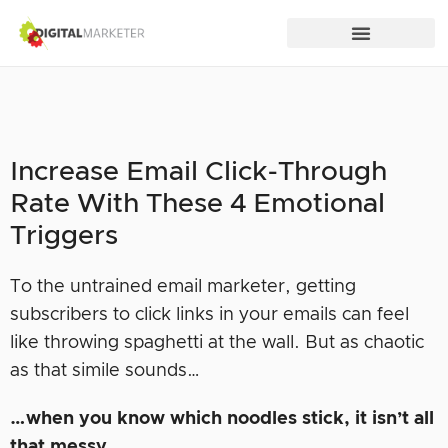
Increase Email Click-Through
Rate With These 4 Emotional
Triggers
To the untrained email marketer, getting
subscribers to click links in your emails can feel
like throwing spaghetti at the wall. But as chaotic
as that simile sounds…
…when you know which noodles stick, it isn’t all
that messy.