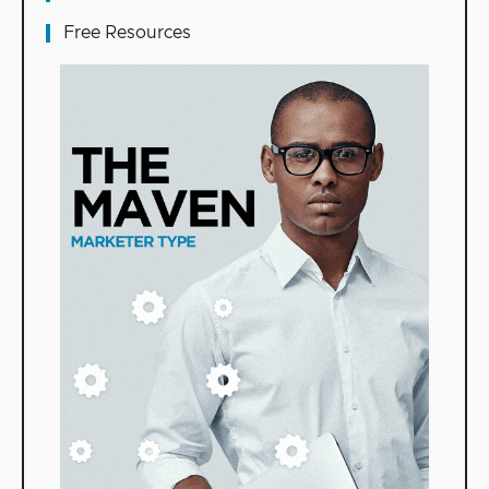
Free Resources