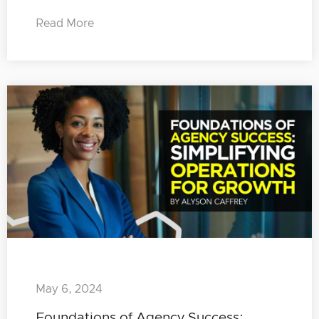
Read More
May 6, 2024
Foundations of Agency Success: