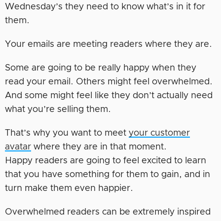
Wednesday’s they need to know what’s in it for
them.
Your emails are meeting readers where they are.
Some are going to be really happy when they
read your email. Others might feel overwhelmed.
And some might feel like they don’t actually need
what you’re selling them.
That’s why you want to meet
your customer
avatar
where they are in that moment.
Happy readers are going to feel excited to learn
that you have something for them to gain, and in
turn make them even happier.
Overwhelmed readers can be extremely inspired