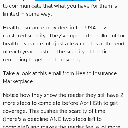
to communicate that what you have for them is
limited in some way.
Health insurance providers in the USA have
mastered scarcity. They’ve opened enrollment for
health insurance into just a few months at the end
of each year, pushing the scarcity of the time
remaining to get health coverage.
Take a look at this email from Health Insurance
Marketplace.
Notice how they show the reader they still have 2
more steps to complete before April 15th to get
coverage. This pushes the scarcity of time
(there’s a deadline AND two steps left to
complete!) and makes the reader feel a lot more