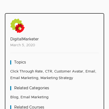
DigitalMarketer
March 5, 2020
Topics
Click Through Rate
,
CTR
,
Customer Avatar
,
Email
,
Email Marketing
,
Marketing Strategy
Related Categories
Blog
,
Email Marketing
Related Courses