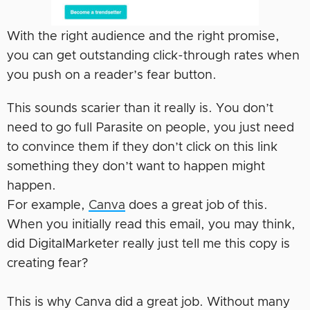
With the right audience and the right promise,
you can get outstanding click-through rates when
you push on a reader’s fear button.
This sounds scarier than it really is. You don’t
need to go full Parasite on people, you just need
to convince them if they don’t click on this link
something they don’t want to happen might
happen.
For example,
Canva
does a great job of this.
When you initially read this email, you may think,
did DigitalMarketer really just tell me this copy is
creating fear?
This is why Canva did a great job. Without many