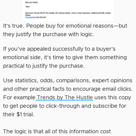
It’s true. People buy for emotional reasons—but
they justify the purchase with logic.
If you’ve appealed successfully to a buyer’s
emotional side, it’s time to give them something
practical to justify the purchase.
Use statistics, odds, comparisons, expert opinions
and other practical facts to encourage email clicks.
For example
Trends by The Hustle
uses this copy
to get people to click-through and subscribe for
their $1 trial.
The logic is that all of this information cost