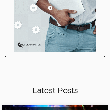
Latest Posts