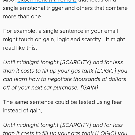
Also,
experiment with emails
that focus on a
single emotional trigger and others that combine
more than one.
For example, a single sentence in your email
might touch on gain, logic and scarcity. It might
read like this
:
Until midnight tonight [SCARCITY] and for less
than it costs to fill up your gas tank [LOGIC] you
can learn how to negotiate thousands of dollars
off of your next car purchase. [GAIN]
The same sentence could be tested using fear
instead of gain,
Until midnight tonight [SCARCITY] and for less
than it costs to fill up your gas tank [LOGIC] you