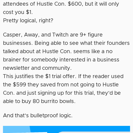
attendees of Hustle Con. $600, but it will only
cost you $1.
Pretty logical, right?
Casper, Away, and Twitch are 9+ figure
businesses. Being able to see what their founders
talked about at Hustle Con. seems like a no
brainer for somebody interested in a business
newsletter and community.
This justifies the $1 trial offer. If the reader used
the $599 they saved from not going to Hustle
Con. and just signing up for this trial, they’d be
able to buy 80 burrito bowls.
And that’s bulletproof logic.