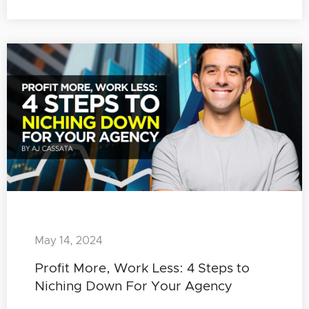
May 14, 2024
Profit More, Work Less: 4 Steps to
Niching Down For Your Agency