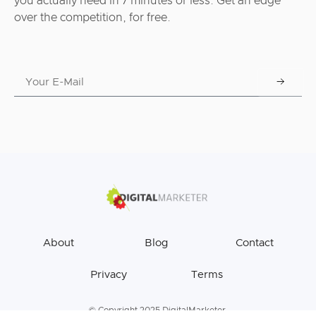
you actually need in 7 minutes or less. Get an edge
over the competition, for free.
About
Blog
Contact
Privacy
Terms
© Copyright 2025 DigitalMarketer.