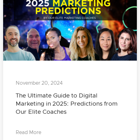
November 20, 2024
The Ultimate Guide to Digital
Marketing in 2025: Predictions from
Our Elite Coaches
Read More