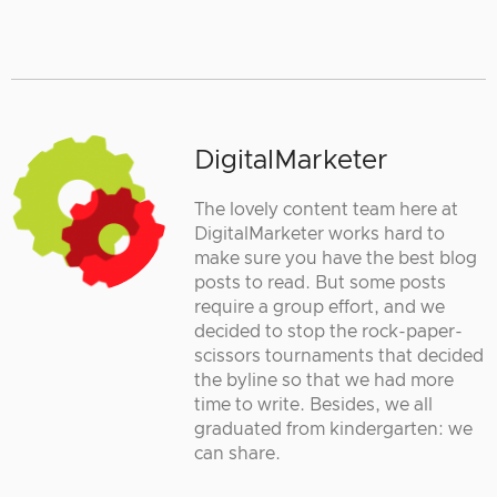
DigitalMarketer
The lovely content team here at
DigitalMarketer works hard to
make sure you have the best blog
posts to read. But some posts
require a group effort, and we
decided to stop the rock-paper-
scissors tournaments that decided
the byline so that we had more
time to write. Besides, we all
graduated from kindergarten: we
can share.