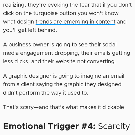
realizing, they’re evoking the fear that if you don’t
click on the turquoise button you won’t know
what design
trends are emerging in content
and
you’ll get left behind.
A business owner is going to see their social
media engagement dropping, their emails getting
less clicks, and their website not converting.
A graphic designer is going to imagine an email
from a client saying the graphic they designed
didn’t perform the way it used to.
That’s scary—and that’s what makes it clickable.
Emotional Trigger #4:
Scarcity