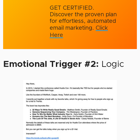
GET CERTIFIED.
Discover the proven plan
for effortless, automated
email marketing.
Click
Here
Emotional Trigger #2:
Logic