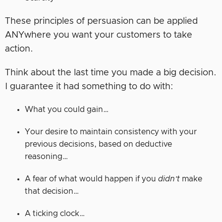
These principles of persuasion can be applied
ANYwhere you want your customers to take
action.
Think about the last time you made a big decision.
I guarantee it had something to do with:
What you could gain…
Your desire to maintain consistency with your
previous decisions, based on deductive
reasoning…
A fear of what would happen if you
didn’t
make
that decision…
A ticking clock…