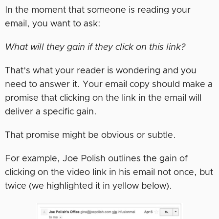
In the moment that someone is reading your
email, you want to ask:
What will they gain if they click on this link?
That’s what your reader is wondering and you
need to answer it. Your email copy should make a
promise that clicking on the link in the email will
deliver a specific gain.
That promise might be obvious or subtle.
For example, Joe Polish outlines the gain of
clicking on the video link in his email not once, but
twice (we highlighted it in yellow below).