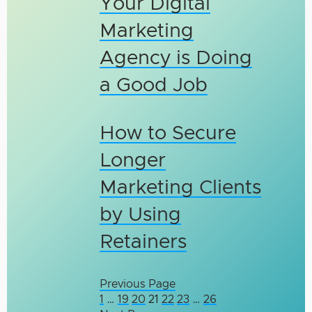
Your Digital
Marketing
Agency is Doing
a Good Job
How to Secure
Longer
Marketing Clients
by Using
Retainers
Previous Page
1
…
19
20
21
22
23
…
26