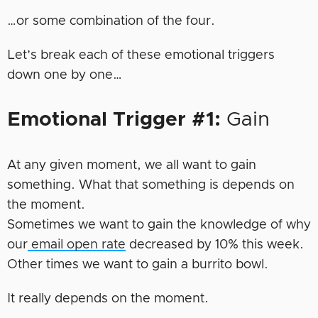
…or some combination of the four.
Let’s break each of these emotional triggers
down one by one…
Emotional Trigger #1:
Gain
At any given moment, we all want to gain
something. What that something is depends on
the moment.
Sometimes we want to gain the knowledge of why
our
email open rate
decreased by 10% this week.
Other times we want to gain a burrito bowl.
It really depends on the moment.