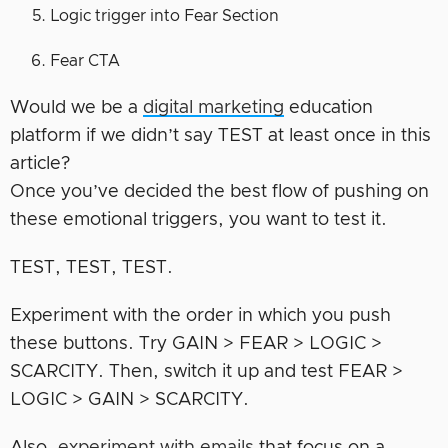
Logic trigger into Fear Section
Fear CTA
Would we be a
digital marketing
education
platform if we didn’t say TEST at least once in this
article?
Once you’ve decided the best flow of pushing on
these emotional triggers, you want to test it.
TEST, TEST, TEST.
Experiment with the order in which you push
these buttons. Try GAIN > FEAR > LOGIC >
SCARCITY. Then, switch it up and test FEAR >
LOGIC > GAIN > SCARCITY.