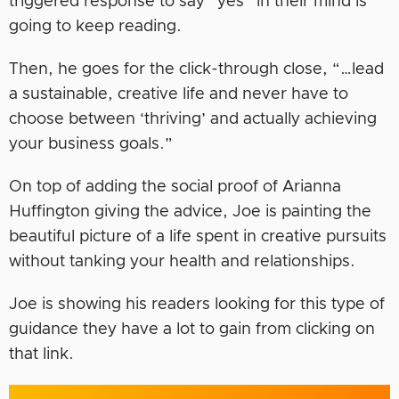
triggered response to say “yes” in their mind is
going to keep reading.
Then, he goes for the click-through close, “…lead
a sustainable, creative life and never have to
choose between ‘thriving’ and actually achieving
your business goals.”
On top of adding the social proof of Arianna
Huffington giving the advice, Joe is painting the
beautiful picture of a life spent in creative pursuits
without tanking your health and relationships.
Joe is showing his readers looking for this type of
guidance they have a lot to gain from clicking on
that link.