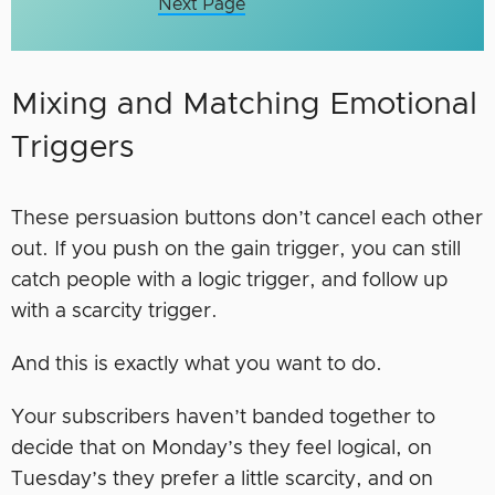
Next Page
Mixing and Matching Emotional
Triggers
These persuasion buttons don’t cancel each other
out. If you push on the gain trigger, you can still
catch people with a logic trigger, and follow up
with a scarcity trigger.
And this is exactly what you want to do.
Your subscribers haven’t banded together to
decide that on Monday’s they feel logical, on
Tuesday’s they prefer a little scarcity, and on