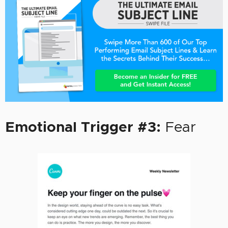
Emotional Trigger #3:
Fear