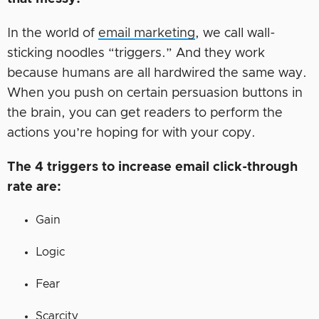
In the world of
email marketing
, we call wall-
sticking noodles “triggers.” And they work
because humans are all hardwired the same way.
When you push on certain persuasion buttons in
the brain, you can get readers to perform the
actions you’re hoping for with your copy.
The 4 triggers to increase email click-through
rate are:
Gain
Logic
Fear
Scarcity