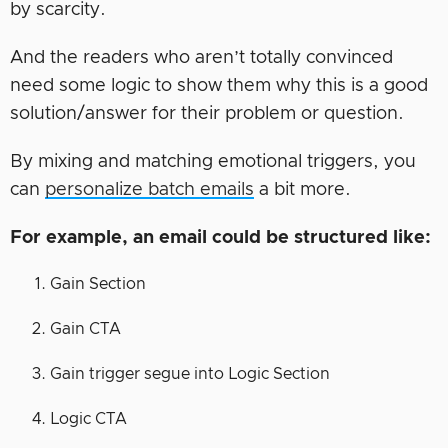
by scarcity.
And the readers who aren’t totally convinced
need some logic to show them why this is a good
solution/answer for their problem or question.
By mixing and matching emotional triggers, you
can
personalize batch emails
a bit more.
For example, an email could be structured like:
Gain Section
Gain CTA
Gain trigger segue into Logic Section
Logic CTA