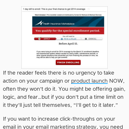
If the reader feels there is no urgency to take
action on your campaign or
product launch
NOW,
often they won’t do it. You might be offering gain,
logic, and fear…but if you don’t put a time limit on
it they’ll just tell themselves, “I’ll get to it later.”
If you want to increase click-throughs on your
email in your
email marketing strategy
, you need