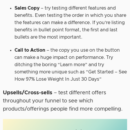
Sales Copy
– try testing different features and
benefits. Even testing the order in which you share
the features can make a difference. If you’re listing
benefits in bullet point format, the first and last
bullets are the most important.
Call to Action
– the copy you use on the button
can make a huge impact on performance. Try
ditching the boring “Learn more” and try
something more unique such as “Get Started – See
How 97% Lose Weight In Just 30 Days”
Upsells/Cross-sells
– test different offers
throughout your funnel to see which
products/offerings people find more compelling.