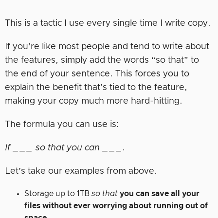
This is a tactic I use every single time I write copy.
If you’re like most people and tend to write about
the features, simply add the words “so that” to
the end of your sentence. This forces you to
explain the benefit that’s tied to the feature,
making your copy much more hard-hitting.
The formula you can use is:
If ___ so that you can ___.
Let’s take our examples from above.
Storage up to 1TB
so that
you can save all your
files without ever worrying about running out of