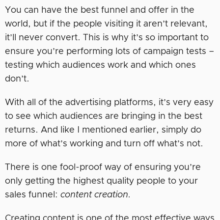
You can have the best funnel and offer in the
world, but if the people visiting it aren’t relevant,
it’ll never convert. This is why it’s so important to
ensure you’re performing lots of campaign tests –
testing which audiences work and which ones
don’t.
With all of the advertising platforms, it’s very easy
to see which audiences are bringing in the best
returns. And like I mentioned earlier, simply do
more of what’s working and turn off what’s not.
There is one fool-proof way of ensuring you’re
only getting the highest quality people to your
sales funnel:
content creation.
Creating content is one of the most effective ways