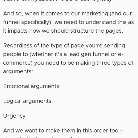
And so, when it comes to our marketing (and our
funnel specifically), we need to understand this as
it impacts how we should structure the pages.
Regardless of the type of page you’re sending
people to (whether it’s a lead gen funnel or e-
commerce) you need to be making three types of
arguments:
Emotional arguments
Logical arguments
Urgency
And we want to make them in this order too –