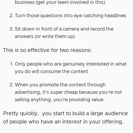
business (get your team involved in this)
Turn those questions into eye-catching headlines
Sit down in front of a camera and record the
answers (or write them up)
This is so effective for two reasons:
Only people who are genuinely interested in what
you do will consume the content
When you promote the content through
advertising, it’s super cheap because you’re not
selling anything, you’re providing value.
Pretty quickly, you start to build a large audience
of people who have an interest in your offering.