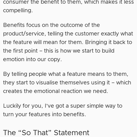
consumer the benefit to them, which makes it less
compelling.
Benefits focus on the outcome of the
product/service, telling the customer exactly what
the feature will mean for them. Bringing it back to
the first point – this is how we start to build
emotion into our copy.
By telling people what a feature means to them,
they start to visualise themselves using it – which
creates the emotional reaction we need.
Luckily for you, I’ve got a super simple way to
turn your features into benefits.
The “So That” Statement