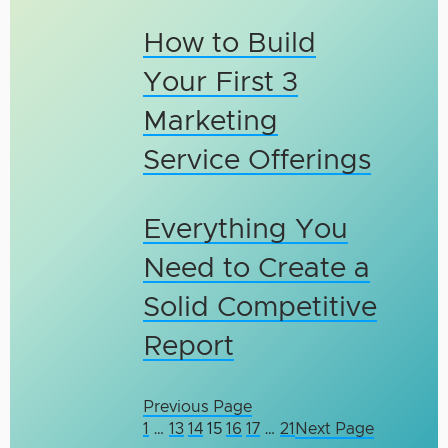
How to Build
Your First 3
Marketing
Service Offerings
Everything You
Need to Create a
Solid Competitive
Report
Previous Page
1
…
13
14
15
16
17
…
21
Next Page