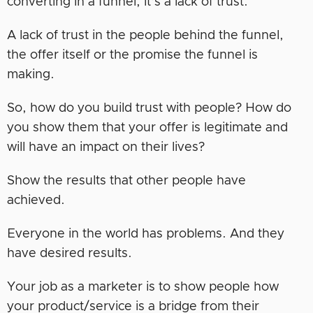
converting in a funnel, it’s a lack of trust.
A lack of trust in the people behind the funnel,
the offer itself or the promise the funnel is
making.
So, how do you build trust with people? How do
you show them that your offer is legitimate and
will have an impact on their lives?
Show the results that other people have
achieved.
Everyone in the world has problems. And they
have desired results.
Your job as a marketer is to show people how
your product/service is a bridge from their