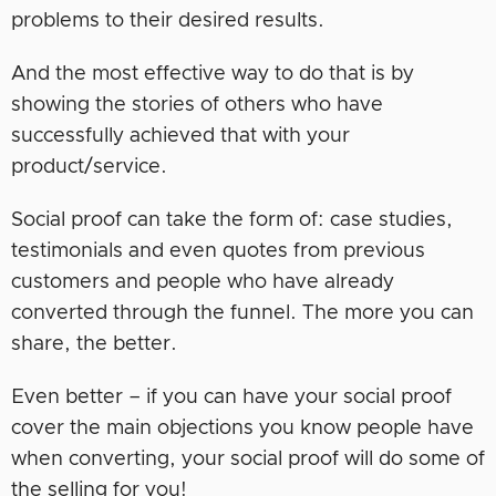
problems to their desired results.
And the most effective way to do that is by
showing the stories of others who have
successfully achieved that with your
product/service.
Social proof can take the form of: case studies,
testimonials and even quotes from previous
customers and people who have already
converted through the funnel. The more you can
share, the better.
Even better – if you can have your social proof
cover the main objections you know people have
when converting, your social proof will do some of
the selling for you!