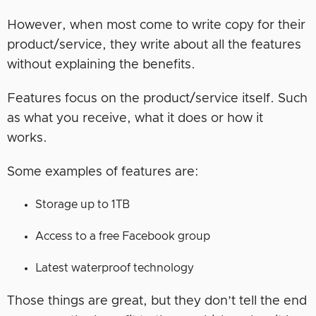
However, when most come to write copy for their
product/service, they write about all the features
without explaining the benefits.
Features focus on the product/service itself. Such
as what you receive, what it does or how it
works.
Some examples of features are:
Storage up to 1TB
Access to a free Facebook group
Latest waterproof technology
Those things are great, but they don’t tell the end