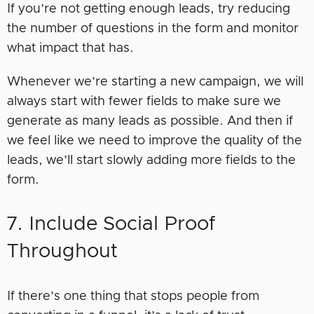
If you’re not getting enough leads, try reducing
the number of questions in the form and monitor
what impact that has.
Whenever we’re starting a new campaign, we will
always start with fewer fields to make sure we
generate as many leads as possible. And then if
we feel like we need to improve the quality of the
leads, we’ll start slowly adding more fields to the
form.
7. Include Social Proof
Throughout
If there’s one thing that stops people from