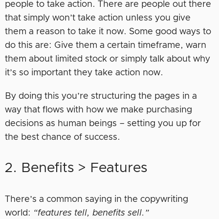
people to take action. There are people out there
that simply won’t take action unless you give
them a reason to take it now. Some good ways to
do this are: Give them a certain timeframe, warn
them about limited stock or simply talk about why
it’s so important they take action now.
By doing this you’re structuring the pages in a
way that flows with how we make purchasing
decisions as human beings – setting you up for
the best chance of success.
2. Benefits > Features
There’s a common saying in the copywriting
world:
“features tell, benefits sell.”