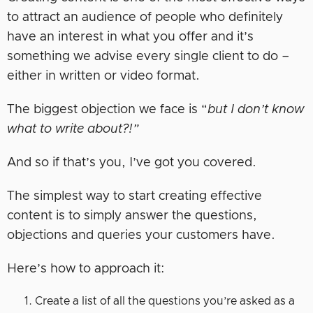
to attract an audience of people who definitely
have an interest in what you offer and it’s
something we advise every single client to do –
either in written or video format.
The biggest objection we face is “
but I don’t know
what to write about?!”
And so if that’s you, I’ve got you covered.
The simplest way to start creating effective
content is to simply answer the questions,
objections and queries your customers have.
Here’s how to approach it:
Create a list of all the questions you’re asked as a