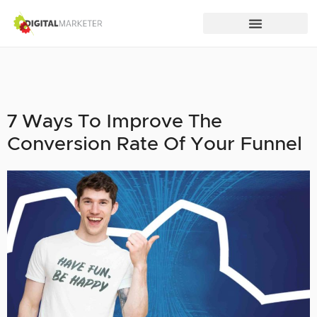
7 Ways To Improve The
Conversion Rate Of Your Funnel