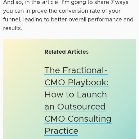
And so, in this article, I’m going to share 7 ways
you can improve the conversion rate of your
funnel, leading to better overall performance and
results.
Related Article
s
The Fractional-
CMO Playbook:
How to Launch
an Outsourced
CMO Consulting
Practice