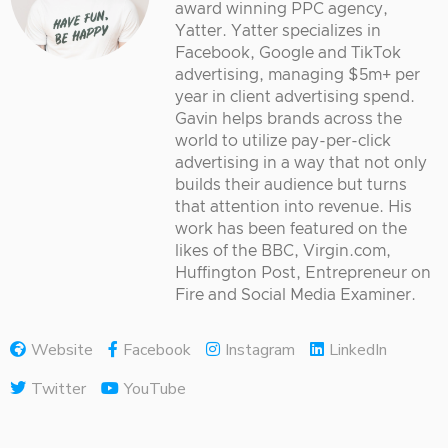
award winning PPC agency,
Yatter. Yatter specializes in
Facebook, Google and TikTok
advertising, managing $5m+ per
year in client advertising spend.
Gavin helps brands across the
world to utilize pay-per-click
advertising in a way that not only
builds their audience but turns
that attention into revenue. His
work has been featured on the
likes of the BBC, Virgin.com,
Huffington Post, Entrepreneur on
Fire and Social Media Examiner.
Website
Facebook
Instagram
LinkedIn
Twitter
YouTube