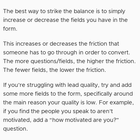
The best way to strike the balance is to simply
increase or decrease the fields you have in the
form.
This increases or decreases the friction that
someone has to go through in order to convert.
The more questions/fields, the higher the friction.
The fewer fields, the lower the friction.
If you’re struggling with lead quality, try and add
some more fields to the form, specifically around
the main reason your quality is low. For example,
if you find the people you speak to aren’t
motivated, add a “how motivated are you?”
question.