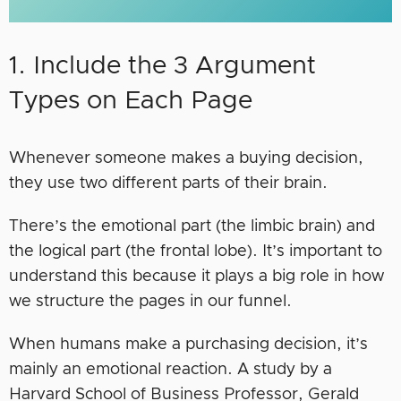
1. Include the 3 Argument
Types on Each Page
Whenever someone makes a buying decision,
they use two different parts of their brain.
There’s the emotional part (the limbic brain) and
the logical part (the frontal lobe). It’s important to
understand this because it plays a big role in how
we structure the pages in our funnel.
When humans make a purchasing decision, it’s
mainly an emotional reaction. A study by a
Harvard School of Business Professor, Gerald