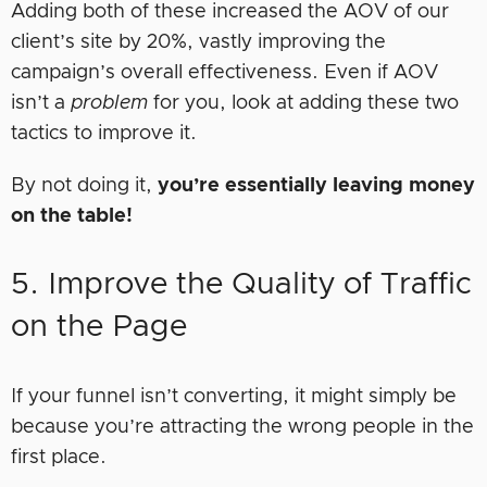
Adding both of these increased the AOV of our
client’s site by 20%, vastly improving the
campaign’s overall effectiveness. Even if AOV
isn’t a
problem
for you, look at adding these two
tactics to improve it.
By not doing it,
you’re essentially leaving money
on the table!
5. Improve the Quality of Traffic
on the Page
If your funnel isn’t converting, it might simply be
because you’re attracting the wrong people in the
first place.