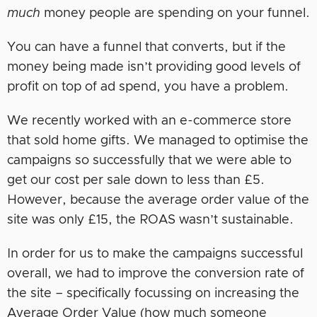
much
money people are spending on your funnel.
You can have a funnel that converts, but if the
money being made isn’t providing good levels of
profit on top of ad spend, you have a problem.
We recently worked with an e-commerce store
that sold home gifts. We managed to optimise the
campaigns so successfully that we were able to
get our cost per sale down to less than £5.
However, because the average order value of the
site was only £15, the ROAS wasn’t sustainable.
In order for us to make the campaigns successful
overall, we had to improve the conversion rate of
the site – specifically focussing on increasing the
Average Order Value (how much someone