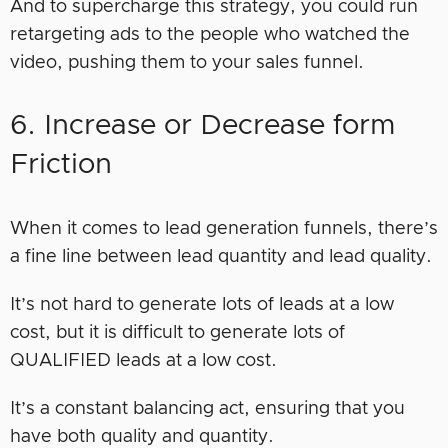
And to supercharge this strategy, you could run
retargeting ads to the people who watched the
video, pushing them to your sales funnel.
6. Increase or Decrease form
Friction
When it comes to lead generation funnels, there’s
a fine line between lead quantity and lead quality.
It’s not hard to generate lots of leads at a low
cost, but it is difficult to generate lots of
QUALIFIED leads at a low cost.
It’s a constant balancing act, ensuring that you
have both quality and quantity.