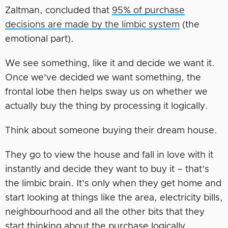
Zaltman, concluded that
95% of purchase
decisions are made by the limbic system
(the
emotional part).
We see something, like it and decide we want it.
Once we’ve decided we want something, the
frontal lobe then helps sway us on whether we
actually buy the thing by processing it logically.
Think about someone buying their dream house.
They go to view the house and fall in love with it
instantly and decide they want to buy it – that’s
the limbic brain. It’s only when they get home and
start looking at things like the area, electricity bills,
neighbourhood and all the other bits that they
start thinking about the purchase logically.