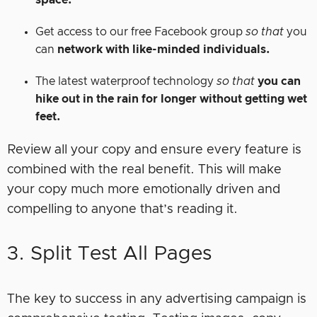
space.
Get access to our free Facebook group
so that
you
can
network with like-minded individuals.
The latest waterproof technology
so that
you can
hike out in the rain for longer without getting wet
feet.
Review all your copy and ensure every feature is
combined with the real benefit. This will make
your copy much more emotionally driven and
compelling to anyone that’s reading it.
3. Split Test All Pages
The key to success in any advertising campaign is