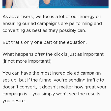
As advertisers, we focus a lot of our energy on
ensuring our ad campaigns are performing and
converting as best as they possibly can.
But that’s only one part of the equation.
What happens
after
the click is just as important
(if not more important!)
You can have the most incredible ad campaign
set-up, but if the funnel you’re sending traffic to
doesn’t convert, it doesn’t matter how great your
campaign is – you simply won’t see the results
you desire.