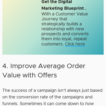
Get the Digital
Marketing Blueprint
…
With a Customer Value
Journey that
strategically builds a
relationship with new
prospects and converts
them into loyal, repeat
customers.
Click here
4. Improve Average Order
Value with Offers
The success of a campaign isn’t always just based
on the conversion rate of the campaigns and
funnels. Sometimes it can come down to
how