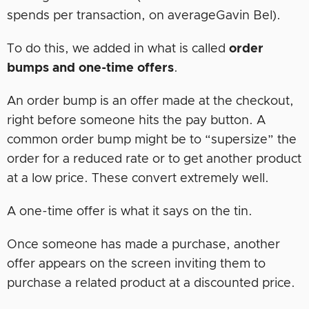
spends per transaction, on averageGavin Bel).
To do this, we added in what is called
order
bumps
and one-time offers
.
An order bump is an offer made at the checkout,
right before someone hits the pay button. A
common order bump might be to “supersize” the
order for a reduced rate or to get another product
at a low price. These convert extremely well.
A one-time offer is what it says on the tin.
Once someone has made a purchase, another
offer appears on the screen inviting them to
purchase a related product at a discounted price.