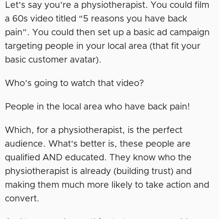
Let’s say you’re a physiotherapist. You could film
a 60s video titled “5 reasons you have back
pain”. You could then set up a basic ad campaign
targeting people in your local area (that fit your
basic customer avatar).
Who’s going to watch that video?
People in the local area who have back pain!
Which, for a physiotherapist, is the perfect
audience. What’s better is, these people are
qualified AND educated. They know who the
physiotherapist is already (building trust) and
making them much more likely to take action and
convert.