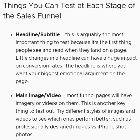
Things You Can Test at Each Stage of
the Sales Funnel
Headline/Subtitle
– this is arguably the most
important thing to test because it’s the first thing
people see and read when they land on a page.
Little changes in a headline can have a huge impact
on conversion rates. The headline is where you
want your biggest emotional argument on the
page.
Main Image/Video
– most funnel pages will have
imagery or videos on them. This is another key
thing to test out. Try different styles of images and
videos to see which ones perform better, such as
professionally designed images vs iPhone shot
photos.