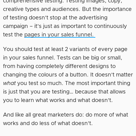
comprehensive testing. Testing images, copy,
creative types and audiences. But the importance
of testing doesn’t stop at the advertising
campaign – it’s just as important to continuously
test the
pages in your sales funnel.
You should test at least 2 variants of every page
in your sales funnel. Tests can be big or small,
from having completely different designs to
changing the colours of a button. It doesn’t matter
what
you test so much. The most important thing
is just that you are testing… because that allows
you to learn what works and what doesn’t.
And like all great marketers do: do more of what
works and do less of what doesn’t.