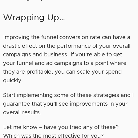
Wrapping Up…
Improving the funnel conversion rate can have a
drastic effect on the performance of your overall
campaigns and business. If you’re able to get
your funnel and ad campaigns to a point where
they are profitable, you can scale your spend
quickly.
Start implementing some of these strategies and I
guarantee that you’ll see improvements in your
overall results.
Let me know – have you tried any of these?
Which was the most effective for you?