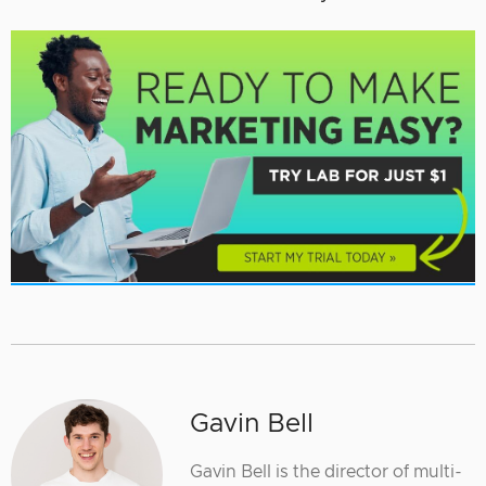
Gavin Bell
Gavin Bell is the director of multi-