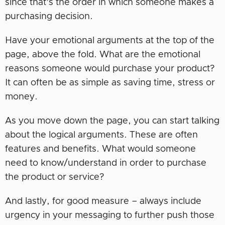
since that’s the order in which someone makes a
purchasing decision.
Have your emotional arguments at the top of the
page, above the fold. What are the emotional
reasons someone would purchase your product?
It can often be as simple as saving time, stress or
money.
As you move down the page, you can start talking
about the logical arguments. These are often
features and benefits. What would someone
need to know/understand in order to purchase
the product or service?
And lastly, for good measure – always include
urgency in your messaging to further push those