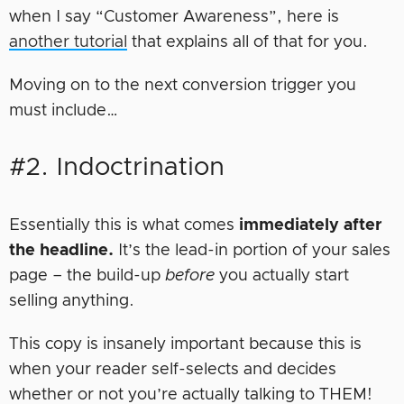
when I say “Customer Awareness”, here is
another tutorial
that explains all of that for you.
Moving on to the next conversion trigger you
must include…
#2. Indoctrination
Essentially this is what comes
immediately after
the headline.
It’s the lead-in portion of your sales
page – the build-up
before
you actually start
selling anything.
This copy is insanely important because this is
when your reader self-selects and decides
whether or not you’re actually talking to THEM!