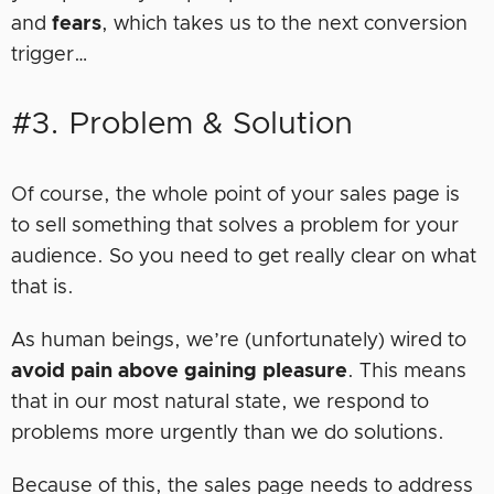
and
fears
, which takes us to the next conversion
trigger…
#3. Problem & Solution
Of course, the whole point of your sales page is
to sell something that solves a problem for your
audience. So you need to get really clear on what
that is.
As human beings, we’re (unfortunately) wired to
avoid pain above gaining pleasure
. This means
that in our most natural state, we respond to
problems more urgently than we do solutions.
Because of this, the sales page needs to address