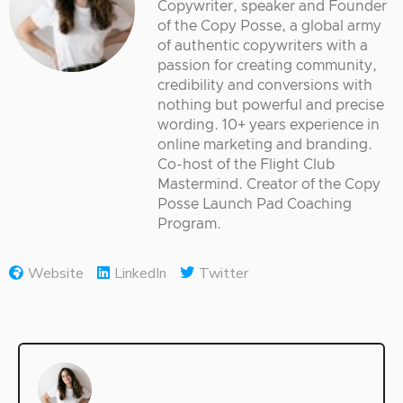
Copywriter, speaker and Founder
of the Copy Posse, a global army
of authentic copywriters with a
passion for creating community,
credibility and conversions with
nothing but powerful and precise
wording. 10+ years experience in
online marketing and branding.
Co-host of the Flight Club
Mastermind. Creator of the Copy
Posse Launch Pad Coaching
Program.
Website
LinkedIn
Twitter