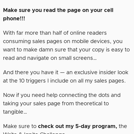
Make sure you read the page on your cell
phone!!!
With far more than half of online readers
consuming sales pages on mobile devices, you
want to make damn sure that your copy is easy to
read and navigate on small screens…
And there you have it — an exclusive insider look
at the 10 triggers I include on all my sales pages.
Now if you need help connecting the dots and
taking your sales page from theoretical to
tangible…
Make sure to
check out my 5-day program,
the