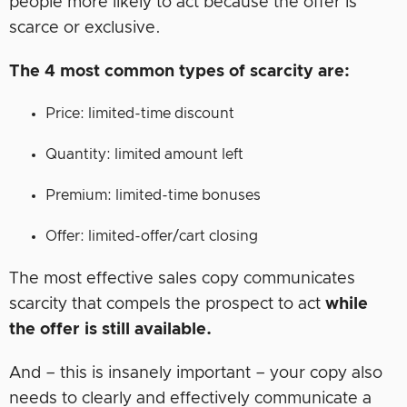
people more likely to act because the offer is
scarce or exclusive.
The 4 most common types of scarcity are:
Price: limited-time discount
Quantity: limited amount left
Premium: limited-time bonuses
Offer: limited-offer/cart closing
The most effective sales copy communicates
scarcity that compels the prospect to act
while
the offer is still available.
And – this is insanely important – your copy also
needs to clearly and effectively communicate a