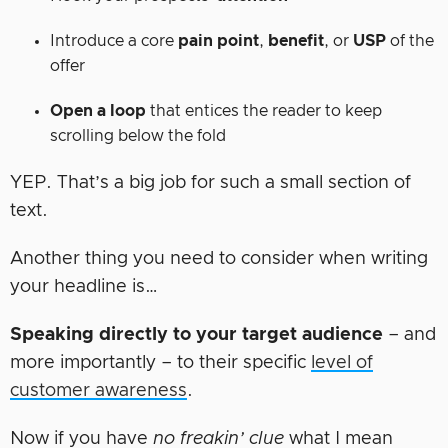
Introduce a core
pain point
,
benefit
, or
USP
of the
offer
Open a loop
that entices the reader to keep
scrolling below the fold
YEP. That’s a big job for such a small section of
text.
Another thing you need to consider when writing
your headline is…
Speaking directly to your target audience
– and
more importantly – to their specific
level of
customer awareness
.
Now if you have
no freakin’ clue
what I mean