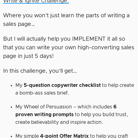
Write & Ignite Challenge.
Where you won’t just learn the parts of writing a
sales page…
But I will actually help you IMPLEMENT it all so
that you can write your own high-converting sales
page in just 5 days!
In this challenge, you’ll get…
My
5-question copywriter checklist
to help create
a bomb-ass sales brief.
My Wheel of Persuasion – which includes
6
proven writing prompts
to help you build trust,
create believability and inspire action.
My simple
4-point Offer Matrix
to help you craft