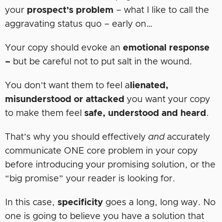
your
prospect’s problem
– what I like to call the
aggravating status quo – early on…
Your copy should evoke an
emotional
response
–
but be careful not to put salt in the wound.
You don’t want them to feel a
lienated,
misunderstood or attacked
you want your copy
to make them feel
safe, understood and heard
.
That’s why you should effectively
and
accurately
communicate ONE core problem in your copy
before introducing your promising solution, or the
“big promise” your reader is looking for.
In this case,
specificity
goes a long, long way. No
one is going to believe you have a solution that