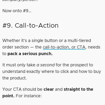
Now onto #9…
#9. Call-to-Action
Whether it’s a single button or a multi-tiered
order section — the
call-to-action, or CTA
, needs
to
pack a serious punch.
It must only take
a second
for the prospect to
understand exactly where to click and how to buy
the product.
Your CTA should be
clear
and
straight to the
point.
For instance: