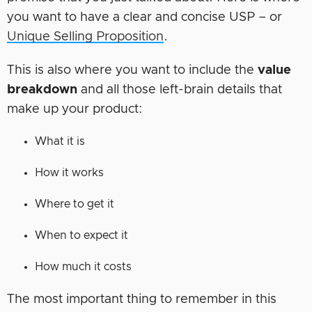
you want to have a clear and concise USP – or
Unique Selling Proposition
.
This is also where you want to include the
value
breakdown
and all those left-brain details that
make up your product:
What it is
How it works
Where to get it
When to expect it
How much it costs
The most important thing to remember in this