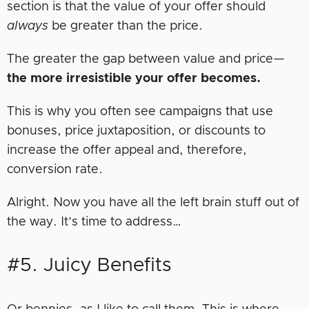
section is that the value of your offer should
always
be greater than the price.
The greater the gap between value and price—
the more irresistible your offer becomes.
This is why you often see campaigns that use
bonuses, price juxtaposition, or discounts to
increase the offer appeal and, therefore,
conversion rate.
Alright. Now you have all the left brain stuff out of
the way. It’s time to address…
#5. Juicy Benefits