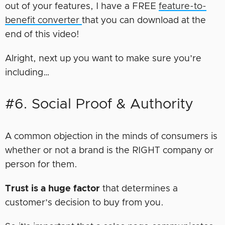
out of your features, I have a FREE
feature-to-
benefit converter
that you can download at the
end of this video!
Alright, next up you want to make sure you’re
including…
#6. Social Proof & Authority
A common objection in the minds of consumers is
whether or not a brand is the RIGHT company or
person for them.
Trust is a huge factor
that determines a
customer’s decision to buy from you.