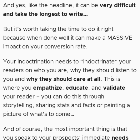
And yes, like the headline, it can be
very difficult
and take the longest to write…
But it’s worth taking the time to do it right
because when done well it can make a MASSIVE
impact on your conversion rate.
Your indoctrination needs to “indoctrinate” your
readers on who you are, why they should listen to
you and
why they should care at all
. This is
where you
empathize
,
educate
, and
validate
your reader – you can do this through
storytelling, sharing stats and facts or painting a
picture of what’s to come…
And of course, the most important thing is that
you speak to your prospects’ immediate
needs