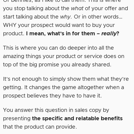
Or bennies, as I like to call them. This is where
you stop talking about the
what
of your offer and
start talking about the
why.
Or in other words…
WHY your prospect would want to buy your
product.
I mean, what’s in for them –
really
?
This is where you can do deeper into all the
amazing things your product or service does on
top of the big promise you already shared.
It’s not enough to simply show them what they’re
getting. It changes the game altogether when a
prospect believes they have to have it.
You answer this question in sales copy by
presenting
the specific and relatable benefits
that the product can provide.