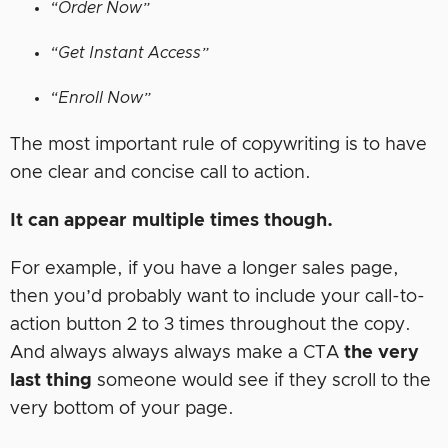
“Order Now”
“Get Instant Access”
“Enroll Now”
The most important rule of copywriting is to have
one clear and concise call to action.
It can appear multiple times though.
For example, if you have a longer sales page,
then you’d probably want to include your call-to-
action button 2 to 3 times throughout the copy.
And always always always make a CTA
the very
last thing
someone would see if they scroll to the
very bottom of your page.