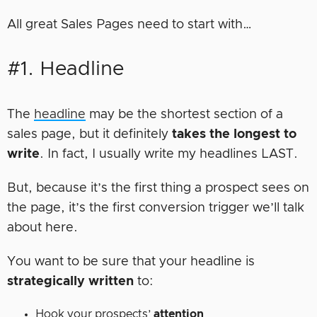
All great Sales Pages need to start with…
#1. Headline
The
headline
may be the shortest section of a
sales page, but it definitely
takes the longest to
write
. In fact, I usually write my headlines LAST.
But, because it’s the first thing a prospect sees on
the page, it’s the first conversion trigger we’ll talk
about here.
You want to be sure that your headline is
strategically written
to:
Hook your prospects’
attention