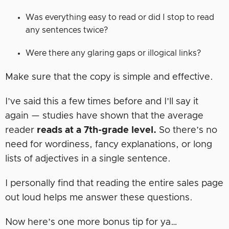
Was everything easy to read or did I stop to read
any sentences twice?
Were there any glaring gaps or illogical links?
Make sure that the copy is simple and effective.
I’ve said this a few times before and I’ll say it
again — studies have shown that the average
reader
reads at a 7th-grade level.
So there’s no
need for wordiness, fancy explanations, or long
lists of adjectives in a single sentence.
I personally find that reading the entire sales page
out loud helps me answer these questions.
Now here’s one more bonus tip for ya…