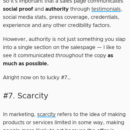
So it’s important that a sales page communicates
social
proof
and
authority
through
testimonials
,
social media stats, press coverage, credentials,
experience and any other credibility factors.
However, authority is not just something you slap
into a single section on the salespage — I like to
see it communicated
throughout
the copy
as
much as possible.
Alright now on to lucky #7…
#7. Scarcity
In marketing,
scarcity
refers to the idea of making
products or services limited in some way, making