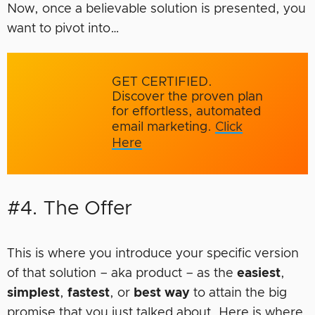
Now, once a believable solution is presented, you
want to pivot into…
GET CERTIFIED.
Discover the proven plan
for effortless, automated
email marketing.
Click
Here
#4. The Offer
This is where you introduce your specific version
of that solution – aka product – as the
easiest
,
simplest
,
fastest
, or
best way
to attain the big
promise that you just talked about. Here is where