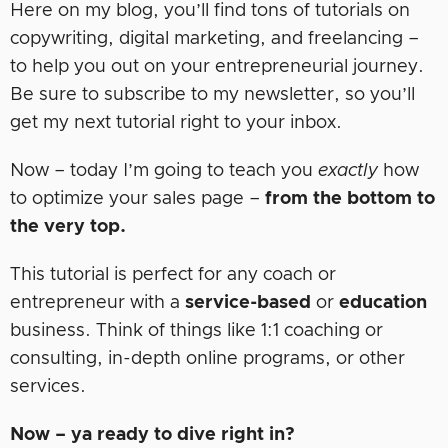
Here on my blog, you’ll find tons of tutorials on
copywriting, digital marketing, and freelancing –
to help you out on your entrepreneurial journey.
Be sure to subscribe to my newsletter, so you’ll
get my next tutorial right to your inbox.
Now – today I’m going to teach you
exactly
how
to optimize your sales page –
from the bottom to
the very top.
This tutorial is perfect for any coach or
entrepreneur with a
service-based
or
education
business. Think of things like 1:1 coaching or
consulting, in-depth online programs, or other
services.
Now – ya ready to dive right in?