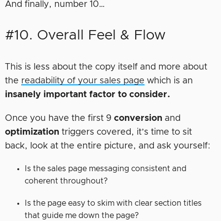
And finally, number 10…
#10. Overall Feel & Flow
This is less about the copy itself and more about
the
readability of your sales page
which is an
insanely important factor to consider.
Once you have the first 9
conversion
and
optimization
triggers covered, it’s time to sit
back, look at the entire picture, and ask yourself:
Is the sales page messaging consistent and
coherent throughout?
Is the page easy to skim with clear section titles
that guide me down the page?