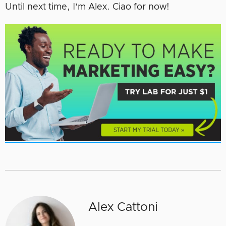
Until next time, I’m Alex. Ciao for now!
Alex Cattoni