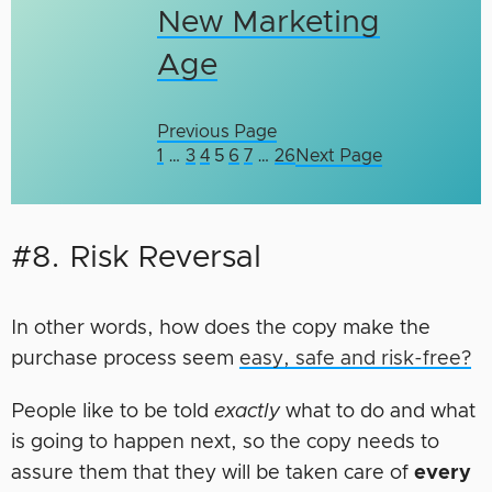
New Marketing
Age
Previous Page
1
…
3
4
5
6
7
…
26
Next Page
#8. Risk Reversal
In other words, how does the copy make the
purchase process seem
easy, safe and risk-free?
People like to be told
exactly
what to do and what
is going to happen next, so the copy needs to
assure them that they will be taken care of
every