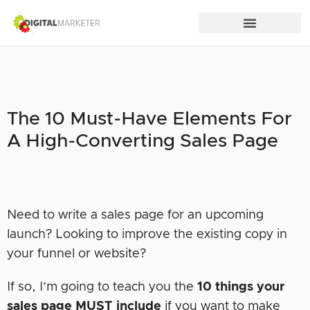
The 10 Must-Have Elements For
A High-Converting Sales Page
Need to write a sales page for an upcoming
launch? Looking to improve the existing copy in
your funnel or website?
If so, I’m going to teach you the
10 things your
sales page
MUST
include
if you want to make