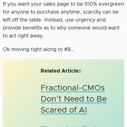
If you want your sales page to be 100% evergreen
for anyone to purchase anytime, scarcity can be
left off the table. Instead, use urgency and
provide benefits as to why someone would want
to act right away.
Ok moving right along to #8…
Related Article
s
Fractional-CMOs
Don’t Need to Be
Scared of AI