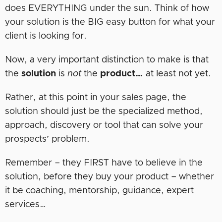
does EVERYTHING under the sun. Think of how
your solution is the BIG easy button for what your
client is looking for.
Now, a very important distinction to make is that
the
solution
is
not
the
product…
at least not yet.
Rather, at this point in your sales page, the
solution should just be the specialized method,
approach, discovery or tool that can solve your
prospects’ problem.
Remember – they FIRST have to believe in the
solution, before they buy your product – whether
it be coaching, mentorship, guidance, expert
services…