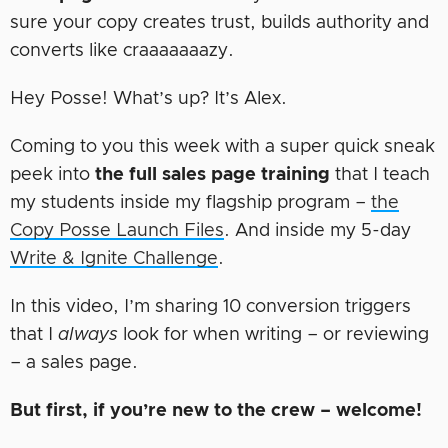
sure your copy creates trust, builds authority and
converts like craaaaaaazy.
Hey Posse! What’s up? It’s Alex.
Coming to you this week with a super quick sneak
peek into
the full sales page training
that I teach
my students inside my flagship program –
the
Copy Posse Launch Files
. And inside my 5-day
Write & Ignite Challenge
.
In this video, I’m sharing 10 conversion triggers
that I
always
look for when writing – or reviewing
– a sales page.
But first, if you’re new to the crew – welcome!