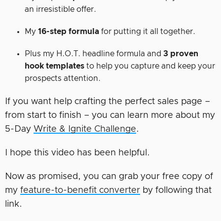
an irresistible offer.
My
16-step formula
for putting it all together.
Plus my H.O.T. headline formula and
3 proven
hook templates
to help you capture and keep your
prospects attention.
If you want help crafting the perfect sales page –
from start to finish – you can learn more about my
5-Day
Write & Ignite Challenge
.
I hope this video has been helpful.
Now as promised, you can grab your free copy of
my
feature-to-benefit converter
by following that
link.