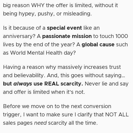
big reason WHY the offer is limited, without it
being hypey, pushy, or misleading.
Is it because of a
special event
like an
anniversary? A
passionate mission
to touch 1000
lives by the end of the year? A
global
cause
such
as World Mental Health day?
Having a reason why massively increases trust
and believability. And, this goes without saying…
but
always
use REAL scarcity.
Never lie and say
and offer is limited when it’s not.
Before we move on to the next conversion
trigger, I want to make sure I clarify that NOT ALL
sales pages
need
scarcity all the time.