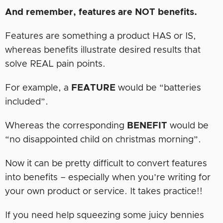
And remember, features are NOT benefits.
Features are something a product HAS or IS,
whereas benefits illustrate desired results that
solve REAL pain points.
For example, a
FEATURE
would be “batteries
included”.
Whereas the corresponding
BENEFIT
would be
“no disappointed child on christmas morning”.
Now it can be pretty difficult to convert features
into benefits – especially when you’re writing for
your own product or service. It takes practice!!
If you need help squeezing some juicy bennies