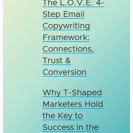
The L.O.V.E. 4-
Step Email
Copywriting
Framework:
Connections,
Trust &
Conversion
Why T-Shaped
Marketers Hold
the Key to
Success in the