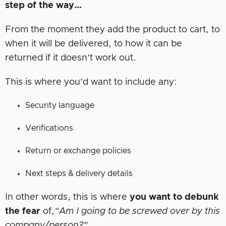
step of the way…
From the moment they add the product to cart, to
when it will be delivered, to how it can be
returned if it doesn’t work out.
This is where you’d want to include any:
Security language
Verifications
Return or exchange policies
Next steps & delivery details
In other words, this is where
you want to debunk
the fear
of,
“Am I going to be screwed over by this
company/person?”