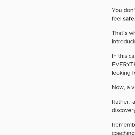
You don’
feel
safe
That’s w
introduci
In this c
EVERYTHI
looking f
Now, a ve
Rather, a
discover
Remember
coaching