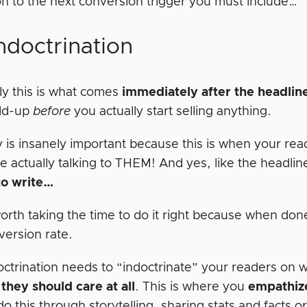
n to the next conversion trigger you must include…
ndoctrination
ly this is what comes
immediately after the headlin
ild-up
before
you actually start selling anything.
y is insanely important because this is when your rea
e actually talking to THEM! And yes, like the headlin
to write…
 worth taking the time to do it right because when d
version rate.
octrination needs to “indoctrinate” your readers on 
they should care at all
. This is where you
empathiz
o this through storytelling, sharing stats and facts o