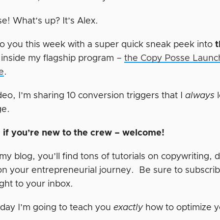
e! What’s up? It’s Alex.
o you this week with a super quick sneak peek into
t
 inside my flagship program –
the Copy Posse Launch
e
.
ideo, I’m sharing 10 conversion triggers that I
always
l
ge.
t, if you’re new to the crew – welcome!
y blog, you’ll find tons of tutorials on copywriting, 
on your entrepreneurial journey. Be sure to subscrib
right to your inbox.
day I’m going to teach you
exactly
how to optimize y