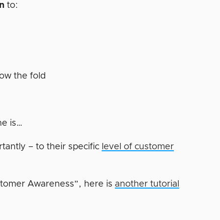
en
to:
r
low the fold
ne is…
antly – to their specific
level of customer
stomer Awareness”, here is
another tutorial