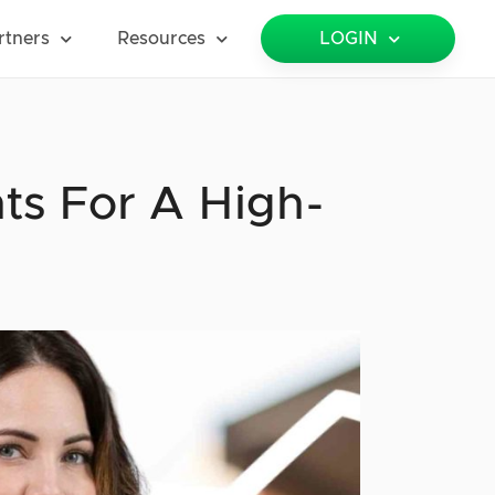
rtners
Resources
LOGIN
ts For A High-