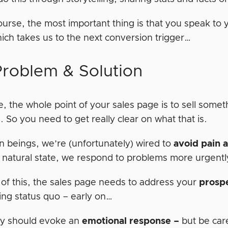
ourse, the most important thing is that you speak to
hich takes us to the next conversion trigger…
Problem & Solution
, the whole point of your sales page is to sell somet
 So you need to get really clear on what that is.
 beings, we’re (unfortunately) wired to
avoid pain 
 natural state, we respond to problems more urgentl
of this, the sales page needs to address your
prosp
ing status quo – early on…
y should evoke an
emotional
response –
but be care