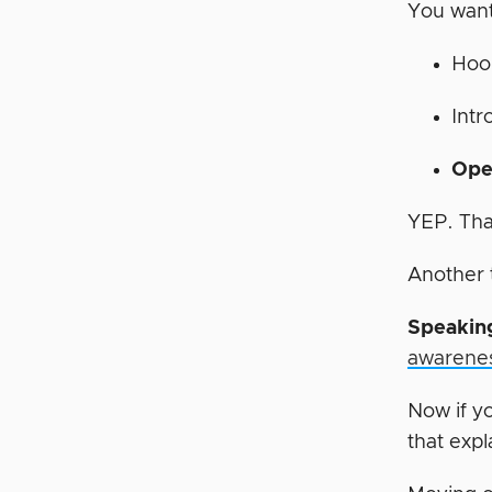
You want
Hoo
Intr
Ope
YEP. That
Another 
Speaking
awarene
Now if y
that expl