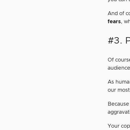
And of c
fears
, w
#3. 
Of course
audience.
As human
our most
Because 
aggravat
Your cop