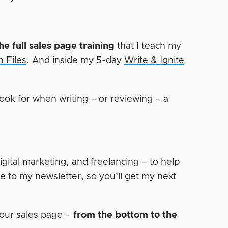
he full sales page training
that I teach my
 Files
. And inside my 5-day
Write & Ignite
ook for when writing – or reviewing – a
digital marketing, and freelancing – to help
e to my newsletter, so you’ll get my next
our sales page –
from the bottom to the