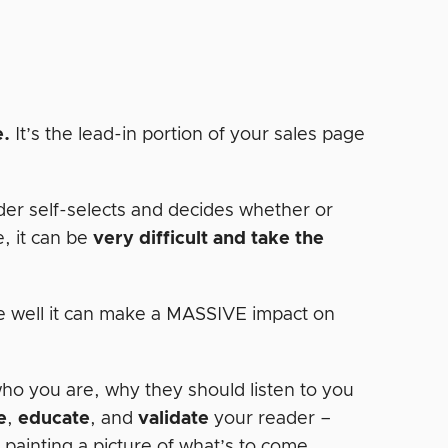
e.
It’s the lead-in portion of your sales page
der self-selects and decides whether or
e, it can be
very difficult and take the
one well it can make a MASSIVE impact on
who you are, why they should listen to you
e
,
educate
, and
validate
your reader –
r painting a picture of what’s to come…