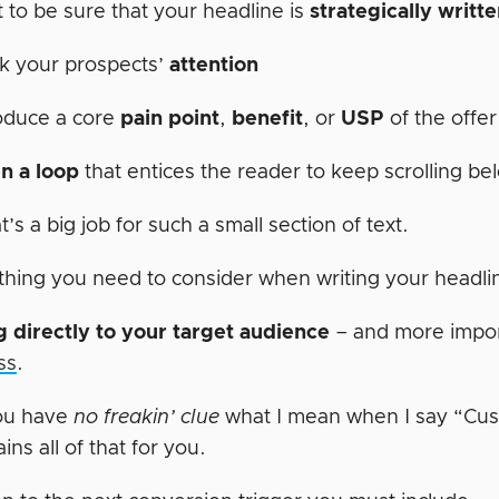
 to be sure that your headline is
strategically writt
k your prospects’
attention
oduce a core
pain point
,
benefit
, or
USP
of the offe
n a loop
that entices the reader to keep scrolling be
’s a big job for such a small section of text.
thing you need to consider when writing your headli
 directly to your target audience
– and more import
ss
.
ou have
no freakin’ clue
what I mean when I say “Cu
ains all of that for you.