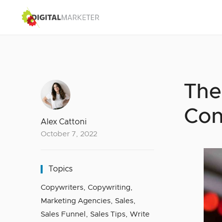
The
Con
Alex Cattoni
October 7, 2022
Topics
Copywriters
,
Copywriting
,
Marketing Agencies
,
Sales
,
Sales Funnel
,
Sales Tips
,
Write