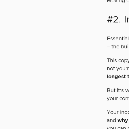
Moving o
#2. I
Essential
– the bu
This cop
not you’r
longest 
But it’s
your con
Your ind
and
why 
you can d