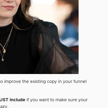
o improve the existing copy in your funnel
UST
include
if you want to make sure your
aazy.