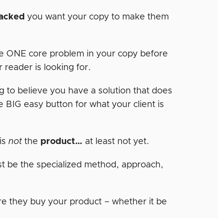
tacked
you want your copy to make them
e ONE core problem in your copy before
 reader is looking for.
g to believe you have a solution that does
BIG easy button for what your client is
is
not
the
product…
at least not yet.
just be the specialized method, approach,
re they buy your product – whether it be