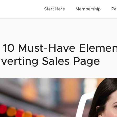
Start Here
Membership
Pa
 10 Must-Have Elemen
verting Sales Page