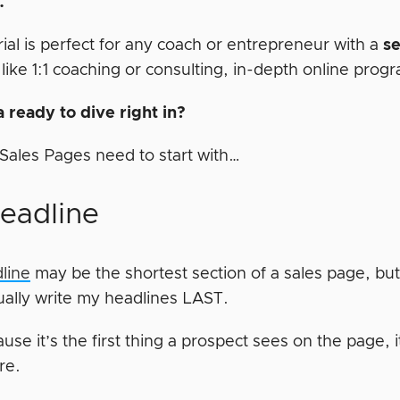
p.
rial is perfect for any coach or entrepreneur with a
s
 like 1:1 coaching or consulting, in-depth online prog
 ready to dive right in?
t Sales Pages need to start with…
Headline
line
may be the shortest section of a sales page, but 
sually write my headlines LAST.
use it’s the first thing a prospect sees on the page, it
ere.