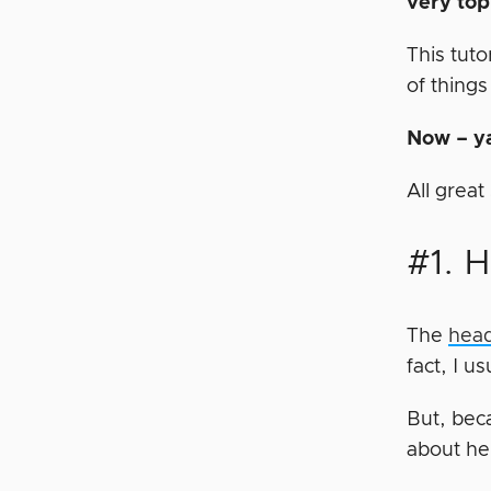
very to
This tuto
of things
Now – ya
All grea
#1. 
The
head
fact, I u
But, beca
about h