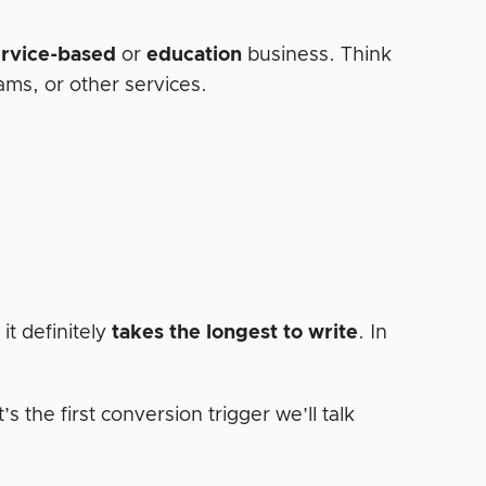
ervice-based
or
education
business. Think
rams, or other services.
it definitely
takes the longest to write
. In
’s the first conversion trigger we’ll talk