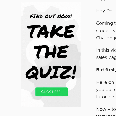
Hey Poss
Coming t
students
Challeng
In this v
sales pa
But firs
Here on m
you out 
tutorial 
Now – to