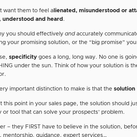
t want them to feel a
lienated, misunderstood or at
, understood and heard
.
hy you should effectively
and
accurately communicat
ng your promising solution, or the “big promise” your
ase,
specificity
goes a long, long way. No one is goin
NG under the sun. Think of how your solution is the 
or.
ry important distinction to make is that the
solution
t this point in your sales page, the solution should 
y or tool that can solve your prospects’ problem.
 – they FIRST have to believe in the solution, befo
, mentorship, guidance, expert services…