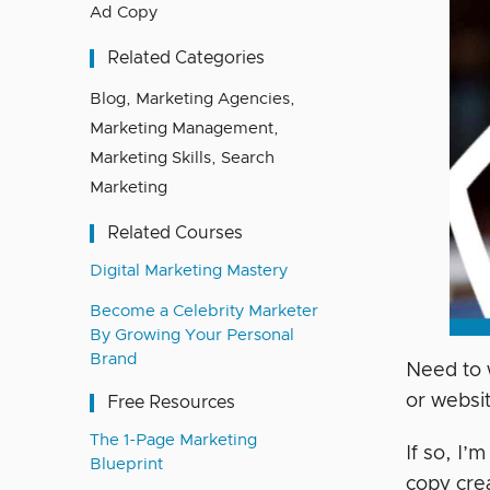
Ad Copy
Related Categories
Blog
,
Marketing Agencies
,
Marketing Management
,
Marketing Skills
,
Search
Marketing
Related Courses
Digital Marketing Mastery
Become a Celebrity Marketer
By Growing Your Personal
Brand
Need to 
or websi
Free Resources
The 1-Page Marketing
If so, I’
Blueprint
copy crea