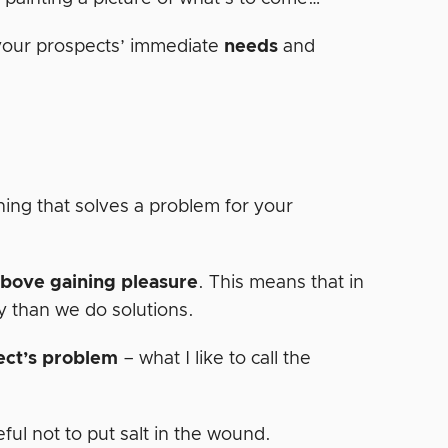
 your prospects’ immediate
needs
and
hing that solves a problem for your
above gaining pleasure
. This means that in
y than we do solutions.
ect’s problem
– what I like to call the
ful not to put salt in the wound.