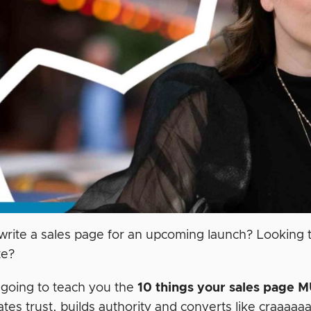
write a sales page for an upcoming launch? Looking t
te?
m going to teach you the
10 things your sales page
M
tes trust, builds authority and converts like craaaaa