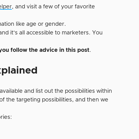
elper
, and visit a few of your favorite
ation like age or gender.
 and it’s all accessible to marketers. You
 you follow the advice in this post
.
xplained
available and list out the possibilities within
f the targeting possibilities, and then we
ries: