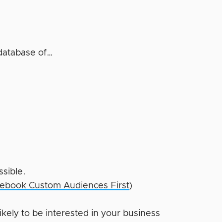
database of…
ssible.
ebook Custom Audiences First
)
kely to be interested in your business