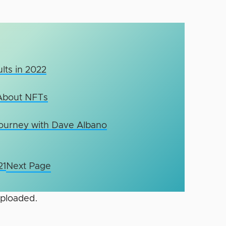
lts in 2022
About NFTs
Journey with Dave Albano
21
Next Page
uploaded.