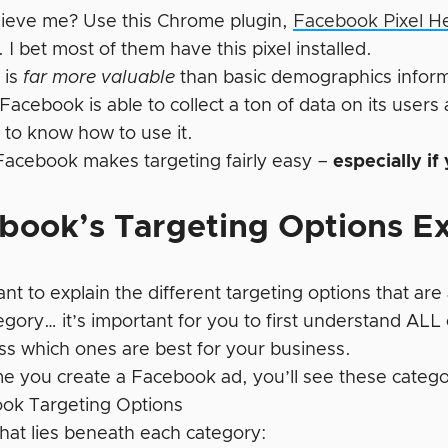
lieve me? Use this Chrome plugin,
Facebook Pixel H
 I bet most of them have this pixel installed.
 is
far more valuable
than basic demographics inform
 Facebook is able to collect a ton of data on its users
 to know how to use it.
 Facebook makes targeting fairly easy –
especially if
book’s Targeting Options E
want to explain the different targeting options that are 
gory… it’s important for you to first understand ALL o
uss which ones are best for your business.
me you create a Facebook ad, you’ll see these catego
hat lies beneath each category: