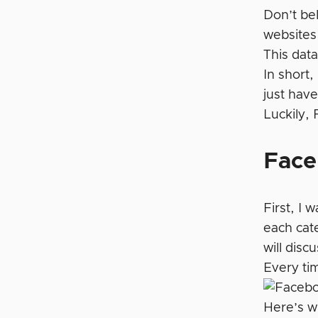
Don’t be
websites.
This data
In short,
just have
Luckily,
Face
First, I 
each cate
will disc
Every ti
Here’s w