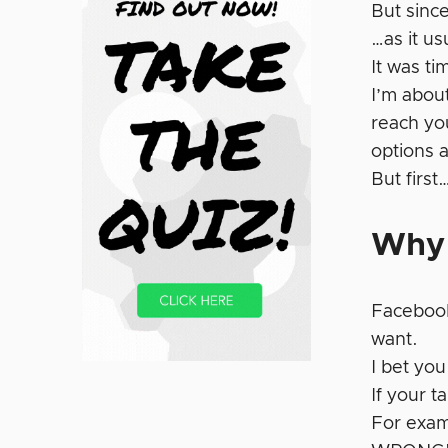
But sinc
…as it us
It was ti
I’m about
reach you
options 
But first
Why 
Faceboo
want.
I bet you
If your 
For exam