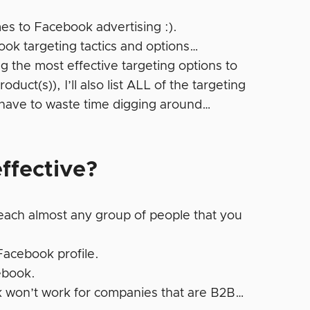
es to Facebook advertising :).
book targeting tactics and options…
ng the most effective targeting options to
duct(s)), I’ll also list ALL of the targeting
 have to waste time digging around…
ffective?
each almost any group of people that you
 Facebook profile.
ebook.
 won’t work for companies that are B2B…