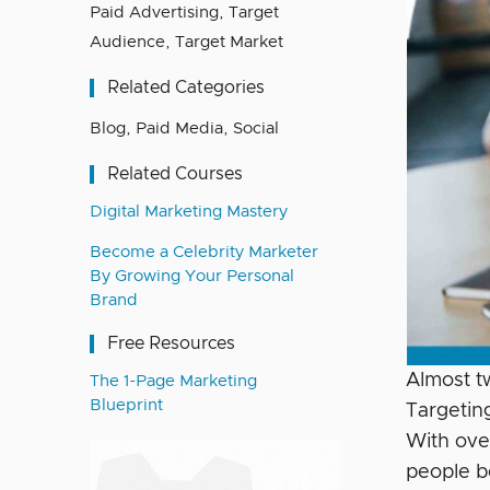
Paid Advertising
,
Target
Audience
,
Target Market
Related Categories
Blog
,
Paid Media
,
Social
Related Courses
Digital Marketing Mastery
Become a Celebrity Marketer
By Growing Your Personal
Brand
Free Resources
Almost t
The 1-Page Marketing
Blueprint
Targetin
With ove
people b