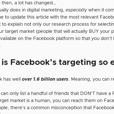
e then, a lot has changed…
ually does in digital marketing,
especially
when it com
me to update this article with the most relevant Face
 to explain not only our research process for selecti
r target market (people that will actually BUY your pro
available on the Facebook platform so that you don’t
…
is Facebook’s targeting so e
k has well
over 1.6 billion users
. Meaning, you can r
 can only list a handful of friends that DON’T have a
target market is a human, you can reach them on Fac
ple, there’s a common misconception that Facebook