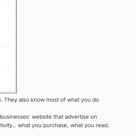
u. They also know most of what you do
 businesses’ website that advertise on
ctivity… what you purchase, what you read,