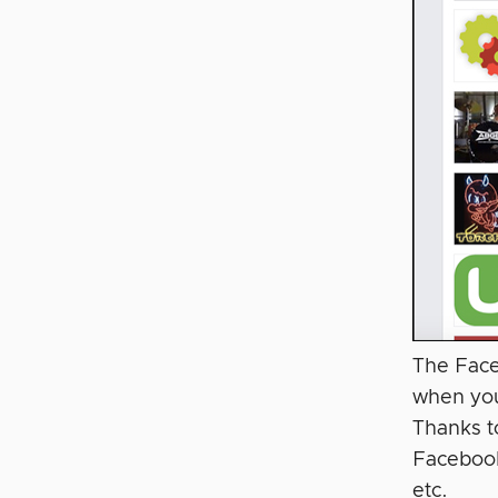
The Face
when you
Thanks t
Facebook
etc.