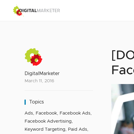
[DO
Fac
DigitalMarketer
March 11, 2016
Topics
Ads
,
Facebook
,
Facebook Ads
,
Facebook Advertising
,
Keyword Targeting
,
Paid Ads
,