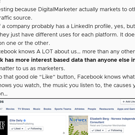
!
eresting because DigitalMarketer actually markets to 
raffic source.
 a company probably has a LinkedIn profile, yes, bu
They just have different uses for each platform. It do
on one or the other.
cebook knows A LOT about us… more than any other tr
 has more interest based data than anyone else i
matter to us as marketers.
o that good ole “Like” button, Facebook knows what y
hows you watch, the music you listen to, the causes 
on…