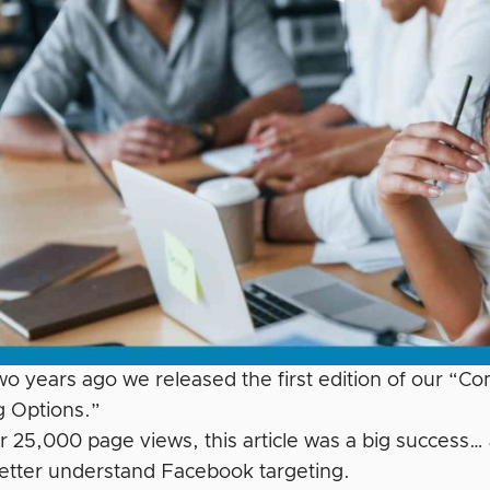
wo years ago we released the first edition of our “C
g Options.”
r 25,000 page views, this article was a big success
etter understand Facebook targeting.