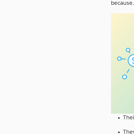
because
Thei
They