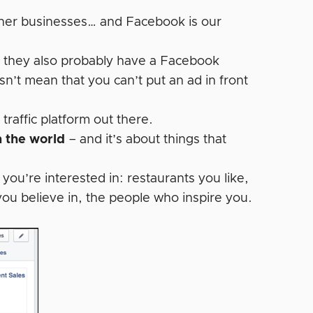
other businesses… and Facebook is our
t they also probably have a Facebook
esn’t mean that you can’t put an ad in front
affic platform out there.
n the world
– and it’s about things that
ou’re interested in: restaurants you like,
you believe in, the people who inspire you.