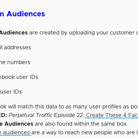
m Audiences
Audiences
are created by uploading your customer 
il addresses
ne numbers
ebook user IDs
user IDs
 will match this data to as many user profiles as po
D:
Perpetual Traffic
Episode 22:
Create These 4 Fac
ke Audiences
are also found within the same box.
e audiences
are a way to reach new people who are li