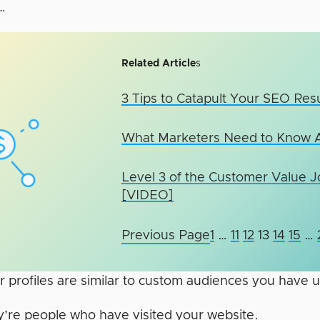
…
Related Article
s
3 Tips to Catapult Your SEO Resu
What Marketers Need to Know 
Level 3 of the Customer Value 
[VIDEO]
Previous Page
1
…
11
12
13
14
15
…
r profiles are similar to custom audiences you have 
’re people who have visited your website.