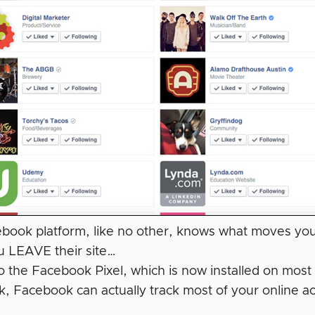
book platform, like no other, knows what moves yo
 LEAVE their site…
o the Facebook Pixel, which is now installed on most
, Facebook can actually track most of your online a