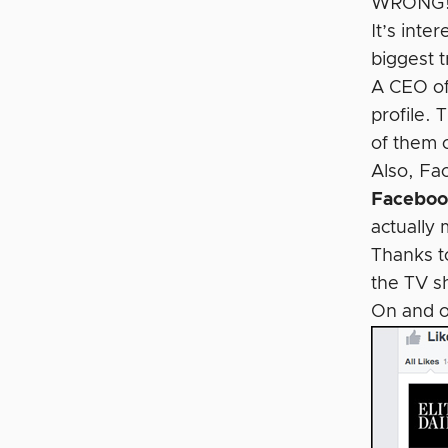
WRONG
It’s int
biggest t
A CEO of
profile. 
of them 
Also, Fa
Facebook
actually 
Thanks t
the TV s
On and 