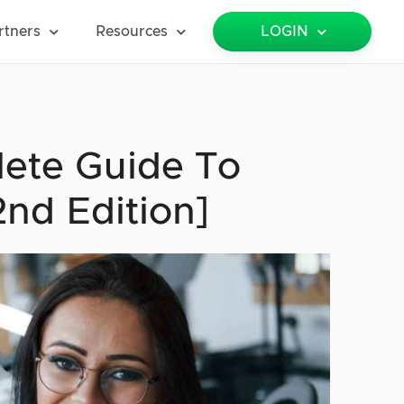
rtners
Resources
LOGIN
te Guide To
nd Edition]