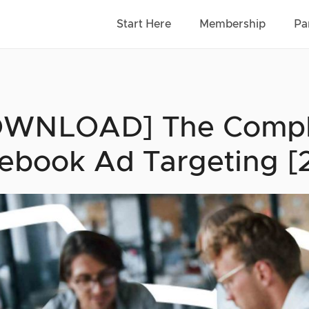
Start Here
Membership
Pa
WNLOAD] The Comple
ebook Ad Targeting [2