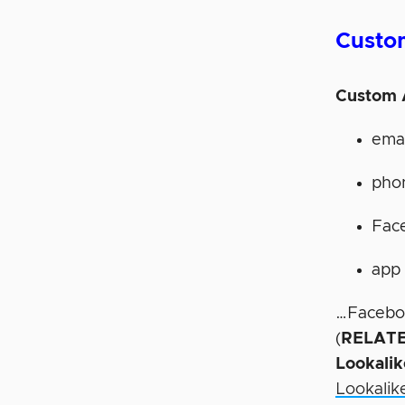
Custo
Custom 
ema
pho
Fac
app 
…Facebook
(
RELATE
Lookali
Lookalik