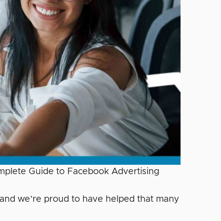
omplete Guide to Facebook Advertising
… and we’re proud to have helped that many