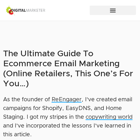
The Ultimate Guide To
Ecommerce Email Marketing
(Online Retailers, This One’s For
You…)
As the founder of
ReEngager
, I’ve created email
campaigns for Shopify, EasyDNS, and Home
Staging. I got my stripes in the
copywriting world
and I’ve incorporated the lessons I’ve learned in
this article.