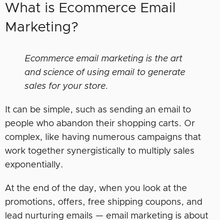
What is Ecommerce Email
Marketing?
Ecommerce email marketing is the art
and science of using email to generate
sales for your store.
It can be simple, such as sending an email to
people who abandon their shopping carts. Or
complex, like having numerous campaigns that
work together synergistically to multiply sales
exponentially.
At the end of the day, when you look at the
promotions, offers, free shipping coupons, and
lead nurturing emails — email marketing is about