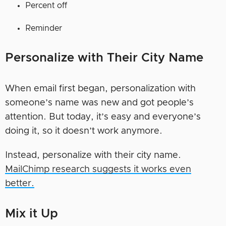
Percent off
Reminder
Personalize with Their City Name
When email first began, personalization with
someone’s name was new and got people’s
attention. But today, it’s easy and everyone’s
doing it, so it doesn’t work anymore.
Instead, personalize with their city name.
MailChimp research suggests it works even
better.
Mix it Up