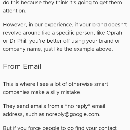
do this because they think it’s going to get them
attention.
However, in our experience, if your brand doesn’t
revolve around like a specific person, like Oprah
or Dr Phil, you’re better off using your brand or
company name, just like the example above.
From Email
This is where I see a lot of otherwise smart
companies make a silly mistake.
They send emails from a “no reply” email
address, such as noreply@google.com.
But if you force people to go find your contact