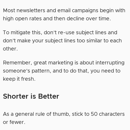
Most newsletters and email campaigns begin with
high open rates and then decline over time.
To mitigate this, don’t re-use subject lines and
don’t make your subject lines too similar to each
other.
Remember, great marketing is about interrupting
someone’s pattern, and to do that, you need to
keep it fresh.
Shorter is Better
As a general rule of thumb, stick to 50 characters
or fewer.