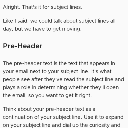
Alright. That’s it for subject lines.
Like I said, we could talk about subject lines all
day, but we have to get moving.
Pre-Header
The pre-header text is the text that appears in
your email next to your subject line. It’s what
people see after they’ve read the subject line and
plays a role in determining whether they’ll open
the email, so you want to get it right.
Think about your pre-header text as a
continuation of your subject line. Use it to expand
on your subject line and dial up the curiosity and