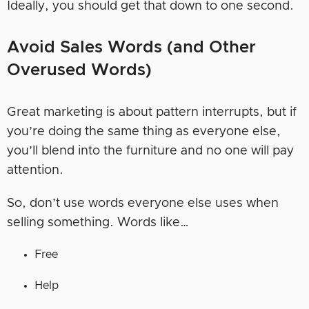
Ideally, you should get that down to one second.
Avoid Sales Words (and Other
Overused Words)
Great marketing is about pattern interrupts, but if
you’re doing the same thing as everyone else,
you’ll blend into the furniture and no one will pay
attention.
So, don’t use words everyone else uses when
selling something. Words like…
Free
Help