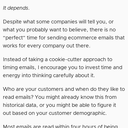
It depends.
Despite what some companies will tell you, or
what you probably want to believe, there is no
“perfect” time for sending ecommerce emails that
works for every company out there.
Instead of taking a cookie-cutter approach to
timing emails, I encourage you to invest time and
energy into thinking carefully about it.
Who are your customers and when do they like to
read emails? You might already know this from
historical data, or you might be able to figure it
out based on your customer demographic.
Most emails are read within four hours of being