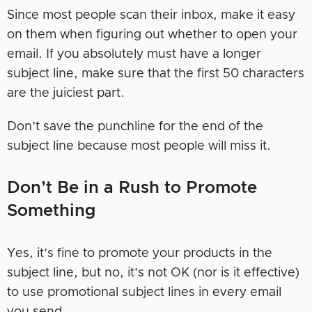
Since most people scan their inbox, make it easy
on them when figuring out whether to open your
email. If you absolutely must have a longer
subject line, make sure that the first 50 characters
are the juiciest part.
Don’t save the punchline for the end of the
subject line because most people will miss it.
Don’t Be in a Rush to Promote
Something
Yes, it’s fine to promote your products in the
subject line, but no, it’s not OK (nor is it effective)
to use promotional subject lines in every email