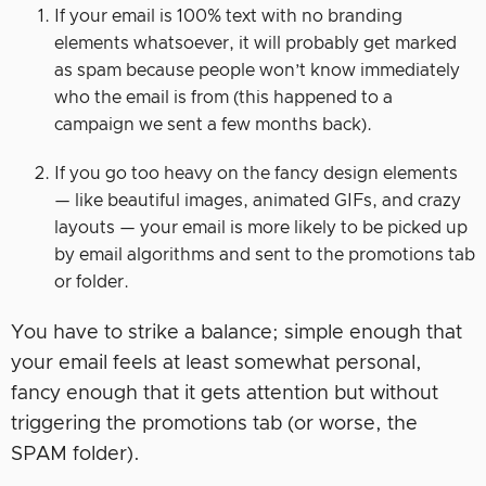
If your email is 100% text with no branding
elements whatsoever, it will probably get marked
as spam because people won’t know immediately
who the email is from (this happened to a
campaign we sent a few months back).
If you go too heavy on the fancy design elements
— like beautiful images, animated GIFs, and crazy
layouts — your email is more likely to be picked up
by email algorithms and sent to the promotions tab
or folder.
You have to strike a balance; simple enough that
your email feels at least somewhat personal,
fancy enough that it gets attention but without
triggering the promotions tab (or worse, the
SPAM folder).