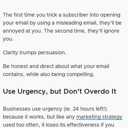
The first time you trick a subscriber into opening
your email by using a misleading email, they’ll be
annoyed at you. The second time, they’ll ignore
you.
Clarity trumps persuasion.
Be honest and direct about what your email
contains, while also being compelling.
Use Urgency, but Don’t Overdo It
Businesses use urgency (ie. 24 hours left!)
because it works, but like any
marketing strategy
used too often, it loses its effectiveness if you