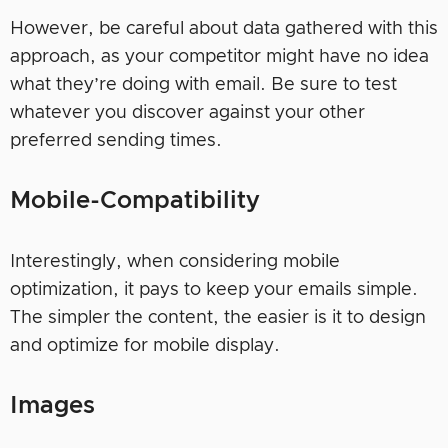
However, be careful about data gathered with this
approach, as your competitor might have no idea
what they’re doing with email. Be sure to test
whatever you discover against your other
preferred sending times.
Mobile-Compatibility
Interestingly, when considering mobile
optimization, it pays to keep your emails simple.
The simpler the content, the easier is it to design
and optimize for mobile display.
Images