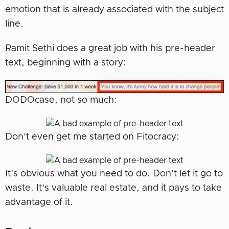
emotion that is already associated with the subject
line.
Ramit Sethi does a great job with his pre-header
text, beginning with a story:
DODOcase, not so much:
Don’t even get me started on Fitocracy:
It’s obvious what you need to do. Don’t let it go to
waste. It’s valuable real estate, and it pays to take
advantage of it.