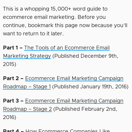
This is a whopping 15,000+ word guide to
ecommerce email marketing. Before you
continue, bookmark this page now because you’ll
want to return to it later.
Part 1 –
The Tools of an Ecommerce Email
Marketing Strategy
(Published December 9th,
2015)
Part 2 –
Ecommerce Email Marketing Campaign
Roadmap – Stage 1
(Published January 19th, 2016)
Part 3 –
Ecommerce Email Marketing Campaign
Roadmap – Stage 2
(Published February 2nd,
2016)
Part 4 –
How Ecommerce Companies Like