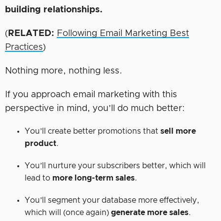
building
relationships.
(
RELATED:
Following Email Marketing Best
Practices
)
Nothing more, nothing less.
If you approach email marketing with this
perspective in mind, you’ll do much better:
You’ll create better promotions that
sell more
product
.
You’ll nurture your subscribers better, which will
lead to
more long-term sales
.
You’ll segment your database more effectively,
which will (once again)
generate more sales
.