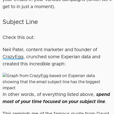
get to in just a moment).
Subject Line
Check this out:
Neil Patel, content marketer and founder of
CrazyEgg
, crunched some Experian data and
created this incredible graph:
In other words, of everything listed above,
spend
most of your time focused on your subject line
.