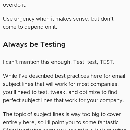
overdo it.
Use urgency when it makes sense, but don’t
come to depend on it.
Always be Testing
I can’t mention this enough. Test, test, TEST.
While I’ve described best practices here for email
subject lines that will work for most companies,
you’ll need to test, tweak, and optimize to find
perfect subject lines that work for your company.
The topic of subject lines is way too big to cover
entirely here, so I’ll point you to some fantastic