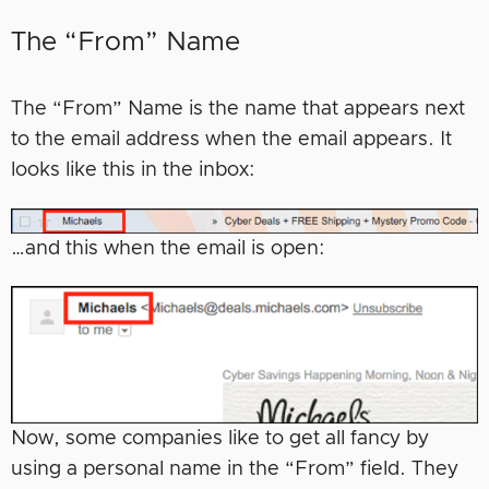
The “From” Name
The “From” Name is the name that appears next
to the email address when the email appears. It
looks like this in the inbox:
…and this when the email is open:
Now, some companies like to get all fancy by
using a personal name in the “From” field. They