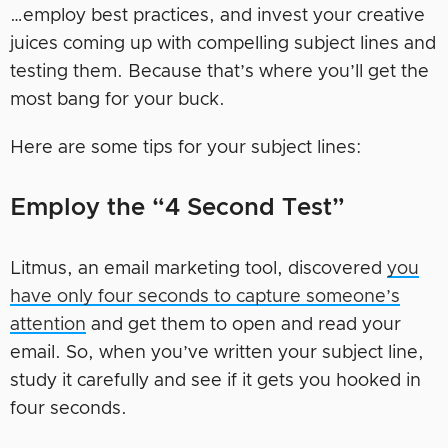
…employ best practices, and invest your creative
juices coming up with compelling subject lines and
testing them. Because that’s where you’ll get the
most bang for your buck.
Here are some tips for your subject lines:
Employ the “4 Second Test”
Litmus, an email marketing tool, discovered
you
have only four seconds to capture someone’s
attention
and get them to open and read your
email. So, when you’ve written your subject line,
study it carefully and see if it gets you hooked in
four seconds.