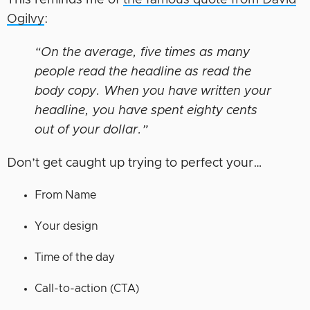
This reminds me of
the famous quote from David
Ogilvy
:
“On the average, five times as many
people read the headline as read the
body copy. When you have written your
headline, you have spent eighty cents
out of your dollar.”
Don’t get caught up trying to perfect your…
From Name
Your design
Time of the day
Call-to-action (CTA)