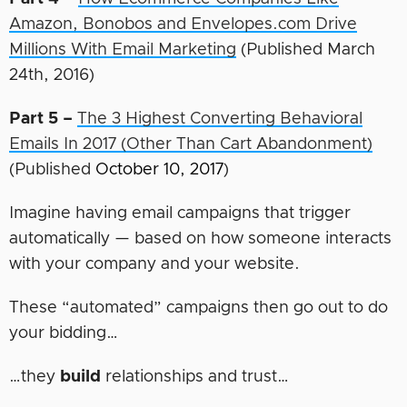
Amazon, Bonobos and Envelopes.com Drive
Millions With Email Marketing
(Published March
24th, 2016)
Part 5 –
The 3 Highest Converting Behavioral
Emails In 2017 (Other Than Cart Abandonment)
(Published
October 10, 2017
)
Imagine having email campaigns that trigger
automatically — based on how someone interacts
with your company and your website.
These “automated” campaigns then go out to do
your bidding…
…they
build
relationships and trust…