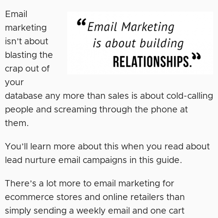
Email
marketing
isn’t about
blasting the
crap out of
your
database any more than sales is about cold-calling
people and screaming through the phone at
them.
You’ll learn more about this when you read about
lead nurture email campaigns in this guide.
There’s a lot more to email marketing for
ecommerce stores and online retailers than
simply sending a weekly email and one cart