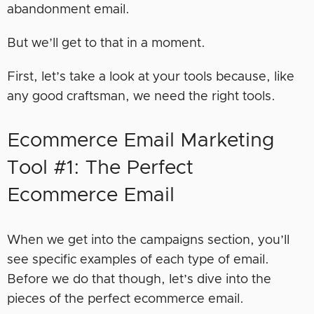
abandonment email.
But we’ll get to that in a moment.
First, let’s take a look at your tools because, like
any good craftsman, we need the right tools.
Ecommerce Email Marketing
Tool #1: The Perfect
Ecommerce Email
When we get into the campaigns section, you’ll
see specific examples of each type of email.
Before we do that though, let’s dive into the
pieces of the perfect ecommerce email.