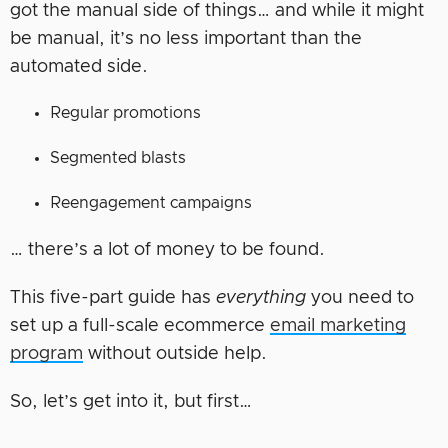
got the manual side of things… and while it might
be manual, it’s no less important than the
automated side.
Regular promotions
Segmented blasts
Reengagement campaigns
… there’s a lot of money to be found.
This five-part guide has
everything
you need to
set up a full-scale ecommerce
email marketing
program
without outside help.
So, let’s get into it, but first…