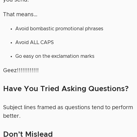
you send.
That means…
Avoid bombastic promotional phrases
Avoid ALL CAPS
Go easy on the exclamation marks
Geez!!!!!!!!!!!!
Have You Tried Asking Questions?
Subject lines framed as questions tend to perform
better.
Don’t Mislead