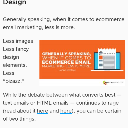
Design
Generally speaking, when it comes to ecommerce
email marketing, less is more.
Less images.
Less fancy
design
elements.
Less
“pizazz.”
While the debate between what converts best —
text emails or HTML emails — continues to rage
(read about it
here
and
here
), you can be certain
of two things: