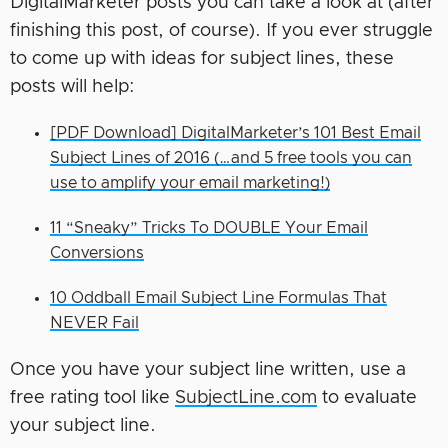
DigitalMarketer posts you can take a look at (after
finishing this post, of course). If you ever struggle
to come up with ideas for subject lines, these
posts will help:
[PDF Download] DigitalMarketer’s 101 Best Email
Subject Lines of 2016 (…and 5 free tools you can
use to amplify your email marketing!)
11 “Sneaky” Tricks To DOUBLE Your Email
Conversions
10 Oddball Email Subject Line Formulas That
NEVER Fail
Once you have your subject line written, use a
free rating tool like
SubjectLine.com
to evaluate
your subject line.