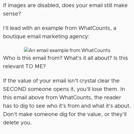
If images are disabled, does your email still make
sense?
I’ll lead with an example from WhatCounts, a
boutique email marketing agency:
Who is this email from? What’s it all about? Is this
relevant TO ME?
If the value of your email isn’t crystal clear the
SECOND someone opens it, you’ll lose them. In
this email above from WhatCounts, the reader
has to dig to see who it’s from and what it’s about.
Don’t make someone dig for the value, or they’ll
delete you.