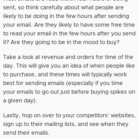
sent, so think carefully about what people are
likely to be doing in the few hours after sending
your email. Are they likely to have some free time
to read your email in the few hours after you send
it? Are they going to be in the mood to buy?
Take a look at revenue and orders for time of the
day. This will give you an idea of when people like
to purchase, and these times will typically work
best for sending emails (especially if you time
your emails to go out just before buying spikes on
a given day).
Lastly, hop on over to your competitors’ websites,
sign up to their mailing lists, and see when they
send their emails.