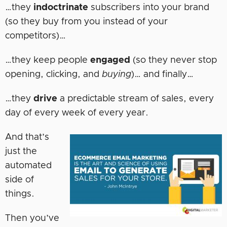
…they
indoctrinate
subscribers into your brand
(so they buy from you instead of your
competitors)…
…they keep people
engaged
(so they never stop
opening, clicking, and
buying
)… and finally…
…they
drive
a predictable stream of sales, every
day of every week of every year.
And that’s
just the
automated
side of
things.
Then you’ve