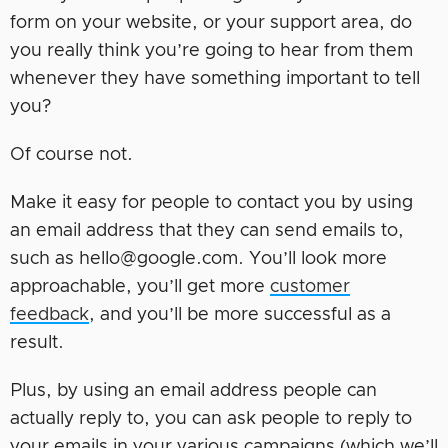
form on your website, or your support area, do
you really think you’re going to hear from them
whenever they have something important to tell
you?
Of course not.
Make it easy for people to contact you by using
an email address that they can send emails to,
such as hello@google.com. You’ll look more
approachable, you’ll get more
customer
feedback
, and you’ll be more successful as a
result.
Plus, by using an email address people can
actually reply to, you can ask people to reply to
your emails in your various campaigns (which we’ll