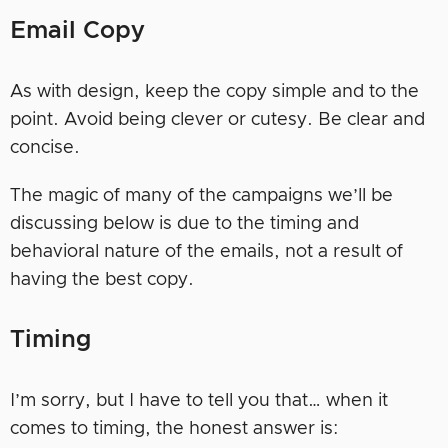
Email Copy
As with design, keep the copy simple and to the
point. Avoid being clever or cutesy. Be clear and
concise.
The magic of many of the campaigns we’ll be
discussing below is due to the timing and
behavioral nature of the emails, not a result of
having the best copy.
Timing
I’m sorry, but I have to tell you that… when it
comes to timing, the honest answer is: