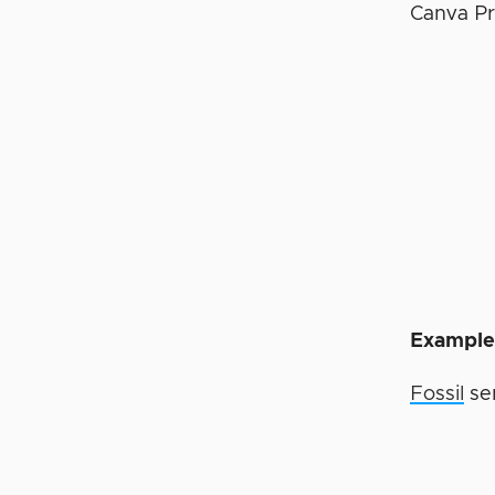
Canva Pr
Example 
Fossil
sen