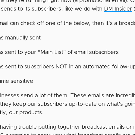
als they’re running right now (a promotional email). Or
sends to its subscribers, like we do with
DM Insider
(
mail can check off one of the below, then it’s a broad
as manually sent
as sent to your “Main List” of email subscribers
as sent to subscribers NOT in an automated follow-
 time sensitive
inesses send a lot of them. These emails are incredi
they keep our subscribers up-to-date on what’s goi
tly, our products.
 having trouble putting together broadcast emails or 