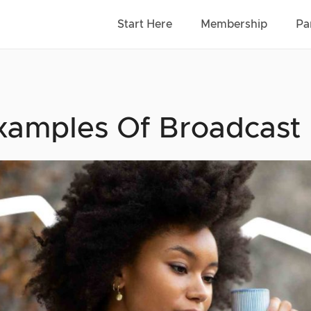
Start Here
Membership
Pa
xamples Of Broadcast 