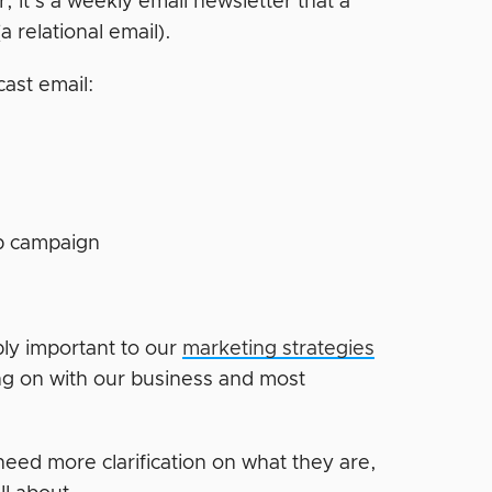
, it’s a weekly email newsletter that a
a relational email).
cast email:
up campaign
bly important to our
marketing strategies
ng on with our business and most
need more clarification on what they are,