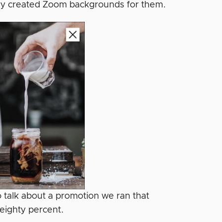
 they created Zoom backgrounds for them.
to talk about a promotion we ran that
eighty percent.