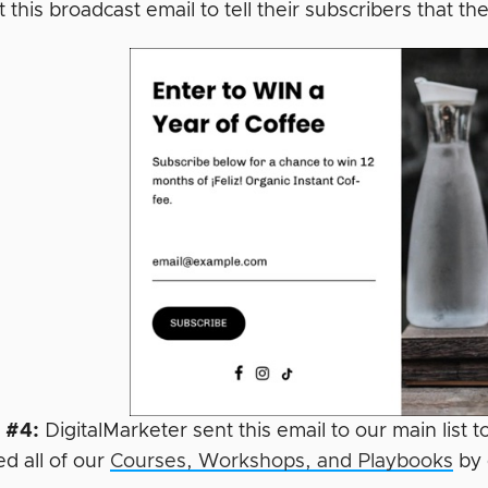
 this broadcast email to tell their subscribers that
 #4:
DigitalMarketer sent this email to our main list 
d all of our
Courses, Workshops, and Playbooks
by 