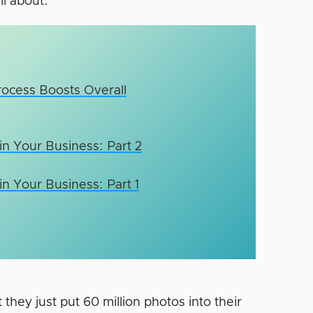
l about.
rocess Boosts Overall
n Your Business: Part 2
n Your Business: Part 1
t they just put 60 million photos into their