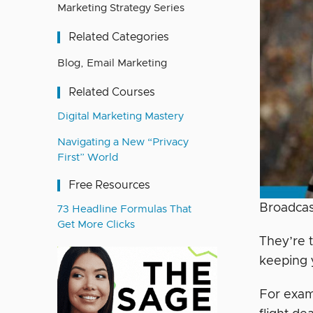
Marketing Strategy Series
Related Categories
Blog
,
Email Marketing
Related Courses
Digital Marketing Mastery
Navigating a New “Privacy
First” World
Free Resources
Broadcas
73 Headline Formulas That
Get More Clicks
They’re 
keeping y
For examp