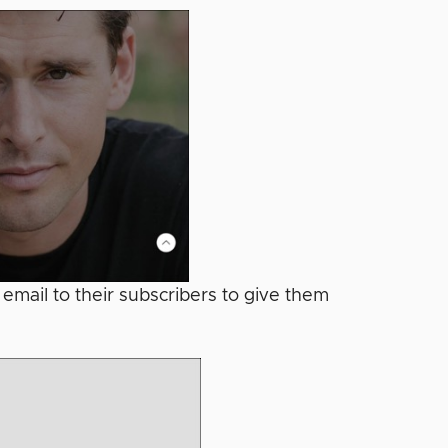
 email to their subscribers to give them