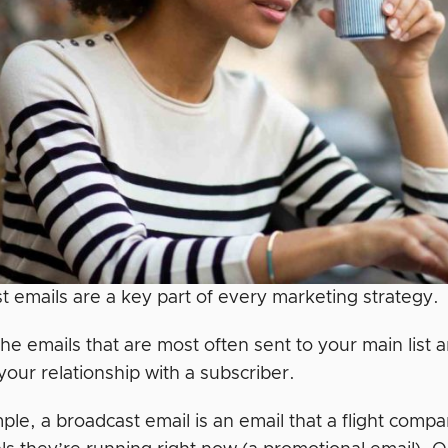
t emails are a key part of every marketing strategy.
the emails that are most often sent to your main list
our relationship with a subscriber.
le, a broadcast email is an email that a flight compa