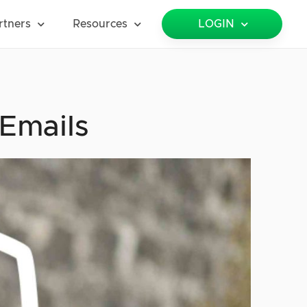
rtners
Resources
LOGIN
Emails