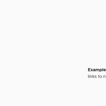
Example
links to 