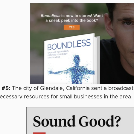
 #5:
The city of Glendale, California sent a broadcast
necessary resources for small businesses in the area.