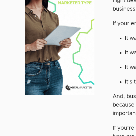
flight de
business 
If your e
It w
It w
It w
It’s
And, bus
because 
importan
If you’re