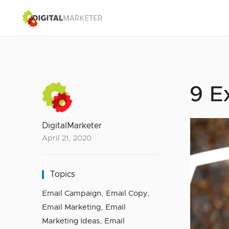
9 E
DigitalMarketer
April 21, 2020
Topics
Email Campaign
,
Email Copy
,
Email Marketing
,
Email
Marketing Ideas
,
Email