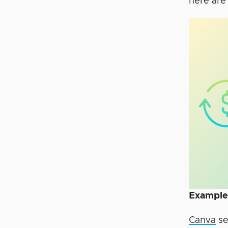
here are
Example
Canva
se