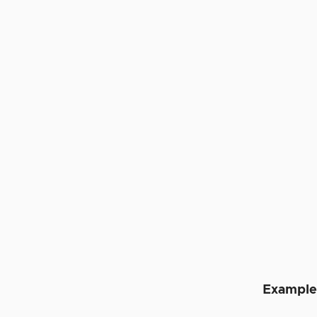
Example