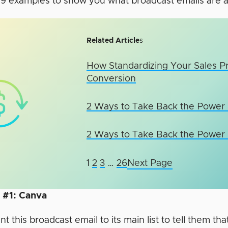
 9 examples to show you what broadcast emails are al
Related Article
s
How Standardizing Your Sales P
Conversion
2 Ways to Take Back the Power i
2 Ways to Take Back the Power i
1
2
3
…
26
Next Page
 #1: Canva
nt this broadcast email to its main list to tell them tha