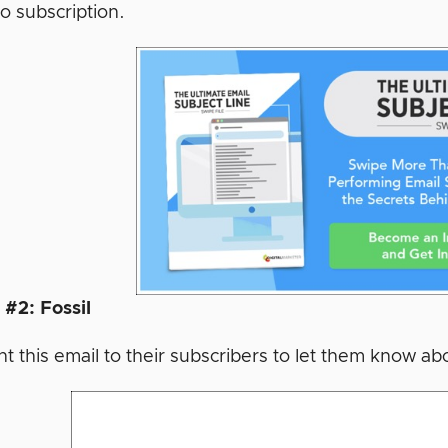
o subscription.
#2: Fossil
t this email to their subscribers to let them know abo