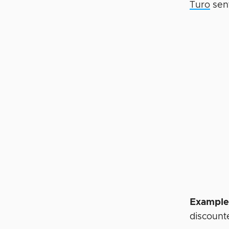
Turo
sent
Example
discounte