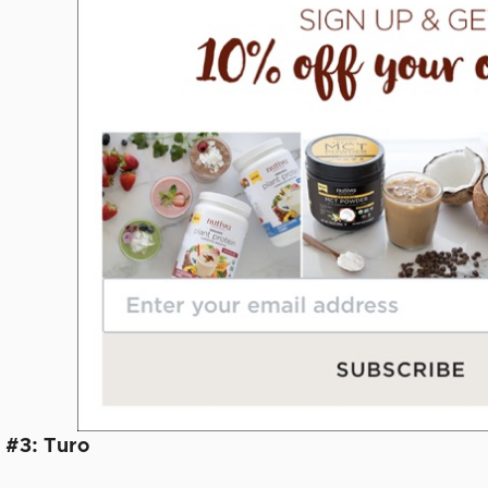
 #3: Turo