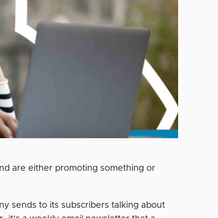
 and are either promoting something or
ny sends to its subscribers talking about