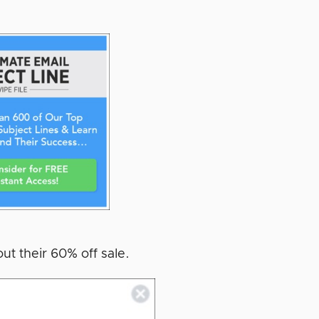
ut their 60% off sale.