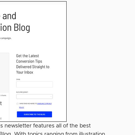
 newsletter features all of the best
og. With topics ranging from illustration