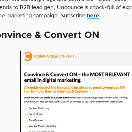
rends to B2B lead gen, Unbounce is chock-full of expe
ine marketing campaign. Subscribe
here
.
nvince & Convert ON