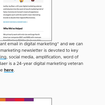
ant email in digital marketing” and we can
 marketing newsletter is devoted to key
ing
, social media, amplification, word of
er is a 24-year digital marketing veteran
be
here
.