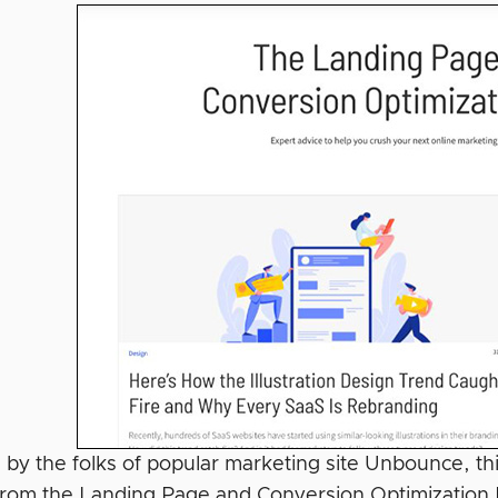
by the folks of popular marketing site Unbounce, this
from the Landing Page and Conversion Optimization Bl