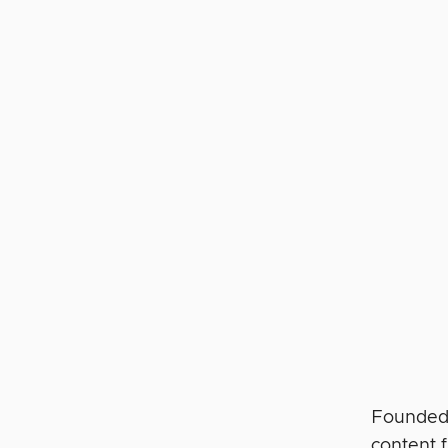
Founded 
content 