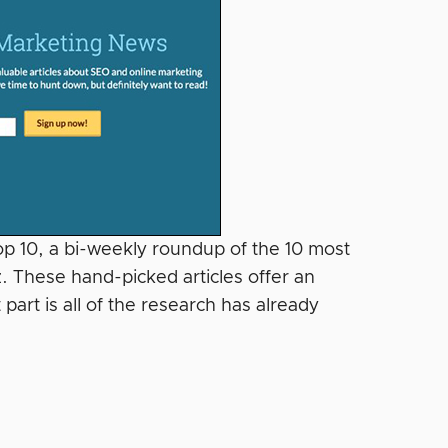
Top 10, a bi-weekly roundup of the 10 most
. These hand-picked articles offer an
part is all of the research has already