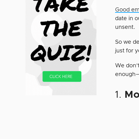
Good ema
date in o
unsent.
So we de
just for 
We don’t 
enough—bu
1.
Mo