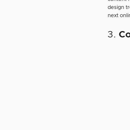
design t
next onl
3.
Co