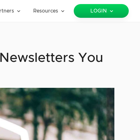
rtners
Resources
LOGIN
 Newsletters You