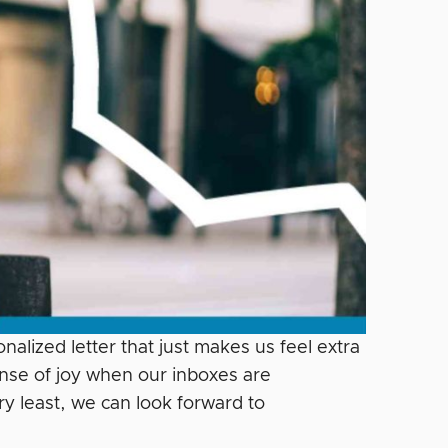
alized letter that just makes us feel extra
nse of joy when our inboxes are
y least, we can look forward to