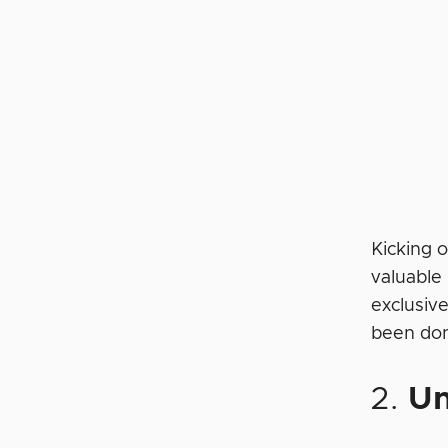
Kicking o
valuable
exclusive
been don
2.
U