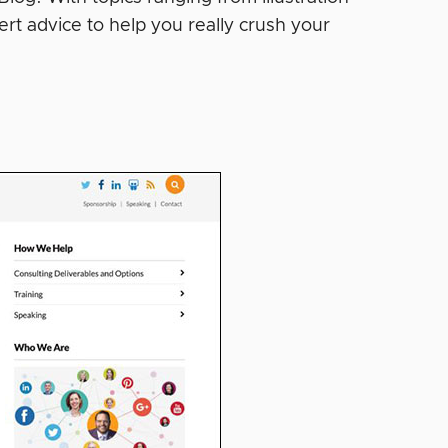
rt advice to help you really crush your