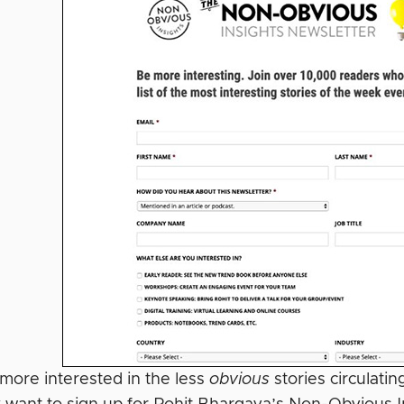
 more interested in the less
obvious
stories circulati