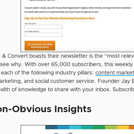
 & Convert boasts their newsletter is the “most relev
y see why. With over 65,000 subscribers, this weekly
 each of the following industry pillars:
content market
rketing, and social customer service. Founder Jay Ba
ealth of knowledge to share with your inbox. Subscri
n-Obvious Insights