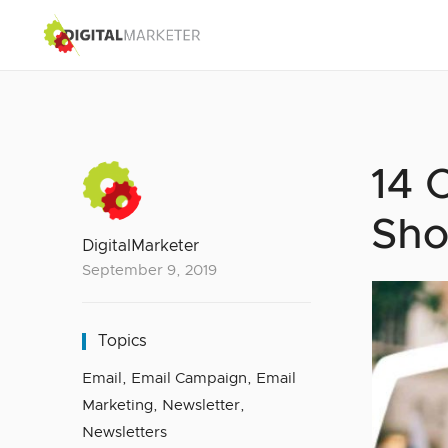
14 
Sho
DigitalMarketer
September 9, 2019
Topics
Email
,
Email Campaign
,
Email
Marketing
,
Newsletter
,
Newsletters