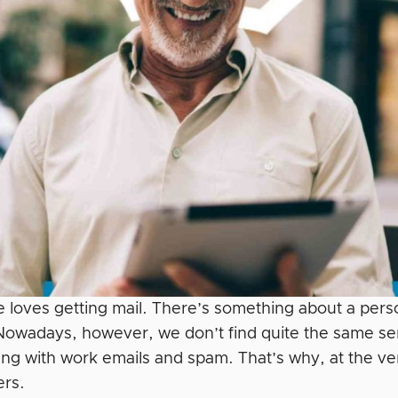
 loves getting mail. There’s something about a person
 Nowadays, however, we don’t find quite the same se
ing with work emails and spam. That’s why, at the ver
ers.