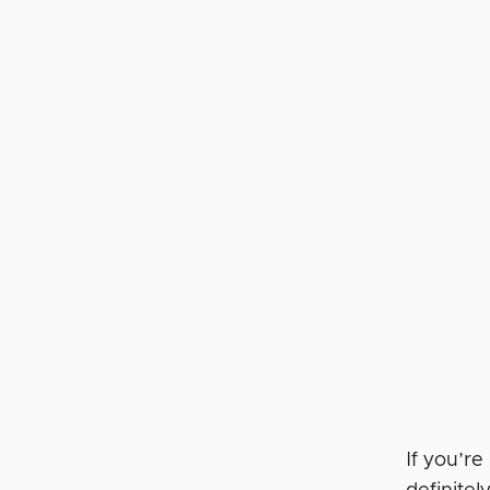
If you’re