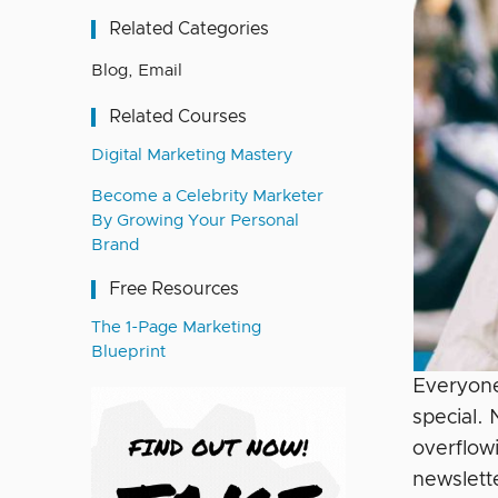
Related Categories
Blog
,
Email
Related Courses
Digital Marketing Mastery
Become a Celebrity Marketer
By Growing Your Personal
Brand
Free Resources
The 1-Page Marketing
Blueprint
Everyone
special.
overflow
newslett