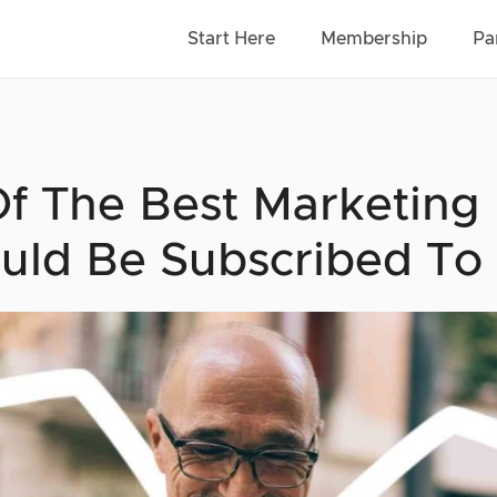
Start Here
Membership
Pa
Of The Best Marketing
uld Be Subscribed To