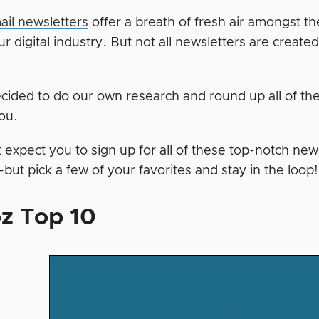
il newsletters
offer a breath of fresh air amongst t
ur digital industry. But not all newsletters are create
cided to do our own research and round up all of th
you.
expect you to sign up for all of these top-notch news
t pick a few of your favorites and stay in the loop! 
z Top 10