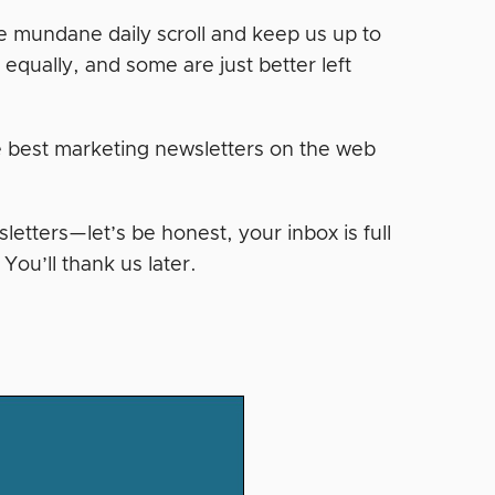
he mundane daily scroll and keep us up to
d equally, and some are just better left
e best marketing newsletters on the web
letters—let’s be honest, your inbox is full
You’ll thank us later.