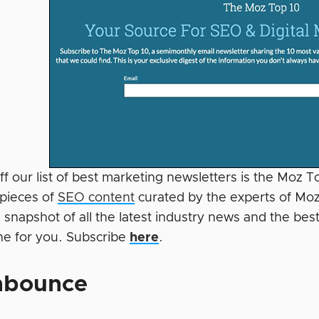
ff our list of best marketing newsletters is the Moz 
 pieces of
SEO content
curated by the experts of Moz
 snapshot of all the latest industry news and the best 
e for you. Subscribe
here
.
nbounce