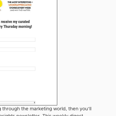
ng through the marketing world, then you’ll