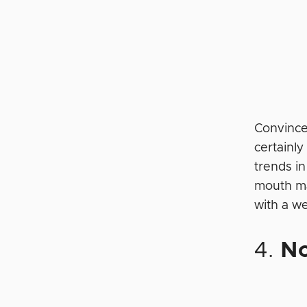
Convince
certainl
trends in
mouth ma
with a w
4.
No