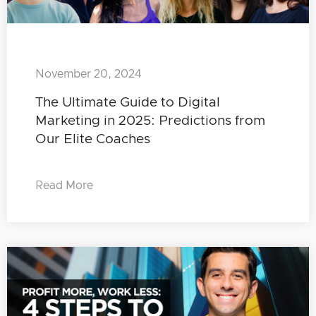
November 20, 2024
The Ultimate Guide to Digital
Marketing in 2025: Predictions from
Our Elite Coaches
Read More