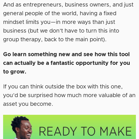
And as entrepreneurs, business owners, and just
general people of the world, having a fixed
mindset limits you—in more ways than just
business (but we don’t have to turn this into
group therapy, back to the main point).
Go learn something new and see how this tool
can actually be a fantastic opportunity for you
to grow.
If you can think outside the box with this one,
you’d be surprised how much more valuable of an
asset you become.