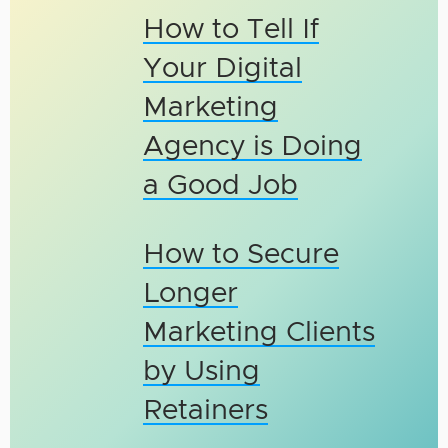
How to Tell If
Your Digital
Marketing
Agency is Doing
a Good Job
How to Secure
Longer
Marketing Clients
by Using
Retainers