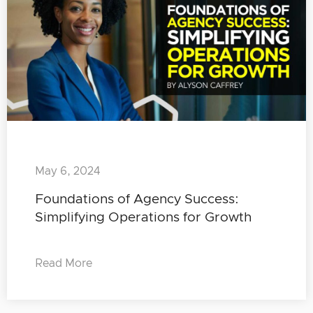
May 6, 2024
Foundations of Agency Success:
Simplifying Operations for Growth
Read More