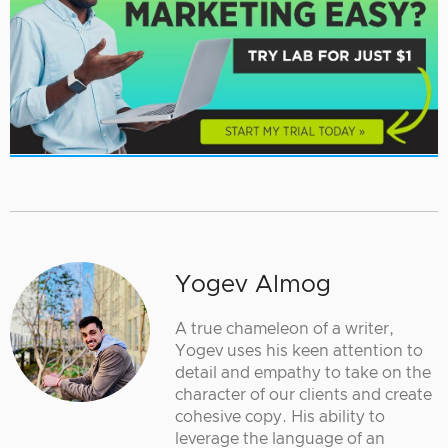
Yogev Almog
A true chameleon of a writer,
Yogev uses his keen attention to
detail and empathy to take on the
character of our clients and create
cohesive copy. His ability to
leverage the language of an