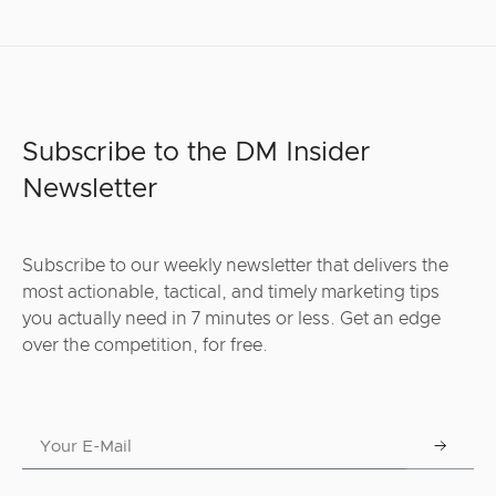
Subscribe to the DM Insider
Newsletter
Subscribe to our weekly newsletter that delivers the
most actionable, tactical, and timely marketing tips
you actually need in 7 minutes or less. Get an edge
over the competition, for free.