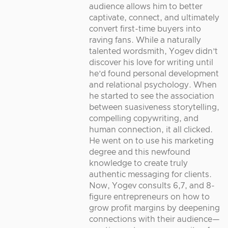
audience allows him to better
captivate, connect, and ultimately
convert first-time buyers into
raving fans. While a naturally
talented wordsmith, Yogev didn’t
discover his love for writing until
he’d found personal development
and relational psychology. When
he started to see the association
between suasiveness storytelling,
compelling copywriting, and
human connection, it all clicked.
He went on to use his marketing
degree and this newfound
knowledge to create truly
authentic messaging for clients.
Now, Yogev consults 6,7, and 8-
figure entrepreneurs on how to
grow profit margins by deepening
connections with their audience—