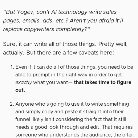
“But Yogev, can’t AI technology write sales
pages, emails, ads, etc.? Aren’t you afraid it’ll
replace copywriters completely?”
Sure, it can write all of those things. Pretty well,
actually. But there are a few caveats here:
Even if it can do all of those things, you need to be
able to prompt in the right way in order to get
exactly
what you want—
that takes time to figure
out.
Anyone who’s going to use it to write something
and simply copy and paste it straight into their
funnel likely isn’t considering the fact that it still
needs a good look through and edit. That requires
someone who understands the audience, the offer,