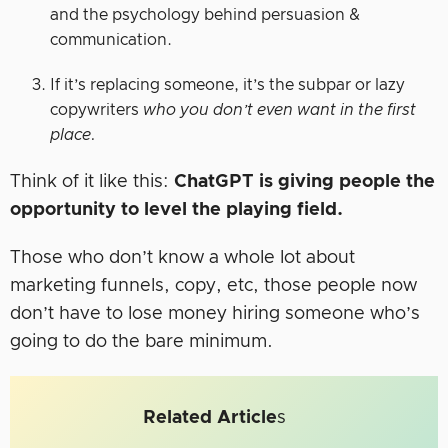
and the psychology behind persuasion &
communication.
If it’s replacing someone, it’s the subpar or lazy
copywriters
who you don’t even want in the first
place.
Think of it like this:
ChatGPT is giving people the
opportunity to level the playing field.
Those who don’t know a whole lot about
marketing funnels, copy, etc, those people now
don’t have to lose money hiring someone who’s
going to do the bare minimum.
Related Article
s