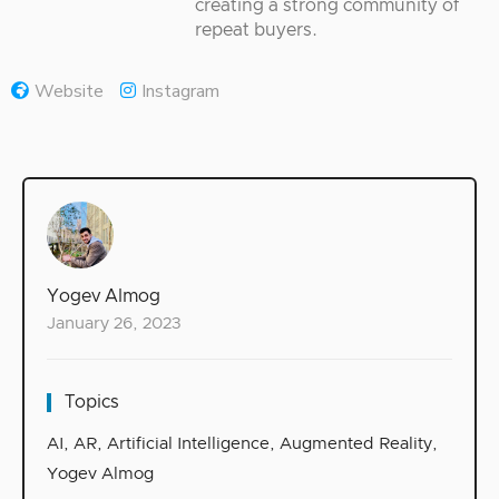
creating a strong community of
repeat buyers.
Website
Instagram
Yogev Almog
January 26, 2023
Topics
AI
,
AR
,
Artificial Intelligence
,
Augmented Reality
,
Yogev Almog