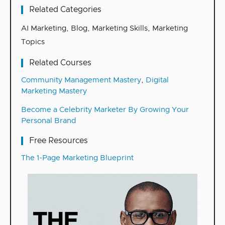
Related Categories
AI Marketing
,
Blog
,
Marketing Skills
,
Marketing
Topics
Related Courses
Community Management Mastery
,
Digital
Marketing Mastery
Become a Celebrity Marketer By Growing Your
Personal Brand
Free Resources
The 1-Page Marketing Blueprint