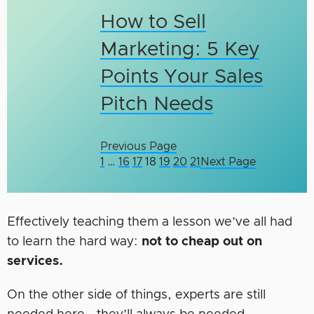
How to Sell
Marketing: 5 Key
Points Your Sales
Pitch Needs
Previous Page
1
…
16
17
18
19
20
21
Next Page
Effectively teaching them a lesson we’ve all had
to learn the hard way:
not to cheap out on
services.
On the other side of things, experts are still