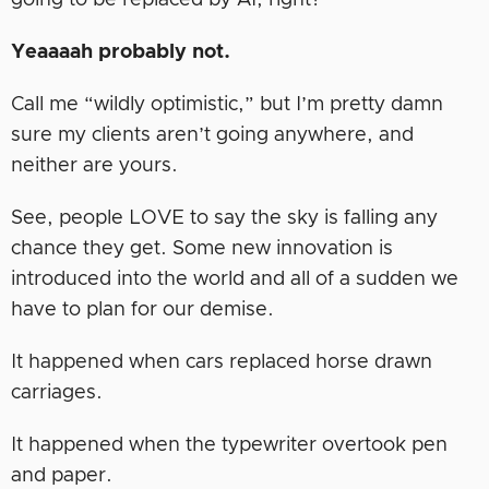
going to be replaced by AI, right?
Yeaaaah probably not.
Call me “wildly optimistic,” but I’m pretty damn
sure my clients aren’t going anywhere, and
neither are yours.
See, people LOVE to say the sky is falling any
chance they get. Some new innovation is
introduced into the world and all of a sudden we
have to plan for our demise.
It happened when cars replaced horse drawn
carriages.
It happened when the typewriter overtook pen
and paper.