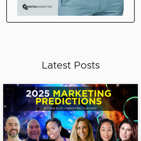
Latest Posts