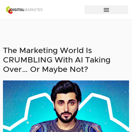
The Marketing World Is
CRUMBLING With AI Taking
Over… Or Maybe Not?