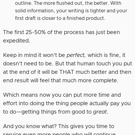
outline. The more flushed out, the better. With
solid information, your writing is tighter and your
first draft is closer to a finished product.
The first 25-50% of the process has just been
expedited.
Keep in mind it won’t be
perfect,
which is fine, it
doesn’t need to be. But that human touch you put
at the end of it will be THAT much better and then
end result will feel that much more complete.
Which means now you can put more time and
effort into doing the thing people actually pay you
to do—getting things from good to
great
.
And you know what? This gives you time to