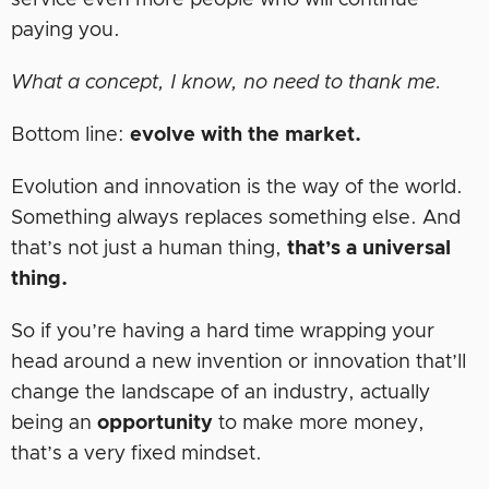
service even more people who will continue
paying you.
What a concept, I know, no need to thank me.
Bottom line:
evolve with the market.
Evolution and innovation is the way of the world.
Something always replaces something else. And
that’s not just a human thing,
that’s a universal
thing.
So if you’re having a hard time wrapping your
head around a new invention or innovation that’ll
change the landscape of an industry, actually
being an
opportunity
to make more money,
that’s a very fixed mindset.