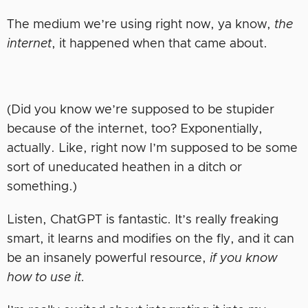
The medium we’re using right now, ya know,
the
internet
, it happened when that came about.
(Did you know we’re supposed to be stupider
because of the internet, too? Exponentially,
actually. Like, right now I’m supposed to be some
sort of uneducated heathen in a ditch or
something.)
Listen, ChatGPT is fantastic. It’s really freaking
smart, it learns and modifies on the fly, and it can
be an insanely powerful resource,
if you know
how to use it.