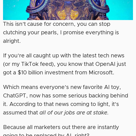
This isn’t cause for concern, you can stop
clutching your pearls, I promise everything is
alright.
If you’re all caught up with the latest tech news
(or my TikTok feed), you know that OpenAI just
got a $10 billion investment from Microsoft.
Which means everyone’s new favorite AI toy,
ChatGPT, now has some serious backing behind
it. According to that news coming to light, it’s
assumed that
all of our jobs are at stake.
Because all marketers out there are instantly