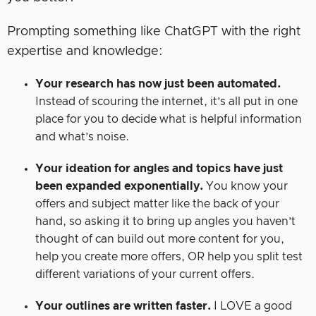
Prompting something like ChatGPT with the right
expertise and knowledge:
Your research has now just been automated.
Instead of scouring the internet, it’s all put in one
place for you to decide what is helpful information
and what’s noise.
Your ideation for angles and topics have just
been expanded exponentially.
You know your
offers and subject matter like the back of your
hand, so asking it to bring up angles you haven’t
thought of can build out more content for you,
help you create more offers, OR help you split test
different variations of your current offers.
Your outlines are written faster.
I LOVE a good