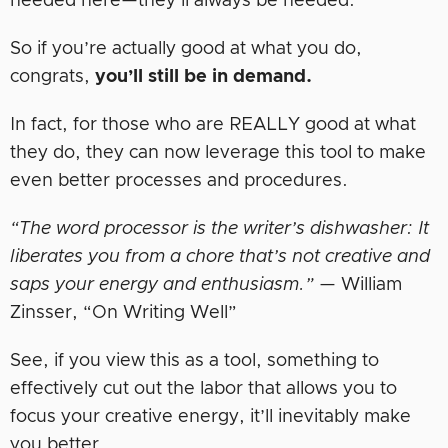
needed here—they’ll always be needed.
So if you’re actually good at what you do,
congrats,
you’ll still be in demand.
In fact, for those who are REALLY good at what
they do, they can now leverage this tool to make
even better processes and procedures.
“The word processor is the writer’s dishwasher: It
liberates you from a chore that’s not creative and
saps your energy and enthusiasm.”
— William
Zinsser, “On Writing Well”
See, if you view this as a tool, something to
effectively cut out the labor that allows you to
focus your creative energy, it’ll inevitably make
you better.