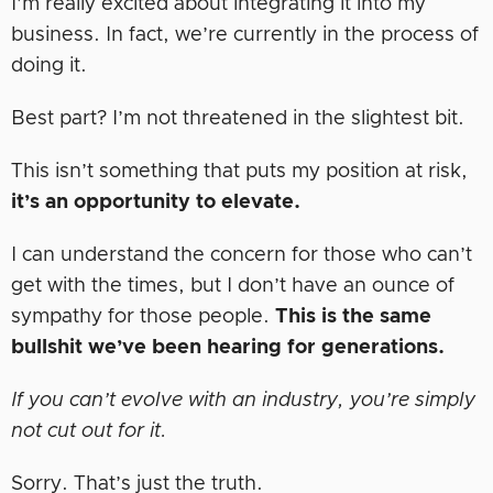
I’m really excited about integrating it into my
business. In fact, we’re currently in the process of
doing it.
Best part? I’m not threatened in the slightest bit.
This isn’t something that puts my position at risk,
it’s an opportunity to elevate.
I can understand the concern for those who can’t
get with the times, but I don’t have an ounce of
sympathy for those people.
This is the same
bullshit we’ve been hearing for generations.
If you can’t evolve with an industry, you’re simply
not cut out for it.
Sorry. That’s just the truth.