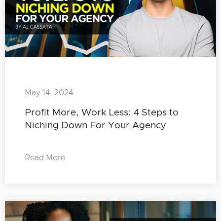
May 14, 2024
Profit More, Work Less: 4 Steps to
Niching Down For Your Agency
Read More