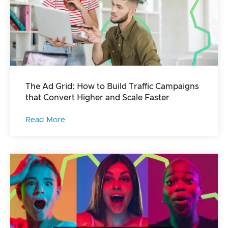
The Ad Grid: How to Build Traffic Campaigns
that Convert Higher and Scale Faster
Read More