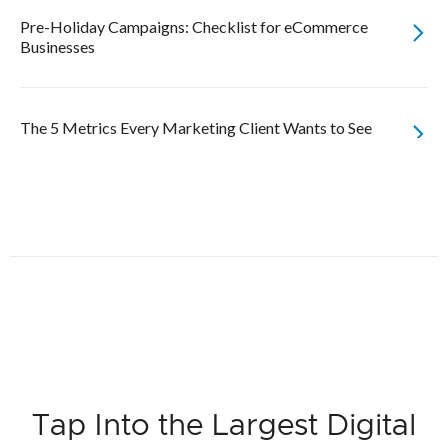
Pre-Holiday Campaigns: Checklist for eCommerce
Businesses
The 5 Metrics Every Marketing Client Wants to See
Tap Into the Largest Digital