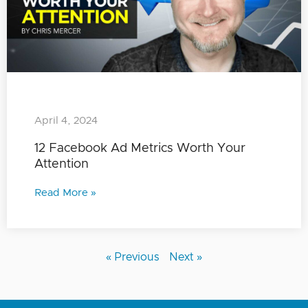
April 4, 2024
12 Facebook Ad Metrics Worth Your
Attention
Read More »
« Previous
Next »