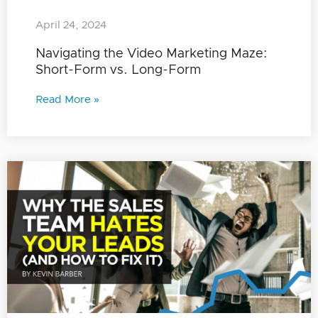
April 24, 2024
Navigating the Video Marketing Maze:
Short-Form vs. Long-Form
Read More »