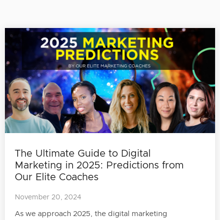
The Ultimate Guide to Digital
Marketing in 2025: Predictions from
Our Elite Coaches
November 20, 2024
As we approach 2025, the digital marketing