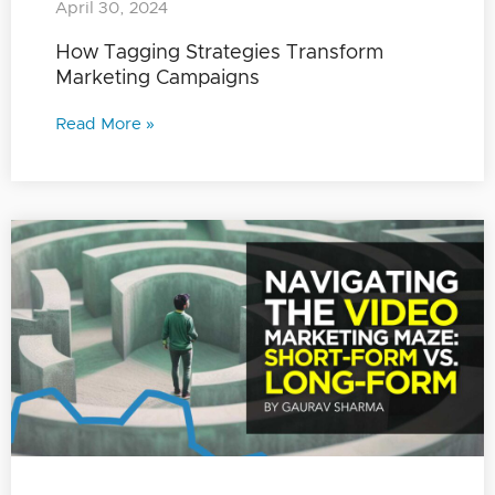
April 30, 2024
How Tagging Strategies Transform
Marketing Campaigns
Read More »