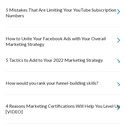
5 Mistakes That Are Limiting Your YouTube Subscription
Numbers
How to Unite Your Facebook Ads with Your Overall
Marketing Strategy
5 Tactics to Add to Your 2022 Marketing Strategy
How would you rank your funnel-building skills?
4 Reasons Marketing Certifications Will Help You Level Up
[VIDEO]