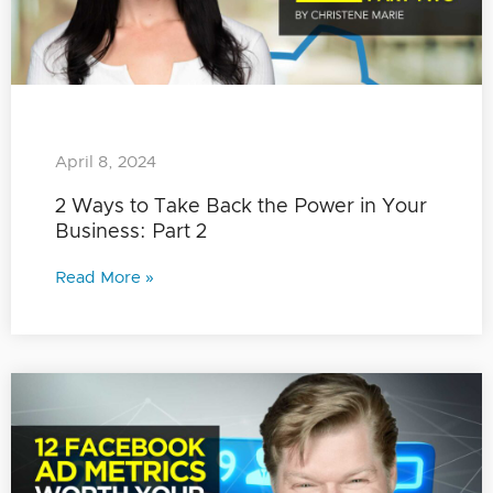
April 8, 2024
2 Ways to Take Back the Power in Your
Business: Part 2
Read More »