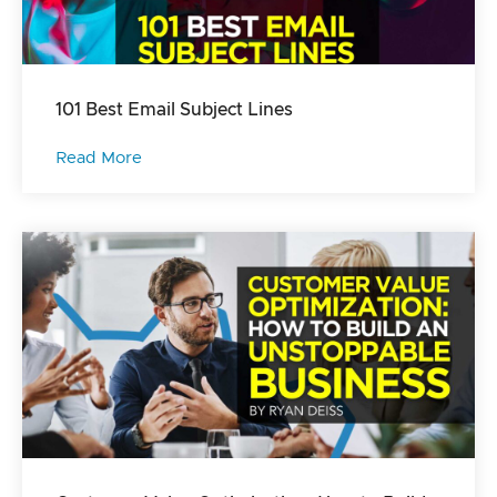
101 Best Email Subject Lines
Read More