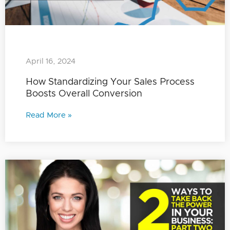
April 16, 2024
How Standardizing Your Sales Process
Boosts Overall Conversion
Read More »