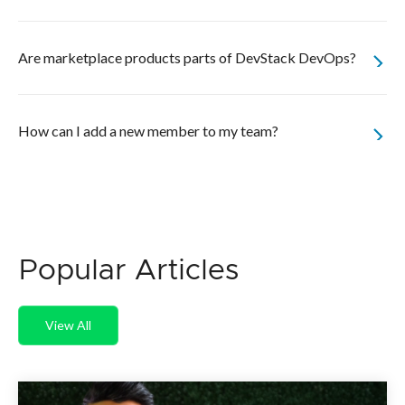
Are marketplace products parts of DevStack DevOps?
How can I add a new member to my team?
Popular Articles
View All