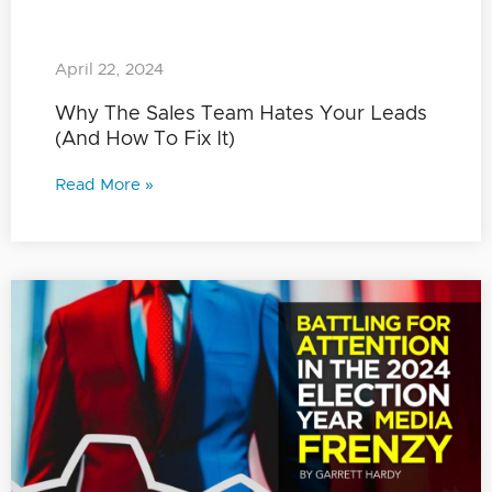
April 22, 2024
Why The Sales Team Hates Your Leads
(And How To Fix It)
Read More »