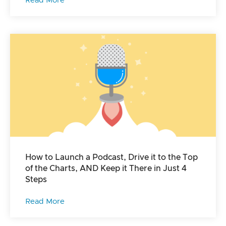
Read More
How to Launch a Podcast, Drive it to the Top
of the Charts, AND Keep it There in Just 4
Steps
Read More