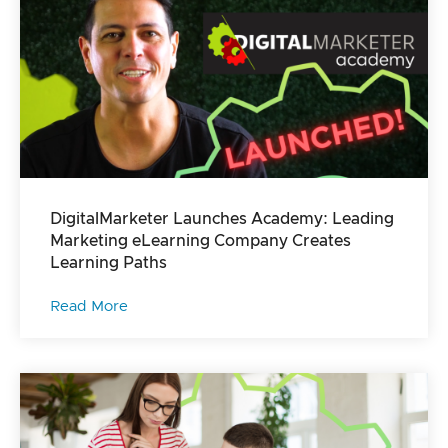
DigitalMarketer Launches Academy: Leading
Marketing eLearning Company Creates
Learning Paths
Read More