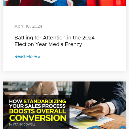
April 18, 2024
Battling for Attention in the 2024
Election Year Media Frenzy
Read More »