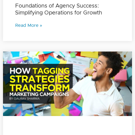
Foundations of Agency Success:
Simplifying Operations for Growth
Read More »