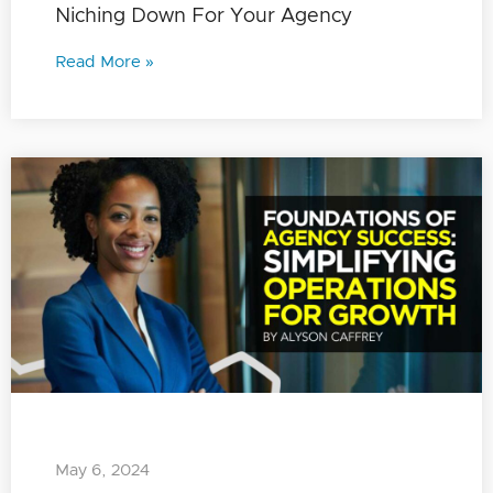
Niching Down For Your Agency
Read More »
May 6, 2024