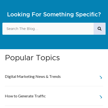
Looking For Something Specific?
Popular Topics
Digital Marketing News & Trends
How to Generate Traffic