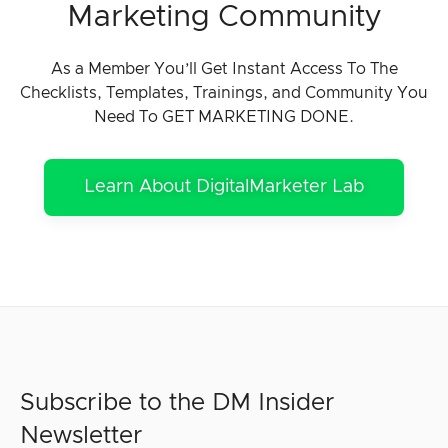
Marketing Community
As a Member You’ll Get Instant Access To The
Checklists, Templates, Trainings, and Community You
Need To GET MARKETING DONE.
Learn About DigitalMarketer Lab
Subscribe to the DM Insider
Newsletter