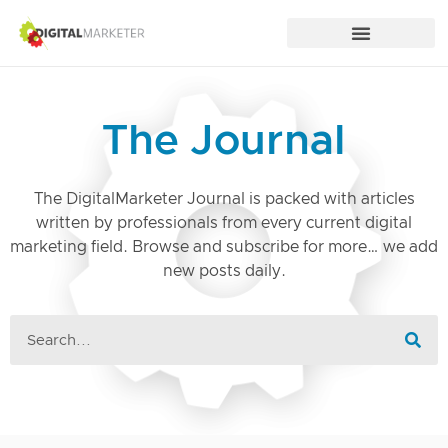
The Journal
The DigitalMarketer Journal is packed with articles
written by professionals from every current digital
marketing field. Browse and subscribe for more… we add
new posts daily.