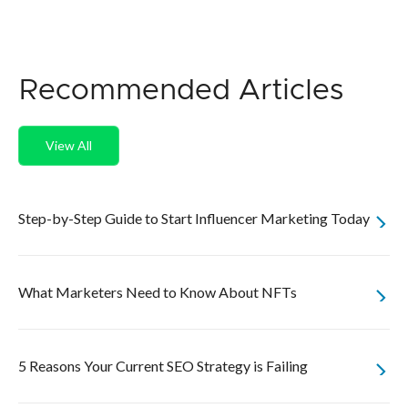
Recommended Articles
View All
Step-by-Step Guide to Start Influencer Marketing Today
What Marketers Need to Know About NFTs
5 Reasons Your Current SEO Strategy is Failing