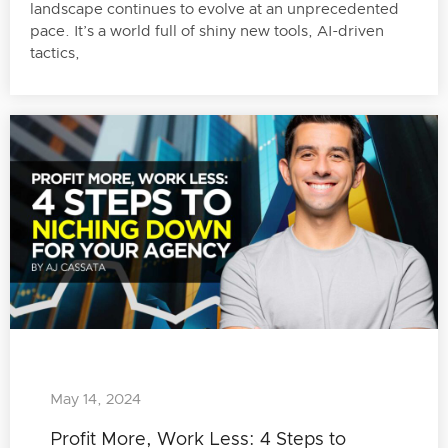
landscape continues to evolve at an unprecedented
pace. It’s a world full of shiny new tools, AI-driven
tactics,
May 14, 2024
Profit More, Work Less: 4 Steps to