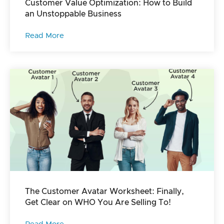
Customer Value Optimization: How to Build
an Unstoppable Business
Read More
The Customer Avatar Worksheet: Finally,
Get Clear on WHO You Are Selling To!