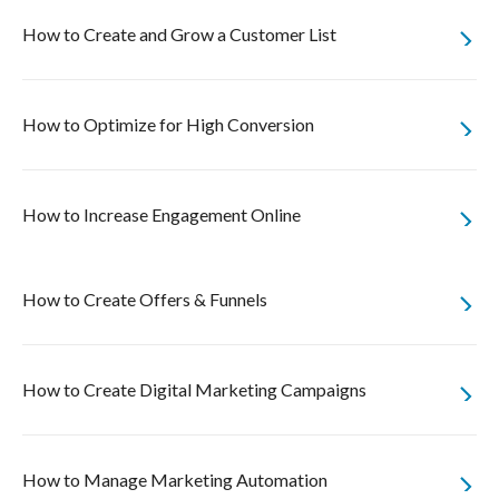
How to Create and Grow a Customer List
How to Optimize for High Conversion
How to Increase Engagement Online
How to Create Offers & Funnels
How to Create Digital Marketing Campaigns
How to Manage Marketing Automation