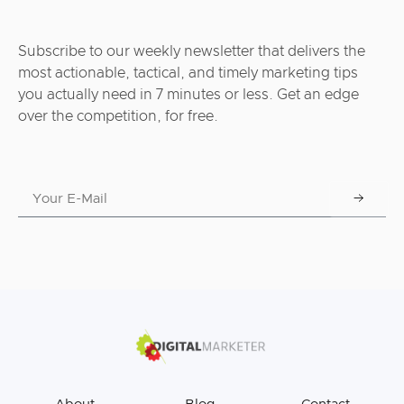
Subscribe to our weekly newsletter that delivers the
most actionable, tactical, and timely marketing tips
you actually need in 7 minutes or less. Get an edge
over the competition, for free.